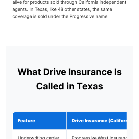
alive for products sold through California independent
agents. In Texas, like 48 other states, the same
coverage is sold under the Progressive name.
What Drive Insurance Is
Called in Texas
Feature
Drive Insurance (California)
Underwriting carrier
Progressive West Insurance C