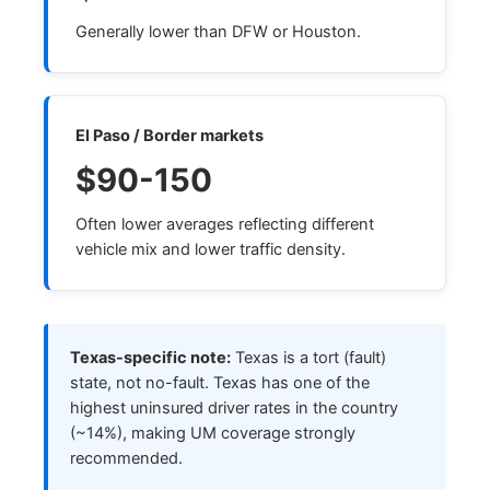
Generally lower than DFW or Houston.
El Paso / Border markets
$90-150
Often lower averages reflecting different
vehicle mix and lower traffic density.
Texas-specific note:
Texas is a tort (fault)
state, not no-fault. Texas has one of the
highest uninsured driver rates in the country
(~14%), making UM coverage strongly
recommended.