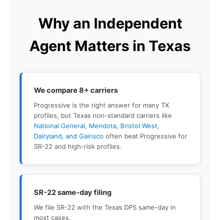
Why an Independent
Agent Matters in Texas
We compare 8+ carriers
Progressive is the right answer for many TX
profiles, but Texas non-standard carriers like
National General, Mendota, Bristol West,
Dairyland, and Gainsco
often beat Progressive for
SR-22 and high-risk profiles.
SR-22 same-day filing
We file SR-22 with the Texas DPS same-day in
most cases.