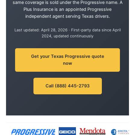
same coverage is sold under the Progressive name. A
Plus Insurance is an appointed Progressive
independent agent serving Texas drivers.
Last updated: April 28, 2026 · First-party data since April
2024, updated continuously
Get your Texas Progressive quote
now
Call (888) 445-2793