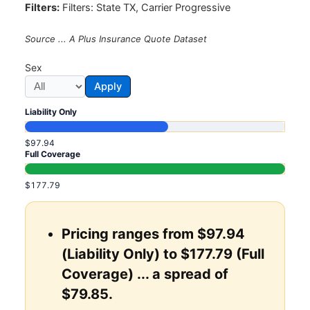
Filters:
Filters: State TX, Carrier Progressive
Source ... A Plus Insurance Quote Dataset
Sex
Apply
Liability Only
$97.94
Full Coverage
$177.79
Pricing ranges from $97.94
(Liability Only) to $177.79 (Full
Coverage) ... a spread of
$79.85.