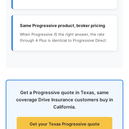
Same Progressive product, broker pricing
When Progressive IS the right answer, the rate
through A Plus is identical to Progressive Direct.
Get a Progressive quote in Texas, same
coverage Drive Insurance customers buy in
California.
Get your Texas Progressive quote