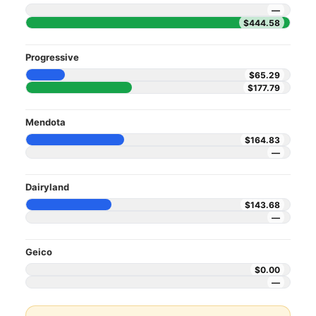
—
$444.58
Progressive
$65.29
$177.79
Mendota
$164.83
—
Dairyland
$143.68
—
Geico
$0.00
—