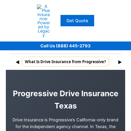
Skip
to
content
Get Quote
Call Us (888) 445-2793
◀
What Is Drive Insurance from Progressive?
What Driv
▶
Progressive Drive Insurance
Texas
Drive Insurance is Progressive’s California-only brand
for the independent agency channel. In Texas, the