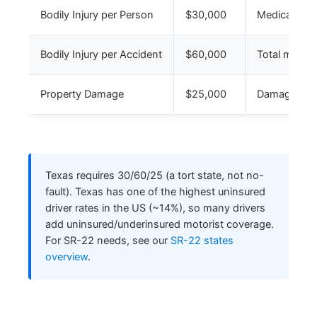
Bodily Injury per Person
$30,000
Medical for 
Bodily Injury per Accident
$60,000
Total medical
Property Damage
$25,000
Damage to ot
Texas requires 30/60/25 (a tort state, not no-
fault). Texas has one of the highest uninsured
driver rates in the US (~14%), so many drivers
add uninsured/underinsured motorist coverage.
For SR-22 needs, see our
SR-22 states
overview
.