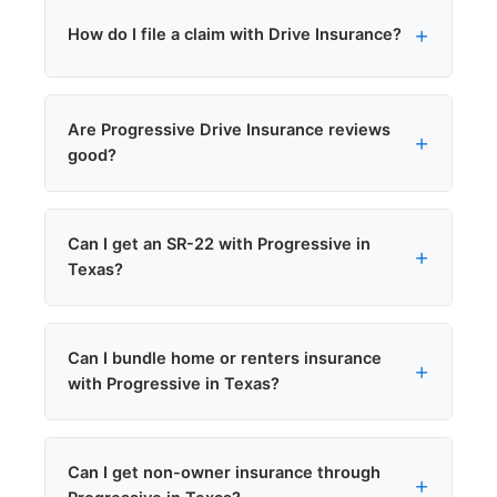
Two different things. Progressive Drive is a
How do I file a claim with Drive Insurance?
brand name. Progressive Snapshot is a
telematics program.
Drive Insurance claims are handled by
Are Progressive Drive Insurance reviews
Progressive Claims. File at 1-800-
good?
PROGRESSIVE (1-800-776-4737).
Progressive holds an A+ rating from AM Best
Can I get an SR-22 with Progressive in
for financial strength.
Texas?
Yes. Progressive files SR-22 certificates with
Can I bundle home or renters insurance
the Texas DPS, and we can submit the filing
with Progressive in Texas?
same-day in most cases. See our
SR-22 states
overview
.
Yes. Progressive offers multi-policy bundling
Can I get non-owner insurance through
discounts. Bundling typically saves 10 to 25%