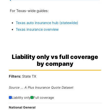
For Texas-wide guides:
Texas auto insurance hub (statewide)
Texas insurance overview
Liability only vs full coverage
by company
Filters:
State TX
Source ... A Plus Insurance Quote Dataset
Liability only
Full coverage
National General