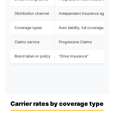
Distribution channel
Independent insurance agents
Coverage types
Auto liability, full coverage, S
Claims service
Progressive Claims
Brand label on policy
“Drive Insurance”
Carrier rates by coverage type