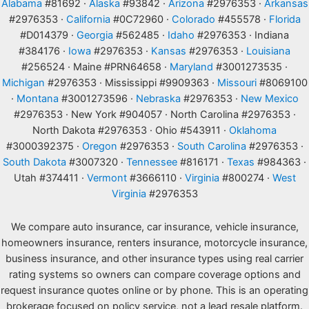
Alabama
#81692 ·
Alaska
#93842 ·
Arizona
#2976353 ·
Arkansas
#2976353 ·
California
#0C72960 ·
Colorado
#455578 ·
Florida
#D014379 ·
Georgia
#562485 ·
Idaho
#2976353 · Indiana
#384176 ·
Iowa
#2976353 ·
Kansas
#2976353 ·
Louisiana
#256524 · Maine #PRN64658 ·
Maryland
#3001273535 ·
Michigan
#2976353 · Mississippi #9909363 ·
Missouri
#8069100
·
Montana
#3001273596 ·
Nebraska
#2976353 ·
New Mexico
#2976353 · New York #904057 · North Carolina #2976353 ·
North Dakota #2976353 · Ohio #543911 ·
Oklahoma
#3000392375 ·
Oregon
#2976353 ·
South Carolina
#2976353 ·
South Dakota
#3007320 ·
Tennessee
#816171 ·
Texas
#984363 ·
Utah #374411 ·
Vermont
#3666110 ·
Virginia
#800274 ·
West
Virginia
#2976353
We compare auto insurance, car insurance, vehicle insurance,
homeowners insurance, renters insurance, motorcycle insurance,
business insurance, and other insurance types using real carrier
rating systems so owners can compare coverage options and
request insurance quotes online or by phone. This is an operating
brokerage focused on policy service, not a lead resale platform.