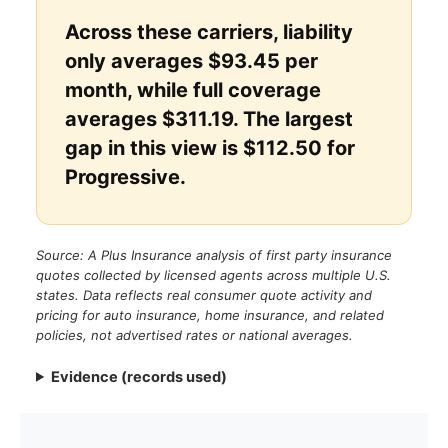
Across these carriers, liability
only averages $93.45 per
month, while full coverage
averages $311.19. The largest
gap in this view is $112.50 for
Progressive.
Source: A Plus Insurance analysis of first party insurance
quotes collected by licensed agents across multiple U.S.
states. Data reflects real consumer quote activity and
pricing for auto insurance, home insurance, and related
policies, not advertised rates or national averages.
Evidence (records used)