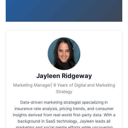
Jayleen Ridgeway
Marketing Manager| 9 Years of Digital and Marketing
Strategy
Data-driven marketing strategist specializing in
insurance rate analysis, pricing trends, and consumer
insights derived from real-world first-party data.
With a
background in SaaS technology, Jayleen leads all
marketing and social media efforts while uncovering