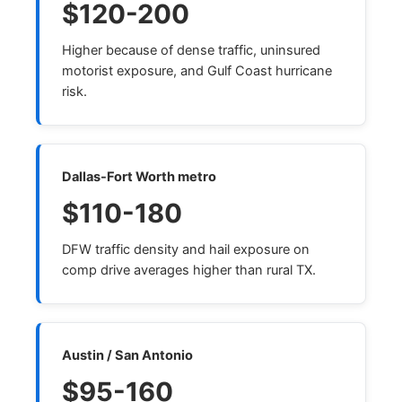
$120-200
Higher because of dense traffic, uninsured
motorist exposure, and Gulf Coast hurricane
risk.
Dallas-Fort Worth metro
$110-180
DFW traffic density and hail exposure on
comp drive averages higher than rural TX.
Austin / San Antonio
$95-160