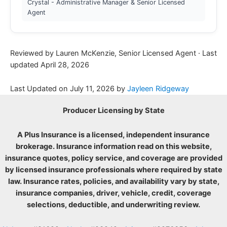
Crystal - Administrative Manager & Senior Licensed
Agent
Reviewed by Lauren McKenzie, Senior Licensed Agent · Last
updated April 28, 2026
Last Updated on
July 11, 2026
by
Jayleen Ridgeway
Producer Licensing by State
A Plus Insurance is a licensed, independent insurance
brokerage. Insurance information read on this website,
insurance quotes, policy service, and coverage are provided
by licensed insurance professionals where required by state
law. Insurance rates, policies, and availability vary by state,
insurance companies, driver, vehicle, credit, coverage
selections, deductible, and underwriting review.