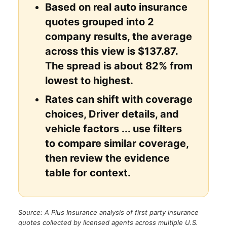
Based on real auto insurance
quotes grouped into 2
company results, the average
across this view is $137.87.
The spread is about 82% from
lowest to highest.
Rates can shift with coverage
choices, Driver details, and
vehicle factors ... use filters
to compare similar coverage,
then review the evidence
table for context.
Source: A Plus Insurance analysis of first party insurance
quotes collected by licensed agents across multiple U.S.