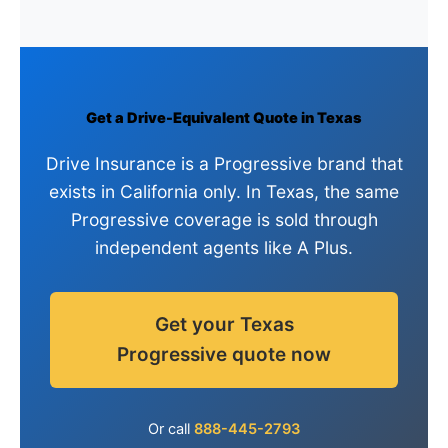
Get a Drive-Equivalent Quote in Texas
Drive Insurance is a Progressive brand that
exists in California only. In Texas, the same
Progressive coverage is sold through
independent agents like A Plus.
Get your Texas
Progressive quote now
Or call
888-445-2793