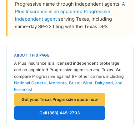
Progressive name through independent agents.
A
Plus Insurance is an appointed Progressive
independent agent
serving Texas, including
same-day SR-22 filing with the Texas DPS.
ABOUT THIS PAGE
A Plus Insurance is a licensed independent brokerage
and an appointed Progressive agent serving Texas. We
compare Progressive against 8+ other carriers including
National General, Mendota, Bristol West, Dairyland, and
Foremost
.
Get your Texas Progressive quote now
Call (888) 445-2793