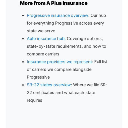
More from A Plus Insurance
Progressive insurance overview
: Our hub
for everything Progressive across every
state we serve
Auto insurance hub
: Coverage options,
state-by-state requirements, and how to
compare carriers
Insurance providers we represent
: Full list
of carriers we compare alongside
Progressive
SR-22 states overview
: Where we file SR-
22 certificates and what each state
requires