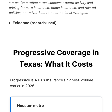
states. Data reflects real consumer quote activity and
pricing for auto insurance, home insurance, and related
policies, not advertised rates or national averages.
Evidence (records used)
Progressive Coverage in
Texas: What It Costs
Progressive is A Plus Insurance’s highest-volume
carrier in 2026.
Houston metro