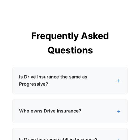
Frequently Asked
Questions
Is Drive Insurance the same as
Progressive?
Yes. Drive Insurance is a brand owned by
Who owns Drive Insurance?
Progressive and used for personal auto policies
sold through independent agents in California.
Progressive Corporation. Drive Insurance was
Is Drive Insurance still in business?