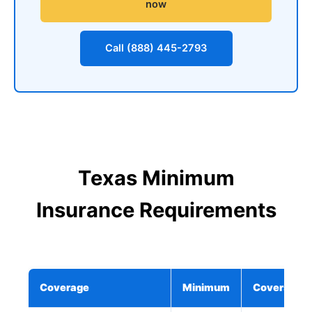
now
Call (888) 445-2793
Texas Minimum
Insurance Requirements
Coverage
Minimum
Covers