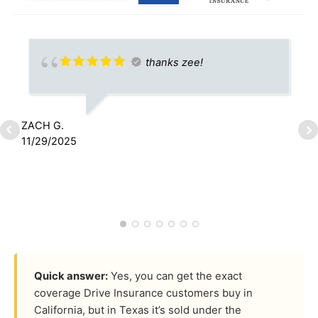
thanks zee!
ZACH G.
11/29/2025
J
1
Quick answer:
Yes, you can get the exact
coverage Drive Insurance customers buy in
California, but in Texas it’s sold under the