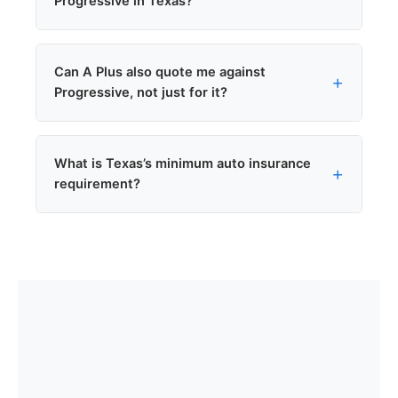
Progressive in Texas?
on auto premiums.
Yes. Progressive writes non-owner policies in
Can A Plus also quote me against
Texas.
Progressive, not just for it?
Yes. As an independent agency we compare
What is Texas’s minimum auto insurance
Progressive against 8+
other carriers we
requirement?
represent
.
Texas requires 30/60/25. Texas is a fault state
(not no-fault). Many Texans choose
100/300/100 for better protection.