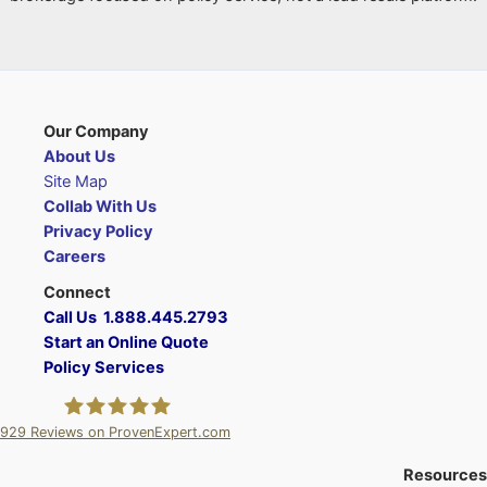
Our Company
About Us
Site Map
Collab With Us
Privacy Policy
Careers
Connect
Call Us 1.888.445.2793
Start an Online Quote
Policy Services
929
Reviews on ProvenExpert.com
A Plus Insurance
Resources