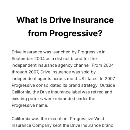
What Is Drive Insurance
from Progressive?
Drive Insurance was launched by Progressive in
September 2004 as a distinct brand for the
independent insurance agency channel. From 2004
through 2007, Drive Insurance was sold by
independent agents across most US states. In 2007,
Progressive consolidated its brand strategy. Outside
California, the Drive Insurance label was retired and
existing policies were rebranded under the
Progressive name.
California was the exception. Progressive West
Insurance Company kept the Drive Insurance brand