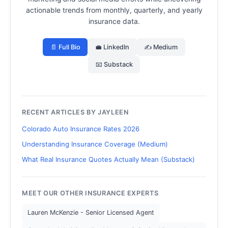
actionable trends from monthly, quarterly, and yearly
insurance data.
📄 Full Bio
💼 LinkedIn
✍️ Medium
📧 Substack
RECENT ARTICLES BY JAYLEEN
Colorado Auto Insurance Rates 2026
Understanding Insurance Coverage (Medium)
What Real Insurance Quotes Actually Mean (Substack)
MEET OUR OTHER INSURANCE EXPERTS
Lauren McKenzie - Senior Licensed Agent