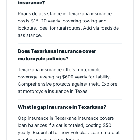
insurance?
Roadside assistance in Texarkana insurance
costs $15-20 yearly, covering towing and
lockouts. Ideal for rural routes. Add via roadside
assistance.
Does Texarkana insurance cover
motorcycle policies?
Texarkana insurance offers motorcycle
coverage, averaging $600 yearly for liability.
Comprehensive protects against theft. Explore
at motorcycle insurance in Texas.
What is gap insurance in Texarkana?
Gap insurance in Texarkana insurance covers
loan balances if a car is totaled, costing $50
yearly. Essential for new vehicles. Learn more at
what is gap insurance for cars.