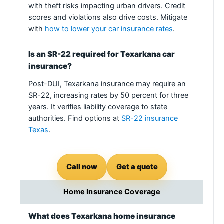
with theft risks impacting urban drivers. Credit
scores and violations also drive costs. Mitigate
with
how to lower your car insurance rates
.
Is an SR-22 required for Texarkana car
insurance?
Post-DUI, Texarkana insurance may require an
SR-22, increasing rates by 50 percent for three
years. It verifies liability coverage to state
authorities. Find options at
SR-22 insurance
Texas
.
Call now
Get a quote
Home Insurance Coverage
What does Texarkana home insurance