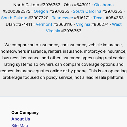
North Dakota #2976353 · Ohio #543911 ·
Oklahoma
#3000392375 ·
Oregon
#2976353 ·
South Carolina
#2976353 ·
South Dakota
#3007320 ·
Tennessee
#816171 ·
Texas
#984363 ·
Utah #374411 ·
Vermont
#3666110 ·
Virginia
#800274 ·
West
Virginia
#2976353
We compare auto insurance, car insurance, vehicle insurance,
homeowners insurance, renters insurance, motorcycle insurance,
business insurance, and other insurance types using real carrier
rating systems so owners can compare coverage options and
request insurance quotes online or by phone. This is an operating
brokerage focused on policy service, not a lead resale platform.
Our Company
About Us
Site Map