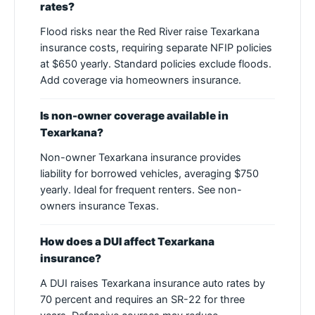
rates?
Flood risks near the Red River raise Texarkana
insurance costs, requiring separate NFIP policies
at $650 yearly. Standard policies exclude floods.
Add coverage via homeowners insurance.
Is non-owner coverage available in
Texarkana?
Non-owner Texarkana insurance provides
liability for borrowed vehicles, averaging $750
yearly. Ideal for frequent renters. See non-
owners insurance Texas.
How does a DUI affect Texarkana
insurance?
A DUI raises Texarkana insurance auto rates by
70 percent and requires an SR-22 for three