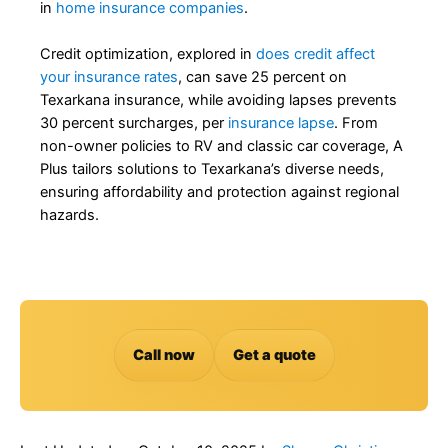
in
home insurance companies
.
Credit optimization, explored in
does credit affect
your insurance rates
, can save 25 percent on
Texarkana insurance, while avoiding lapses prevents
30 percent surcharges, per
insurance lapse
. From
non-owner policies to RV and classic car coverage, A
Plus tailors solutions to Texarkana’s diverse needs,
ensuring affordability and protection against regional
hazards.
Call now
Get a quote