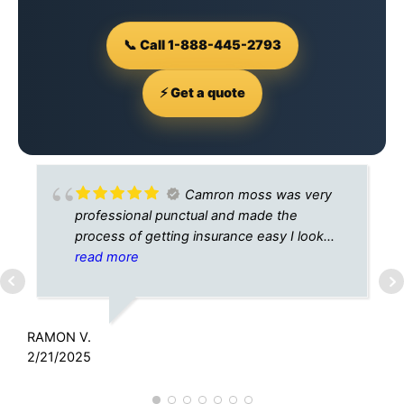
📞 Call 1-888-445-2793
⚡ Get a quote
Camron moss was very
professional punctual and made the
process of getting insurance easy I look
forward to doing business with A+
read more
insurance In the future
C
9
RAMON V.
2/21/2025