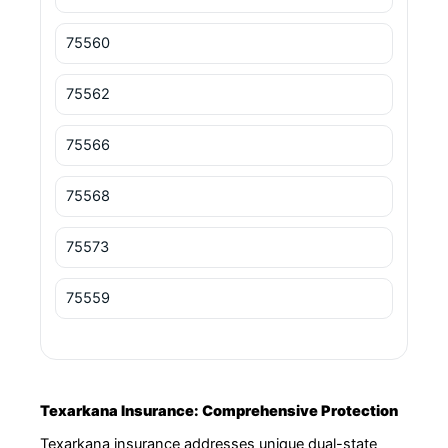
75560
75562
75566
75568
75573
75559
Texarkana Insurance: Comprehensive Protection
Texarkana insurance addresses unique dual-state