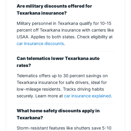
Are military discounts offered for
Texarkana insurance?
Military personnel in Texarkana qualify for 10-15
percent off Texarkana insurance with carriers like
USAA. Applies to both states. Check eligibility at
car insurance discounts
.
Can telematics lower Texarkana auto
rates?
Telematics offers up to 30 percent savings on
Texarkana insurance for safe drivers, ideal for
low-mileage residents. Tracks driving habits
securely. Learn more at
car insurance explained
.
What home safety discounts apply in
Texarkana?
Storm-resistant features like shutters save 5-10