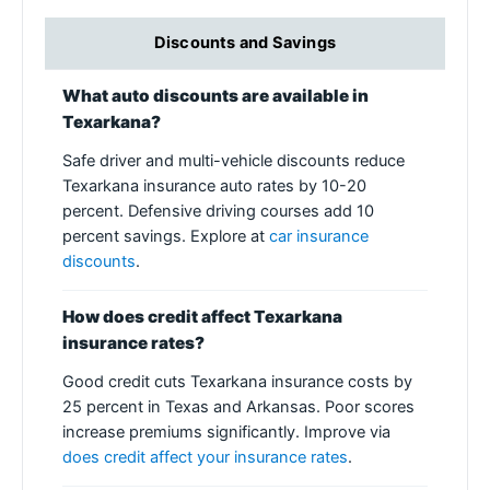
Discounts and Savings
What auto discounts are available in
Texarkana?
Safe driver and multi-vehicle discounts reduce
Texarkana insurance auto rates by 10-20
percent. Defensive driving courses add 10
percent savings. Explore at
car insurance
discounts
.
How does credit affect Texarkana
insurance rates?
Good credit cuts Texarkana insurance costs by
25 percent in Texas and Arkansas. Poor scores
increase premiums significantly. Improve via
does credit affect your insurance rates
.