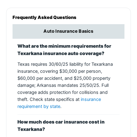
Frequently Asked Questions
Auto Insurance Basics
What are the minimum requirements for
Texarkana insurance auto coverage?
Texas requires 30/60/25 liability for Texarkana
insurance, covering $30,000 per person,
$60,000 per accident, and $25,000 property
damage; Arkansas mandates 25/50/25. Full
coverage adds protection for collisions and
theft. Check state specifics at
insurance
requirement by state
.
How much does car insurance cost in
Texarkana?