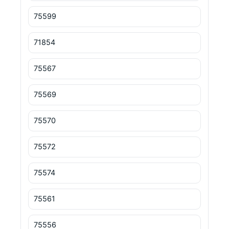
75599
71854
75567
75569
75570
75572
75574
75561
75556