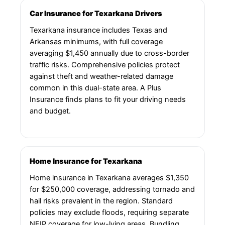
Car Insurance for Texarkana Drivers
Texarkana insurance includes Texas and
Arkansas minimums, with full coverage
averaging $1,450 annually due to cross-border
traffic risks. Comprehensive policies protect
against theft and weather-related damage
common in this dual-state area. A Plus
Insurance finds plans to fit your driving needs
and budget.
Home Insurance for Texarkana
Home insurance in Texarkana averages $1,350
for $250,000 coverage, addressing tornado and
hail risks prevalent in the region. Standard
policies may exclude floods, requiring separate
NFIP coverage for low-lying areas. Bundling