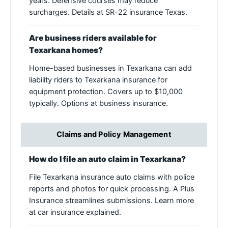
years. Defensive courses may reduce
surcharges. Details at SR-22 insurance Texas.
Are business riders available for
Texarkana homes?
Home-based businesses in Texarkana can add
liability riders to Texarkana insurance for
equipment protection. Covers up to $10,000
typically. Options at business insurance.
Claims and Policy Management
How do I file an auto claim in Texarkana?
File Texarkana insurance auto claims with police
reports and photos for quick processing. A Plus
Insurance streamlines submissions. Learn more
at car insurance explained.