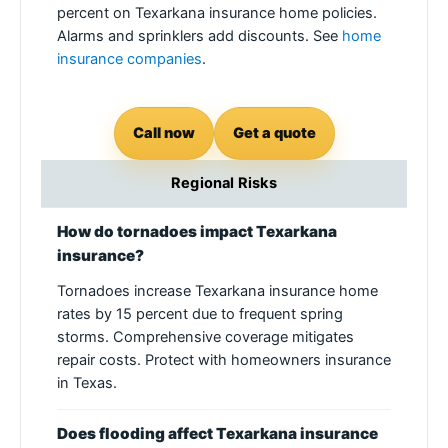
percent on Texarkana insurance home policies.
Alarms and sprinklers add discounts. See
home
insurance companies
.
Call now
Get a quote
Regional Risks
How do tornadoes impact Texarkana
insurance?
Tornadoes increase Texarkana insurance home
rates by 15 percent due to frequent spring
storms. Comprehensive coverage mitigates
repair costs. Protect with homeowners insurance
in Texas.
Does flooding affect Texarkana insurance