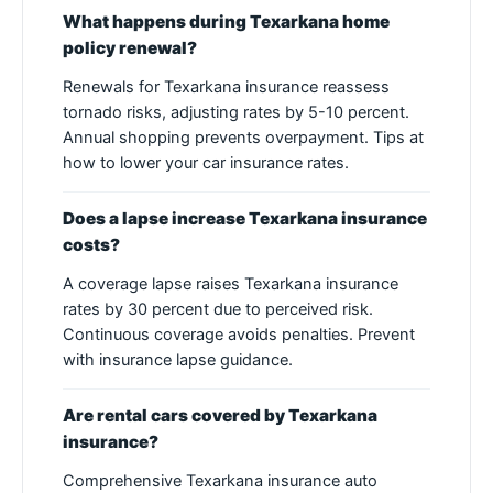
What happens during Texarkana home
policy renewal?
Renewals for Texarkana insurance reassess
tornado risks, adjusting rates by 5-10 percent.
Annual shopping prevents overpayment. Tips at
how to lower your car insurance rates.
Does a lapse increase Texarkana insurance
costs?
A coverage lapse raises Texarkana insurance
rates by 30 percent due to perceived risk.
Continuous coverage avoids penalties. Prevent
with insurance lapse guidance.
Are rental cars covered by Texarkana
insurance?
Comprehensive Texarkana insurance auto