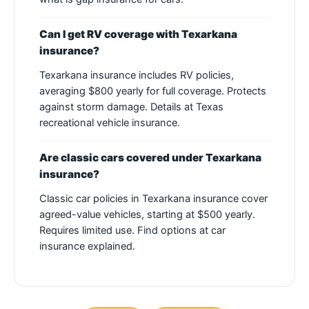
Can I get RV coverage with Texarkana
insurance?
Texarkana insurance includes RV policies,
averaging $800 yearly for full coverage. Protects
against storm damage. Details at Texas
recreational vehicle insurance.
Are classic cars covered under Texarkana
insurance?
Classic car policies in Texarkana insurance cover
agreed-value vehicles, starting at $500 yearly.
Requires limited use. Find options at car
insurance explained.