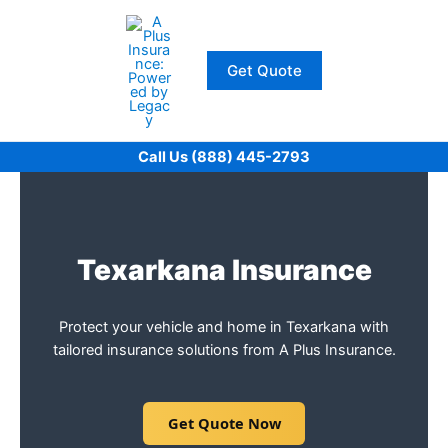
Skip
to
content
Get Quote
Call Us (888) 445-2793
Texarkana Insurance
Protect your vehicle and home in Texarkana with
tailored insurance solutions from A Plus Insurance.
Get Quote Now