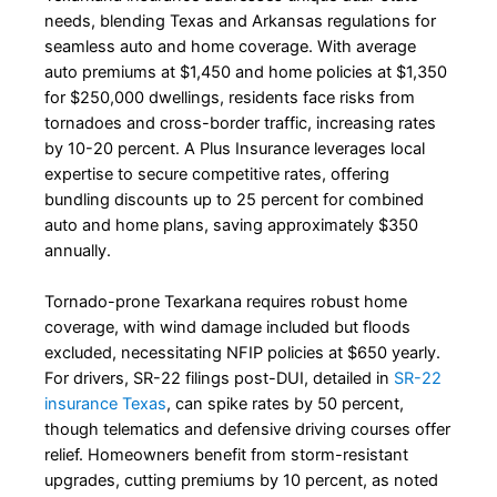
needs, blending Texas and Arkansas regulations for
seamless auto and home coverage. With average
auto premiums at $1,450 and home policies at $1,350
for $250,000 dwellings, residents face risks from
tornadoes and cross-border traffic, increasing rates
by 10-20 percent. A Plus Insurance leverages local
expertise to secure competitive rates, offering
bundling discounts up to 25 percent for combined
auto and home plans, saving approximately $350
annually.
Tornado-prone Texarkana requires robust home
coverage, with wind damage included but floods
excluded, necessitating NFIP policies at $650 yearly.
For drivers, SR-22 filings post-DUI, detailed in
SR-22
insurance Texas
, can spike rates by 50 percent,
though telematics and defensive driving courses offer
relief. Homeowners benefit from storm-resistant
upgrades, cutting premiums by 10 percent, as noted