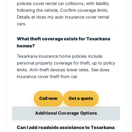
policies cover rental car collisions, with liability
following the vehicle. Confirm coverage limits.
Details at does my auto insurance cover rental
cars.
What theft coverage exists for Texarkana
homes?
Texarkana insurance home policies include
personal property coverage for theft, up to policy
limits. Anti-theft devices lower rates. See does
insurance cover theft from car.
Call now
Get a quote
Additional Coverage Options
Can I add roadside assistance to Texarkana