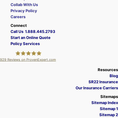
Collab With Us
Privacy Policy
Careers
Connect
Call Us 1.888.445.2793
Start an Online Quote
Policy Services
929
Reviews on ProvenExpert.com
A Plus Insurance
Resources
Blog
SR22 Insurance
Our Insurance Carriers
Sitemaps
Sitemap Index
Sitemap 1
Sitemap 2