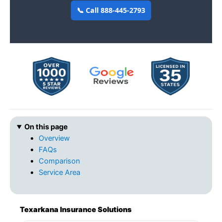
📞 Call 888-445-2793
On this page
Overview
FAQs
Comparison
Service Area
Texarkana Insurance Solutions