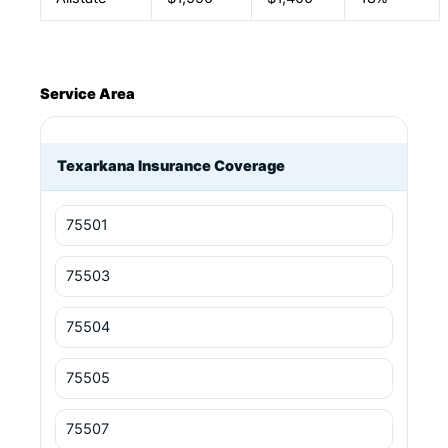
Service Area
Texarkana Insurance Coverage
75501
75503
75504
75505
75507