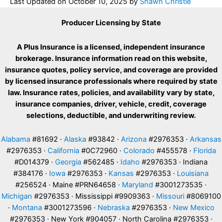
Last Updated on
October 10, 2025
by
Shawn Christie
Producer Licensing by State
A Plus Insurance is a licensed, independent insurance
brokerage. Insurance information read on this website,
insurance quotes, policy service, and coverage are provided
by licensed insurance professionals where required by state
law. Insurance rates, policies, and availability vary by state,
insurance companies, driver, vehicle, credit, coverage
selections, deductible, and underwriting review.
Alabama
#81692 ·
Alaska
#93842 ·
Arizona
#2976353 ·
Arkansas
#2976353 ·
California
#0C72960 ·
Colorado
#455578 ·
Florida
#D014379 ·
Georgia
#562485 ·
Idaho
#2976353 · Indiana
#384176 ·
Iowa
#2976353 ·
Kansas
#2976353 ·
Louisiana
#256524 · Maine #PRN64658 ·
Maryland
#3001273535 ·
Michigan
#2976353 · Mississippi #9909363 ·
Missouri
#8069100
·
Montana
#3001273596 ·
Nebraska
#2976353 ·
New Mexico
#2976353 · New York #904057 · North Carolina #2976353 ·