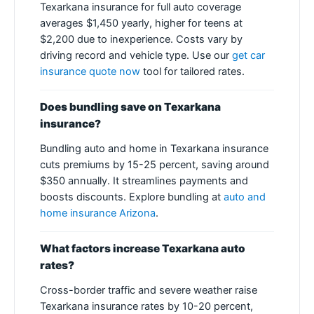
Texarkana insurance for full auto coverage
averages $1,450 yearly, higher for teens at
$2,200 due to inexperience. Costs vary by
driving record and vehicle type. Use our
get car
insurance quote now
tool for tailored rates.
Does bundling save on Texarkana
insurance?
Bundling auto and home in Texarkana insurance
cuts premiums by 15-25 percent, saving around
$350 annually. It streamlines payments and
boosts discounts. Explore bundling at
auto and
home insurance Arizona
.
What factors increase Texarkana auto
rates?
Cross-border traffic and severe weather raise
Texarkana insurance rates by 10-20 percent,