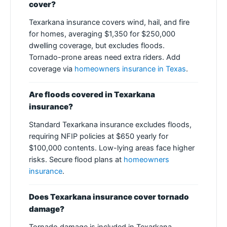
cover?
Texarkana insurance covers wind, hail, and fire
for homes, averaging $1,350 for $250,000
dwelling coverage, but excludes floods.
Tornado-prone areas need extra riders. Add
coverage via
homeowners insurance in Texas
.
Are floods covered in Texarkana
insurance?
Standard Texarkana insurance excludes floods,
requiring NFIP policies at $650 yearly for
$100,000 contents. Low-lying areas face higher
risks. Secure flood plans at
homeowners
insurance
.
Does Texarkana insurance cover tornado
damage?