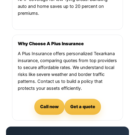
auto and home saves up to 20 percent on
premiums.
Why Choose A Plus Insurance
A Plus Insurance offers personalized Texarkana
insurance, comparing quotes from top providers
to secure affordable rates. We understand local
risks like severe weather and border traffic
patterns. Contact us to build a policy that
protects your assets efficiently.
Call now
Get a quote