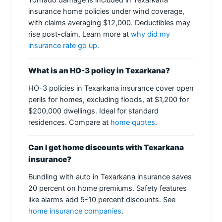
Tornado damage is included in Texarkana
insurance home policies under wind coverage,
with claims averaging $12,000. Deductibles may
rise post-claim. Learn more at
why did my
insurance rate go up
.
What is an HO-3 policy in Texarkana?
HO-3 policies in Texarkana insurance cover open
perils for homes, excluding floods, at $1,200 for
$200,000 dwellings. Ideal for standard
residences. Compare at
home quotes
.
Can I get home discounts with Texarkana
insurance?
Bundling with auto in Texarkana insurance saves
20 percent on home premiums. Safety features
like alarms add 5-10 percent discounts. See
home insurance companies
.