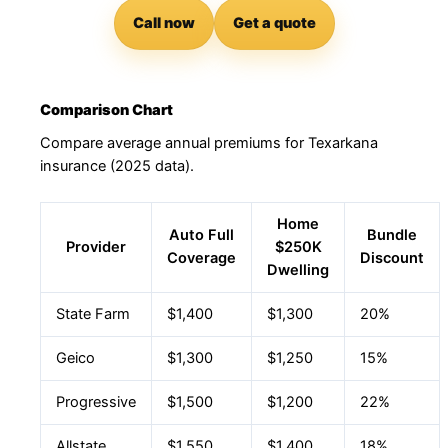
Call now
Get a quote
Comparison Chart
Compare average annual premiums for Texarkana
insurance (2025 data).
Home
Auto Full
Bundle
Provider
$250K
Coverage
Discount
Dwelling
State Farm
$1,400
$1,300
20%
Geico
$1,300
$1,250
15%
Progressive
$1,500
$1,200
22%
Allstate
$1,550
$1,400
18%