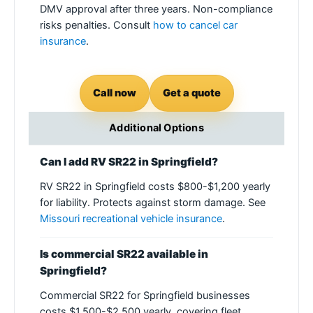
DMV approval after three years. Non-compliance
risks penalties. Consult
how to cancel car
insurance
.
Call now
Get a quote
Additional Options
Can I add RV SR22 in Springfield?
RV SR22 in Springfield costs $800-$1,200 yearly
for liability. Protects against storm damage. See
Missouri recreational vehicle insurance
.
Is commercial SR22 available in
Springfield?
Commercial SR22 for Springfield businesses
costs $1,500-$2,500 yearly, covering fleet