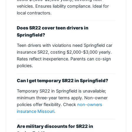
vehicles. Ensures liability compliance. Ideal for
local contractors.
Does SR22 cover teen drivers in
Springfield?
Teen drivers with violations need Springfield car
insurance SR22, costing $2,000-$3,000 yearly.
Rates reflect inexperience. Parents can co-sign
policies.
Can I get temporary SR22 in Springfield?
Temporary SR22 in Springfield is unavailable;
minimum three-year terms apply. Non-owner
policies offer flexibility. Check
non-owners
insurance Missouri
.
Are military discounts for SR22 in