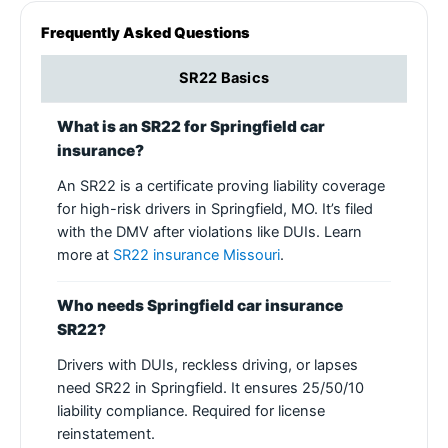
Frequently Asked Questions
SR22 Basics
What is an SR22 for Springfield car
insurance?
An SR22 is a certificate proving liability coverage
for high-risk drivers in Springfield, MO. It’s filed
with the DMV after violations like DUIs. Learn
more at
SR22 insurance Missouri
.
Who needs Springfield car insurance
SR22?
Drivers with DUIs, reckless driving, or lapses
need SR22 in Springfield. It ensures 25/50/10
liability compliance. Required for license
reinstatement.