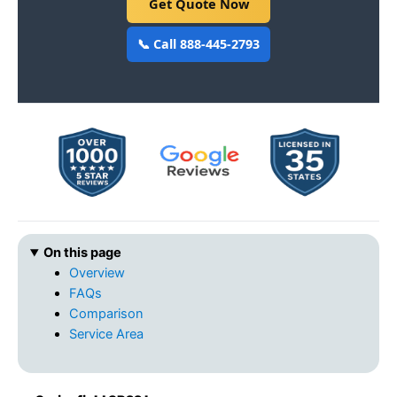
Get Quote Now
📞 Call 888-445-2793
On this page
Overview
FAQs
Comparison
Service Area