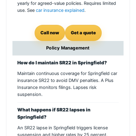
yearly for agreed-value policies. Requires limited
use. See
car insurance explained
.
Call now
Get a quote
Policy Management
How do I maintain SR22 in Springfield?
Maintain continuous coverage for Springfield car
insurance SR22 to avoid DMV penalties. A Plus
Insurance monitors filings. Lapses risk
suspension.
What happens if SR22 lapses in
Springfield?
An SR22 lapse in Springfield triggers license
suspension and higher rates by 25 percent.