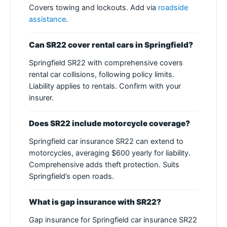
Covers towing and lockouts. Add via
roadside
assistance
.
Can SR22 cover rental cars in Springfield?
Springfield SR22 with comprehensive covers
rental car collisions, following policy limits.
Liability applies to rentals. Confirm with your
insurer.
Does SR22 include motorcycle coverage?
Springfield car insurance SR22 can extend to
motorcycles, averaging $600 yearly for liability.
Comprehensive adds theft protection. Suits
Springfield’s open roads.
What is gap insurance with SR22?
Gap insurance for Springfield car insurance SR22