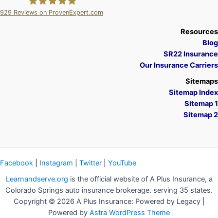
929
Reviews on ProvenExpert.com
A Plus Insurance
Resources
Blog
SR22 Insurance
Our Insurance Carriers
Sitemaps
Sitemap Index
Sitemap 1
Sitemap 2
Facebook
|
Instagram
|
Twitter
|
YouTube
Learnandserve.org
is the official website of A Plus Insurance, a
Colorado Springs auto insurance brokerage. serving 35 states.
Copyright © 2026 A Plus Insurance: Powered by Legacy |
Powered by
Astra WordPress Theme