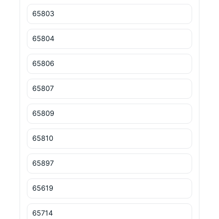
65803
65804
65806
65807
65809
65810
65897
65619
65714