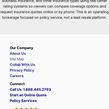
business insurance, and other insurance types using real carrier
rating systems so owners can compare coverage options and
request insurance quotes online or by phone. This is an operating
brokerage focused on policy service, not a lead resale platform.
Our Company
About Us
Site Map
Collab With Us
Privacy Policy
Careers
Connect
Call Us 1.888.445.2793
Start an Online Quote
Policy Services