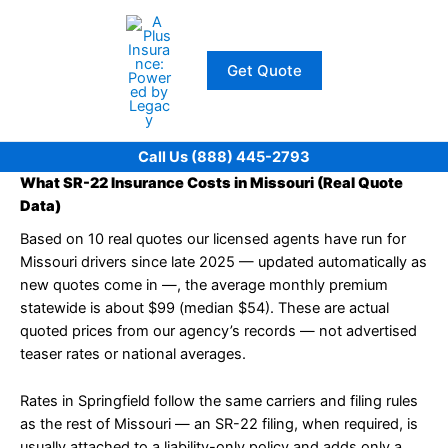
Skip
to
content
Get Quote
Call Us (888) 445-2793
What SR-22 Insurance Costs in Missouri (Real Quote
Data)
Based on 10 real quotes our licensed agents have run for
Missouri drivers since late 2025 — updated automatically as
new quotes come in —, the average monthly premium
statewide is about $99 (median $54). These are actual
quoted prices from our agency’s records — not advertised
teaser rates or national averages.
Rates in Springfield follow the same carriers and filing rules
as the rest of Missouri — an SR-22 filing, when required, is
usually attached to a liability-only policy and adds only a