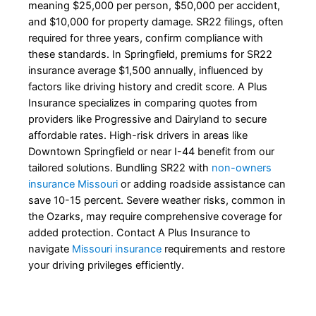
meaning $25,000 per person, $50,000 per accident,
and $10,000 for property damage. SR22 filings, often
required for three years, confirm compliance with
these standards. In Springfield, premiums for SR22
insurance average $1,500 annually, influenced by
factors like driving history and credit score. A Plus
Insurance specializes in comparing quotes from
providers like Progressive and Dairyland to secure
affordable rates. High-risk drivers in areas like
Downtown Springfield or near I-44 benefit from our
tailored solutions. Bundling SR22 with
non-owners
insurance Missouri
or adding roadside assistance can
save 10-15 percent. Severe weather risks, common in
the Ozarks, may require comprehensive coverage for
added protection. Contact A Plus Insurance to
navigate
Missouri insurance
requirements and restore
your driving privileges efficiently.