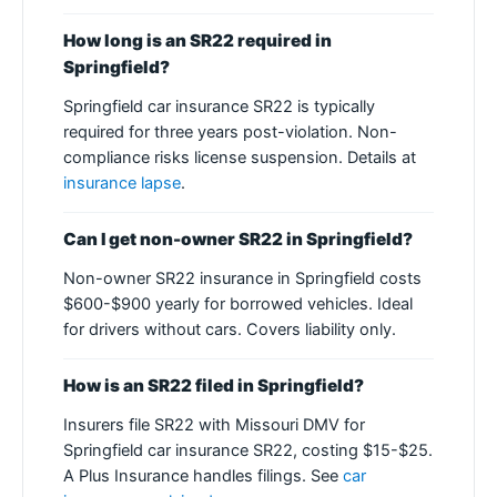
How long is an SR22 required in
Springfield?
Springfield car insurance SR22 is typically
required for three years post-violation. Non-
compliance risks license suspension. Details at
insurance lapse
.
Can I get non-owner SR22 in Springfield?
Non-owner SR22 insurance in Springfield costs
$600-$900 yearly for borrowed vehicles. Ideal
for drivers without cars. Covers liability only.
How is an SR22 filed in Springfield?
Insurers file SR22 with Missouri DMV for
Springfield car insurance SR22, costing $15-$25.
A Plus Insurance handles filings. See
car