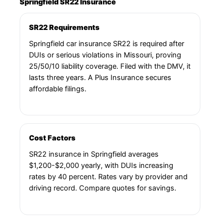
Springfield SR22 Insurance
SR22 Requirements
Springfield car insurance SR22 is required after
DUIs or serious violations in Missouri, proving
25/50/10 liability coverage. Filed with the DMV, it
lasts three years. A Plus Insurance secures
affordable filings.
Cost Factors
SR22 insurance in Springfield averages
$1,200-$2,000 yearly, with DUIs increasing
rates by 40 percent. Rates vary by provider and
driving record. Compare quotes for savings.