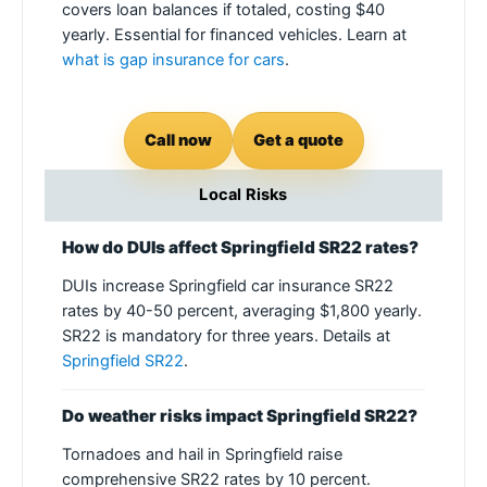
covers loan balances if totaled, costing $40
yearly. Essential for financed vehicles. Learn at
what is gap insurance for cars
.
Call now
Get a quote
Local Risks
How do DUIs affect Springfield SR22 rates?
DUIs increase Springfield car insurance SR22
rates by 40-50 percent, averaging $1,800 yearly.
SR22 is mandatory for three years. Details at
Springfield SR22
.
Do weather risks impact Springfield SR22?
Tornadoes and hail in Springfield raise
comprehensive SR22 rates by 10 percent.