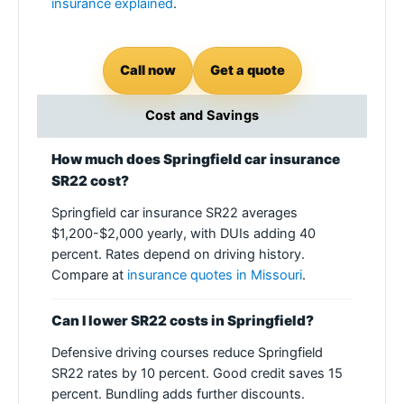
insurance explained
.
Call now
Get a quote
Cost and Savings
How much does Springfield car insurance
SR22 cost?
Springfield car insurance SR22 averages
$1,200-$2,000 yearly, with DUIs adding 40
percent. Rates depend on driving history.
Compare at
insurance quotes in Missouri
.
Can I lower SR22 costs in Springfield?
Defensive driving courses reduce Springfield
SR22 rates by 10 percent. Good credit saves 15
percent. Bundling adds further discounts.