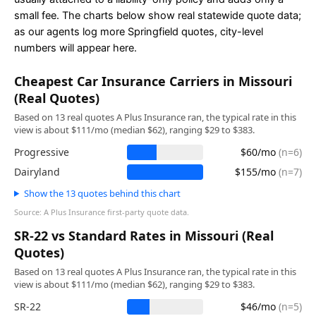
small fee. The charts below show real statewide quote data;
as our agents log more Springfield quotes, city-level
numbers will appear here.
Cheapest Car Insurance Carriers in Missouri
(Real Quotes)
Based on 13 real quotes A Plus Insurance ran, the typical rate in this
view is about $111/mo (median $62), ranging $29 to $383.
Progressive
$60/mo
(n=6)
Dairyland
$155/mo
(n=7)
Show the 13 quotes behind this chart
Source: A Plus Insurance first-party quote data.
SR-22 vs Standard Rates in Missouri (Real
Quotes)
Based on 13 real quotes A Plus Insurance ran, the typical rate in this
view is about $111/mo (median $62), ranging $29 to $383.
SR-22
$46/mo
(n=5)