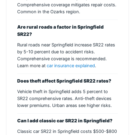
Comprehensive coverage mitigates repair costs.
Common in the Ozarks region.
Are rural roads a factor in Springfield
SR22?
Rural roads near Springfield increase SR22 rates
by 5-10 percent due to accident risks.
Comprehensive coverage is recommended.
Learn more at
car insurance explained
.
Does theft affect Springfield SR22 rates?
Vehicle theft in Springfield adds 5 percent to
SR22 comprehensive rates. Anti-theft devices
lower premiums. Urban areas see higher risks.
Can I add classic car SR22 in Springfield?
Classic car SR22 in Springfield costs $500-$800