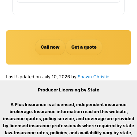
Call now
Get a quote
Last Updated on
July 10, 2026
by
Shawn Christie
Producer Licensing by State
A Plus Insurance is a licensed, independent insurance
brokerage. Insurance information read on this website,
insurance quotes, policy service, and coverage are provided
by licensed insurance professionals where required by state
law. Insurance rates, policies, and availability vary by state,