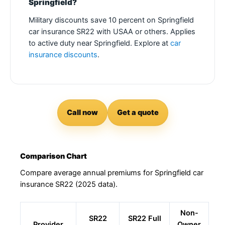
Springfield?
Military discounts save 10 percent on Springfield
car insurance SR22 with USAA or others. Applies
to active duty near Springfield. Explore at
car
insurance discounts
.
Call now
Get a quote
Comparison Chart
Compare average annual premiums for Springfield car
insurance SR22 (2025 data).
Non-
SR22
SR22 Full
Provider
Owner