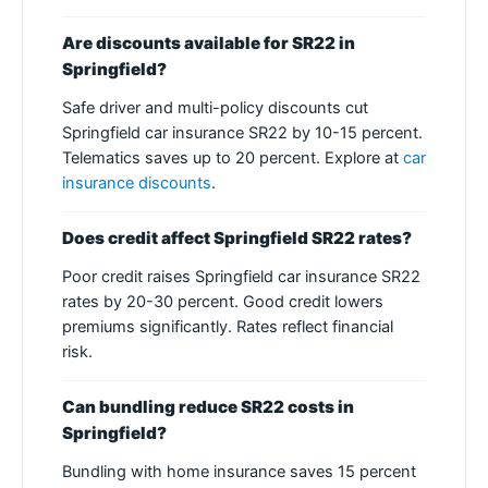
Are discounts available for SR22 in
Springfield?
Safe driver and multi-policy discounts cut
Springfield car insurance SR22 by 10-15 percent.
Telematics saves up to 20 percent. Explore at
car
insurance discounts
.
Does credit affect Springfield SR22 rates?
Poor credit raises Springfield car insurance SR22
rates by 20-30 percent. Good credit lowers
premiums significantly. Rates reflect financial
risk.
Can bundling reduce SR22 costs in
Springfield?
Bundling with home insurance saves 15 percent