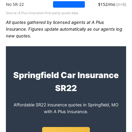
No SR-22
$152/mo
(n=8)
Source: A Plus Insurance first-party quote data.
All quotes gathered by licensed agents at A Plus
Insurance. Figures update automatically as our agents log
new quotes.
Springfield Car Insurance
SR22
Affordable SR22 insurance quotes in Springfield, MO
with A Plus Insurance.