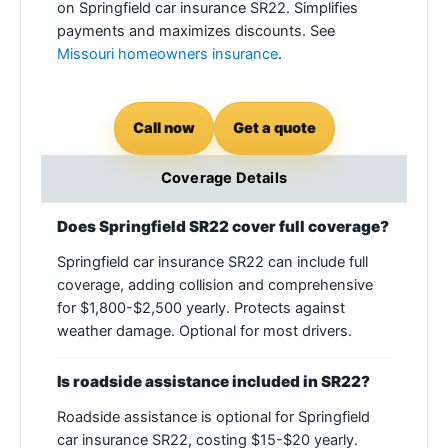
on Springfield car insurance SR22. Simplifies
payments and maximizes discounts. See
Missouri homeowners insurance
.
Call now
Get a quote
Coverage Details
Does Springfield SR22 cover full coverage?
Springfield car insurance SR22 can include full
coverage, adding collision and comprehensive
for $1,800-$2,500 yearly. Protects against
weather damage. Optional for most drivers.
Is roadside assistance included in SR22?
Roadside assistance is optional for Springfield
car insurance SR22, costing $15-$20 yearly.