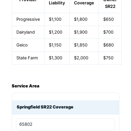
Liability
Coverage
SR22
Progressive
$1,100
$1,800
$650
Dairyland
$1,200
$1,900
$700
Geico
$1,150
$1,850
$680
State Farm
$1,300
$2,000
$750
Service Area
Springfield SR22 Coverage
65802