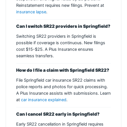
Reinstatement requires new filings. Prevent at
insurance lapse
.
Can I switch SR22 providers in Springfield?
Switching SR22 providers in Springfield is
possible if coverage is continuous. New filings
cost $15-$25. A Plus Insurance ensures
seamless transfers.
How do I file a claim with Springfield SR22?
File Springfield car insurance SR22 claims with
police reports and photos for quick processing.
A Plus Insurance assists with submissions. Learn
at
car insurance explained
.
Can I cancel SR22 early in Springfield?
Early SR22 cancellation in Springfield requires