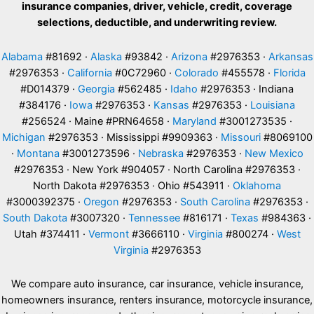
insurance companies, driver, vehicle, credit, coverage
selections, deductible, and underwriting review.
Alabama
#81692 ·
Alaska
#93842 ·
Arizona
#2976353 ·
Arkansas
#2976353 ·
California
#0C72960 ·
Colorado
#455578 ·
Florida
#D014379 ·
Georgia
#562485 ·
Idaho
#2976353 · Indiana
#384176 ·
Iowa
#2976353 ·
Kansas
#2976353 ·
Louisiana
#256524 · Maine #PRN64658 ·
Maryland
#3001273535 ·
Michigan
#2976353 · Mississippi #9909363 ·
Missouri
#8069100
·
Montana
#3001273596 ·
Nebraska
#2976353 ·
New Mexico
#2976353 · New York #904057 · North Carolina #2976353 ·
North Dakota #2976353 · Ohio #543911 ·
Oklahoma
#3000392375 ·
Oregon
#2976353 ·
South Carolina
#2976353 ·
South Dakota
#3007320 ·
Tennessee
#816171 ·
Texas
#984363 ·
Utah #374411 ·
Vermont
#3666110 ·
Virginia
#800274 ·
West
Virginia
#2976353
We compare auto insurance, car insurance, vehicle insurance,
homeowners insurance, renters insurance, motorcycle insurance,