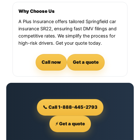
Why Choose Us
A Plus Insurance offers tailored Springfield car
insurance SR22, ensuring fast DMV filings and
competitive rates. We simplify the process for
high-risk drivers. Get your quote today.
Call now
Get a quote
📞 Call 1-888-445-2793
⚡ Get a quote