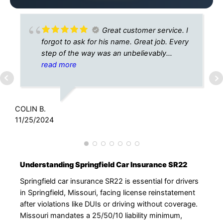
Great customer service. I
forgot to ask for his name. Great job. Every
step of the way was an unbelievably
effortless experience
read more
L
3
COLIN B.
11/25/2024
Understanding Springfield Car Insurance SR22
Springfield car insurance SR22 is essential for drivers
in Springfield, Missouri, facing license reinstatement
after violations like DUIs or driving without coverage.
Missouri mandates a 25/50/10 liability minimum,