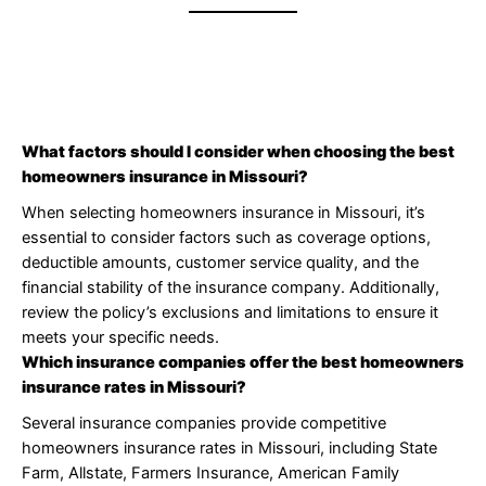
What factors should I consider when choosing the best
homeowners insurance in Missouri?
When selecting homeowners insurance in Missouri, it’s
essential to consider factors such as coverage options,
deductible amounts, customer service quality, and the
financial stability of the insurance company. Additionally,
review the policy’s exclusions and limitations to ensure it
meets your specific needs.
Which insurance companies offer the best homeowners
insurance rates in Missouri?
Several insurance companies provide competitive
homeowners insurance rates in Missouri, including State
Farm, Allstate, Farmers Insurance, American Family