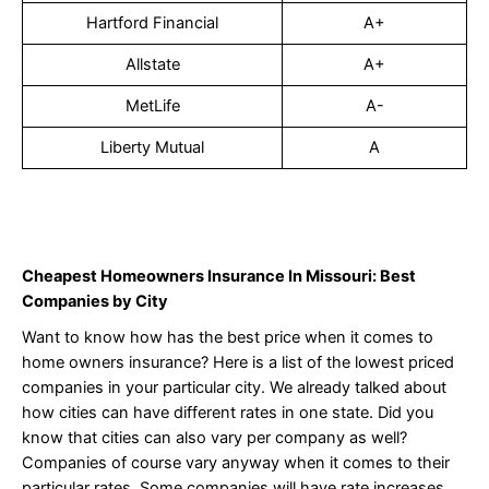
Hartford Financial
A+
Allstate
A+
MetLife
A-
Liberty Mutual
A
Cheapest Homeowners Insurance In Missouri: Best
Companies by City
Want to know how has the best price when it comes to
home owners insurance? Here is a list of the lowest priced
companies in your particular city. We already talked about
how cities can have different rates in one state. Did you
know that cities can also vary per company as well?
Companies of course vary anyway when it comes to their
particular rates. Some companies will have rate increases