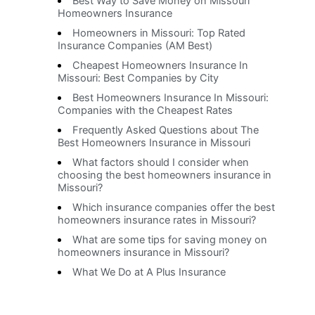
Best Way to Save Money on Missouri
Homeowners Insurance
Homeowners in Missouri: Top Rated
Insurance Companies (AM Best)
Cheapest Homeowners Insurance In
Missouri: Best Companies by City
Best Homeowners Insurance In Missouri:
Companies with the Cheapest Rates
Frequently Asked Questions about The
Best Homeowners Insurance in Missouri
What factors should I consider when
choosing the best homeowners insurance in
Missouri?
Which insurance companies offer the best
homeowners insurance rates in Missouri?
What are some tips for saving money on
homeowners insurance in Missouri?
What We Do at A Plus Insurance