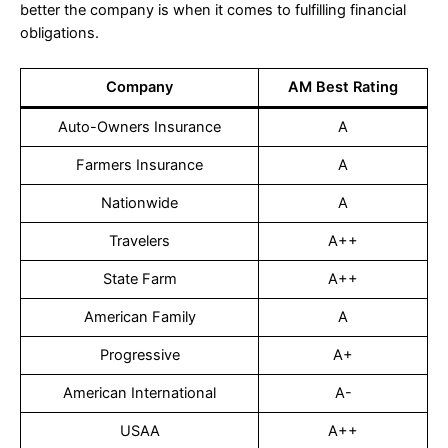
better the company is when it comes to fulfilling financial
obligations.
Company
AM Best Rating
Auto-Owners Insurance
A
Farmers Insurance
A
Nationwide
A
Travelers
A++
State Farm
A++
American Family
A
Progressive
A+
American International
A-
USAA
A++