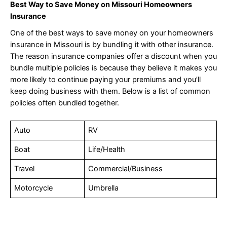
Best Way to Save Money on Missouri Homeowners
Insurance
One of the best ways to save money on your homeowners
insurance in Missouri is by bundling it with other insurance.
The reason insurance companies offer a discount when you
bundle multiple policies is because they believe it makes you
more likely to continue paying your premiums and you’ll
keep doing business with them. Below is a list of common
policies often bundled together.
Auto
RV
Boat
Life/Health
Travel
Commercial/Business
Motorcycle
Umbrella