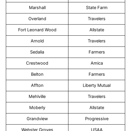
Marshall
State Farm
Overland
Travelers
Fort Leonard Wood
Allstate
Arnold
Travelers
Sedalia
Farmers
Crestwood
Amica
Belton
Farmers
Affton
Liberty Mutual
Mehlville
Travelers
Moberly
Allstate
Grandview
Progressive
Webster Groves
USAA