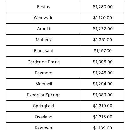
Festus
$1,280.00
Wentzville
$1,120.00
Arnold
$1,222.00
Moberly
$1,361.00
Florissant
$1,197.00
Dardenne Prairie
$1,396.00
Raymore
$1,246.00
Marshall
$1,294.00
Excelsior Springs
$1,389.00
Springfield
$1,310.00
Overland
$1,215.00
Raytown
$1,139.00