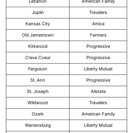
Lebanon
American Family
Joplin
Travelers
Kansas City
Amica
Old Jamestown
Farmers
Kirkwood
Progressive
Creve Coeur
Progressive
Ferguson
Liberty Mutual
St. Ann
Progressive
St. Joseph
Allstate
Wildwood
Travelers
Ozark
American Family
Warrensburg
Liberty Mutual