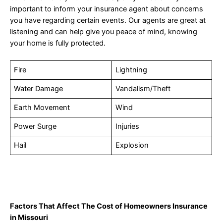
important to inform your insurance agent about concerns
you have regarding certain events. Our agents are great at
listening and can help give you peace of mind, knowing
your home is fully protected.
Fire
Lightning
Water Damage
Vandalism/Theft
Earth Movement
Wind
Power Surge
Injuries
Hail
Explosion
Factors That Affect The Cost of Homeowners Insurance
in Missouri