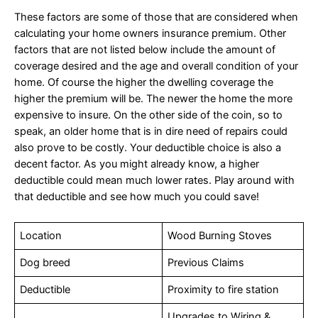
These factors are some of those that are considered when
calculating your home owners insurance premium. Other
factors that are not listed below include the amount of
coverage desired and the age and overall condition of your
home. Of course the higher the dwelling coverage the
higher the premium will be. The newer the home the more
expensive to insure. On the other side of the coin, so to
speak, an older home that is in dire need of repairs could
also prove to be costly. Your deductible choice is also a
decent factor. As you might already know, a higher
deductible could mean much lower rates. Play around with
that deductible and see how much you could save!
Location
Wood Burning Stoves
Dog breed
Previous Claims
Deductible
Proximity to fire station
Upgrades to Wiring &