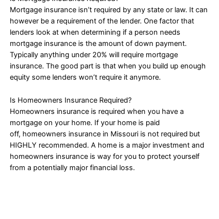
Mortgage insurance isn’t required by any state or law. It can
however be a requirement of the lender. One factor that
lenders look at when determining if a person needs
mortgage insurance is the amount of down payment.
Typically anything under 20% will require mortgage
insurance. The good part is that when you build up enough
equity some lenders won’t require it anymore.
Is Homeowners Insurance Required?
Homeowners insurance is required when you have a
mortgage on your home. If your home is paid
off, homeowners insurance in Missouri is not required
but
HIGHLY recommended. A home is a major investment and
homeowners insurance is way for you to protect yourself
from a potentially major financial loss.