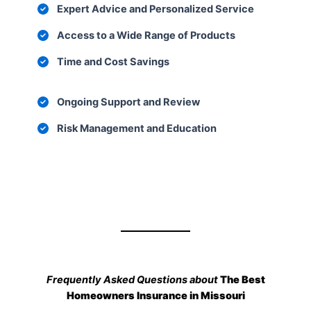
Expert Advice and Personalized Service
Access to a Wide Range of Products
Time and Cost Savings
Ongoing Support and Review
Risk Management and Education
Frequently Asked Questions about
The Best
Homeowners Insurance in Missouri