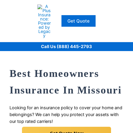
Skip
to
content
Get Quote
Call Us (888) 445-2793
Best Homeowners
Insurance In Missouri
Looking for an insurance policy to cover your home and
belongings? We can help you protect your assets with
our top rated carriers!