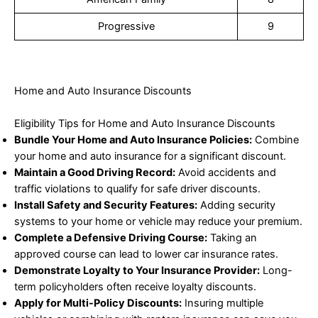
Progressive
9
Home and Auto Insurance Discounts
Eligibility Tips for Home and Auto Insurance Discounts
Bundle Your Home and Auto Insurance Policies:
Combine
your home and auto insurance for a significant discount.
Maintain a Good Driving Record:
Avoid accidents and
traffic violations to qualify for safe driver discounts.
Install Safety and Security Features:
Adding security
systems to your home or vehicle may reduce your premium.
Complete a Defensive Driving Course:
Taking an
approved course can lead to lower car insurance rates.
Demonstrate Loyalty to Your Insurance Provider:
Long-
term policyholders often receive loyalty discounts.
Apply for Multi-Policy Discounts:
Insuring multiple