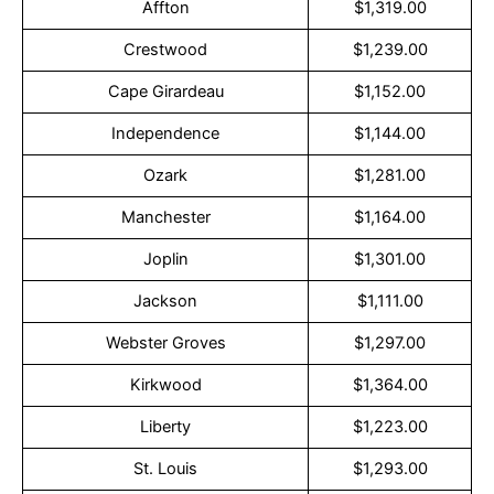
Affton
$1,319.00
Crestwood
$1,239.00
Cape Girardeau
$1,152.00
Independence
$1,144.00
Ozark
$1,281.00
Manchester
$1,164.00
Joplin
$1,301.00
Jackson
$1,111.00
Webster Groves
$1,297.00
Kirkwood
$1,364.00
Liberty
$1,223.00
St. Louis
$1,293.00