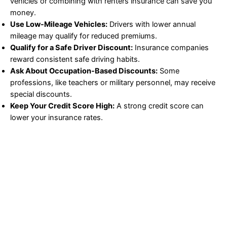
vehicles or combining with renters insurance can save you
money.
Use Low-Mileage Vehicles:
Drivers with lower annual
mileage may qualify for reduced premiums.
Qualify for a Safe Driver Discount:
Insurance companies
reward consistent safe driving habits.
Ask About Occupation-Based Discounts:
Some
professions, like teachers or military personnel, may receive
special discounts.
Keep Your Credit Score High:
A strong credit score can
lower your insurance rates.