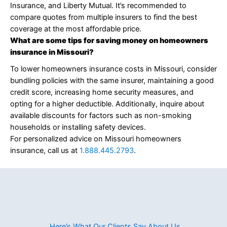
Insurance, and Liberty Mutual. It’s recommended to
compare quotes from multiple insurers to find the best
coverage at the most affordable price.
What are some tips for saving money on homeowners
insurance in Missouri?
To lower homeowners insurance costs in Missouri, consider
bundling policies with the same insurer, maintaining a good
credit score, increasing home security measures, and
opting for a higher deductible. Additionally, inquire about
available discounts for factors such as non-smoking
households or installing safety devices.
For personalized advice on Missouri homeowners
insurance, call us at
1.888.445.2793
.
Here’s What Our Clients Say About Us​