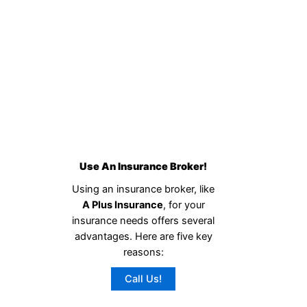
Use An Insurance Broker!
Using an insurance broker, like
A Plus Insurance
, for your
insurance needs offers several
advantages. Here are five key
reasons:
Call Us!