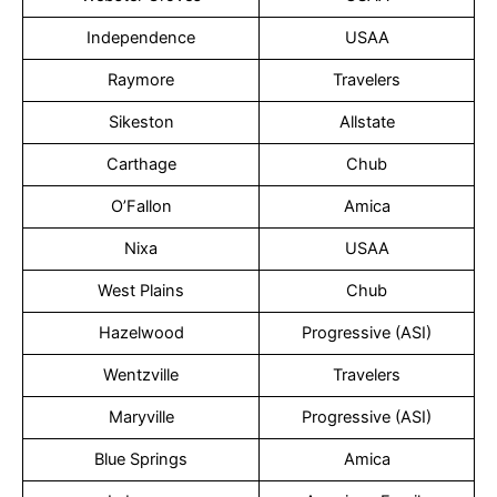
Independence
USAA
Raymore
Travelers
Sikeston
Allstate
Carthage
Chub
O’Fallon
Amica
Nixa
USAA
West Plains
Chub
Hazelwood
Progressive (ASI)
Wentzville
Travelers
Maryville
Progressive (ASI)
Blue Springs
Amica