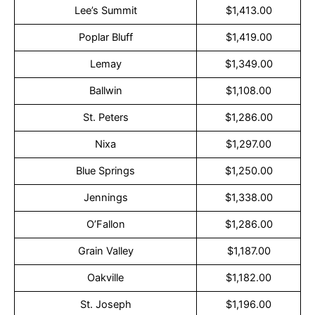
Lee’s Summit
$1,413.00
Poplar Bluff
$1,419.00
Lemay
$1,349.00
Ballwin
$1,108.00
St. Peters
$1,286.00
Nixa
$1,297.00
Blue Springs
$1,250.00
Jennings
$1,338.00
O’Fallon
$1,286.00
Grain Valley
$1,187.00
Oakville
$1,182.00
St. Joseph
$1,196.00