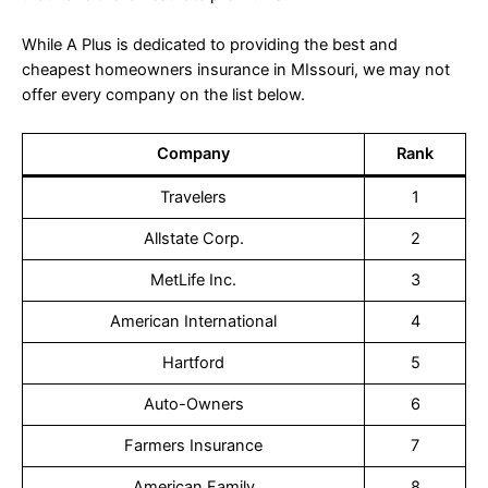
While A Plus is dedicated to providing the best and
cheapest homeowners insurance in MIssouri, we may not
offer every company on the list below.
Company
Rank
Travelers
1
Allstate Corp.
2
MetLife Inc.
3
American International
4
Hartford
5
Auto-Owners
6
Farmers Insurance
7
American Family
8