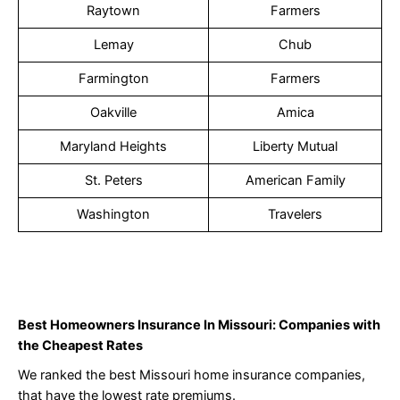
Raytown
Farmers
Lemay
Chub
Farmington
Farmers
Oakville
Amica
Maryland Heights
Liberty Mutual
St. Peters
American Family
Washington
Travelers
Best Homeowners Insurance In Missouri: Companies with
the Cheapest Rates
We ranked the best Missouri home insurance companies,
that have the lowest rate premiums.