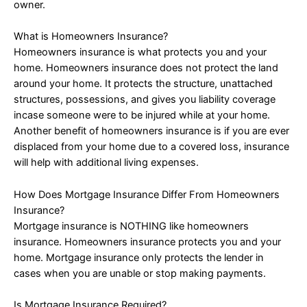
owner.
What is Homeowners Insurance?
Homeowners insurance is what protects you and your
home. Homeowners insurance does not protect the land
around your home. It protects the structure, unattached
structures, possessions, and gives you liability coverage
incase someone were to be injured while at your home.
Another benefit of homeowners insurance is if you are ever
displaced from your home due to a covered loss, insurance
will help with additional living expenses.
How Does Mortgage Insurance Differ From Homeowners
Insurance?
Mortgage insurance is NOTHING like homeowners
insurance. Homeowners insurance protects you and your
home. Mortgage insurance only protects the lender in
cases when you are unable or stop making payments.
Is Mortgage Insurance Required?