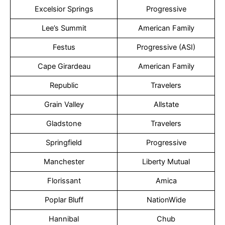
Excelsior Springs
Progressive
Lee’s Summit
American Family
Festus
Progressive (ASI)
Cape Girardeau
American Family
Republic
Travelers
Grain Valley
Allstate
Gladstone
Travelers
Springfield
Progressive
Manchester
Liberty Mutual
Florissant
Amica
Poplar Bluff
NationWide
Hannibal
Chub