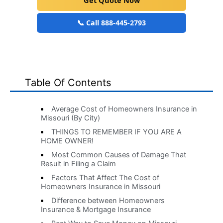
Get Quote Now
📞 Call 888-445-2793
Table Of Contents
Average Cost of Homeowners Insurance in
Missouri (By City)
THINGS TO REMEMBER IF YOU ARE A
HOME OWNER!
Most Common Causes of Damage That
Result in Filing a Claim
Factors That Affect The Cost of
Homeowners Insurance in Missouri
Difference between Homeowners
Insurance & Mortgage Insurance