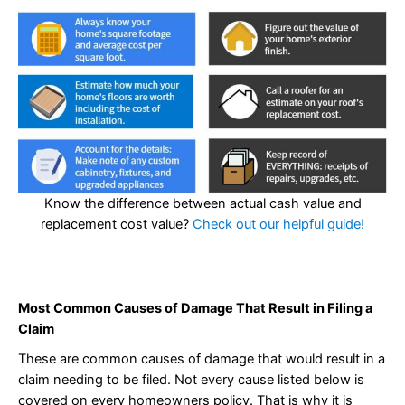
Know the difference between actual cash value and
replacement cost value?
Check out our helpful guide!
Most Common Causes of Damage That Result in Filing a
Claim
These are common causes of damage that would result in a
claim needing to be filed. Not every cause listed below is
covered on every homeowners policy. That is why it is