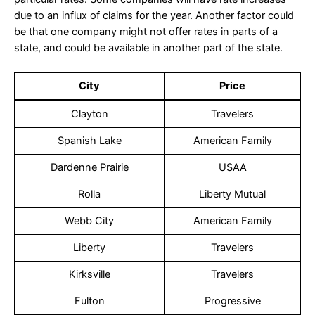
due to an influx of claims for the year. Another factor could
be that one company might not offer rates in parts of a
state, and could be available in another part of the state.
City
Price
Clayton
Travelers
Spanish Lake
American Family
Dardenne Prairie
USAA
Rolla
Liberty Mutual
Webb City
American Family
Liberty
Travelers
Kirksville
Travelers
Fulton
Progressive