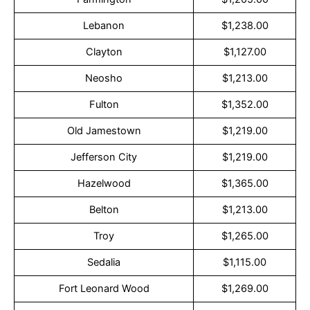
Lebanon
$1,238.00
Clayton
$1,127.00
Neosho
$1,213.00
Fulton
$1,352.00
Old Jamestown
$1,219.00
Jefferson City
$1,219.00
Hazelwood
$1,365.00
Belton
$1,213.00
Troy
$1,265.00
Sedalia
$1,115.00
Fort Leonard Wood
$1,269.00