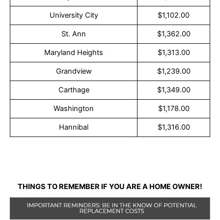
University City
$1,102.00
St. Ann
$1,362.00
Maryland Heights
$1,313.00
Grandview
$1,239.00
Carthage
$1,349.00
Washington
$1,178.00
Hannibal
$1,316.00
THINGS TO REMEMBER IF YOU ARE A HOME OWNER!