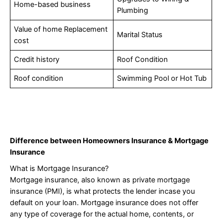
Home-based business
Plumbing
Value of home Replacement
Marital Status
cost
Credit history
Roof Condition
Roof condition
Swimming Pool or Hot Tub
Difference between Homeowners Insurance & Mortgage
Insurance
What is Mortgage Insurance?
Mortgage insurance, also known as private mortgage
insurance (PMI), is what protects the lender incase you
default on your loan. Mortgage insurance does not offer
any type of coverage for the actual home, contents, or