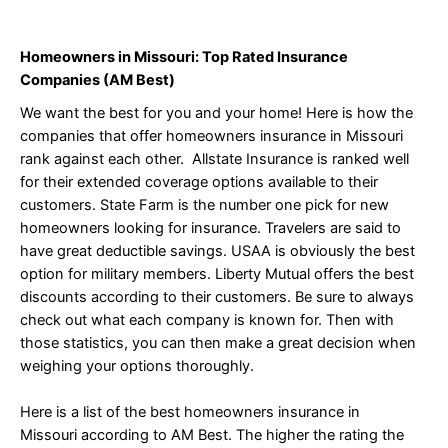
Homeowners in Missouri: Top Rated Insurance
Companies (AM Best)
We want the best for you and your home! Here is how the
companies that offer homeowners insurance in Missouri
rank against each other. Allstate Insurance is ranked well
for their extended coverage options available to their
customers. State Farm is the number one pick for new
homeowners looking for insurance. Travelers are said to
have great deductible savings. USAA is obviously the best
option for military members. Liberty Mutual offers the best
discounts according to their customers. Be sure to always
check out what each company is known for. Then with
those statistics, you can then make a great decision when
weighing your options thoroughly.
Here is a list of the best homeowners insurance in
Missouri according to AM Best. The higher the rating the