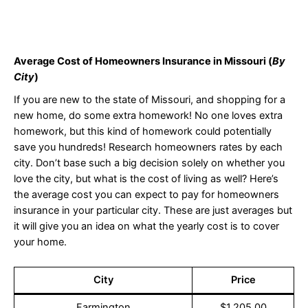
Average Cost of Homeowners Insurance in Missouri (
By
City
)
If you are new to the state of Missouri, and shopping for a
new home, do some extra homework! No one loves extra
homework, but this kind of homework could potentially
save you hundreds! Research homeowners rates by each
city. Don’t base such a big decision solely on whether you
love the city, but what is the cost of living as well? Here’s
the average cost you can expect to pay for homeowners
insurance in your particular city. These are just averages but
it will give you an idea on what the yearly cost is to cover
your home.
City
Price
Farmington
$1,205.00