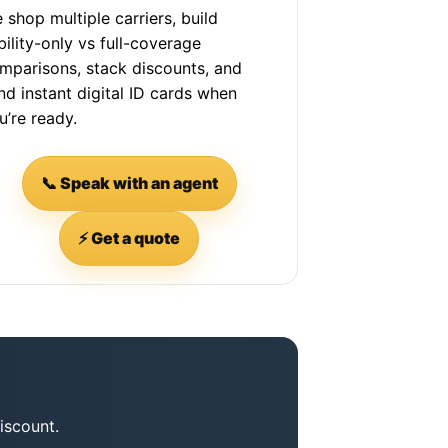
 shop multiple carriers, build
ability-only vs full-coverage
mparisons, stack discounts, and
nd instant digital ID cards when
u’re ready.
📞 Speak with an agent
⚡ Get a quote
iscount.