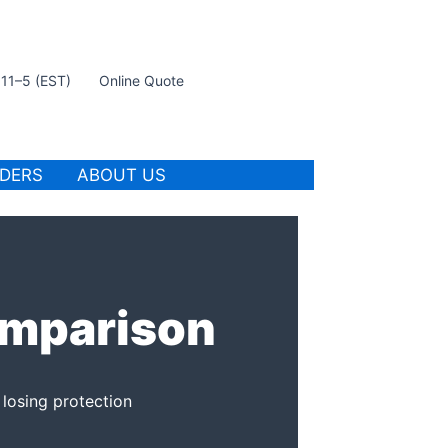
t 11–5 (EST)
Online Quote
IDERS
ABOUT US
omparison
 losing protection