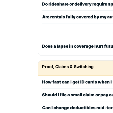
Do rideshare or delivery require 
Are rentals fully covered by my au
Does a lapse in coverage hurt fut
Proof, Claims & Switching
How fast can I get ID cards when 
Should I file a small claim or pay
Can I change deductibles mid-te