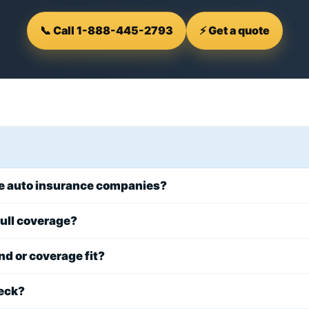
📞 Call 1-888-445-2793
⚡ Get a quote
re auto insurance companies?
 full coverage?
d or coverage fit?
eck?