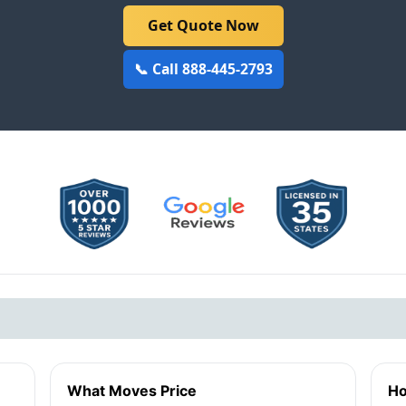
Get Quote Now
📞 Call 888-445-2793
What Moves Price
Ho