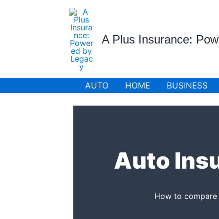
Skip
to
content
A Plus Insurance: Po
AUTO
HOME
BUSINESS
Auto Ins
How to compare ca