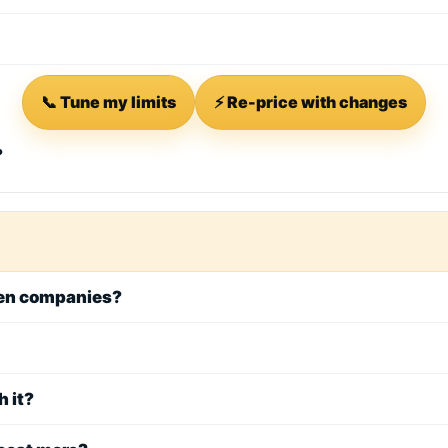
📞 Tune my limits
⚡ Re-price with changes
?
een companies?
h it?