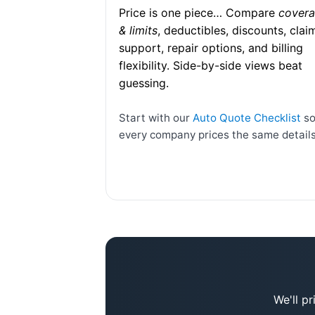
Price is one piece… Compare
cover
& limits
, deductibles, discounts, clai
support, repair options, and billing
flexibility. Side-by-side views beat
guessing.
Start with our
Auto Quote Checklist
s
every company prices the same details
We'll p