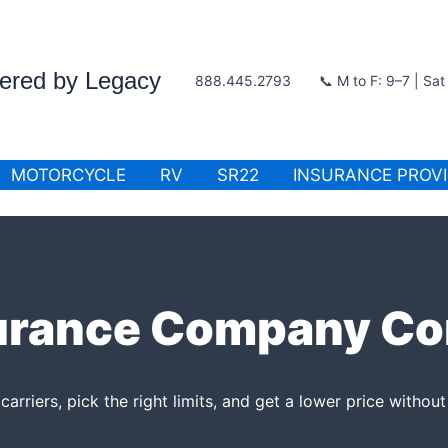
wered by Legacy
888.445.2793
📞 M to F: 9–7 | Sa
MOTORCYCLE
RV
SR22
INSURANCE PROV
urance Company C
rriers, pick the right limits, and get a lower price without