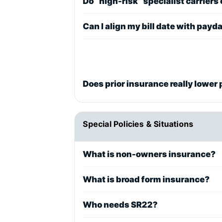
Do “high-risk” specialist carriers
Can I align my bill date with payd
Does prior insurance really lower 
Special Policies & Situations
What is non-owners insurance?
What is broad form insurance?
Who needs SR22?