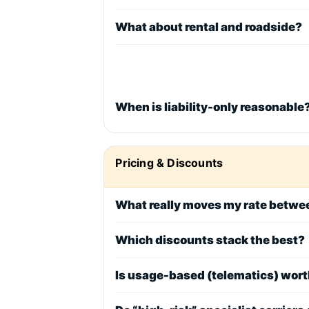
What about rental and roadside?
When is liability-only reasonable
Pricing & Discounts
What really moves my rate betw
Which discounts stack the best?
Is usage-based (telematics) wort