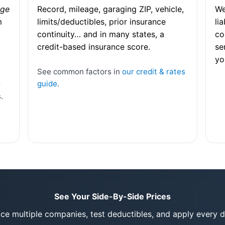
age
Record, mileage, garaging ZIP, vehicle,
We
m
limits/deductibles, prior insurance
li
continuity… and in many states, a
co
credit-based insurance score.
se
yo
See common factors in
our credit & rates
guide
.
o
.
See Your Side-By-Side Prices
rice multiple companies, test deductibles, and apply every d