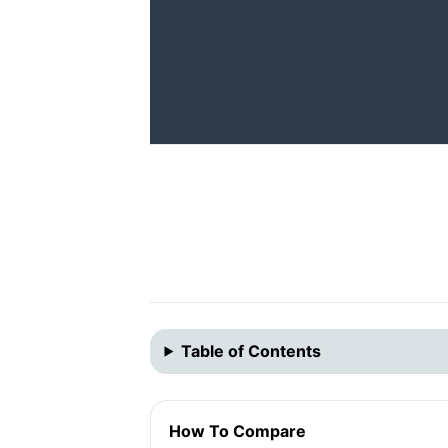
Table of Contents
How To Compare