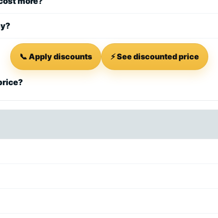
 cost more?
ay?
📞 Apply discounts
⚡ See discounted price
price?