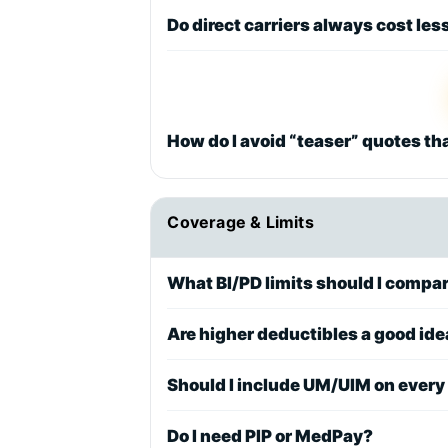
Do direct carriers always cost les
How do I avoid “teaser” quotes th
Coverage & Limits
What BI/PD limits should I compa
Are higher deductibles a good id
Should I include UM/UIM on every
Do I need PIP or MedPay?