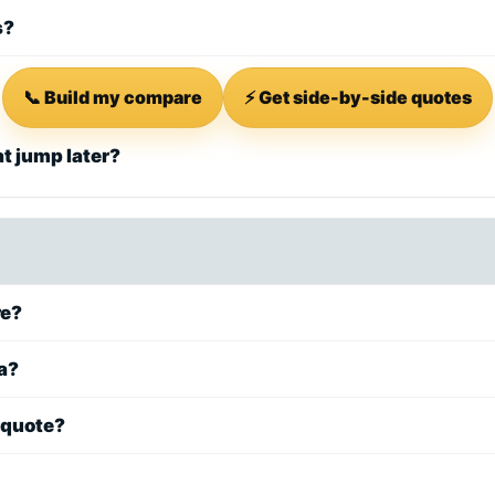
s?
📞 Build my compare
⚡ Get side-by-side quotes
at jump later?
re?
ea?
 quote?