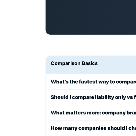
Comparison Basics
What’s the fastest way to compa
Should I compare liability only vs
What matters more: company bran
How many companies should I ch