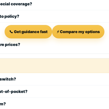
special coverage?
to policy?
📞 Get guidance fast
⚡ Compare my options
ure prices?
I switch?
 out-of-pocket?
rm?