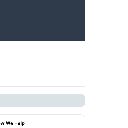
w We Help