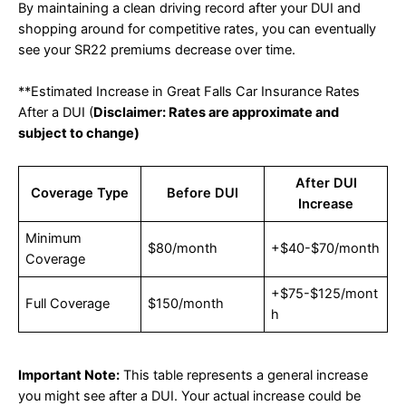
By maintaining a clean driving record after your DUI and
shopping around for competitive rates, you can eventually
see your SR22 premiums decrease over time.
**Estimated Increase in Great Falls Car Insurance Rates
After a DUI (
Disclaimer: Rates are approximate and
subject to change)
After DUI
Coverage Type
Before DUI
Increase
Minimum
$80/month
+$40-$70/month
Coverage
+$75-$125/mont
Full Coverage
$150/month
h
Important Note:
This table represents a general increase
you might see after a DUI. Your actual increase could be