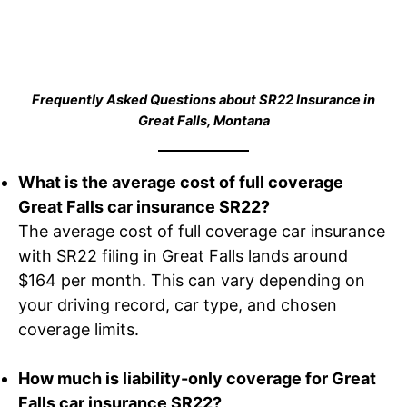
Frequently Asked Questions about SR22 Insurance in
Great Falls, Montana
What is the average cost of full coverage
Great Falls car insurance SR22?
The average cost of full coverage car insurance
with SR22 filing in Great Falls lands around
$164 per month. This can vary depending on
your driving record, car type, and chosen
coverage limits.
How much is liability-only coverage for Great
Falls car insurance SR22?