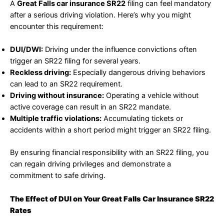
A
Great Falls car insurance SR22
filing can feel mandatory
after a serious driving violation. Here’s why you might
encounter this requirement:
DUI/DWI:
Driving under the influence convictions often
trigger an SR22 filing for several years.
Reckless driving:
Especially dangerous driving behaviors
can lead to an SR22 requirement.
Driving without insurance:
Operating a vehicle without
active coverage can result in an SR22 mandate.
Multiple traffic violations:
Accumulating tickets or
accidents within a short period might trigger an SR22 filing.
By ensuring financial responsibility with an SR22 filing, you
can regain driving privileges and demonstrate a
commitment to safe driving.
The Effect of DUI on Your Great Falls Car Insurance SR22
Rates