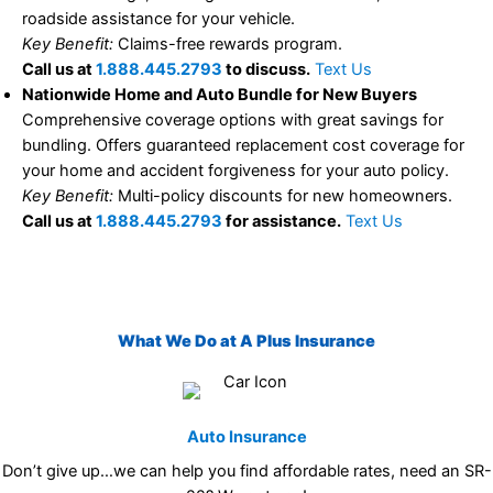
roadside assistance for your vehicle.
Key Benefit:
Claims-free rewards program.
Call us at
1.888.445.2793
to discuss.
Text Us
Nationwide Home and Auto Bundle for New Buyers
Comprehensive coverage options with great savings for
bundling. Offers guaranteed replacement cost coverage for
your home and accident forgiveness for your auto policy.
Key Benefit:
Multi-policy discounts for new homeowners.
Call us at
1.888.445.2793
for assistance.
Text Us
What We Do at A Plus Insurance
Auto Insurance
Don’t give up…we can help you find affordable rates, need an SR-