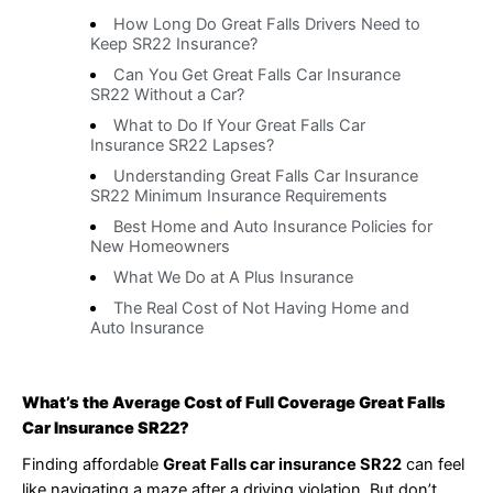
How Long Do Great Falls Drivers Need to
Keep SR22 Insurance?
Can You Get Great Falls Car Insurance
SR22 Without a Car?
What to Do If Your Great Falls Car
Insurance SR22 Lapses?
Understanding Great Falls Car Insurance
SR22 Minimum Insurance Requirements
Best Home and Auto Insurance Policies for
New Homeowners
What We Do at A Plus Insurance
The Real Cost of Not Having Home and
Auto Insurance
What’s the Average Cost of Full Coverage Great Falls
Car Insurance SR22?
Finding affordable
Great Falls car insurance SR22
can feel
like navigating a maze after a driving violation. But don’t