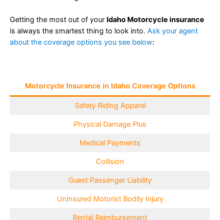
Getting the most out of your
Idaho Motorcycle insurance
is always the smartest thing to look into.
Ask your agent
about the coverage options you see below
:
Motorcycle Insurance in Idaho Coverage Options
Safety Riding Apparel
Physical Damage Plus
Medical Payments
Collision
Guest Passenger Liability
Uninsured Motorist Bodily Injury
Rental Reimbursement