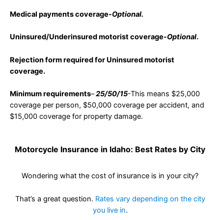
Medical payments coverage-
Optional.
Uninsured/Underinsured motorist coverage-
Optional
.
Rejection form required for Uninsured motorist
coverage.
Minimum requirements
–
25/50/1
5
-This means $25,000
coverage per person, $50,000 coverage per accident, and
$15,000 coverage for property damage.
Motorcycle Insurance in Idaho: Best Rates by City
Wondering what the cost of insurance is in your city?
That’s a great question.
Rates vary depending on the city
you live in
.