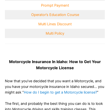
Prompt Payment
Operator’s Education Course
Multi Lines Discount
Multi Policy
Motorcycle Insurance In Idaho: How to Get Your
Motorcycle License
Now that you’ve decided that you want a Motorcycle, and
you have your motorcycle insurance in Idaho secured… you
might ask “
How do I begin to get a Motorcycle license?
”
The first, and probably the best thing you can do is to look
into Motorcycle driving and skills training classes. This