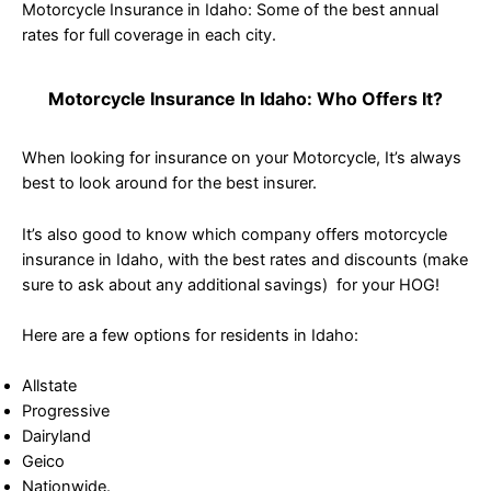
Motorcycle Insurance in Idaho: Some of the best annual
rates for full coverage in each city.
Motorcycle Insurance In Idaho: Who Offers It?
When looking for insurance on your Motorcycle, It’s always
best to look around for the best insurer.
It’s also good to know which company offers motorcycle
insurance in Idaho, with the best rates and discounts (make
sure to ask about any additional savings) for your HOG!
Here are a few options for residents in Idaho:
Allstate
Progressive
Dairyland
Geico
Nationwide.