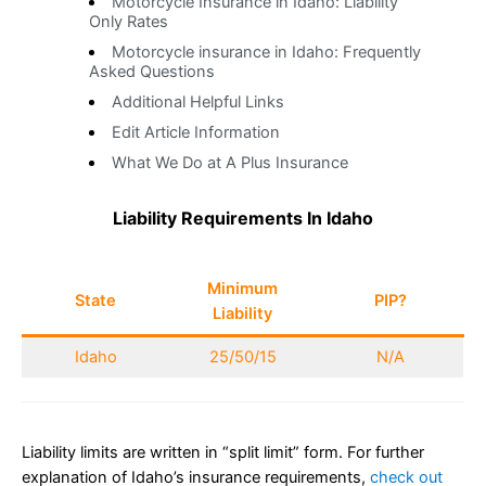
Motorcycle Insurance in Idaho: Liability
Only Rates
Motorcycle insurance in Idaho: Frequently
Asked Questions
Additional Helpful Links
Edit Article Information
What We Do at A Plus Insurance
Liability Requirements In Idaho
Minimum
State
PIP?
Liability
Idaho
25/50/15
N/A
Liability limits are written in “split limit” form. For further
explanation of Idaho’s insurance requirements,
check out