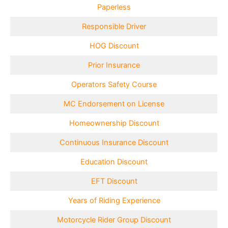
Paperless
Responsible Driver
HOG Discount
Prior Insurance
Operators Safety Course
MC Endorsement on License
Homeownership Discount
Continuous Insurance Discount
Education Discount
EFT Discount
Years of Riding Experience
Motorcycle Rider Group Discount