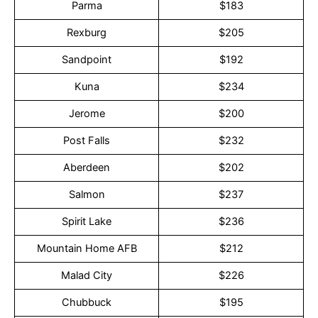
Parma
$183
Rexburg
$205
Sandpoint
$192
Kuna
$234
Jerome
$200
Post Falls
$232
Aberdeen
$202
Salmon
$237
Spirit Lake
$236
Mountain Home AFB
$212
Malad City
$226
Chubbuck
$195