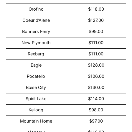
Orofino
$118.00
Coeur d’Alene
$127.00
Bonners Ferry
$99.00
New Plymouth
$111.00
Rexburg
$111.00
Eagle
$128.00
Pocatello
$106.00
Boise City
$130.00
Spirit Lake
$114.00
Kellogg
$98.00
Mountain Home
$97.00