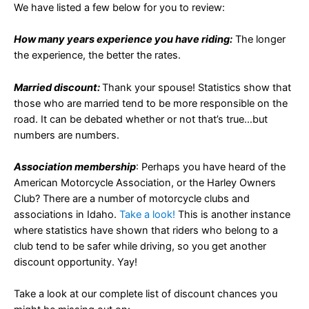
We have listed a few below for you to review:
How many years experience you have riding:
The longer
the experience, the better the rates.
Married discount:
Thank your spouse! Statistics show that
those who are married tend to be more responsible on the
road. It can be debated whether or not that’s true…but
numbers are numbers.
Association membership
: Perhaps you have heard of the
American Motorcycle Association, or the Harley Owners
Club? There are a number of motorcycle clubs and
associations in Idaho.
Take a look!
This is another instance
where statistics have shown that riders who belong to a
club tend to be safer while driving, so you get another
discount opportunity. Yay!
Take a look at our complete list of discount chances you