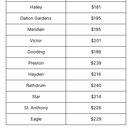
Hailey
$181
Dalton Gardens
$195
Meridian
$195
Victor
$201
Gooding
$196
Preston
$239
Hayden
$216
Rathdrum
$240
Star
$214
St. Anthony
$226
Eagle
$229