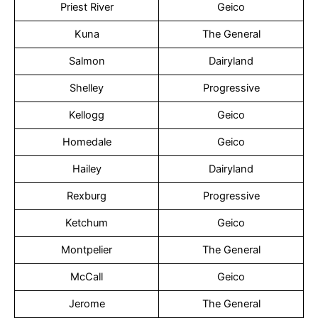
Priest River
Geico
Kuna
The General
Salmon
Dairyland
Shelley
Progressive
Kellogg
Geico
Homedale
Geico
Hailey
Dairyland
Rexburg
Progressive
Ketchum
Geico
Montpelier
The General
McCall
Geico
Jerome
The General