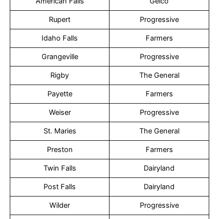
American Falls
Geico
Rupert
Progressive
Idaho Falls
Farmers
Grangeville
Progressive
Rigby
The General
Payette
Farmers
Weiser
Progressive
St. Maries
The General
Preston
Farmers
Twin Falls
Dairyland
Post Falls
Dairyland
Wilder
Progressive