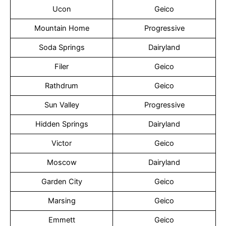
Ucon
Geico
Mountain Home
Progressive
Soda Springs
Dairyland
Filer
Geico
Rathdrum
Geico
Sun Valley
Progressive
Hidden Springs
Dairyland
Victor
Geico
Moscow
Dairyland
Garden City
Geico
Marsing
Geico
Emmett
Geico