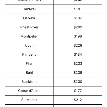
American Falls
$240
Caldwell
$181
Osburn
$197
Priest River
$209
Montpelier
$198
Ucon
$228
Kimberly
$184
Filer
$233
Buhl
$239
Blackfoot
$230
Coeur d’Alene
$177
St. Maries
$212