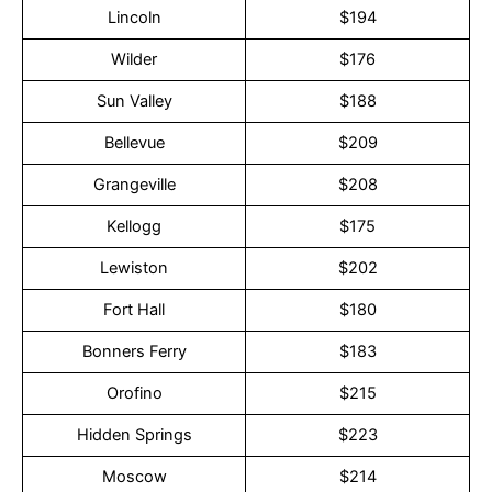
Lincoln
$194
Wilder
$176
Sun Valley
$188
Bellevue
$209
Grangeville
$208
Kellogg
$175
Lewiston
$202
Fort Hall
$180
Bonners Ferry
$183
Orofino
$215
Hidden Springs
$223
Moscow
$214