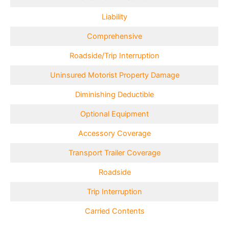
Liability
Comprehensive
Roadside/Trip Interruption
Uninsured Motorist Property Damage
Diminishing Deductible
Optional Equipment
Accessory Coverage
Transport Trailer Coverage
Roadside
Trip Interruption
Carried Contents