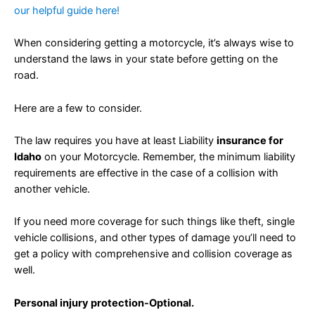
our helpful guide here!
When considering getting a motorcycle, it’s always wise to
understand the laws in your state before getting on the
road.
Here are a few to consider.
The law requires you have at least Liability
insurance for
Idaho
on your Motorcycle. Remember, the minimum liability
requirements are effective in the case of a collision with
another vehicle.
If you need more coverage for such things like theft, single
vehicle collisions, and other types of damage you’ll need to
get a policy with comprehensive and collision coverage as
well.
Personal injury protection-Optional.