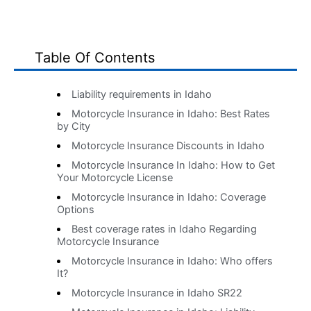
Table Of Contents
Liability requirements in Idaho
Motorcycle Insurance in Idaho: Best Rates
by City
Motorcycle Insurance Discounts in Idaho
Motorcycle Insurance In Idaho: How to Get
Your Motorcycle License
Motorcycle Insurance in Idaho: Coverage
Options
Best coverage rates in Idaho Regarding
Motorcycle Insurance
Motorcycle Insurance in Idaho: Who offers
It?
Motorcycle Insurance in Idaho SR22