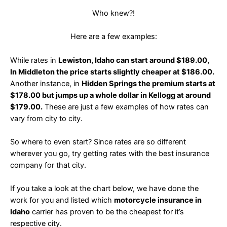
Who knew?!
Here are a few examples:
While rates in
Lewiston, Idaho can start around $189.00,
In Middleton the price starts slightly cheaper at $186.00.
Another instance, in
Hidden Springs the premium starts at
$178.00 but jumps up a whole dollar in Kellogg at around
$179.00.
These are just a few examples of how rates can
vary from city to city.
So where to even start? Since rates are so different
wherever you go, try getting rates with the best insurance
company for that city.
If you take a look at the chart below, we have done the
work for you and listed which
motorcycle insurance in
Idaho
carrier has proven to be the cheapest for it’s
respective city.