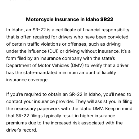
Motorcycle Insurance in Idaho
SR22
In Idaho, an SR-22 is a certificate of financial responsibility
that is often required for drivers who have been convicted
of certain traffic violations or offenses, such as driving
under the influence (DUI) or driving without insurance. It’s a
form filed by an insurance company with the state’s
Department of Motor Vehicles (DMV) to verify that a driver
has the state-mandated minimum amount of liability
insurance coverage.
If you’re required to obtain an SR-22 in Idaho, you’ll need to
contact your insurance provider. They will assist you in filing
the necessary paperwork with the Idaho DMV. Keep in mind
that SR-22 filings typically result in higher insurance
premiums due to the increased risk associated with the
driver’s record.