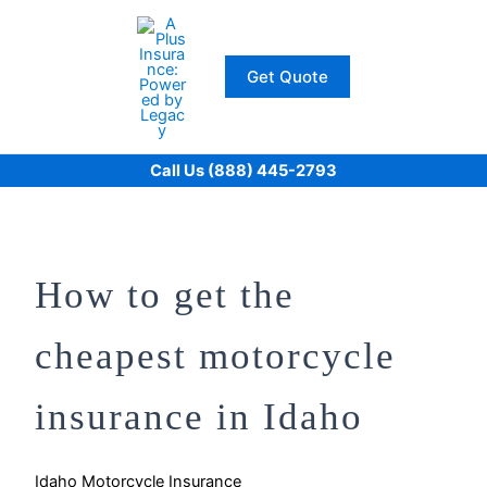
Skip
to
content
Get Quote
Call Us (888) 445-2793
How to get the
cheapest motorcycle
insurance in Idaho
Idaho Motorcycle Insurance