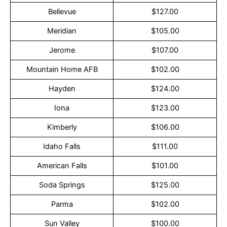
Bellevue
$127.00
Meridian
$105.00
Jerome
$107.00
Mountain Home AFB
$102.00
Hayden
$124.00
Iona
$123.00
Kimberly
$106.00
Idaho Falls
$111.00
American Falls
$101.00
Soda Springs
$125.00
Parma
$102.00
Sun Valley
$100.00