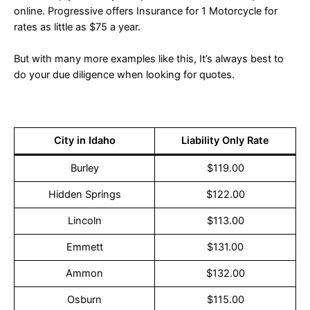
online. Progressive offers Insurance for 1 Motorcycle for
rates as little as $75 a year.
But with many more examples like this, It’s always best to
do your due diligence when looking for quotes.
City in Idaho
Liability Only Rate
Burley
$119.00
Hidden Springs
$122.00
Lincoln
$113.00
Emmett
$131.00
Ammon
$132.00
Osburn
$115.00