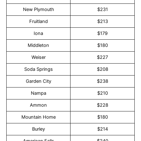
New Plymouth
$231
Fruitland
$213
Iona
$179
Middleton
$180
Weiser
$227
Soda Springs
$208
Garden City
$238
Nampa
$210
Ammon
$228
Mountain Home
$180
Burley
$214