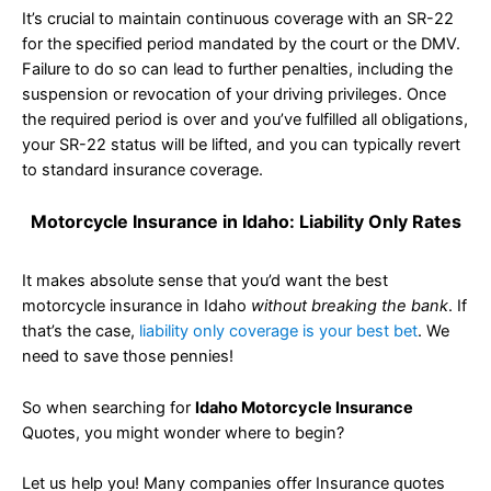
It’s crucial to maintain continuous coverage with an SR-22
for the specified period mandated by the court or the DMV.
Failure to do so can lead to further penalties, including the
suspension or revocation of your driving privileges. Once
the required period is over and you’ve fulfilled all obligations,
your SR-22 status will be lifted, and you can typically revert
to standard insurance coverage.
Motorcycle Insurance in Idaho: Liability Only Rates
It makes absolute sense that you’d want the best
motorcycle insurance in Idaho
without breaking the bank
. If
that’s the case,
liability only coverage is your best bet
. We
need to save those pennies!
So when searching for
Idaho Motorcycle Insurance
Quotes, you might wonder where to begin?
Let us help you! Many companies offer Insurance quotes