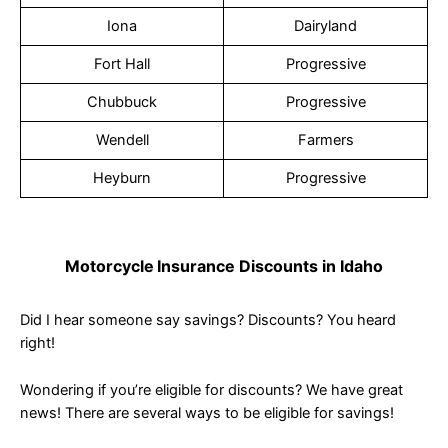
Iona
Dairyland
Fort Hall
Progressive
Chubbuck
Progressive
Wendell
Farmers
Heyburn
Progressive
Motorcycle
Insurance Discounts in Idaho
Did I hear someone say savings? Discounts? You heard
right!
Wondering if you’re eligible for discounts? We have great
news! There are several ways to be eligible for savings!