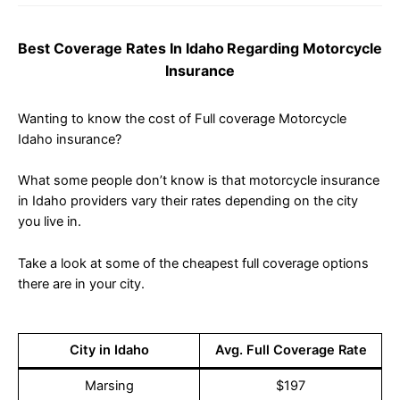
Best Coverage Rates In Idaho
Regarding Motorcycle
Insurance
Wanting to know the cost of Full coverage Motorcycle
Idaho insurance?
What some people don’t know is that motorcycle insurance
in Idaho providers vary their rates depending on the city
you live in.
Take a look at some of the cheapest full coverage options
there are in your city.
City in Idaho
Avg. Full Coverage Rate
Marsing
$197