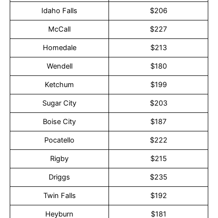
Idaho Falls
$206
McCall
$227
Homedale
$213
Wendell
$180
Ketchum
$199
Sugar City
$203
Boise City
$187
Pocatello
$222
Rigby
$215
Driggs
$235
Twin Falls
$192
Heyburn
$181