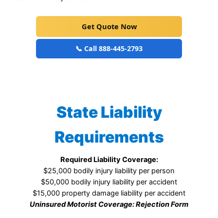
Get Quote Now
📞 Call 888-445-2793
State Liability
Requirements
Required Liability Coverage:
$25,000 bodily injury liability per person
$50,000 bodily injury liability per accident
$15,000 property damage liability per accident
Uninsured Motorist Coverage: Rejection Form