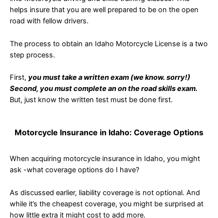
helps insure that you are well prepared to be on the open
road with fellow drivers.
The process to obtain an Idaho Motorcycle License is a two
step process.
First,
you must take a written exam (we know. sorry!)
Second, you must complete an on the road skills exam.
But, just know the written test must be done first.
Motorcycle Insurance in Idaho: Coverage Options
When acquiring motorcycle insurance in Idaho, you might
ask -what coverage options do I have?
As discussed earlier, liability coverage is not optional. And
while it’s the cheapest coverage, you might be surprised at
how little extra it might cost to add more.