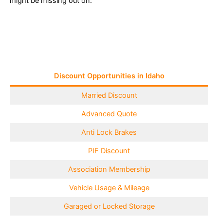
might be missing out on:
Discount Opportunities in Idaho
Married Discount
Advanced Quote
Anti Lock Brakes
PIF Discount
Association Membership
Vehicle Usage & Mileage
Garaged or Locked Storage