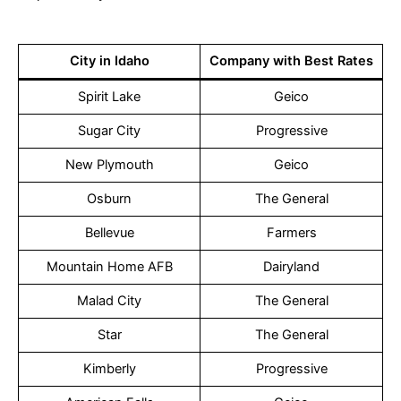
City in Idaho
Company with Best Rates
Spirit Lake
Geico
Sugar City
Progressive
New Plymouth
Geico
Osburn
The General
Bellevue
Farmers
Mountain Home AFB
Dairyland
Malad City
The General
Star
The General
Kimberly
Progressive