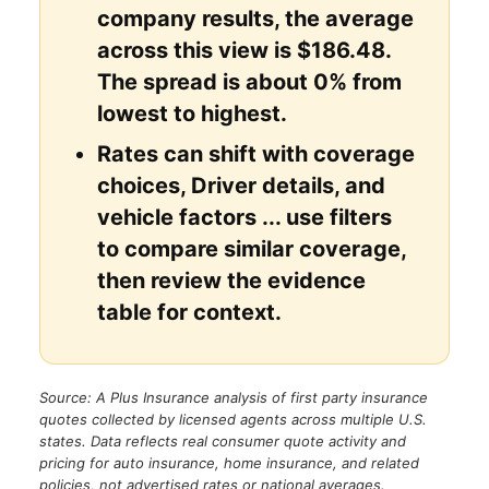
company results, the average
across this view is $186.48.
The spread is about 0% from
lowest to highest.
Rates can shift with coverage
choices, Driver details, and
vehicle factors ... use filters
to compare similar coverage,
then review the evidence
table for context.
Source: A Plus Insurance analysis of first party insurance
quotes collected by licensed agents across multiple U.S.
states. Data reflects real consumer quote activity and
pricing for auto insurance, home insurance, and related
policies, not advertised rates or national averages.