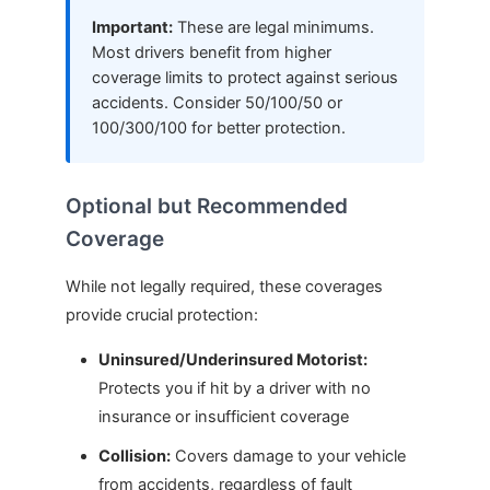
Important:
These are legal minimums.
Most drivers benefit from higher
coverage limits to protect against serious
accidents. Consider 50/100/50 or
100/300/100 for better protection.
Optional but Recommended
Coverage
While not legally required, these coverages
provide crucial protection:
Uninsured/Underinsured Motorist:
Protects you if hit by a driver with no
insurance or insufficient coverage
Collision:
Covers damage to your vehicle
from accidents, regardless of fault