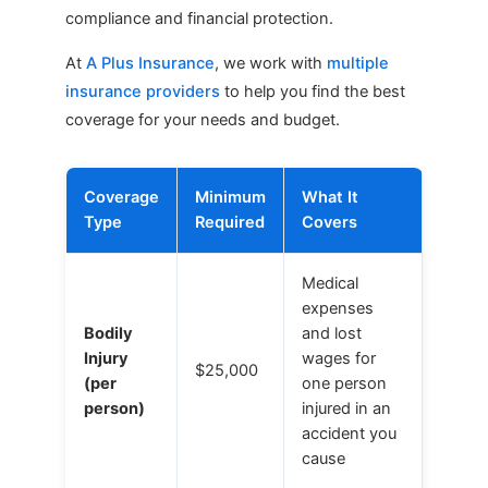
compliance and financial protection.
At
A Plus Insurance
, we work with
multiple
insurance providers
to help you find the best
coverage for your needs and budget.
Coverage
Minimum
What It
Type
Required
Covers
Medical
expenses
Bodily
and lost
Injury
wages for
$25,000
(per
one person
person)
injured in an
accident you
cause