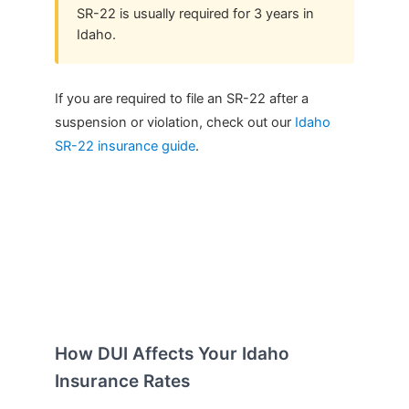
SR-22 is usually required for 3 years in
Idaho.
If you are required to file an SR-22 after a
suspension or violation, check out our
Idaho
SR-22 insurance guide
.
How DUI Affects Your Idaho
Insurance Rates