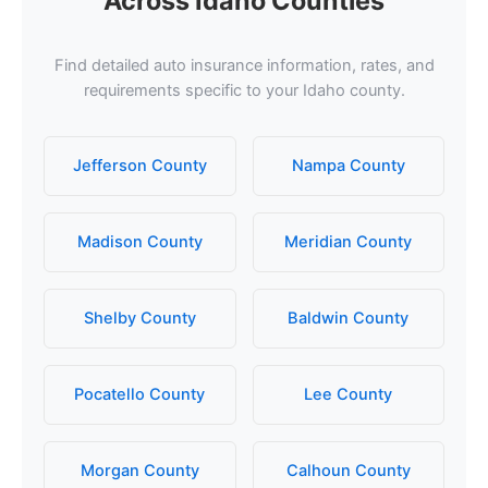
Across Idaho Counties
Find detailed auto insurance information, rates, and
requirements specific to your Idaho county.
Jefferson County
Nampa County
Madison County
Meridian County
Shelby County
Baldwin County
Pocatello County
Lee County
Morgan County
Calhoun County