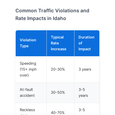
Common Traffic Violations and
Rate Impacts in Idaho
Typical
Duration
Violation
Rate
of
Type
Increase
Impact
Speeding
(15+ mph
20-30%
3 years
over)
At-fault
3-5
30-50%
accident
years
Reckless
3-5
40-70%