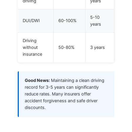
driving
years
5-10
DUI/DWI
60-100%
years
Driving
without
50-80%
3 years
insurance
Good News:
Maintaining a clean driving
record for 3-5 years can significantly
reduce rates. Many insurers offer
accident forgiveness and safe driver
discounts.