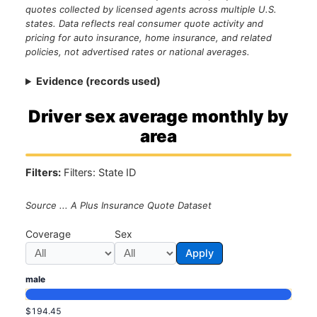
quotes collected by licensed agents across multiple U.S.
states. Data reflects real consumer quote activity and
pricing for auto insurance, home insurance, and related
policies, not advertised rates or national averages.
Evidence (records used)
Driver sex average monthly by
area
Filters:
Filters: State ID
Source ... A Plus Insurance Quote Dataset
Coverage
Sex
Apply
male
$194.45