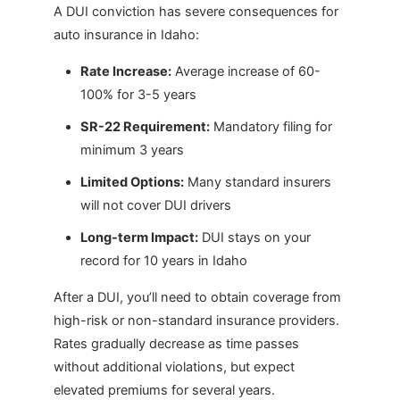
A DUI conviction has severe consequences for
auto insurance in Idaho:
Rate Increase:
Average increase of 60-
100% for 3-5 years
SR-22 Requirement:
Mandatory filing for
minimum 3 years
Limited Options:
Many standard insurers
will not cover DUI drivers
Long-term Impact:
DUI stays on your
record for 10 years in Idaho
After a DUI, you’ll need to obtain coverage from
high-risk or non-standard insurance providers.
Rates gradually decrease as time passes
without additional violations, but expect
elevated premiums for several years.