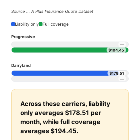
Source ... A Plus Insurance Quote Dataset
Liability only
Full coverage
Progressive
—
$194.45
Dairyland
$178.51
—
Across these carriers, liability
only averages $178.51 per
month, while full coverage
averages $194.45.