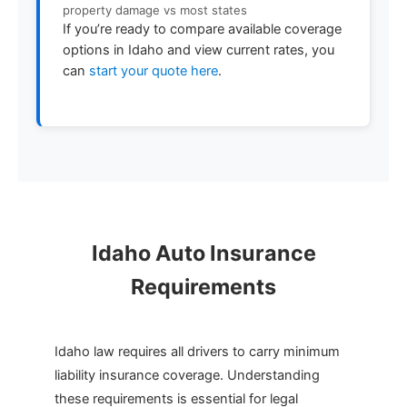
property damage vs most states
If you’re ready to compare available coverage
options in Idaho and view current rates, you
can
start your quote here
.
Idaho Auto Insurance
Requirements
Idaho law requires all drivers to carry minimum
liability insurance coverage. Understanding
these requirements is essential for legal