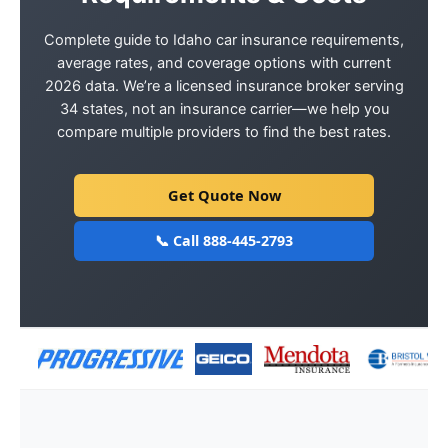
Complete guide to Idaho car insurance requirements,
average rates, and coverage options with current
2026 data. We’re a licensed insurance broker serving
34 states, not an insurance carrier—we help you
compare multiple providers to find the best rates.
Get Quote Now
📞 Call 888-445-2793