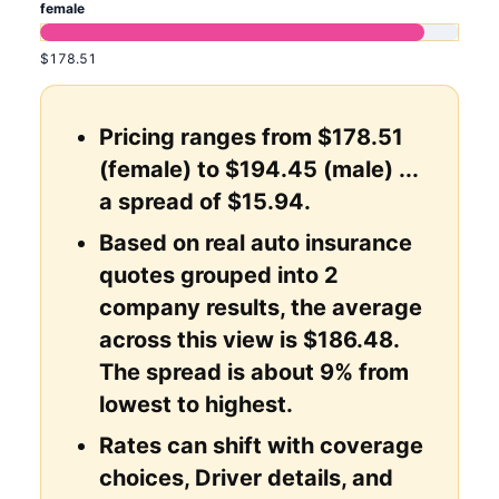
female
$178.51
Pricing ranges from $178.51
(female) to $194.45 (male) ...
a spread of $15.94.
Based on real auto insurance
quotes grouped into 2
company results, the average
across this view is $186.48.
The spread is about 9% from
lowest to highest.
Rates can shift with coverage
choices, Driver details, and