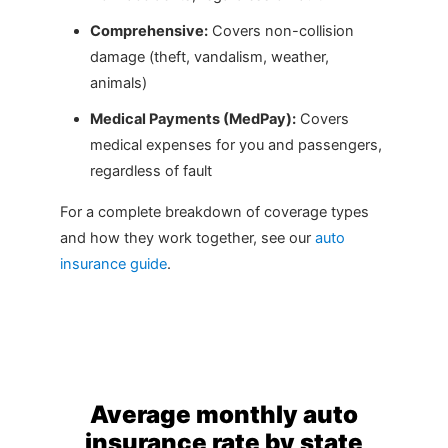
Comprehensive:
Covers non-collision
damage (theft, vandalism, weather,
animals)
Medical Payments (MedPay):
Covers
medical expenses for you and passengers,
regardless of fault
For a complete breakdown of coverage types
and how they work together, see our
auto
insurance guide
.
Average monthly auto
insurance rate by state