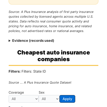
Source: A Plus Insurance analysis of first party insurance
quotes collected by licensed agents across multiple U.S.
states. Data reflects real consumer quote activity and
pricing for auto insurance, home insurance, and related
policies, not advertised rates or national averages.
Evidence (records used)
Cheapest auto insurance
companies
Filters:
Filters: State ID
Source ... A Plus Insurance Quote Dataset
Coverage
Sex
Apply