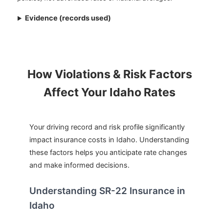
Evidence (records used)
How Violations & Risk Factors
Affect Your Idaho Rates
Your driving record and risk profile significantly
impact insurance costs in Idaho. Understanding
these factors helps you anticipate rate changes
and make informed decisions.
Understanding SR-22 Insurance in
Idaho