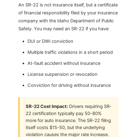
An SR-22 is not insurance itself, but a certificate
of financial responsibility filed by your insurance
company with the Idaho Department of Public
Safety. You may need an SR-22 if you have:
DUI or DWI conviction
Multiple traffic violations in a short period
At-fault accident without insurance
License suspension or revocation
Conviction for driving without insurance
SR-22 Cost Impact:
Drivers requiring SR-
22 certification typically pay 50-80%
more for auto insurance. The SR-22 filing
itself costs $15-50, but the underlying
violation causes the major rate increase.