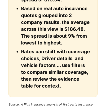
Based on real auto insurance
quotes grouped into 2
company results, the average
across this view is $186.48.
The spread is about 9% from
lowest to highest.
Rates can shift with coverage
choices, Driver details, and
vehicle factors ... use filters
to compare similar coverage,
then review the evidence
table for context.
Source: A Plus Insurance analysis of first party insurance