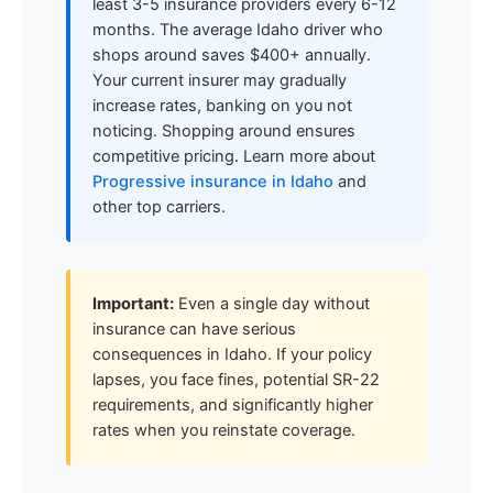
least 3-5 insurance providers every 6-12
months. The average Idaho driver who
shops around saves $400+ annually.
Your current insurer may gradually
increase rates, banking on you not
noticing. Shopping around ensures
competitive pricing. Learn more about
Progressive insurance in Idaho
and
other top carriers.
Important:
Even a single day without
insurance can have serious
consequences in Idaho. If your policy
lapses, you face fines, potential SR-22
requirements, and significantly higher
rates when you reinstate coverage.