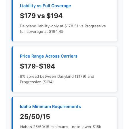
Liability vs Full Coverage
$179 vs $194
Dairyland liability-only at $178.51 vs Progressive
full coverage at $194.45
Price Range Across Carriers
$179-$194
9% spread between Dairyland ($179) and
Progressive ($194)
Idaho Minimum Requirements
25/50/15
Idaho’s 25/50/15 minimums—note lower $15k