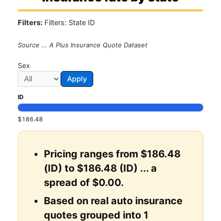
Filters:
Filters: State ID
Source ... A Plus Insurance Quote Dataset
Sex
Apply
ID
$186.48
Pricing ranges from $186.48
(ID) to $186.48 (ID) ... a
spread of $0.00.
Based on real auto insurance
quotes grouped into 1