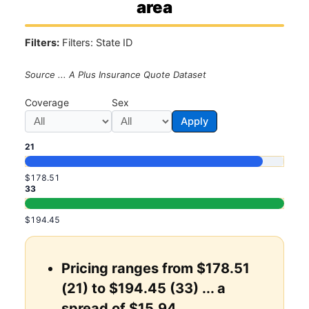
area
Filters:
Filters: State ID
Source ... A Plus Insurance Quote Dataset
Coverage
Sex
Apply
21
$178.51
33
$194.45
Pricing ranges from $178.51
(21) to $194.45 (33) ... a
spread of $15.94.