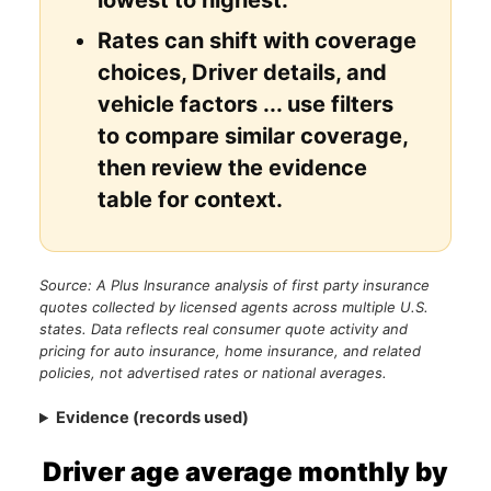
Rates can shift with coverage
choices, Driver details, and
vehicle factors ... use filters
to compare similar coverage,
then review the evidence
table for context.
Source: A Plus Insurance analysis of first party insurance
quotes collected by licensed agents across multiple U.S.
states. Data reflects real consumer quote activity and
pricing for auto insurance, home insurance, and related
policies, not advertised rates or national averages.
Evidence (records used)
Driver age average monthly by