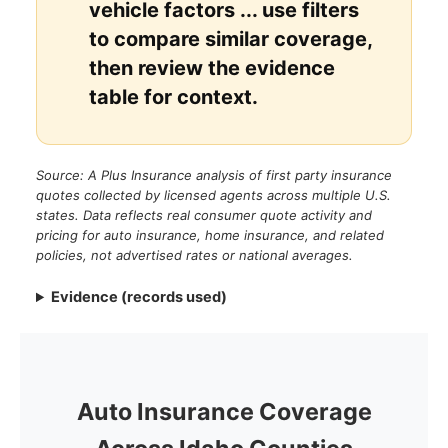
vehicle factors ... use filters
to compare similar coverage,
then review the evidence
table for context.
Source: A Plus Insurance analysis of first party insurance
quotes collected by licensed agents across multiple U.S.
states. Data reflects real consumer quote activity and
pricing for auto insurance, home insurance, and related
policies, not advertised rates or national averages.
Evidence (records used)
Auto Insurance Coverage