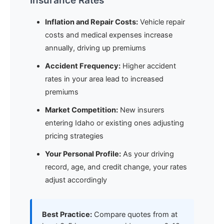
Insurance Rates
Inflation and Repair Costs:
Vehicle repair
costs and medical expenses increase
annually, driving up premiums
Accident Frequency:
Higher accident
rates in your area lead to increased
premiums
Market Competition:
New insurers
entering Idaho or existing ones adjusting
pricing strategies
Your Personal Profile:
As your driving
record, age, and credit change, your rates
adjust accordingly
Best Practice:
Compare quotes from at