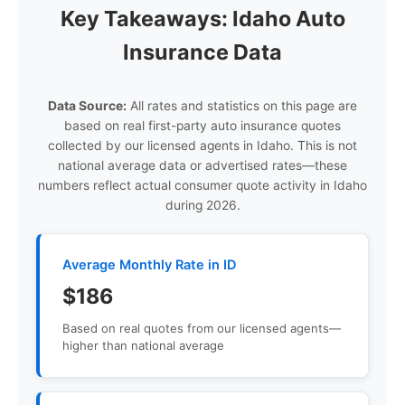
Key Takeaways: Idaho Auto
Insurance Data
Data Source:
All rates and statistics on this page are
based on real first-party auto insurance quotes
collected by our licensed agents in Idaho. This is not
national average data or advertised rates—these
numbers reflect actual consumer quote activity in Idaho
during 2026.
Average Monthly Rate in ID
$186
Based on real quotes from our licensed agents—
higher than national average