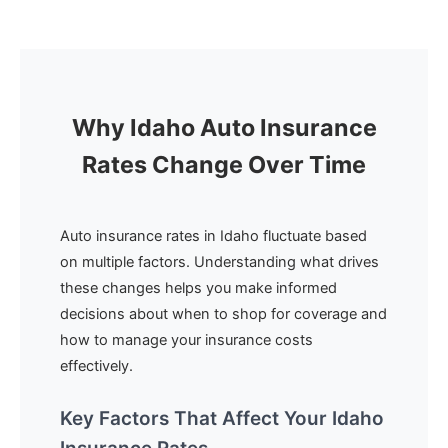
Why Idaho Auto Insurance
Rates Change Over Time
Auto insurance rates in Idaho fluctuate based
on multiple factors. Understanding what drives
these changes helps you make informed
decisions about when to shop for coverage and
how to manage your insurance costs
effectively.
Key Factors That Affect Your Idaho