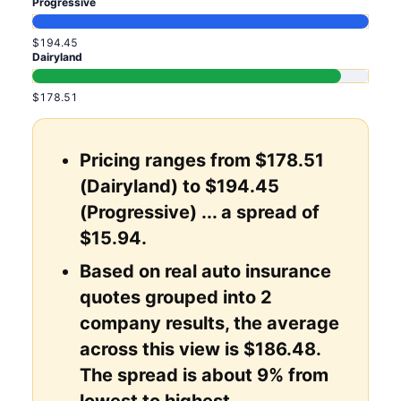
Progressive
$194.45
Dairyland
$178.51
Pricing ranges from $178.51
(Dairyland) to $194.45
(Progressive) ... a spread of
$15.94.
Based on real auto insurance
quotes grouped into 2
company results, the average
across this view is $186.48.
The spread is about 9% from
lowest to highest.