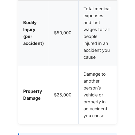
Total medical
expenses
Bodily
and lost
Injury
wages for all
$50,000
(per
people
accident)
injured in an
accident you
cause
Damage to
another
person’s
Property
$25,000
vehicle or
Damage
property in
an accident
you cause