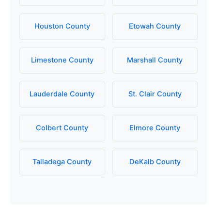
Houston County
Etowah County
Limestone County
Marshall County
Lauderdale County
St. Clair County
Colbert County
Elmore County
Talladega County
DeKalb County