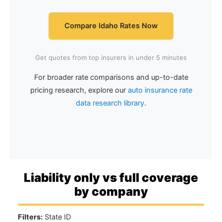
Compare Idaho Rates Now
Get quotes from top insurers in under 5 minutes
For broader rate comparisons and up-to-date
pricing research, explore our
auto insurance rate
data research library
.
Liability only vs full coverage
by company
Filters:
State ID