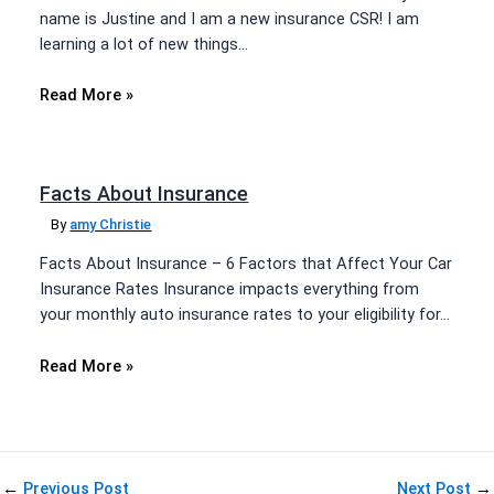
name is Justine and I am a new insurance CSR! I am
learning a lot of new things…
Read More »
Facts About Insurance
By
amy Christie
Facts About Insurance – 6 Factors that Affect Your Car
Insurance Rates Insurance impacts everything from
your monthly auto insurance rates to your eligibility for…
Read More »
←
Previous Post
Next Post
→