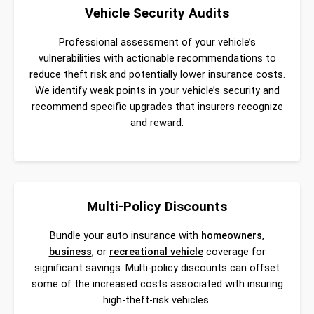
Vehicle Security Audits
Professional assessment of your vehicle’s
vulnerabilities with actionable recommendations to
reduce theft risk and potentially lower insurance costs.
We identify weak points in your vehicle’s security and
recommend specific upgrades that insurers recognize
and reward.
Multi-Policy Discounts
Bundle your auto insurance with
homeowners
,
business
, or
recreational vehicle
coverage for
significant savings. Multi-policy discounts can offset
some of the increased costs associated with insuring
high-theft-risk vehicles.