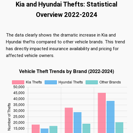
Kia and Hyundai Thefts: Statistical
Overview 2022-2024
The data clearly shows the dramatic increase in Kia and
Hyundai thefts compared to other vehicle brands. This trend
has directly impacted insurance availability and pricing for
affected vehicle owners.