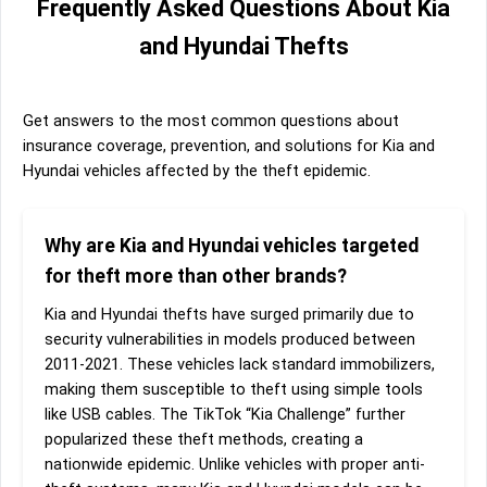
Frequently Asked Questions About Kia
and Hyundai Thefts
Get answers to the most common questions about
insurance coverage, prevention, and solutions for Kia and
Hyundai vehicles affected by the theft epidemic.
Why are Kia and Hyundai vehicles targeted
for theft more than other brands?
Kia and Hyundai thefts have surged primarily due to
security vulnerabilities in models produced between
2011-2021. These vehicles lack standard immobilizers,
making them susceptible to theft using simple tools
like USB cables. The TikTok “Kia Challenge” further
popularized these theft methods, creating a
nationwide epidemic. Unlike vehicles with proper anti-