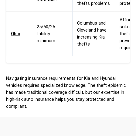
thefts problems
protect
Afforda
Columbus and
25/50/25
solution
Cleveland have
Ohio
liability
theft
increasing Kia
minimum
prevent
thefts
require
Navigating insurance requirements for Kia and Hyundai
vehicles requires specialized knowledge. The theft epidemic
has made traditional coverage difficult, but our expertise in
high-risk auto insurance helps you stay protected and
compliant.