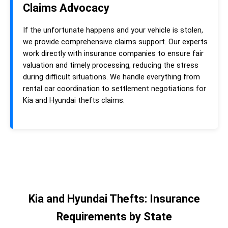
Claims Advocacy
If the unfortunate happens and your vehicle is stolen,
we provide comprehensive claims support. Our experts
work directly with insurance companies to ensure fair
valuation and timely processing, reducing the stress
during difficult situations. We handle everything from
rental car coordination to settlement negotiations for
Kia and Hyundai thefts claims.
Kia and Hyundai Thefts: Insurance
Requirements by State