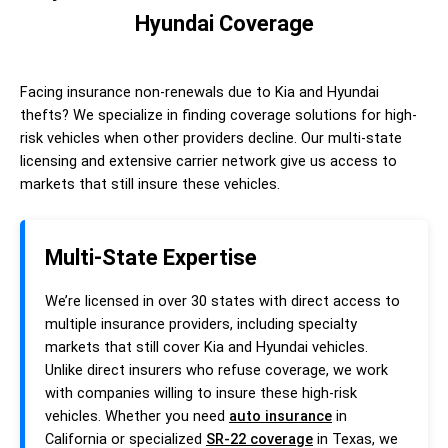
Hyundai Coverage
Facing insurance non-renewals due to Kia and Hyundai
thefts? We specialize in finding coverage solutions for high-
risk vehicles when other providers decline. Our multi-state
licensing and extensive carrier network give us access to
markets that still insure these vehicles.
Multi-State Expertise
We’re licensed in over 30 states with direct access to
multiple insurance providers, including specialty
markets that still cover Kia and Hyundai vehicles.
Unlike direct insurers who refuse coverage, we work
with companies willing to insure these high-risk
vehicles. Whether you need
auto insurance
in
California or specialized
SR-22 coverage
in Texas, we