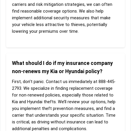
carriers and risk mitigation strategies, we can often
find reasonable coverage options. We also help
implement additional security measures that make
your vehicle less attractive to thieves, potentially
lowering your premiums over time.
What should I do if my insurance company
non-renews my Kia or Hyundai policy?
First, don’t panic. Contact us immediately at 888-445-
2793. We specialize in finding replacement coverage
for non-renewed policies, especially those related to
Kia and Hyundai thefts. We’ll review your options, help
you implement theft prevention measures, and find a
carrier that understands your specific situation. Time
is critical, as driving without insurance can lead to
additional penalties and complications.