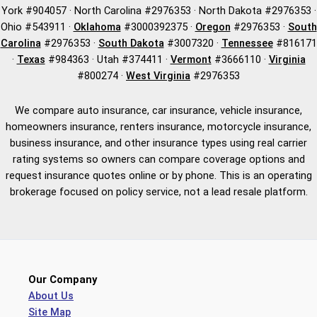
York #904057 · North Carolina #2976353 · North Dakota #2976353 ·
Ohio #543911 ·
Oklahoma
#3000392375 ·
Oregon
#2976353 ·
South
Carolina
#2976353 ·
South Dakota
#3007320 ·
Tennessee
#816171
·
Texas
#984363 · Utah #374411 ·
Vermont
#3666110 ·
Virginia
#800274 ·
West Virginia
#2976353
We compare auto insurance, car insurance, vehicle insurance,
homeowners insurance, renters insurance, motorcycle insurance,
business insurance, and other insurance types using real carrier
rating systems so owners can compare coverage options and
request insurance quotes online or by phone. This is an operating
brokerage focused on policy service, not a lead resale platform.
Our Company
About Us
Site Map