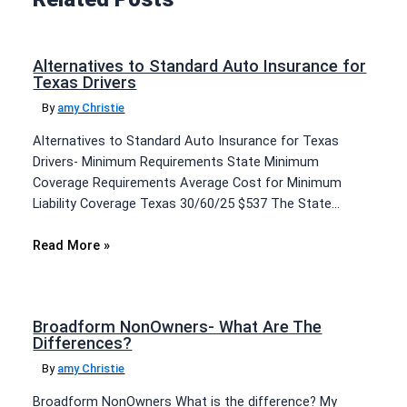
Alternatives to Standard Auto Insurance for
Texas Drivers
By
amy Christie
Alternatives to Standard Auto Insurance for Texas
Drivers- Minimum Requirements State Minimum
Coverage Requirements Average Cost for Minimum
Liability Coverage Texas 30/60/25 $537 The State…
Read More »
Broadform NonOwners- What Are The
Differences?
By
amy Christie
Broadform NonOwners What is the difference? My