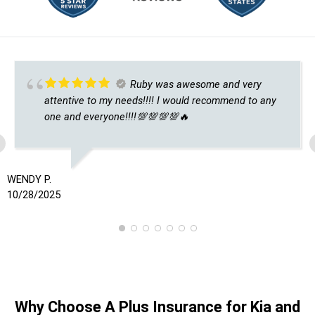
Ruby was awesome and very
attentive to my needs!!!! I would recommend to any
one and everyone!!!!💯💯💯💯🔥
WENDY P.
10/28/2025
Why Choose A Plus Insurance for Kia and