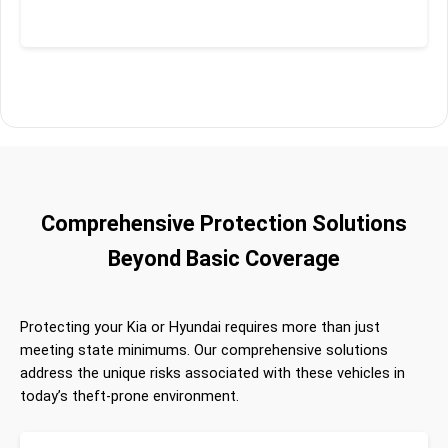
Comprehensive Protection Solutions
Beyond Basic Coverage
Protecting your Kia or Hyundai requires more than just
meeting state minimums. Our comprehensive solutions
address the unique risks associated with these vehicles in
today’s theft-prone environment.