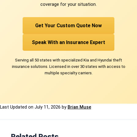
coverage for your situation.
Get Your Custom Quote Now
Speak With an Insurance Expert
Serving all 50 states with specialized Kia and Hyundai theft
insurance solutions. Licensed in over 30 states with access to
multiple specialty carriers.
Last Updated on
July 11, 2026
by
Brian Muse
Related Posts