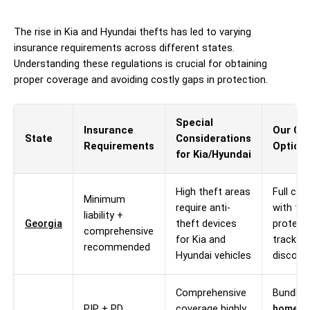
The rise in Kia and Hyundai thefts has led to varying
insurance requirements across different states.
Understanding these regulations is crucial for obtaining
proper coverage and avoiding costly gaps in protection.
Special
Insurance
Our Co
State
Considerations
Requirements
Option
for Kia/Hyundai
High theft areas
Full cov
Minimum
require anti-
with the
liability +
Georgia
theft devices
protect
comprehensive
for Kia and
tracking
recommended
Hyundai vehicles
discoun
Comprehensive
Bundle 
PIP + PD
coverage highly
homeow