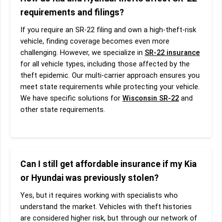
requirements and filings?
If you require an SR-22 filing and own a high-theft-risk
vehicle, finding coverage becomes even more
challenging. However, we specialize in
SR-22 insurance
for all vehicle types, including those affected by the
theft epidemic. Our multi-carrier approach ensures you
meet state requirements while protecting your vehicle.
We have specific solutions for
Wisconsin SR-22
and
other state requirements.
Can I still get affordable insurance if my Kia
or Hyundai was previously stolen?
Yes, but it requires working with specialists who
understand the market. Vehicles with theft histories
are considered higher risk, but through our network of