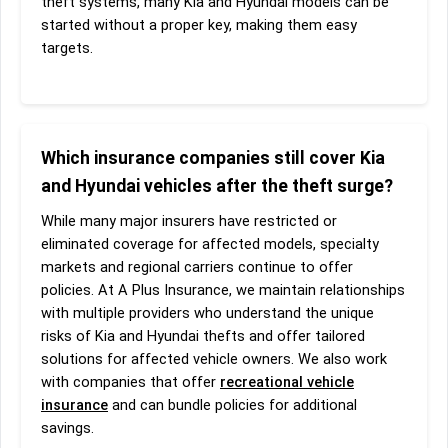
theft systems, many Kia and Hyundai models can be
started without a proper key, making them easy
targets.
Which insurance companies still cover Kia
and Hyundai vehicles after the theft surge?
While many major insurers have restricted or
eliminated coverage for affected models, specialty
markets and regional carriers continue to offer
policies. At A Plus Insurance, we maintain relationships
with multiple providers who understand the unique
risks of Kia and Hyundai thefts and offer tailored
solutions for affected vehicle owners. We also work
with companies that offer
recreational vehicle
insurance
and can bundle policies for additional
savings.