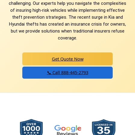
challenging. Our experts help you navigate the complexities
of insuring high-risk vehicles while implementing effective
theft prevention strategies. The recent surge in Kia and
Hyundai thefts has created an insurance crisis for owners,
but we provide solutions when traditional insurers refuse
coverage.
Get Quote Now
📞 Call 888-445-2793