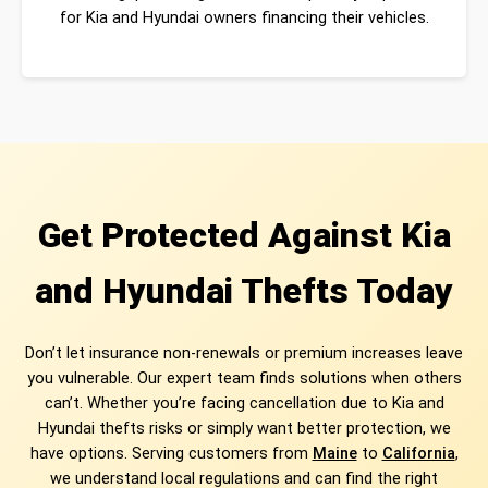
for Kia and Hyundai owners financing their vehicles.
Get Protected Against Kia
and Hyundai Thefts Today
Don’t let insurance non-renewals or premium increases leave
you vulnerable. Our expert team finds solutions when others
can’t. Whether you’re facing cancellation due to Kia and
Hyundai thefts risks or simply want better protection, we
have options. Serving customers from
Maine
to
California
,
we understand local regulations and can find the right