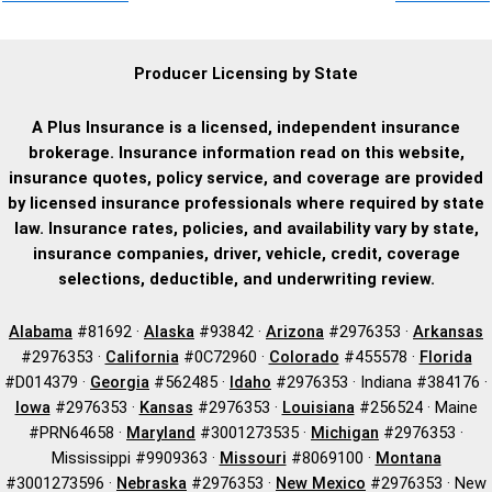
Producer Licensing by State
A Plus Insurance is a licensed, independent insurance
brokerage. Insurance information read on this website,
insurance quotes, policy service, and coverage are provided
by licensed insurance professionals where required by state
law. Insurance rates, policies, and availability vary by state,
insurance companies, driver, vehicle, credit, coverage
selections, deductible, and underwriting review.
Alabama
#81692 ·
Alaska
#93842 ·
Arizona
#2976353 ·
Arkansas
#2976353 ·
California
#0C72960 ·
Colorado
#455578 ·
Florida
#D014379 ·
Georgia
#562485 ·
Idaho
#2976353 · Indiana #384176 ·
Iowa
#2976353 ·
Kansas
#2976353 ·
Louisiana
#256524 · Maine
#PRN64658 ·
Maryland
#3001273535 ·
Michigan
#2976353 ·
Mississippi #9909363 ·
Missouri
#8069100 ·
Montana
#3001273596 ·
Nebraska
#2976353 ·
New Mexico
#2976353 · New