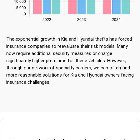
The exponential growth in Kia and Hyundai thefts has forced
insurance companies to reevaluate their risk models. Many
now require additional security measures or charge
significantly higher premiums for these vehicles. However,
through our network of specialty carriers, we can often find
more reasonable solutions for Kia and Hyundai owners facing
insurance challenges.