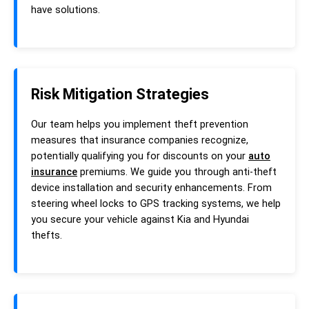
have solutions.
Risk Mitigation Strategies
Our team helps you implement theft prevention
measures that insurance companies recognize,
potentially qualifying you for discounts on your
auto
insurance
premiums. We guide you through anti-theft
device installation and security enhancements. From
steering wheel locks to GPS tracking systems, we help
you secure your vehicle against Kia and Hyundai
thefts.