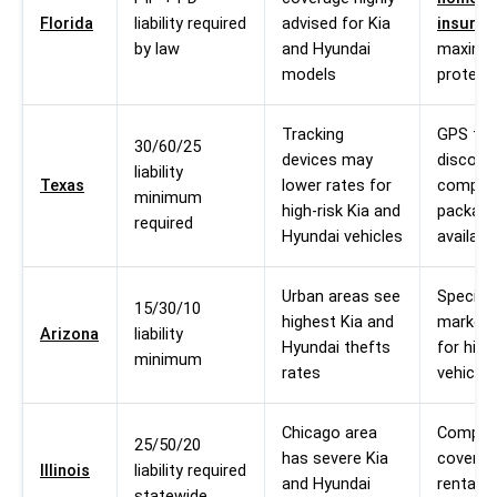
Florida
liability required
advised for Kia
insuran
by law
and Hyundai
maxim
models
protect
Tracking
GPS tra
30/60/25
devices may
discoun
liability
Texas
lower rates for
compre
minimum
high-risk Kia and
packag
required
Hyundai vehicles
availabl
Urban areas see
Specialt
15/30/10
highest Kia and
market 
Arizona
liability
Hyundai thefts
for high
minimum
rates
vehicles
Chicago area
Compre
25/50/20
has severe Kia
coverag
Illinois
liability required
and Hyundai
rental c
statewide