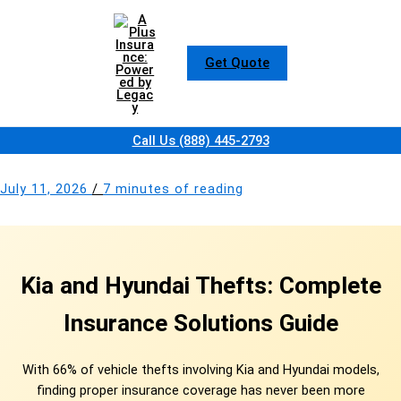
Skip
to
content
Get Quote
Call Us (888) 445-2793
July 11, 2026
/
7 minutes of reading
Kia and Hyundai Thefts: Complete
Insurance Solutions Guide
With 66% of vehicle thefts involving Kia and Hyundai models,
finding proper insurance coverage has never been more