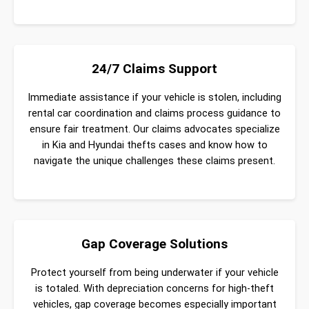
24/7 Claims Support
Immediate assistance if your vehicle is stolen, including
rental car coordination and claims process guidance to
ensure fair treatment. Our claims advocates specialize
in Kia and Hyundai thefts cases and know how to
navigate the unique challenges these claims present.
Gap Coverage Solutions
Protect yourself from being underwater if your vehicle
is totaled. With depreciation concerns for high-theft
vehicles, gap coverage becomes especially important