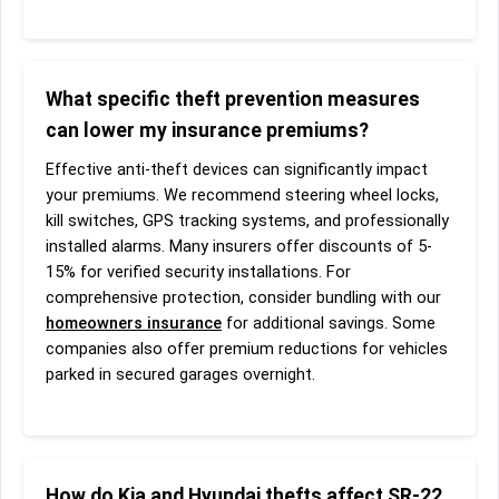
What specific theft prevention measures
can lower my insurance premiums?
Effective anti-theft devices can significantly impact
your premiums. We recommend steering wheel locks,
kill switches, GPS tracking systems, and professionally
installed alarms. Many insurers offer discounts of 5-
15% for verified security installations. For
comprehensive protection, consider bundling with our
homeowners insurance
for additional savings. Some
companies also offer premium reductions for vehicles
parked in secured garages overnight.
How do Kia and Hyundai thefts affect SR-22