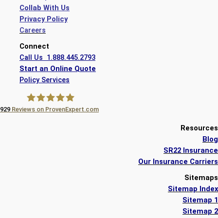
Collab With Us
Privacy Policy
Careers
Connect
Call Us 1.888.445.2793
Start an Online Quote
Policy Services
929
Reviews on ProvenExpert.com
A Plus Insurance
Resources
Blog
SR22 Insurance
Our Insurance Carriers
Sitemaps
Sitemap Index
Sitemap 1
Sitemap 2