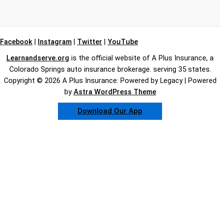
Facebook
|
Instagram
|
Twitter
|
YouTube
Learnandserve.org
is the official website of A Plus Insurance, a
Colorado Springs auto insurance brokerage. serving 35 states.
Copyright © 2026 A Plus Insurance: Powered by Legacy | Powered
by
Astra WordPress Theme
Download Our App