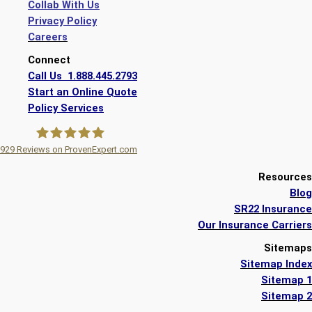
Collab With Us
Privacy Policy
Careers
Connect
Call Us 1.888.445.2793
Start an Online Quote
Policy Services
929
Reviews on ProvenExpert.com
A Plus Insurance
Resources
Blog
SR22 Insurance
Our Insurance Carriers
Sitemaps
Sitemap Index
Sitemap 1
Sitemap 2