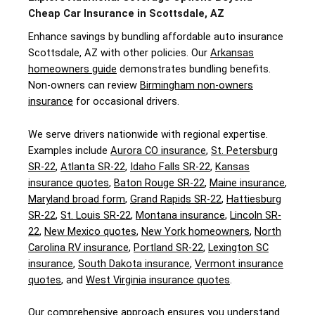
Cheap Car Insurance in Scottsdale, AZ
Enhance savings by bundling affordable auto insurance
Scottsdale, AZ with other policies. Our
Arkansas
homeowners guide
demonstrates bundling benefits.
Non-owners can review
Birmingham non-owners
insurance
for occasional drivers.
We serve drivers nationwide with regional expertise.
Examples include
Aurora CO insurance
,
St. Petersburg
SR-22
,
Atlanta SR-22
,
Idaho Falls SR-22
,
Kansas
insurance quotes
,
Baton Rouge SR-22
,
Maine insurance
,
Maryland broad form
,
Grand Rapids SR-22
,
Hattiesburg
SR-22
,
St. Louis SR-22
,
Montana insurance
,
Lincoln SR-
22
,
New Mexico quotes
,
New York homeowners
,
North
Carolina RV insurance
,
Portland SR-22
,
Lexington SC
insurance
,
South Dakota insurance
,
Vermont insurance
quotes
, and
West Virginia insurance quotes
.
Our comprehensive approach ensures you understand