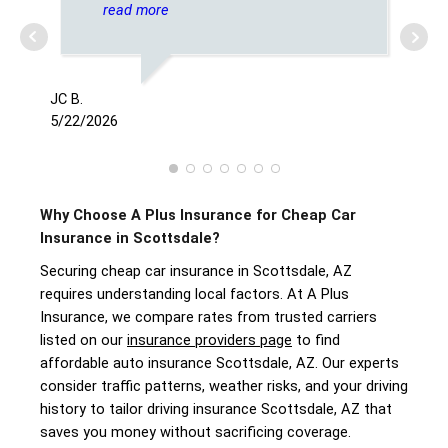
on insurance
read more
JC B.
JESS
5/22/2026
8/1
Why Choose A Plus Insurance for Cheap Car
Insurance in Scottsdale?
Securing cheap car insurance in Scottsdale, AZ
requires understanding local factors. At A Plus
Insurance, we compare rates from trusted carriers
listed on our
insurance providers page
to find
affordable auto insurance Scottsdale, AZ. Our experts
consider traffic patterns, weather risks, and your driving
history to tailor driving insurance Scottsdale, AZ that
saves you money without sacrificing coverage.