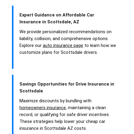
Expert Guidance on Affordable Car
Insurance in Scottsdale, AZ
We provide personalized recommendations on
liability, collision, and comprehensive options.
Explore our
auto insurance page
to learn how we
customize plans for Scottsdale drivers.
Savings Opportunities for Drive Insurance in
Scottsdale
Maximize discounts by bundling with
homeowners insurance
, maintaining a clean
record, or qualifying for safe driver incentives.
These strategies help lower your cheap car
insurance in Scottsdale AZ costs.