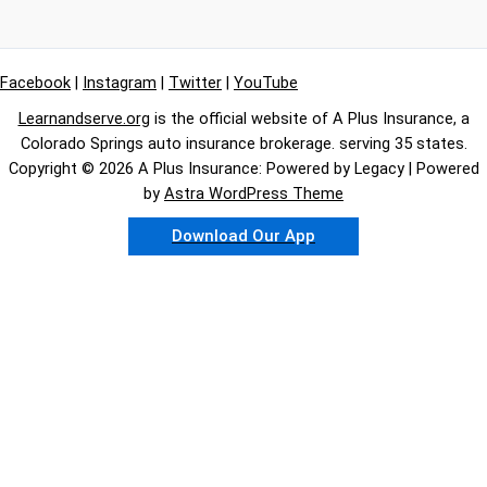
Facebook
|
Instagram
|
Twitter
|
YouTube
Learnandserve.org
is the official website of A Plus Insurance, a
Colorado Springs auto insurance brokerage. serving 35 states.
Copyright © 2026 A Plus Insurance: Powered by Legacy | Powered
by
Astra WordPress Theme
Download Our App