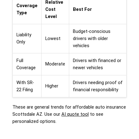
Relative
Coverage
Cost
Best For
Type
Level
Budget-conscious
Liability
Lowest
drivers with older
Only
vehicles
Full
Drivers with financed or
Moderate
Coverage
newer vehicles
With SR-
Drivers needing proof of
Higher
22 Filing
financial responsibility
These are general trends for affordable auto insurance
Scottsdale AZ. Use our
AI quote tool
to see
personalized options.