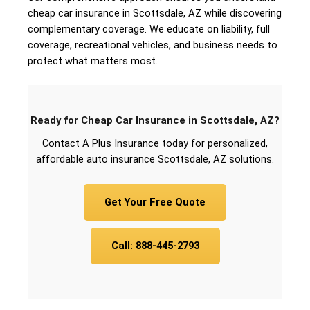
cheap car insurance in Scottsdale, AZ while discovering
complementary coverage. We educate on liability, full
coverage, recreational vehicles, and business needs to
protect what matters most.
Ready for Cheap Car Insurance in Scottsdale, AZ?
Contact A Plus Insurance today for personalized,
affordable auto insurance Scottsdale, AZ solutions.
Get Your Free Quote
Call: 888-445-2793