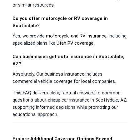
or similar resources.
Do you offer motorcycle or RV coverage in
Scottsdale?
Yes, we provide
motorcycle and RV insurance
, including
specialized plans like
Utah RV coverage
.
Can businesses get auto insurance in Scottsdale,
AZ?
Absolutely. Our
business insurance
includes
commercial vehicle coverage for local companies.
This FAQ delivers clear, factual answers to common
questions about cheap car insurance in Scottsdale, AZ,
supporting informed decisions while promoting our
educational approach.
Explore Additional Coverage Options Beyond