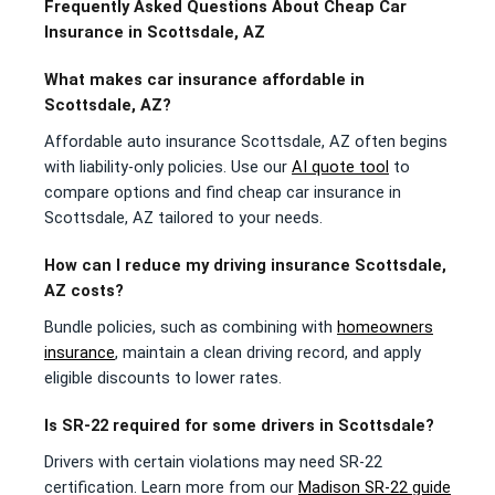
Frequently Asked Questions About Cheap Car
Insurance in Scottsdale, AZ
What makes car insurance affordable in
Scottsdale, AZ?
Affordable auto insurance Scottsdale, AZ often begins
with liability-only policies. Use our
AI quote tool
to
compare options and find cheap car insurance in
Scottsdale, AZ tailored to your needs.
How can I reduce my driving insurance Scottsdale,
AZ costs?
Bundle policies, such as combining with
homeowners
insurance
, maintain a clean driving record, and apply
eligible discounts to lower rates.
Is SR-22 required for some drivers in Scottsdale?
Drivers with certain violations may need SR-22
certification. Learn more from our
Madison SR-22 guide