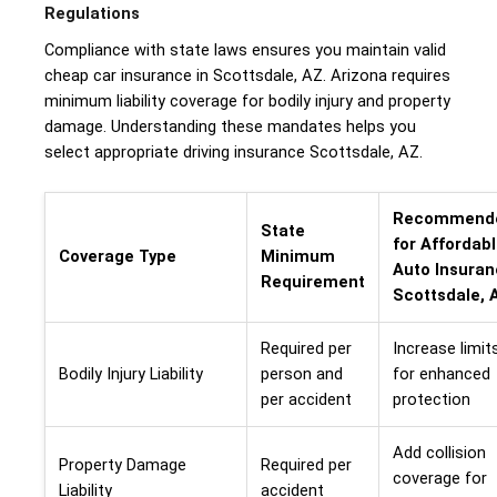
Regulations
Compliance with state laws ensures you maintain valid
cheap car insurance in Scottsdale, AZ. Arizona requires
minimum liability coverage for bodily injury and property
damage. Understanding these mandates helps you
select appropriate driving insurance Scottsdale, AZ.
Recommend
State
for Affordab
Coverage Type
Minimum
Auto Insura
Requirement
Scottsdale, 
Required per
Increase limit
Bodily Injury Liability
person and
for enhanced
per accident
protection
Add collision
Property Damage
Required per
coverage for
Liability
accident