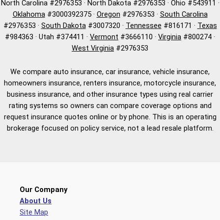
North Carolina #2976353 · North Dakota #2976353 · Ohio #543911 ·
Oklahoma
#3000392375 ·
Oregon
#2976353 ·
South Carolina
#2976353 ·
South Dakota
#3007320 ·
Tennessee
#816171 ·
Texas
#984363 · Utah #374411 ·
Vermont
#3666110 ·
Virginia
#800274 ·
West Virginia
#2976353
We compare auto insurance, car insurance, vehicle insurance,
homeowners insurance, renters insurance, motorcycle insurance,
business insurance, and other insurance types using real carrier
rating systems so owners can compare coverage options and
request insurance quotes online or by phone. This is an operating
brokerage focused on policy service, not a lead resale platform.
Our Company
About Us
Site Map