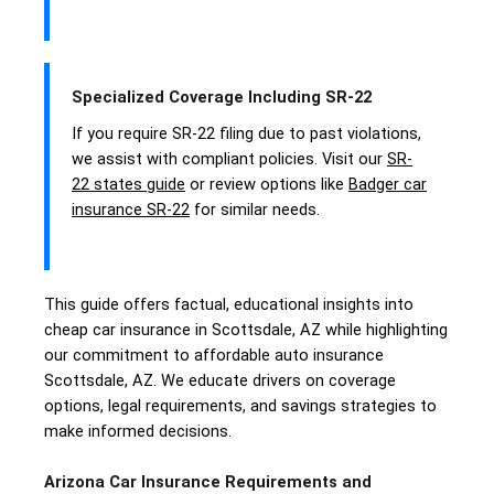
Specialized Coverage Including SR-22
If you require SR-22 filing due to past violations,
we assist with compliant policies. Visit our
SR-
22 states guide
or review options like
Badger car
insurance SR-22
for similar needs.
This guide offers factual, educational insights into
cheap car insurance in Scottsdale, AZ while highlighting
our commitment to affordable auto insurance
Scottsdale, AZ. We educate drivers on coverage
options, legal requirements, and savings strategies to
make informed decisions.
Arizona Car Insurance Requirements and