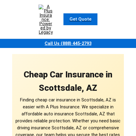
Skip
to
content
Get Quote
Call Us (888) 445-2793
Cheap Car Insurance in
Scottsdale, AZ
Finding cheap car insurance in Scottsdale, AZ is
easier with A Plus Insurance. We specialize in
affordable auto insurance Scottsdale, AZ that
provides reliable protection. Whether you need basic
driving insurance Scottsdale, AZ or comprehensive
coverage, our team helps you secure the best rates.