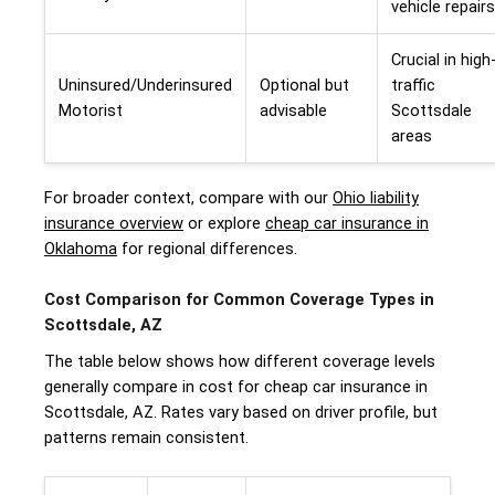
vehicle repairs
Crucial in high
Uninsured/Underinsured
Optional but
traffic
Motorist
advisable
Scottsdale
areas
For broader context, compare with our
Ohio liability
insurance overview
or explore
cheap car insurance in
Oklahoma
for regional differences.
Cost Comparison for Common Coverage Types in
Scottsdale, AZ
The table below shows how different coverage levels
generally compare in cost for cheap car insurance in
Scottsdale, AZ. Rates vary based on driver profile, but
patterns remain consistent.