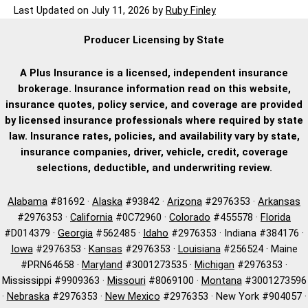
Last Updated on
July 11, 2026
by
Ruby Finley
Producer Licensing by State
A Plus Insurance is a licensed, independent insurance
brokerage. Insurance information read on this website,
insurance quotes, policy service, and coverage are provided
by licensed insurance professionals where required by state
law. Insurance rates, policies, and availability vary by state,
insurance companies, driver, vehicle, credit, coverage
selections, deductible, and underwriting review.
Alabama
#81692 ·
Alaska
#93842 ·
Arizona
#2976353 ·
Arkansas
#2976353 ·
California
#0C72960 ·
Colorado
#455578 ·
Florida
#D014379 ·
Georgia
#562485 ·
Idaho
#2976353 · Indiana #384176 ·
Iowa
#2976353 ·
Kansas
#2976353 ·
Louisiana
#256524 · Maine
#PRN64658 ·
Maryland
#3001273535 ·
Michigan
#2976353 ·
Mississippi #9909363 ·
Missouri
#8069100 ·
Montana
#3001273596
·
Nebraska
#2976353 ·
New Mexico
#2976353 · New York #904057 ·