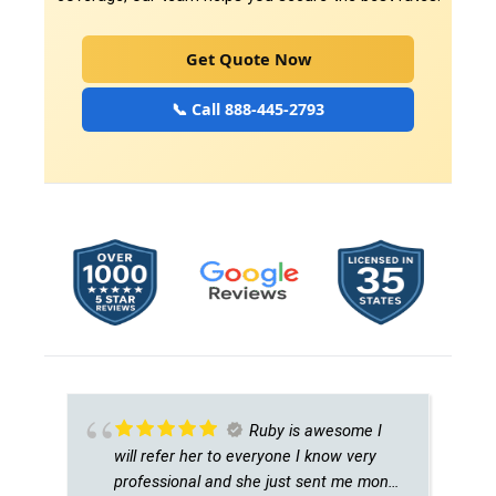
Get Quote Now
📞 Call 888-445-2793
Ruby is awesome I
will refer her to everyone I know very
professional and she just sent me money