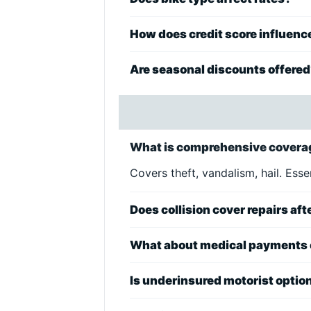
How does credit score influenc
Are seasonal discounts offere
What is comprehensive coverag
Covers theft, vandalism, hail. Esse
Does collision cover repairs aft
What about medical payments
Is underinsured motorist optio