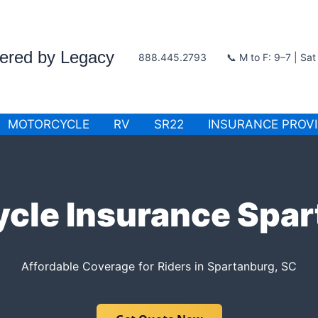
wered by Legacy
888.445.2793
📞 M to F: 9–7 | Sa
MOTORCYCLE
RV
SR22
INSURANCE PROV
cle Insurance Spa
Affordable Coverage for Riders in Spartanburg, SC