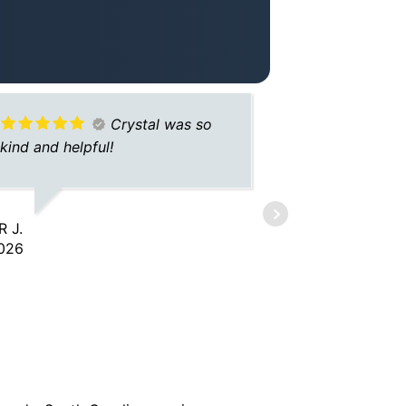
Crystal was so
kind and helpful!
easy to dea
for better 
 J.
026
JONIQUE W.
1/26/2026