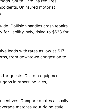
roads. South Carolina requires
 accidents. Uninsured motorist
5.
de. Collision handles crash repairs,
or liability-only, rising to $528 for
ive leads with rates as low as $17
tterns, from downtown congestion to
ion for guests. Custom equipment
 gaps in others’ policies,
 incentives. Compare quotes annually
overage matches your riding style.