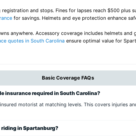
 registration and stops. Fines for lapses reach $500 plus 
rance
for savings. Helmets and eye protection enhance safet
ns anywhere. Accessory coverage includes helmets and gear
nce quotes in South Carolina
ensure optimal value for Spart
Basic Coverage FAQs
e insurance required in South Carolina?
uninsured motorist at matching levels. This covers injuries
d riding in Spartanburg?