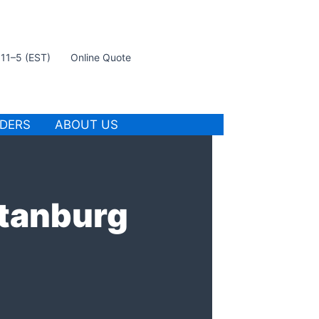
t 11–5 (EST)
Online Quote
IDERS
ABOUT US
rtanburg