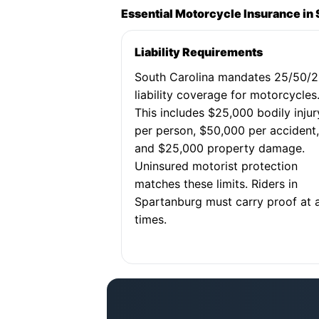
Essential Motorcycle Insurance in
Liability Requirements
South Carolina mandates 25/50/
liability coverage for motorcycles
This includes $25,000 bodily injur
per person, $50,000 per accident
and $25,000 property damage.
Uninsured motorist protection
matches these limits. Riders in
Spartanburg must carry proof at a
times.