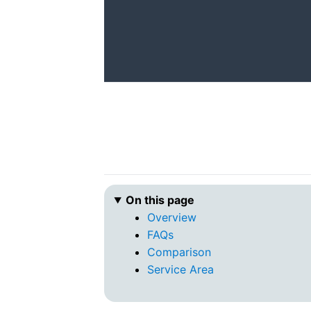
On this page
Overview
FAQs
Comparison
Service Area