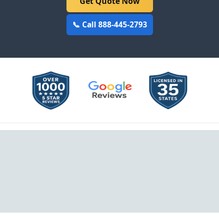
Get Quote Now
📞 Call 888-445-2793