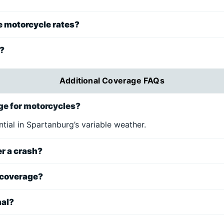
e motorcycle rates?
d?
Additional Coverage FAQs
e for motorcycles?
ntial in Spartanburg’s variable weather.
er a crash?
 coverage?
nal?