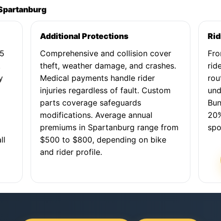
 Spartanburg
Additional Protections
Rid
25
Comprehensive and collision cover
Fro
.
theft, weather damage, and crashes.
rid
y
Medical payments handle rider
rou
,
injuries regardless of fault. Custom
und
parts coverage safeguards
Bun
modifications. Average annual
20%
premiums in Spartanburg range from
spo
ll
$500 to $800, depending on bike
and rider profile.