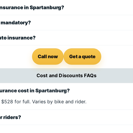
 insurance in Spartanburg?
e mandatory?
uto insurance?
Call now
Get a quote
Cost and Discounts FAQs
urance cost in Spartanburg?
 $528 for full. Varies by bike and rider.
r riders?