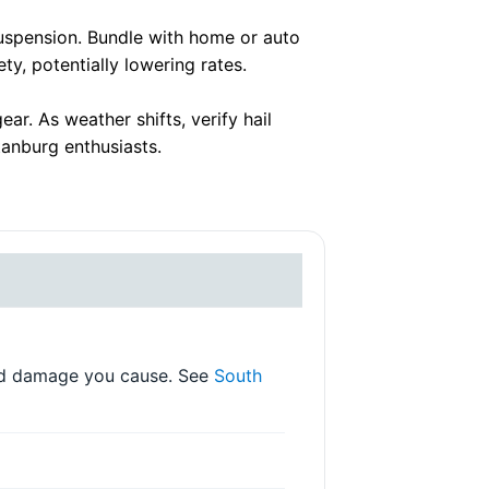
suspension. Bundle with home or auto
y, potentially lowering rates.
. As weather shifts, verify hail
anburg enthusiasts.
 and damage you cause. See
South