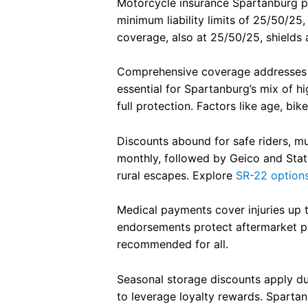
Motorcycle insurance Spartanburg pro
honest, and genuinely helpful i
minimum liability limits of 25/50/25
the insurance world, Lauren is
coverage, also at 25/50/25, shields 
your person. 10/10 would
recommend.
Comprehensive coverage addresses th
essential for Spartanburg’s mix of h
full protection. Factors like age, bi
Discounts abound for safe riders, mu
monthly, followed by Geico and Stat
rural escapes. Explore
SR-22 option
Medical payments cover injuries up t
endorsements protect aftermarket part
recommended for all.
Seasonal storage discounts apply du
to leverage loyalty rewards. Sparta