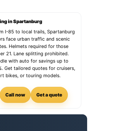
ing in Spartanburg
m I-85 to local trails, Spartanburg
ers face urban traffic and scenic
tes. Helmets required for those
er 21. Lane splitting prohibited.
dle with auto for savings up to
. Get tailored quotes for cruisers,
rt bikes, or touring models.
Call now
Get a quote