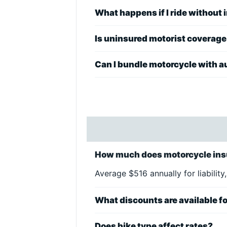
What happens if I ride without
Is uninsured motorist coverag
Can I bundle motorcycle with a
How much does motorcycle ins
Average $516 annually for liability,
What discounts are available fo
Does bike type affect rates?