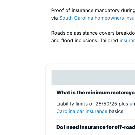
Proof of insurance mandatory during
via
South Carolina homeowners insu
Roadside assistance covers breakdow
and flood inclusions. Tailored
insura
What is the minimum motorcycl
Liability limits of 25/50/25 plus 
Carolina car insurance
basics.
Do I need insurance for off-roa