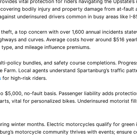
vides vital protection for riders navigating the Upstate’s 
n
, covering bodily injury and property damage from at-fault
against underinsured drivers common in busy areas like I-8
eft, a top concern with over 1,600 annual incidents statewi
ighways and curves. Average costs hover around $516 yearly f
ke type, and mileage influence premiums.
lti-policy bundles, and safety course completions. Progress
e Farm. Local agents understand Spartanburg’s traffic pa
s
for high-risk riders.
o $5,000, no-fault basis. Passenger liability adds protect
s, vital for personalized bikes. Underinsured motorist fills
ring winter months. Electric motorcycles qualify for green
nburg’s motorcycle community thrives with events; ensure c