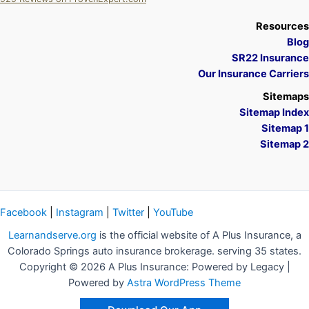
A Plus Insurance
Resources
Blog
SR22 Insurance
Our Insurance Carriers
Sitemaps
Sitemap Index
Sitemap 1
Sitemap 2
Facebook
|
Instagram
|
Twitter
|
YouTube
Learnandserve.org
is the official website of A Plus Insurance, a
Colorado Springs auto insurance brokerage. serving 35 states.
Copyright © 2026 A Plus Insurance: Powered by Legacy |
Powered by
Astra WordPress Theme