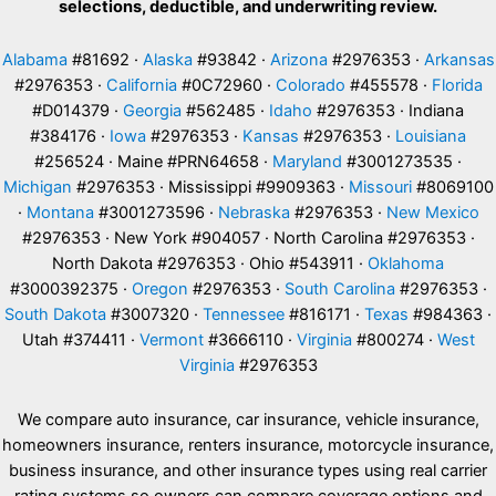
selections, deductible, and underwriting review.
Alabama
#81692 ·
Alaska
#93842 ·
Arizona
#2976353 ·
Arkansas
#2976353 ·
California
#0C72960 ·
Colorado
#455578 ·
Florida
#D014379 ·
Georgia
#562485 ·
Idaho
#2976353 · Indiana
#384176 ·
Iowa
#2976353 ·
Kansas
#2976353 ·
Louisiana
#256524 · Maine #PRN64658 ·
Maryland
#3001273535 ·
Michigan
#2976353 · Mississippi #9909363 ·
Missouri
#8069100
·
Montana
#3001273596 ·
Nebraska
#2976353 ·
New Mexico
#2976353 · New York #904057 · North Carolina #2976353 ·
North Dakota #2976353 · Ohio #543911 ·
Oklahoma
#3000392375 ·
Oregon
#2976353 ·
South Carolina
#2976353 ·
South Dakota
#3007320 ·
Tennessee
#816171 ·
Texas
#984363 ·
Utah #374411 ·
Vermont
#3666110 ·
Virginia
#800274 ·
West
Virginia
#2976353
We compare auto insurance, car insurance, vehicle insurance,
homeowners insurance, renters insurance, motorcycle insurance,
business insurance, and other insurance types using real carrier
rating systems so owners can compare coverage options and