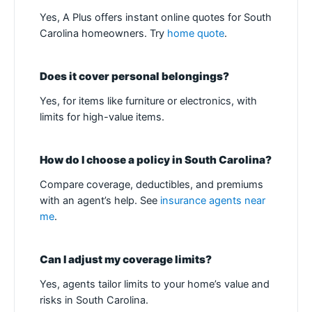
Yes, A Plus offers instant online quotes for South
Carolina homeowners. Try
home quote
.
Does it cover personal belongings?
Yes, for items like furniture or electronics, with
limits for high-value items.
How do I choose a policy in South Carolina?
Compare coverage, deductibles, and premiums
with an agent’s help. See
insurance agents near
me
.
Can I adjust my coverage limits?
Yes, agents tailor limits to your home’s value and
risks in South Carolina.