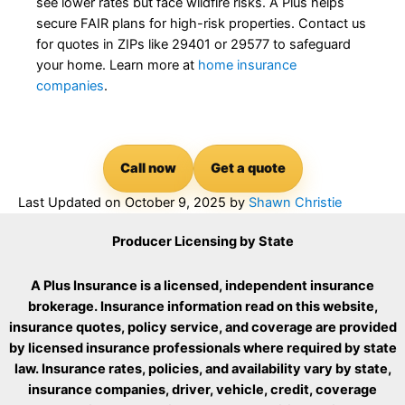
see lower rates but face wildfire risks. A Plus helps
secure FAIR plans for high-risk properties. Contact us
for quotes in ZIPs like 29401 or 29577 to safeguard
your home. Learn more at
home insurance
companies
.
Call now
Get a quote
Last Updated on
October 9, 2025
by
Shawn Christie
Producer Licensing by State
A Plus Insurance is a licensed, independent insurance
brokerage. Insurance information read on this website,
insurance quotes, policy service, and coverage are provided
by licensed insurance professionals where required by state
law. Insurance rates, policies, and availability vary by state,
insurance companies, driver, vehicle, credit, coverage