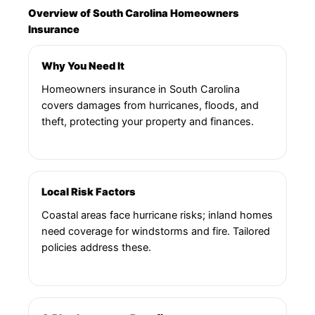
Overview of South Carolina Homeowners
Insurance
Why You Need It
Homeowners insurance in South Carolina
covers damages from hurricanes, floods, and
theft, protecting your property and finances.
Local Risk Factors
Coastal areas face hurricane risks; inland homes
need coverage for windstorms and fire. Tailored
policies address these.