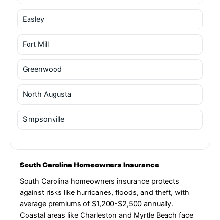
Easley
Fort Mill
Greenwood
North Augusta
Simpsonville
South Carolina Homeowners Insurance
South Carolina homeowners insurance protects
against risks like hurricanes, floods, and theft, with
average premiums of $1,200-$2,500 annually.
Coastal areas like Charleston and Myrtle Beach face