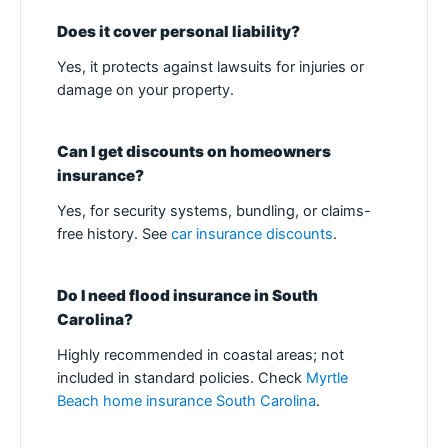
Does it cover personal liability?
Yes, it protects against lawsuits for injuries or
damage on your property.
Can I get discounts on homeowners
insurance?
Yes, for security systems, bundling, or claims-
free history. See
car insurance discounts
.
Do I need flood insurance in South
Carolina?
Highly recommended in coastal areas; not
included in standard policies. Check
Myrtle
Beach home insurance South Carolina
.