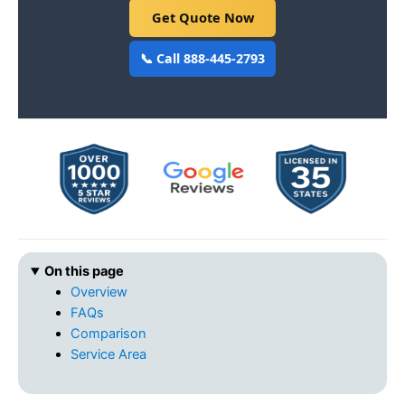
Get Quote Now
📞 Call 888-445-2793
On this page
Overview
FAQs
Comparison
Service Area