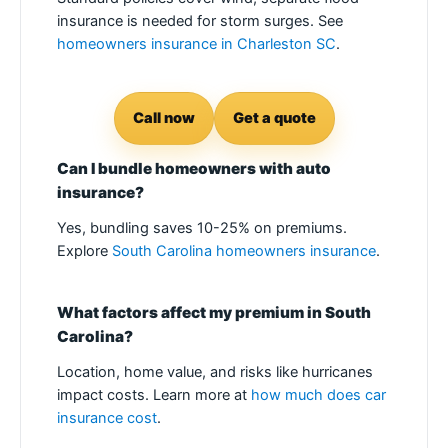
insurance is needed for storm surges. See
homeowners insurance in Charleston SC
.
Call now
Get a quote
Can I bundle homeowners with auto
insurance?
Yes, bundling saves 10-25% on premiums.
Explore
South Carolina homeowners insurance
.
What factors affect my premium in South
Carolina?
Location, home value, and risks like hurricanes
impact costs. Learn more at
how much does car
insurance cost
.