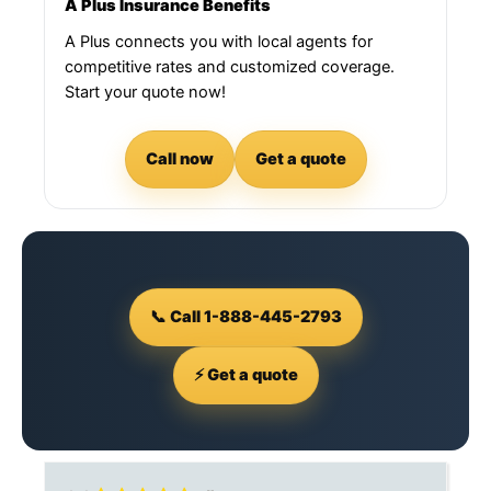
A Plus Insurance Benefits
A Plus connects you with local agents for
competitive rates and customized coverage.
Start your quote now!
Call now
Get a quote
📞 Call 1-888-445-2793
⚡ Get a quote