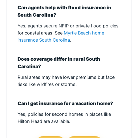
Can agents help with flood insurance in
South Carolina?
Yes, agents secure NFIP or private flood policies
for coastal areas. See
Myrtle Beach home
insurance South Carolina
.
Does coverage differ in rural South
Carolina?
Rural areas may have lower premiums but face
risks like wildfires or storms.
Can I get insurance for a vacation home?
Yes, policies for second homes in places like
Hilton Head are available.