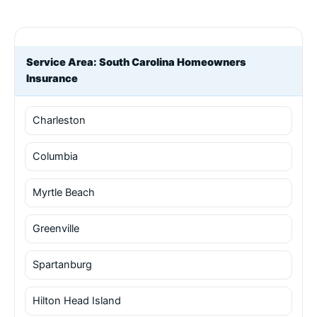
Service Area: South Carolina Homeowners
Insurance
Charleston
Columbia
Myrtle Beach
Greenville
Spartanburg
Hilton Head Island