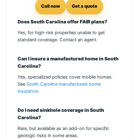
Call now
Get a quote
Does South Carolina offer FAIR plans?
Yes, for high-risk properties unable to get
standard coverage. Contact an agent.
Can I insure a manufactured home in South
Carolina?
Yes, specialized policies cover mobile homes.
See
South Carolina manufactured home
insurance
.
Do I need sinkhole coverage in South
Carolina?
Rare, but available as an add-on for specific
geologic risks in some areas.