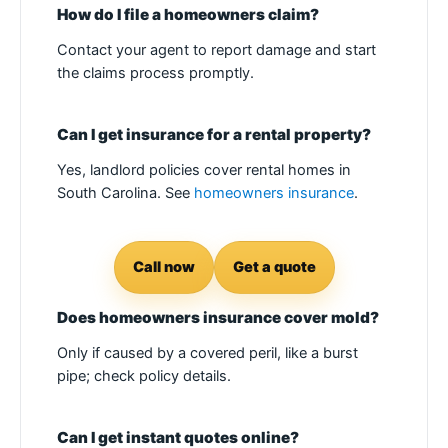
How do I file a homeowners claim?
Contact your agent to report damage and start
the claims process promptly.
Can I get insurance for a rental property?
Yes, landlord policies cover rental homes in
South Carolina. See
homeowners insurance
.
Call now
Get a quote
Does homeowners insurance cover mold?
Only if caused by a covered peril, like a burst
pipe; check policy details.
Can I get instant quotes online?