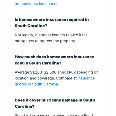
homeowners insurance
.
Is homeowners insurance required in
South Carolina?
Not legally, but most lenders require it for
mortgages to protect the property.
How much does homeowners insurance
cost in South Carolina?
Average $1,200-$2,500 annually, depending on
location and coverage. Compare at
insurance
quotes in South Carolina
.
Does it cover hurricane damage in South
Carolina?
Standard policies cover wind; separate flood