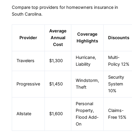
Compare top providers for homeowners insurance in
South Carolina.
Average
Coverage
Provider
Annual
Discounts
Highlights
Cost
Hurricane,
Multi-
Travelers
$1,300
Liability
Policy 12%
Security
Windstorm,
Progressive
$1,450
System
Theft
10%
Personal
Property,
Claims-
Allstate
$1,600
Flood Add-
Free 15%
On