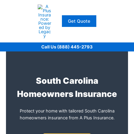
Skip
to
content
Get Quote
Call Us (888) 445-2793
South Carolina
Homeowners Insurance
Protect your home with tailored South Carolina
homeowners insurance from A Plus Insurance.