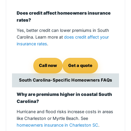
Does credit affect homeowners insurance
rates?
Yes, better credit can lower premiums in South
Carolina. Learn more at
does credit affect your
insurance rates
.
Call now
Get a quote
South Carolina-Specific Homeowners FAQs
Why are premiums higher in coastal South
Carolina?
Hurricane and flood risks increase costs in areas
like Charleston or Myrtle Beach. See
homeowners insurance in Charleston SC
.