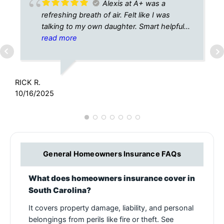
Alexis at A+ was a
refreshing breath of air. Felt like I was
talking to my own daughter. Smart helpful
caring. Thank you for all your help today in
read more
L
finding the perfect policy for me✔️✔️🙏
1
RICK R.
10/16/2025
General Homeowners Insurance FAQs
What does homeowners insurance cover in
South Carolina?
It covers property damage, liability, and personal
belongings from perils like fire or theft. See