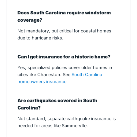
Does South Carolina require windstorm
coverage?
Not mandatory, but critical for coastal homes
due to hurricane risks.
Can I get insurance for a historic home?
Yes, specialized policies cover older homes in
cities like Charleston. See
South Carolina
homeowners insurance
.
Are earthquakes covered in South
Carolina?
Not standard; separate earthquake insurance is
needed for areas like Summerville.