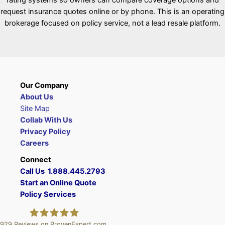
request insurance quotes online or by phone. This is an operating
brokerage focused on policy service, not a lead resale platform.
Our Company
About Us
Site Map
Collab With Us
Privacy Policy
Careers
Connect
Call Us 1.888.445.2793
Start an Online Quote
Policy Services
929
Reviews on ProvenExpert.com