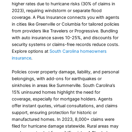
higher rates due to hurricane risks (30% of claims in
2023), requiring windstorm or separate flood
coverage. A Plus Insurance connects you with agents
in cities like Greenville or Columbia for tailored policies
from providers like Travelers or Progressive. Bundling
with auto insurance saves 10-25%, and discounts for
security systems or claims-free records reduce costs.
Explore options at
South Carolina homeowners
insurance
.
Policies cover property damage, liability, and personal
belongings, with add-ons for earthquakes or
sinkholes in areas like Summerville. South Carolina’s
15% uninsured homes highlight the need for
coverage, especially for mortgage holders. Agents
offer instant quotes, virtual consultations, and claims
support, ensuring protection for historic or
manufactured homes. In 2023, 8,000+ claims were
filed for hurricane damage statewide. Rural areas may