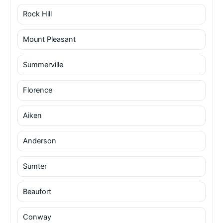
Rock Hill
Mount Pleasant
Summerville
Florence
Aiken
Anderson
Sumter
Beaufort
Conway