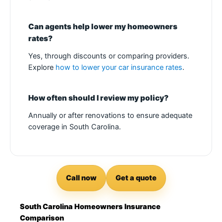
Can agents help lower my homeowners
rates?
Yes, through discounts or comparing providers.
Explore
how to lower your car insurance rates
.
How often should I review my policy?
Annually or after renovations to ensure adequate
coverage in South Carolina.
Call now
Get a quote
South Carolina Homeowners Insurance
Comparison