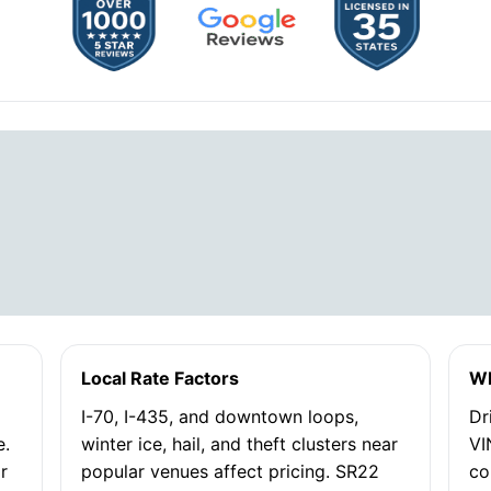
Local Rate Factors
Wh
I-70, I-435, and downtown loops,
Dr
e.
winter ice, hail, and theft clusters near
VI
or
popular venues affect pricing. SR22
co