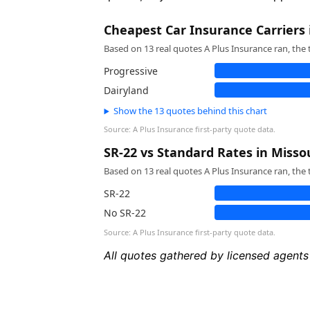
Cheapest Car Insurance Carriers 
Based on 13 real quotes A Plus Insurance ran, the 
Progressive
Dairyland
Show the 13 quotes behind this chart
Source: A Plus Insurance first-party quote data.
SR-22 vs Standard Rates in Misso
Based on 13 real quotes A Plus Insurance ran, the 
SR-22
No SR-22
Source: A Plus Insurance first-party quote data.
All quotes gathered by licensed agents