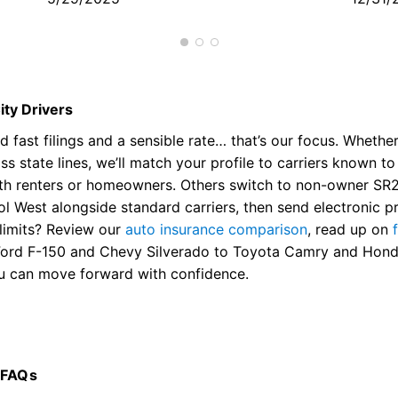
me
ity Drivers
 fast filings and a sensible rate… that’s our focus. Whethe
s state lines, we’ll match your profile to carriers known t
ith renters or homeowners. Others switch to non-owner SR2
tol West alongside standard carriers, then send electronic 
limits? Review our
auto insurance comparison
, read up on
Ford F-150 and Chevy Silverado to Toyota Camry and Honda 
ou can move forward with confidence.
 FAQs