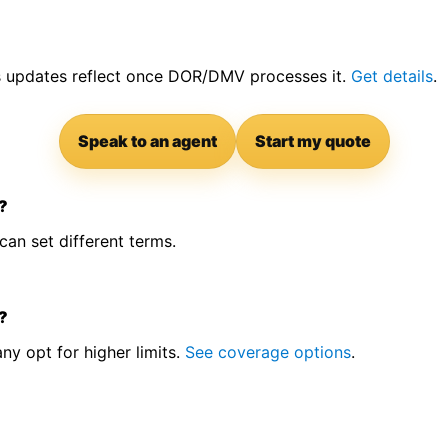
us updates reflect once DOR/DMV processes it.
Get details
.
Speak to an agent
Start my quote
S?
an set different terms.
?
y opt for higher limits.
See coverage options
.