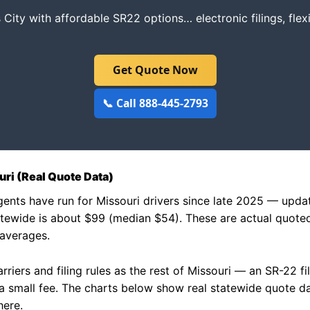
 City with affordable SR22 options… electronic filings, fle
Get Quote Now
📞 Call 888-445-2793
ri (Real Quote Data)
agents have run for Missouri drivers since late 2025 — up
tewide is about $99 (median $54). These are actual quote
 averages.
riers and filing rules as the rest of Missouri — an SR-22 fi
y a small fee. The charts below show real statewide quote 
here.