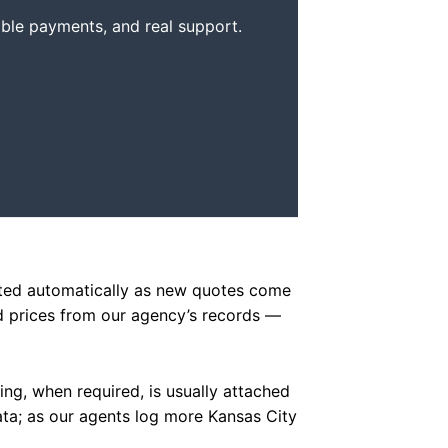
xible payments, and real support.
dated automatically as new quotes come
d prices from our agency’s records —
ling, when required, is usually attached
data; as our agents log more Kansas City