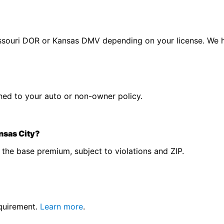
 Missouri DOR or Kansas DMV depending on your license. We 
tached to your auto or non-owner policy.
nsas City?
the base premium, subject to violations and ZIP.
equirement.
Learn more
.