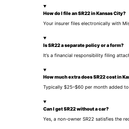
How do I file an SR22 in Kansas City?
Your insurer files electronically with
Is SR22 a separate policy or a form?
It’s a financial responsibility filing at
How much extra does SR22 cost in Ka
Typically $25–$60 per month added to 
Can I get SR22 without a car?
Yes, a non-owner SR22 satisfies the r