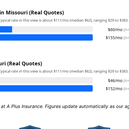
in Missouri (Real Quotes)
typical rate in this view is about $111/mo (median $62), ranging $29 to $383.
$60/mo
(n
$155/mo
(n
uri (Real Quotes)
typical rate in this view is about $111/mo (median $62), ranging $29 to $383.
$46/mo
(n
$152/mo
(n
 at A Plus Insurance. Figures update automatically as our 