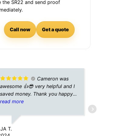
le the SR22 and send proof
mediately.
Call now
Get a quote
Cameron was
awesome 👍😎 very helpful and I
was great!
saved money. Thank you happy
holidays!!
read more
ZANSTON M.
10/09/2025
JA T.
2024