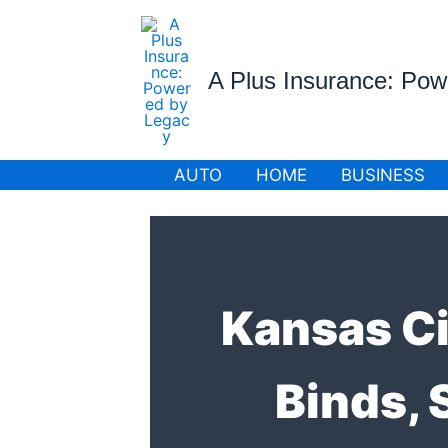
Skip
to
content
A Plus Insurance: Po
AUTO
HOME
BUSINESS
Kansas Ci
Binds,