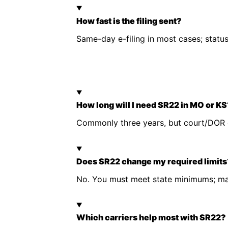
How fast is the filing sent?
Same-day e-filing in most cases; stat
How long will I need SR22 in MO or K
Commonly three years, but court/DOR c
Does SR22 change my required limits
No. You must meet state minimums; man
Which carriers help most with SR22?