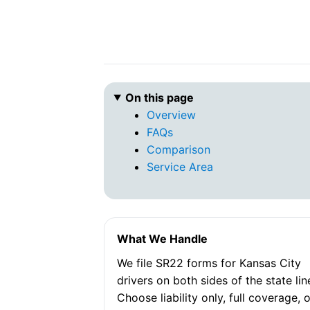
On this page
Overview
FAQs
Comparison
Service Area
What We Handle
We file SR22 forms for Kansas City
drivers on both sides of the state lin
Choose liability only, full coverage, 