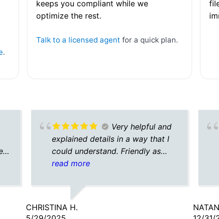
keeps you compliant while we
fi
optimize the rest.
im
Talk to a licensed agent
for a quick plan.
e
.
Very helpful and
explained details in a way that I
e
could understand. Friendly as
y
well
read more
ith
sk.
CHRISTINA H.
NATAN
th
5/29/2025
12/31/