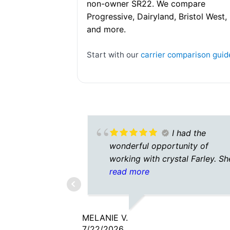
non-owner SR22. We compare
Progressive, Dairyland, Bristol West,
and more.
Start with our
carrier comparison guid
I had the
wonderful opportunity of
working with crystal Farley. Sh
was amazing on the phone.Ver
read more
friendly very helpful and
knowledgeable and patience w
all my questions that I had to a
MELANIE V.
Looking forward to working wi
7/22/2026