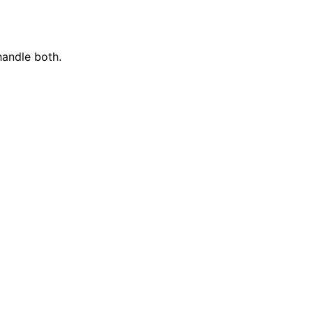
handle both.