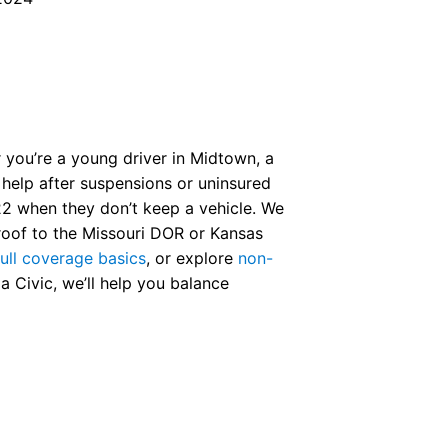
r you’re a young driver in Midtown, a
o help after suspensions or uninsured
2 when they don’t keep a vehicle. We
proof to the Missouri DOR or Kansas
full coverage basics
, or explore
non-
Civic, we’ll help you balance