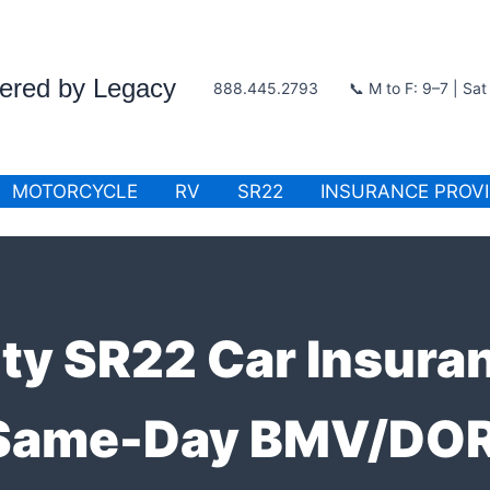
wered by Legacy
888.445.2793
📞 M to F: 9–7 | Sa
MOTORCYCLE
RV
SR22
INSURANCE PROV
ty SR22 Car Insura
 Same-Day BMV/DOR 