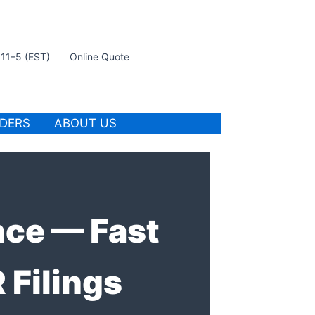
t 11–5 (EST)
Online Quote
IDERS
ABOUT US
nce — Fast
Filings