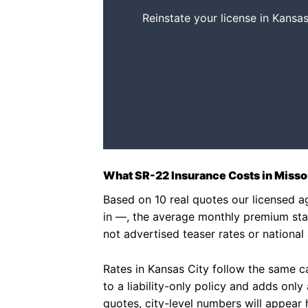
Reinstate your license in Kansas
What SR-22 Insurance Costs in Missou
Based on 10 real quotes our licensed 
in —, the average monthly premium sta
not advertised teaser rates or national
Rates in Kansas City follow the same car
to a liability-only policy and adds onl
quotes, city-level numbers will appear 