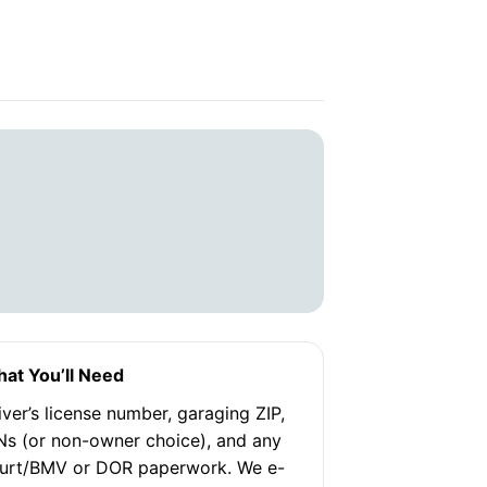
at You’ll Need
iver’s license number, garaging ZIP,
Ns (or non-owner choice), and any
urt/BMV or DOR paperwork. We e-