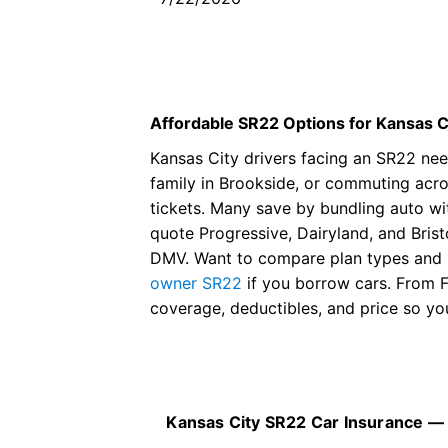
her in the future.And she got 
an amazing price and beat
everybody in the area.
Affordable SR22 Options for Kansas C
Kansas City drivers facing an SR22 need
family in Brookside, or commuting acros
tickets. Many save by bundling auto w
quote Progressive, Dairyland, and Bris
DMV. Want to compare plan types and 
owner SR22
if you borrow cars. From 
coverage, deductibles, and price so y
Kansas City SR22 Car Insurance —