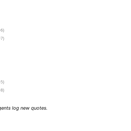
=6)
=7)
=5)
=8)
agents log new quotes.