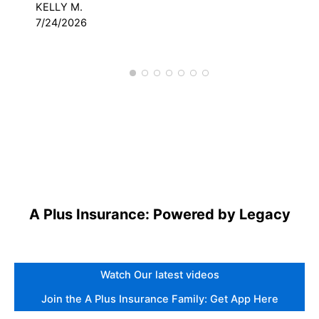
KELLY M.
DAV
7/24/2026
3/
A Plus Insurance: Powered by Legacy
Watch Our latest videos
Join the A Plus Insurance Family: Get App Here