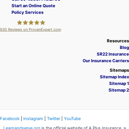
Start an Online Quote
Policy Services
930
Reviews on ProvenExpert.com
A Plus Insurance
Resources
Blog
SR22 Insurance
Our Insurance Carriers
Sitemaps
Sitemap Index
Sitemap 1
Sitemap 2
Facebook
|
Instagram
|
Twitter
|
YouTube
Learnandserve.org
is the official website of A Plus Insurance, a