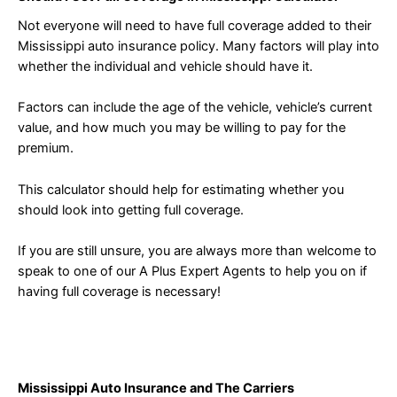
Not everyone will need to have full coverage added to their
Mississippi auto insurance policy. Many factors will play into
whether the individual and vehicle should have it.
Factors can include the age of the vehicle, vehicle’s current
value, and how much you may be willing to pay for the
premium.
This calculator should help for estimating whether you
should look into getting full coverage.
If you are still unsure, you are always more than welcome to
speak to one of our A Plus Expert Agents to help you on if
having full coverage is necessary!
Mississippi Auto Insurance and The Carriers