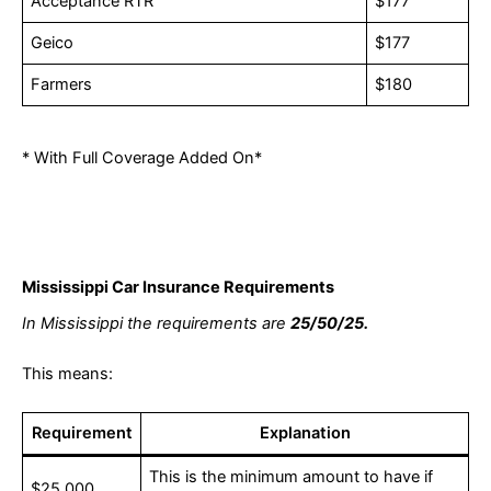
Acceptance RTR
$177
Geico
$177
Farmers
$180
* With Full Coverage Added On*
Mississippi Car Insurance Requirements
In Mississippi the requirements are
25/50/25.
This means:
Requirement
Explanation
This is the minimum amount to have if
$25,000