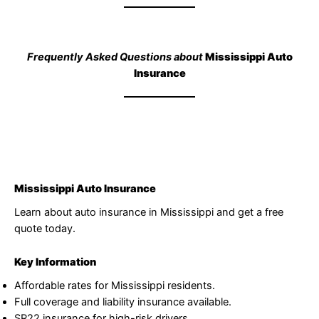
Frequently Asked Questions about
Mississippi Auto
Insurance
Mississippi Auto Insurance
Learn about auto insurance in Mississippi and get a free
quote today.
Key Information
Affordable rates for Mississippi residents.
Full coverage and liability insurance available.
SR22 insurance for high-risk drivers.