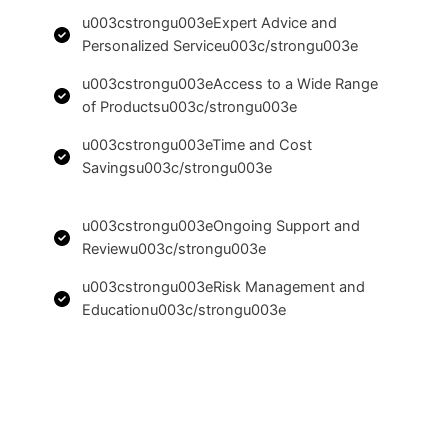
u003cstrongu003eExpert Advice and
Personalized Serviceu003c/strongu003e
u003cstrongu003eAccess to a Wide Range
of Productsu003c/strongu003e
u003cstrongu003eTime and Cost
Savingsu003c/strongu003e
u003cstrongu003eOngoing Support and
Reviewu003c/strongu003e
u003cstrongu003eRisk Management and
Educationu003c/strongu003e