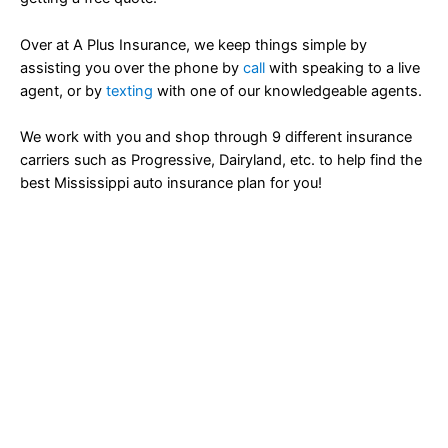
Over at A Plus Insurance, we keep things simple by
assisting you over the phone by
call
with speaking to a live
agent, or by
texting
with one of our knowledgeable agents.
We work with you and shop through 9 different insurance
carriers such as Progressive, Dairyland, etc. to help find the
best Mississippi auto insurance plan for you!