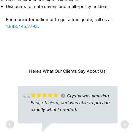
Discounts for safe drivers and multi-policy holders.
For more information or to get a free quote, call us at
1.888.445.2793
.
Here’s What Our Clients Say About Us​
Crystal was amazing.
Fast, efficient, and was able to provide
exactly what I needed.