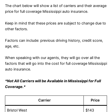
The chart below will show a list of carriers and their average
price for full coverage Mississippi auto insurance.
Keep in mind that these prices are subject to change due to
other factors.
Factors can include: previous driving history, credit score,
age, etc.
When speaking with our agents, they will go over all the
factors that will go into the cost for full coverage Mississippi
auto insurance.
*Not All Carriers will be Available in Mississippi for Full
Coverage.*
Carrier
Price
Bristol West
$143