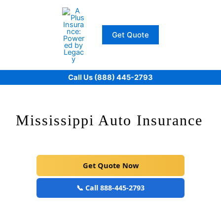
Skip
to
content
Get Quote
Call Us (888) 445-2793
Mississippi Auto Insurance
Get Quote Now
📞 Call 888-445-2793