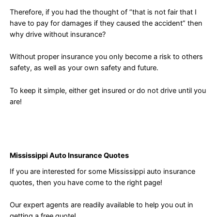
Therefore, if you had the thought of “that is not fair that I
have to pay for damages if they caused the accident” then
why drive without insurance?
Without proper insurance you only become a risk to others
safety, as well as your own safety and future.
To keep it simple, either get insured or do not drive until you
are!
Mississippi Auto Insurance Quotes
If you are interested for some Mississippi auto insurance
quotes, then you have come to the right page!
Our expert agents are readily available to help you out in
getting a free quote!