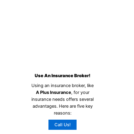
Use An Insurance Broker!
Using an insurance broker, like
A Plus Insurance
, for your
insurance needs offers several
advantages. Here are five key
reasons:
Call Us!