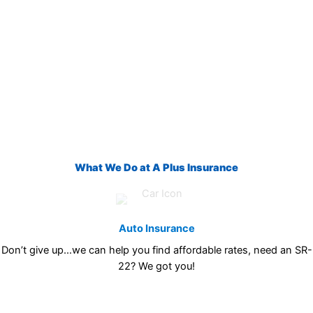
What We Do at A Plus Insurance
Auto Insurance
Don’t give up…we can help you find affordable rates, need an SR-
22? We got you!