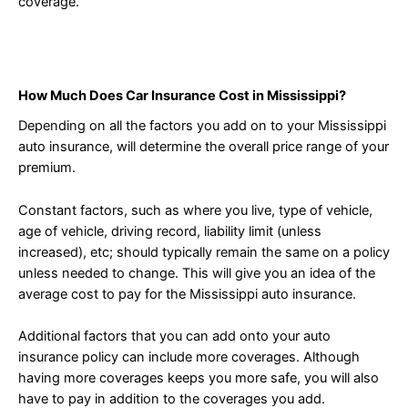
coverage.
How Much Does Car Insurance Cost in Mississippi?
Depending on all the factors you add on to your Mississippi
auto insurance, will determine the overall price range of your
premium.
Constant factors, such as where you live, type of vehicle,
age of vehicle, driving record, liability limit (unless
increased), etc; should typically remain the same on a policy
unless needed to change. This will give you an idea of the
average cost to pay for the Mississippi auto insurance.
Additional factors that you can add onto your auto
insurance policy can include more coverages. Although
having more coverages keeps you more safe, you will also
have to pay in addition to the coverages you add.