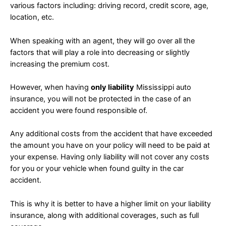
various factors including: driving record, credit score, age,
location, etc.
When speaking with an agent, they will go over all the
factors that will play a role into decreasing or slightly
increasing the premium cost.
However, when having
only liability
Mississippi auto
insurance, you will not be protected in the case of an
accident you were found responsible of.
Any additional costs from the accident that have exceeded
the amount you have on your policy will need to be paid at
your expense. Having only liability will not cover any costs
for you or your vehicle when found guilty in the car
accident.
This is why it is better to have a higher limit on your liability
insurance, along with additional coverages, such as full