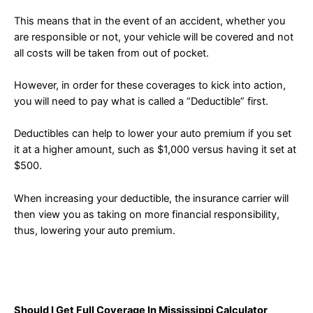
This means that in the event of an accident, whether you
are responsible or not, your vehicle will be covered and not
all costs will be taken from out of pocket.
However, in order for these coverages to kick into action,
you will need to pay what is called a “Deductible” first.
Deductibles can help to lower your auto premium if you set
it at a higher amount, such as $1,000 versus having it set at
$500.
When increasing your deductible, the insurance carrier will
then view you as taking on more financial responsibility,
thus, lowering your auto premium.
Should I Get Full Coverage In Mississippi Calculator