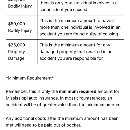
there is only one individual involved in a
Bodily Injury
car accident you caused.
This is the minimum amount to have if
$50,000
more than one individual is involved in an
Bodily Injury
accident you are found guilty of causing.
$25,000
This is the minimum amount for any
Property
damaged property that resulted in an
Damage
accident you are responsible for.
*Minimum Requirement*
Remember, this is only the
minimum required
amount for
Mississippi auto insurance. In most circumstances, an
accident will be of greater value than the minimum amount.
Any additional costs after the minimum amount has been
met will need to be paid out of pocket.