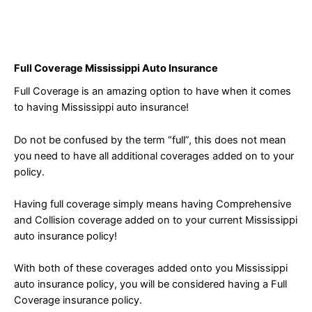
Full Coverage Mississippi Auto Insurance
Full Coverage is an amazing option to have when it comes
to having Mississippi auto insurance!
Do not be confused by the term “full”, this does not mean
you need to have all additional coverages added on to your
policy.
Having full coverage simply means having Comprehensive
and Collision coverage added on to your current Mississippi
auto insurance policy!
With both of these coverages added onto you Mississippi
auto insurance policy, you will be considered having a Full
Coverage insurance policy.