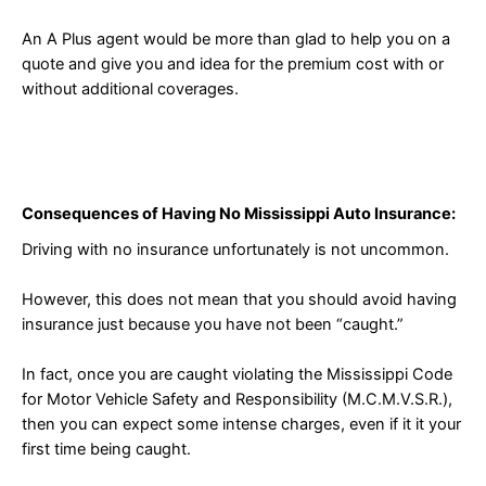
An A Plus agent would be more than glad to help you on a
quote and give you and idea for the premium cost with or
without additional coverages.
Consequences of Having No Mississippi Auto Insurance:
Driving with no insurance unfortunately is not uncommon.
However, this does not mean that you should avoid having
insurance just because you have not been “caught.”
In fact, once you are caught violating the Mississippi Code
for Motor Vehicle Safety and Responsibility (M.C.M.V.S.R.),
then you can expect some intense charges, even if it it your
first time being caught.