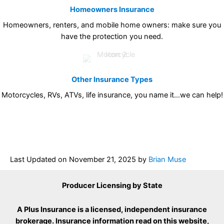
Homeowners Insurance
Homeowners, renters, and mobile home owners: make sure you
have the protection you need.
Other Insurance Types
Motorcycles, RVs, ATVs, life insurance, you name it…we can help!
Last Updated on
November 21, 2025
by
Brian Muse
Producer Licensing by State
A Plus Insurance is a licensed, independent insurance
brokerage. Insurance information read on this website,