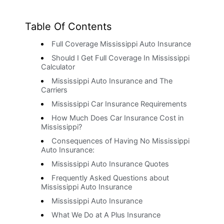
Table Of Contents
Full Coverage Mississippi Auto Insurance
Should I Get Full Coverage In Mississippi
Calculator
Mississippi Auto Insurance and The
Carriers
Mississippi Car Insurance Requirements
How Much Does Car Insurance Cost in
Mississippi?
Consequences of Having No Mississippi
Auto Insurance:
Mississippi Auto Insurance Quotes
Frequently Asked Questions about
Mississippi Auto Insurance
Mississippi Auto Insurance
What We Do at A Plus Insurance