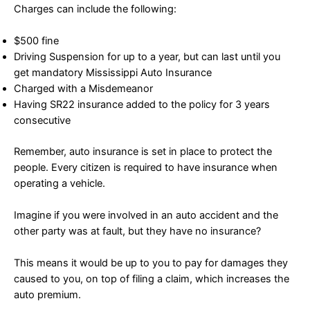
Charges can include the following:
$500 fine
Driving Suspension for up to a year, but can last until you
get mandatory Mississippi Auto Insurance
Charged with a Misdemeanor
Having SR22 insurance added to the policy for 3 years
consecutive
Remember, auto insurance is set in place to protect the
people. Every citizen is required to have insurance when
operating a vehicle.
Imagine if you were involved in an auto accident and the
other party was at fault, but they have no insurance?
This means it would be up to you to pay for damages they
caused to you, on top of filing a claim, which increases the
auto premium.