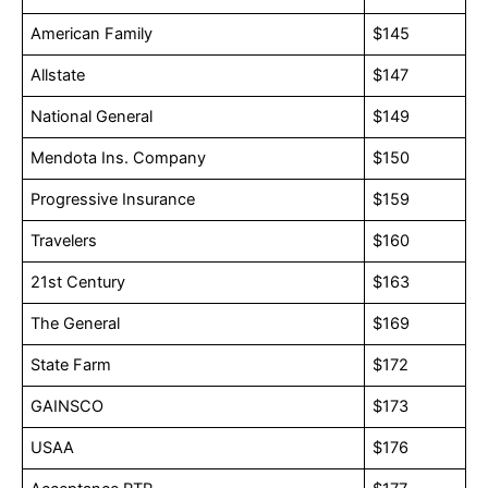
American Family
$145
Allstate
$147
National General
$149
Mendota Ins. Company
$150
Progressive Insurance
$159
Travelers
$160
21st Century
$163
The General
$169
State Farm
$172
GAINSCO
$173
USAA
$176