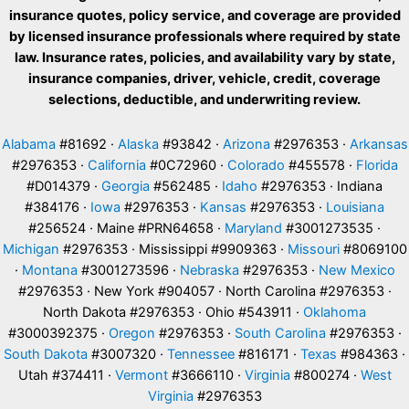
insurance quotes, policy service, and coverage are provided
by licensed insurance professionals where required by state
law. Insurance rates, policies, and availability vary by state,
insurance companies, driver, vehicle, credit, coverage
selections, deductible, and underwriting review.
Alabama
#81692 ·
Alaska
#93842 ·
Arizona
#2976353 ·
Arkansas
#2976353 ·
California
#0C72960 ·
Colorado
#455578 ·
Florida
#D014379 ·
Georgia
#562485 ·
Idaho
#2976353 · Indiana
#384176 ·
Iowa
#2976353 ·
Kansas
#2976353 ·
Louisiana
#256524 · Maine #PRN64658 ·
Maryland
#3001273535 ·
Michigan
#2976353 · Mississippi #9909363 ·
Missouri
#8069100
·
Montana
#3001273596 ·
Nebraska
#2976353 ·
New Mexico
#2976353 · New York #904057 · North Carolina #2976353 ·
North Dakota #2976353 · Ohio #543911 ·
Oklahoma
#3000392375 ·
Oregon
#2976353 ·
South Carolina
#2976353 ·
South Dakota
#3007320 ·
Tennessee
#816171 ·
Texas
#984363 ·
Utah #374411 ·
Vermont
#3666110 ·
Virginia
#800274 ·
West
Virginia
#2976353