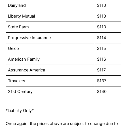
Dairyland
$110
Liberty Mutual
$110
State Farm
$113
Progressive Insurance
$114
Geico
$115
American Family
$116
Assurance America
$117
Travelers
$137
21st Century
$140
*Liability Only*
Once again, the prices above are subject to change due to