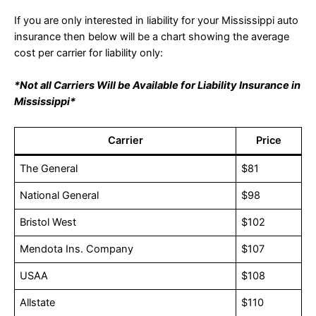
If you are only interested in liability for your Mississippi auto
insurance then below will be a chart showing the average
cost per carrier for liability only:
*Not all Carriers Will be Available for Liability Insurance in
Mississippi*
Carrier
Price
The General
$81
National General
$98
Bristol West
$102
Mendota Ins. Company
$107
USAA
$108
Allstate
$110