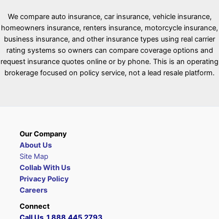
We compare auto insurance, car insurance, vehicle insurance,
homeowners insurance, renters insurance, motorcycle insurance,
business insurance, and other insurance types using real carrier
rating systems so owners can compare coverage options and
request insurance quotes online or by phone. This is an operating
brokerage focused on policy service, not a lead resale platform.
Our Company
About Us
Site Map
Collab With Us
Privacy Policy
Careers
Connect
Call Us 1.888.445.2793