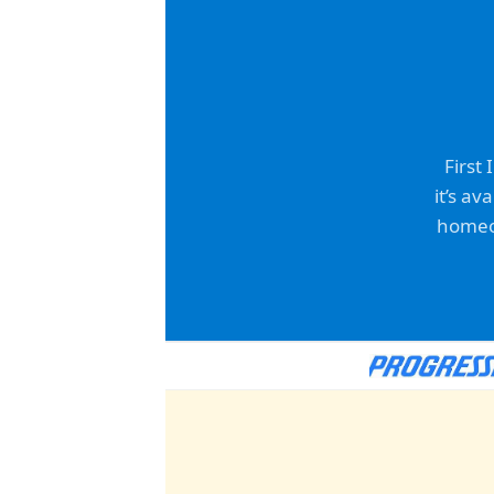
First
it’s av
homeow