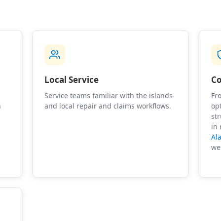
Local Service
Co
Service teams familiar with the islands
Fro
n
and local repair and claims workflows.
op
st
in
Al
we