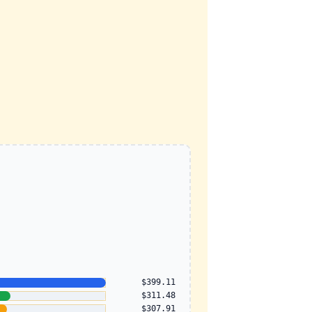
$399.11
$311.48
$307.91