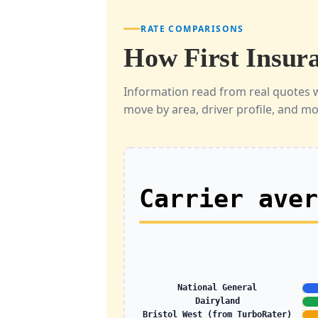
RATE COMPARISONS
How First Insura
Information read from real quotes 
move by area, driver profile, and m
Carrier ave
National General
Dairyland
Bristol West (from TurboRater)