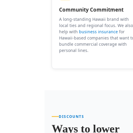
Community Commitment
A long-standing Hawaii brand with
local ties and regional focus. We als
help with
business insurance
for
Hawaii-based companies that want t
bundle commercial coverage with
personal lines.
DISCOUNTS
Ways to lower