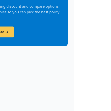
fying discount and compare options
ies so you can pick the best policy
ote →