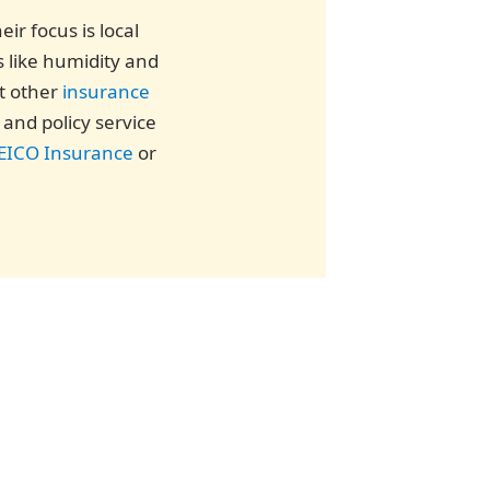
ir focus is local
s like humidity and
st other
insurance
and policy service
EICO Insurance
or