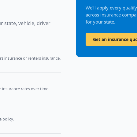
We’ll apply every quali
across insurance compan
for your state.
 state, vehicle, driver
Get an insurance qu
 insurance or renters insurance.
 insurance rates over time.
 policy.