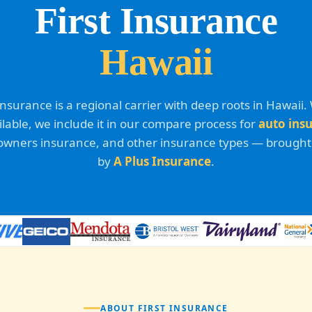
First Insurance
Hawaii
 Insurance is a regional carrier with deep roots in Hawaii
ailable, we include it in our compare process for
auto ins
ners insurance, and other insurance types — brought
by
A Plus Insurance
.
ABOUT FIRST INSURANCE