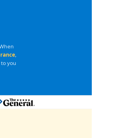
. When
urance
,
 to you