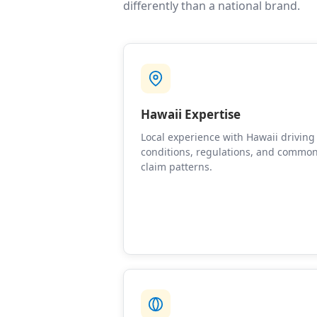
differently than a national brand.
Hawaii Expertise
Local experience with Hawaii driving
conditions, regulations, and commo
claim patterns.