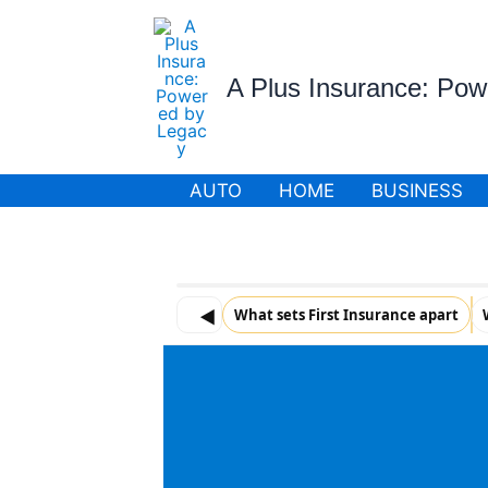
Skip
to
content
A Plus Insurance: Po
AUTO
HOME
BUSINESS
◀
What sets First Insurance apart