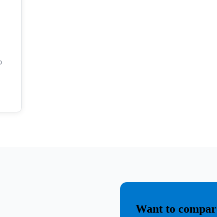
o
o
Want to compare