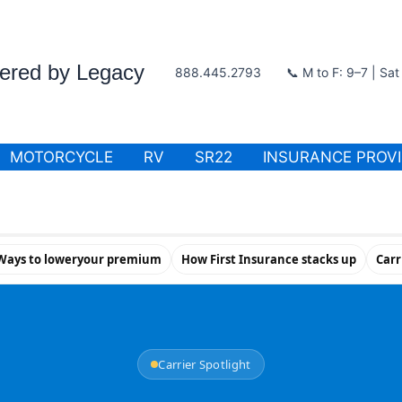
wered by Legacy
888.445.2793
📞 M to F: 9–7 | Sa
MOTORCYCLE
RV
SR22
INSURANCE PROV
Ways to loweryour premium
How First Insurance stacks up
Carr
Carrier Spotlight