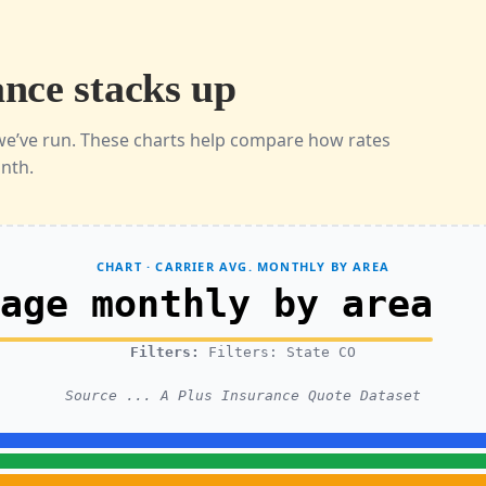
nce stacks up
we’ve run. These charts help compare how rates
onth.
CHART · CARRIER AVG. MONTHLY BY AREA
rage monthly by area
Filters:
Filters: State CO
Source ... A Plus Insurance Quote Dataset