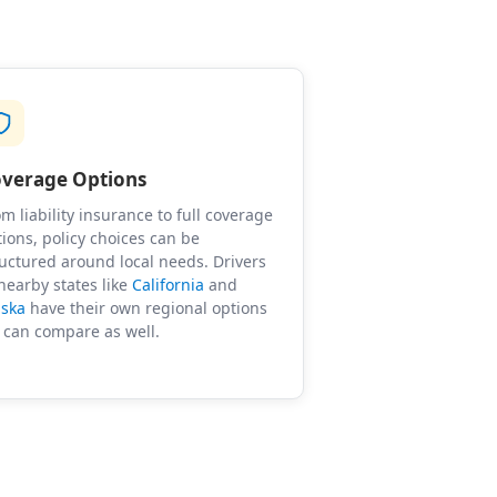
verage Options
m liability insurance to full coverage
tions, policy choices can be
ructured around local needs. Drivers
 nearby states like
California
and
aska
have their own regional options
 can compare as well.