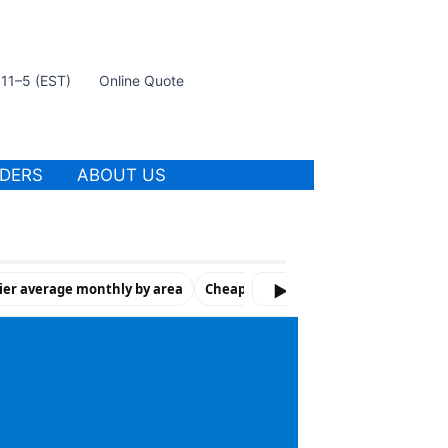
t 11–5 (EST)
Online Quote
IDERS
ABOUT US
ier average monthly by area
Cheapest companies by number of vi
▶