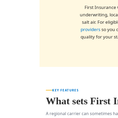
First Insurance 
underwriting, loca
salt air. For eli
providers
so you c
quality for your 
KEY FEATURES
What sets First 
A regional carrier can sometimes ha