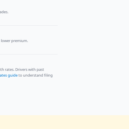
ades.
p lower premium.
 rates. Drivers with past
tates guide
to understand filing