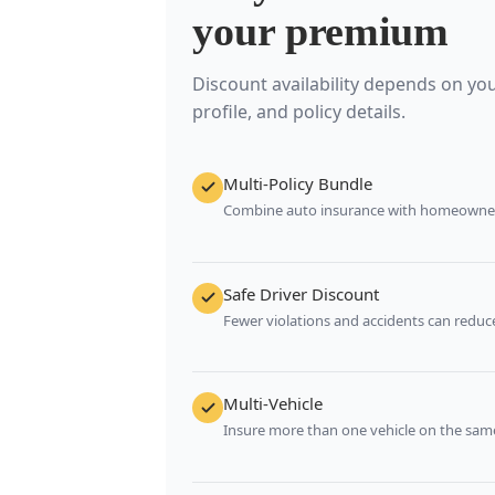
your premium
Discount availability depends on your
profile, and policy details.
Multi-Policy Bundle
Combine auto insurance with homeowners
Safe Driver Discount
Fewer violations and accidents can reduce
Multi-Vehicle
Insure more than one vehicle on the same