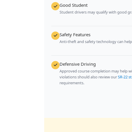
Good Student
Student drivers may qualify with good gr
Safety Features
Anti-theft and safety technology can hel
Defensive Driving
Approved course completion may help with
violations should also review our
SR-22 s
requirements.