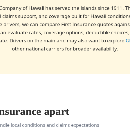
Company of Hawaii has served the islands since 1911. The
l claims support, and coverage built for Hawaii condition
gible drivers, we can compare First Insurance quotes again
an evaluate rates, coverage options, deductible choices, 
state. Drivers on the mainland may also want to explore
G
other national carriers for broader availability.
Insurance apart
ndle local conditions and claims expectations