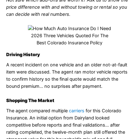
price difference with and without towing or rental so you
can decide with real numbers.
2026 Three Vehicles Quoted For The
Best Colorado Insurance Policy
Driving History
A recent incident on one vehicle and an older not-at-fault
item were discussed. The agent ran motor vehicle reports
to confirm history so the final quote would match the
bound premium… no surprises after payment.
Shopping The Market
The agent compared multiple
carriers
for this Colorado
Insurance. An initial option from Dairyland looked
competitive before reports and final validations… after
rating completed, the twelve-month plan still offered the