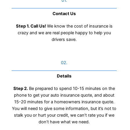
01.
Contact Us​
Step 1. Call Us!
We know the cost of insurance is
crazy and we are real people happy to help you
drivers save.
02.
Details
Step 2.
Be prepared to spend 10-15 minutes on the
phone to get your auto insurance quote, and about
15-20 minutes for a homeowners insurance quote.
You will need to give some information, but it’s not to
stalk you or hurt your credit, we can’t rate you if we
don’t have what we need.