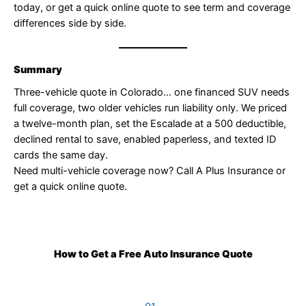
today, or get a quick online quote to see term and coverage
differences side by side.
Summary
Three-vehicle quote in Colorado… one financed SUV needs
full coverage, two older vehicles run liability only. We priced
a twelve-month plan, set the Escalade at a 500 deductible,
declined rental to save, enabled paperless, and texted ID
cards the same day.
Need multi-vehicle coverage now? Call A Plus Insurance or
get a quick online quote.
How to Get a Free Auto Insurance Quote