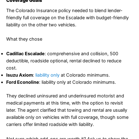
Coverage Goals
The Colorado Insurance policy needed to blend lender-
friendly full coverage on the Escalade with budget-friendly
liability on the other two vehicles.
What they chose
Cadillac Escalade
: comprehensive and collision, 500
deductible, roadside optional, rental declined to reduce
cost.
Isuzu Axiom
:
liability only
at Colorado minimums.
Ford Econoline
: liability only at Colorado minimums.
They declined uninsured and underinsured motorist and
medical payments at this time, with the option to revisit
later. The agent clarified that towing and rental are usually
available only on vehicles with full coverage, though some
carriers offer limited roadside with liability.
Not sure which add-ons are worth it? Ask us to show the