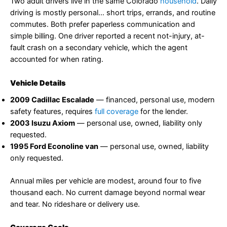
Two adult drivers live in the same Colorado
household
. Daily
driving is mostly personal… short trips, errands, and routine
commutes. Both prefer paperless communication and
simple billing. One driver reported a recent not-injury, at-
fault crash on a secondary vehicle, which the agent
accounted for when rating.
Vehicle Details
2009 Cadillac Escalade
— financed, personal use, modern
safety features, requires
full coverage
for the lender.
2003 Isuzu Axiom
— personal use, owned, liability only
requested.
1995 Ford Econoline van
— personal use, owned, liability
only requested.
Annual miles per vehicle are modest, around four to five
thousand each. No current damage beyond normal wear
and tear. No rideshare or delivery use.