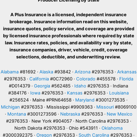
A Plus Insurance is a licensed, independent insurance
brokerage. Insurance information read on this website,
insurance quotes, policy service, and coverage are provided
by licensed insurance professionals where required by state
law. Insurance rates, policies, and availability vary by state,
insurance companies, driver, vehicle, credit, coverage
selections, deductible, and underwriting review.
Alabama
#81692 ·
Alaska
#93842 ·
Arizona
#2976353 ·
Arkansas
#2976353 ·
California
#0C72960 ·
Colorado
#455578 ·
Florida
#D014379 ·
Georgia
#562485 ·
Idaho
#2976353 · Indiana
#384176 ·
Iowa
#2976353 ·
Kansas
#2976353 ·
Louisiana
#256524 · Maine #PRN64658 ·
Maryland
#3001273535 ·
Michigan
#2976353 · Mississippi #9909363 ·
Missouri
#8069100
·
Montana
#3001273596 ·
Nebraska
#2976353 ·
New Mexico
#2976353 · New York #904057 · North Carolina #2976353 ·
North Dakota #2976353 · Ohio #543911 ·
Oklahoma
#3000392375 ·
Oregon
#2976353 ·
South Carolina
#2976353 ·