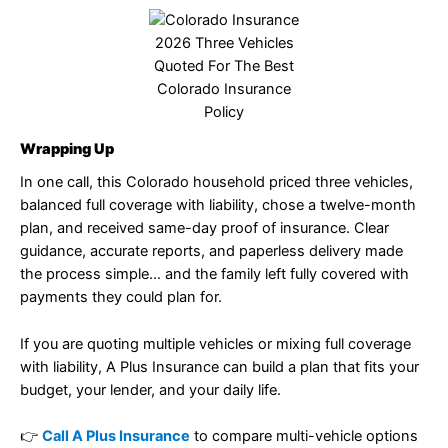
2026 Three Vehicles
Quoted For The Best
Colorado Insurance
Policy
Wrapping Up
In one call, this Colorado household priced three vehicles,
balanced full coverage with liability, chose a twelve-month
plan, and received same-day proof of insurance. Clear
guidance, accurate reports, and paperless delivery made
the process simple… and the family left fully covered with
payments they could plan for.
If you are quoting multiple vehicles or mixing full coverage
with liability, A Plus Insurance can build a plan that fits your
budget, your lender, and your daily life.
👉
Call A Plus Insurance
to compare multi-vehicle options