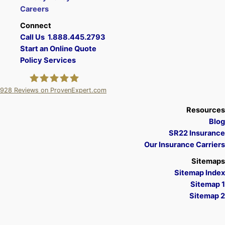
Careers
Connect
Call Us 1.888.445.2793
Start an Online Quote
Policy Services
928
Reviews on ProvenExpert.com
A Plus Insurance
Resources
Blog
SR22 Insurance
Our Insurance Carriers
Sitemaps
Sitemap Index
Sitemap 1
Sitemap 2