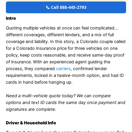
📞 Call 888-445-2793
Intro
Quoting multiple vehicles at once can feel complicated…
different coverages, different lenders, and a mix of full
coverage and liability. In this story, a Colorado couple called
for a Colorado Insurance price for three vehicles on one
policy, keep costs reasonable, and receive same-day proof
of insurance. With an experienced agent guiding the
process, they compared
carriers
, confirmed lender
requirements, locked in a twelve-month option, and had ID
cards in hand before hanging up.
Need a multi-vehicle quote today? We can compare
options and text ID cards the same day once payment and
signatures are complete.
Driver & Household Info