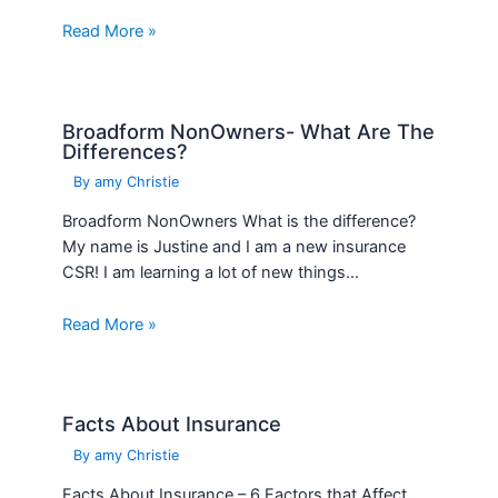
Read More »
Broadform NonOwners- What Are The
Differences?
By
amy Christie
Broadform NonOwners What is the difference?
My name is Justine and I am a new insurance
CSR! I am learning a lot of new things…
Read More »
Facts About Insurance
By
amy Christie
Facts About Insurance – 6 Factors that Affect