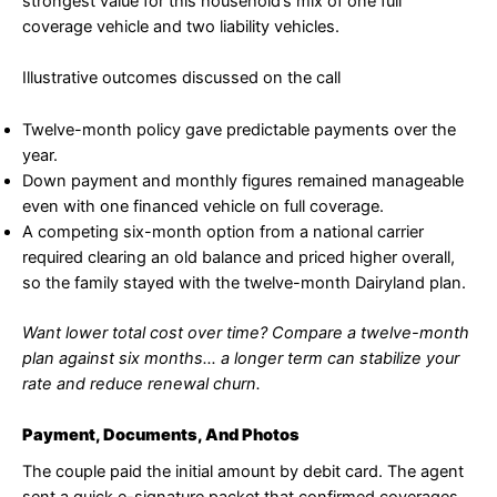
strongest value for this household’s mix of one full
coverage vehicle and two liability vehicles.
Illustrative outcomes discussed on the call
Twelve-month policy gave predictable payments over the
year.
Down payment and monthly figures remained manageable
even with one financed vehicle on full coverage.
A competing six-month option from a national carrier
required clearing an old balance and priced higher overall,
so the family stayed with the twelve-month Dairyland plan.
Want lower total cost over time? Compare a twelve-month
plan against six months… a longer term can stabilize your
rate and reduce renewal churn.
Payment, Documents, And Photos
The couple paid the initial amount by debit card. The agent