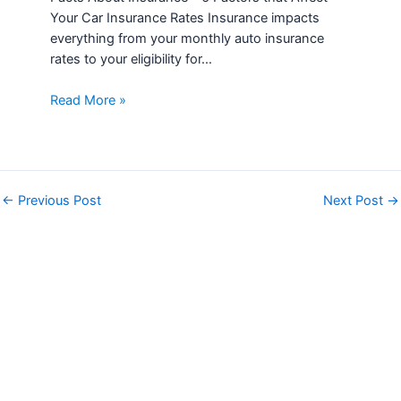
Your Car Insurance Rates Insurance impacts
everything from your monthly auto insurance
rates to your eligibility for…
Read More »
←
Previous Post
Next Post
→