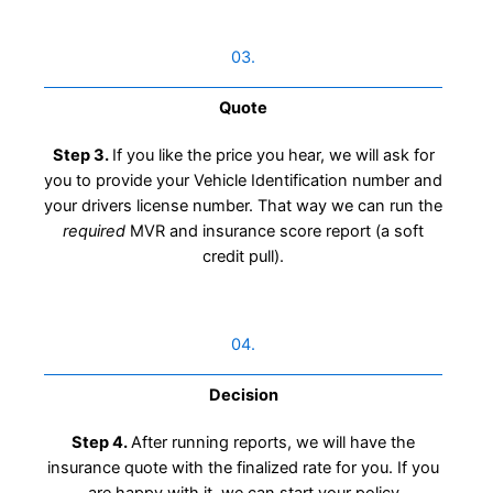
03.
Quote
Step 3.
If you like the price you hear, we will ask for
you to provide your Vehicle Identification number and
your drivers license number. That way we can run the
required
MVR and insurance score report (a soft
credit pull).
04.
Decision
Step 4.
After running reports, we will have the
insurance quote with the finalized rate for you. If you
are happy with it, we can start your policy