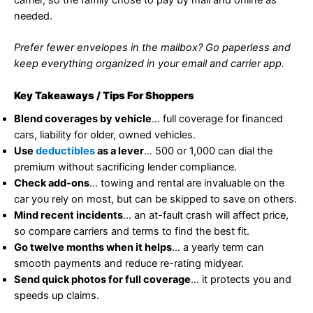
needed.
Prefer fewer envelopes in the mailbox? Go paperless and
keep everything organized in your email and carrier app.
Key Takeaways / Tips For Shoppers
Blend coverages by vehicle
… full coverage for financed
cars, liability for older, owned vehicles.
Use
deductibles
as a lever
… 500 or 1,000 can dial the
premium without sacrificing lender compliance.
Check add-ons
… towing and rental are invaluable on the
car you rely on most, but can be skipped to save on others.
Mind recent incidents
… an at-fault crash will affect price,
so compare carriers and terms to find the best fit.
Go twelve months when it helps
… a yearly term can
smooth payments and reduce re-rating midyear.
Send quick photos for full coverage
… it protects you and
speeds up claims.