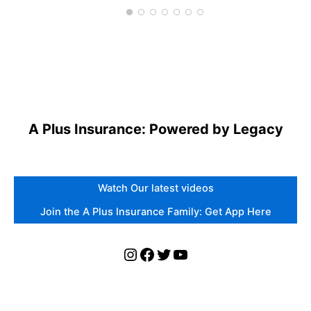
A Plus Insurance: Powered by Legacy
Watch Our latest videos
Join the A Plus Insurance Family: Get App Here
Instagram
Facebook
Twitter
YouTube