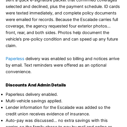
sent a quick e-signature packet that confirmed coverages
selected and declined, plus the payment schedule. ID cards
were texted immediately, and complete policy documents
were emailed for records. Because the Escalade carries full
coverage, the agency requested four exterior photos…
front, rear, and both sides. Photos help document the
vehicle’s pre-policy condition and can speed up any future
claim.
Paperless
delivery was enabled so billing and notices arrive
by email. Text reminders were offered as an optional
convenience.
Discounts And Admin Details
Paperless delivery enabled.
Multi-vehicle savings applied.
Lender information for the Escalade was added so the
credit union receives evidence of insurance.
Auto-pay was discussed… no extra savings with this
carrier, so the family chose to pay by mail and online as