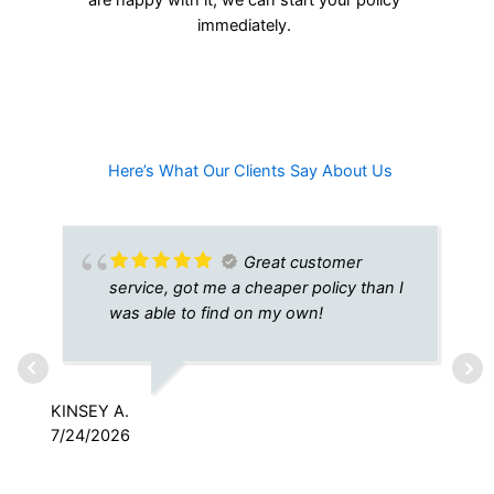
immediately.
Here’s What Our Clients Say About Us​
Great customer
service, got me a cheaper policy than I
was able to find on my own!
KINSEY A.
7/24/2026
RY
7/