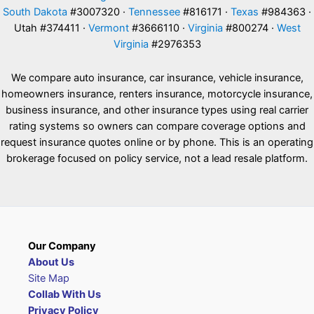
South Dakota
#3007320 ·
Tennessee
#816171 ·
Texas
#984363 ·
Utah #374411 ·
Vermont
#3666110 ·
Virginia
#800274 ·
West
Virginia
#2976353
We compare auto insurance, car insurance, vehicle insurance,
homeowners insurance, renters insurance, motorcycle insurance,
business insurance, and other insurance types using real carrier
rating systems so owners can compare coverage options and
request insurance quotes online or by phone. This is an operating
brokerage focused on policy service, not a lead resale platform.
Our Company
About Us
Site Map
Collab With Us
Privacy Policy