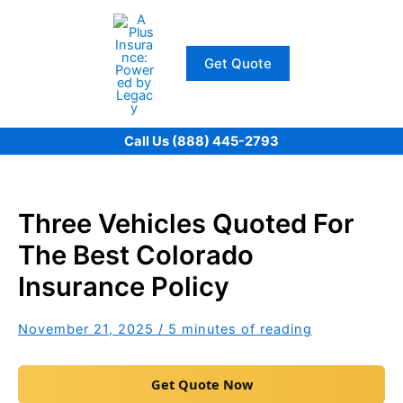
Skip
to
content
Get Quote
Call Us (888) 445-2793
Three Vehicles Quoted For
The Best Colorado
Insurance Policy
November 21, 2025
/
5 minutes of reading
Get Quote Now