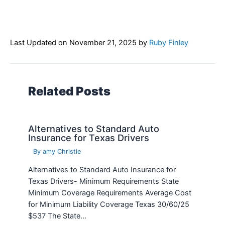
Last Updated on
November 21, 2025
by
Ruby Finley
Related Posts
Alternatives to Standard Auto
Insurance for Texas Drivers
By
amy Christie
Alternatives to Standard Auto Insurance for
Texas Drivers- Minimum Requirements State
Minimum Coverage Requirements Average Cost
for Minimum Liability Coverage Texas 30/60/25
$537 The State…