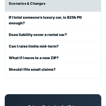
Scenarios & Changes
If I total someone’s luxury car, is $25k PD
enough?
Does liability cover a rental car?
Can I raise limits mid-term?
What if I move to a new ZIP?
Should I file small claims?