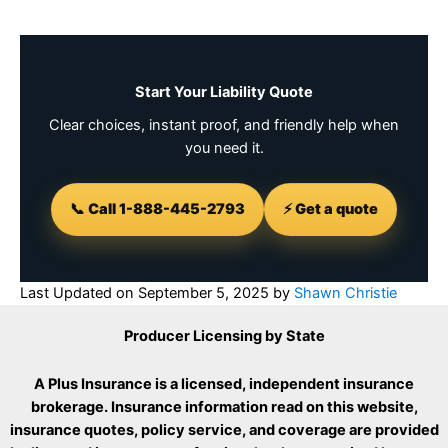
Start Your Liability Quote
Clear choices, instant proof, and friendly help when
you need it.
📞 Call 1-888-445-2793
⚡ Get a quote
Last Updated on
September 5, 2025
by
Shawn Christie
Producer Licensing by State
A Plus Insurance is a licensed, independent insurance
brokerage. Insurance information read on this website,
insurance quotes, policy service, and coverage are provided