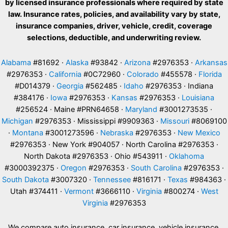
by licensed insurance professionals where required by state
law. Insurance rates, policies, and availability vary by state,
insurance companies, driver, vehicle, credit, coverage
selections, deductible, and underwriting review.
Alabama
#81692 ·
Alaska
#93842 ·
Arizona
#2976353 ·
Arkansas
#2976353 ·
California
#0C72960 ·
Colorado
#455578 ·
Florida
#D014379 ·
Georgia
#562485 ·
Idaho
#2976353 · Indiana
#384176 ·
Iowa
#2976353 ·
Kansas
#2976353 ·
Louisiana
#256524 · Maine #PRN64658 ·
Maryland
#3001273535 ·
Michigan
#2976353 · Mississippi #9909363 ·
Missouri
#8069100
·
Montana
#3001273596 ·
Nebraska
#2976353 ·
New Mexico
#2976353 · New York #904057 · North Carolina #2976353 ·
North Dakota #2976353 · Ohio #543911 ·
Oklahoma
#3000392375 ·
Oregon
#2976353 ·
South Carolina
#2976353 ·
South Dakota
#3007320 ·
Tennessee
#816171 ·
Texas
#984363 ·
Utah #374411 ·
Vermont
#3666110 ·
Virginia
#800274 ·
West
Virginia
#2976353
We compare auto insurance, car insurance, vehicle insurance,