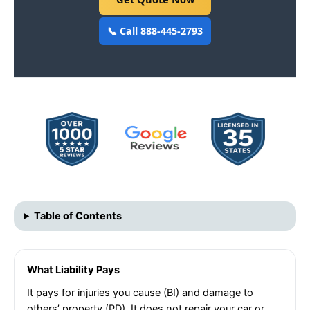
📞 Call 888-445-2793
Table of Contents
What Liability Pays
It pays for injuries you cause (BI) and damage to
others’ property (PD). It does not repair your car or