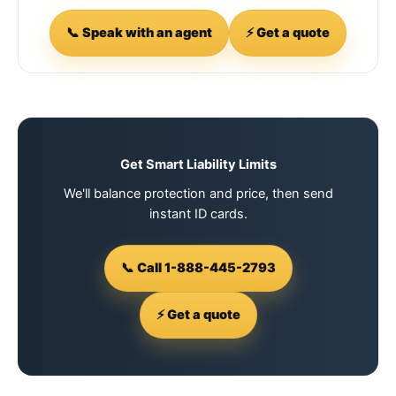
📞 Speak with an agent
⚡ Get a quote
Get Smart Liability Limits
We'll balance protection and price, then send
instant ID cards.
📞 Call 1-888-445-2793
⚡ Get a quote