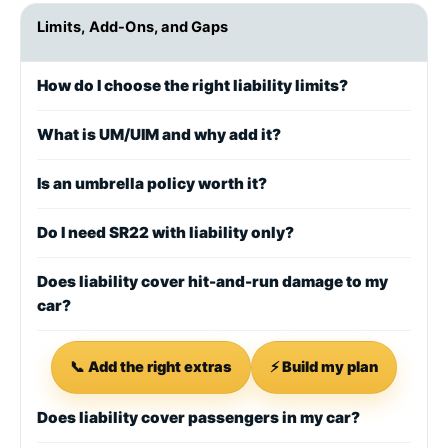
Limits, Add-Ons, and Gaps
How do I choose the right liability limits?
What is UM/UIM and why add it?
Is an umbrella policy worth it?
Do I need SR22 with liability only?
Does liability cover hit-and-run damage to my
car?
📞 Add the right extras
⚡ Build my plan
Does liability cover passengers in my car?