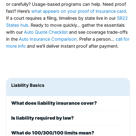
or carefully? Usage-based programs can help. Need proof
fast? Here’s
what appears on your proof of insurance card
.
If a court requires a filing, timelines by state live in our
SR22
States hub
. Ready to move quickly… gather the essentials
with our
Auto Quote Checklist
and see coverage trade-offs
in the
Auto Insurance Comparison
. Prefer a person…
call for
more info
and we’ll deliver instant proof after payment.
Liability Basics
What does liability insurance cover?
Is liability required by law?
What do 100/300/100 limits mean?