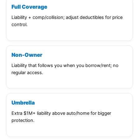
Full Coverage
Liability + comp/collision; adjust deductibles for price
control.
Non-Owner
Liability that follows you when you borrow/rent; no
regular access.
Umbrella
Extra $1M+ liability above auto/home for bigger
protection.