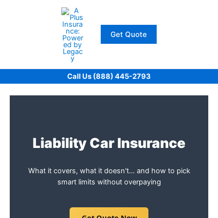
Skip
to
content
Get Quote
Call Us (888) 445-2793
Liability Car Insurance
What it covers, what it doesn't… and how to pick
smart limits without overpaying
Get Quote Now