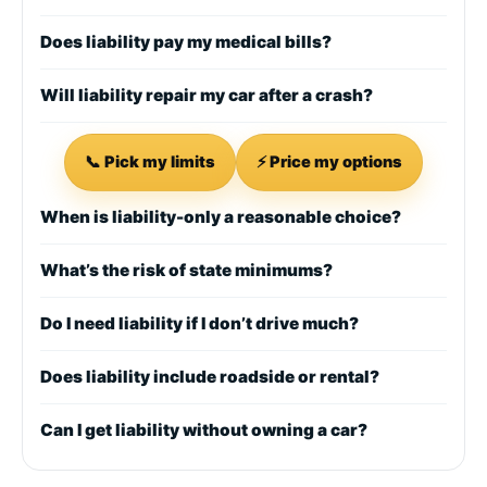
Does liability pay my medical bills?
Will liability repair my car after a crash?
📞 Pick my limits
⚡ Price my options
When is liability-only a reasonable choice?
What’s the risk of state minimums?
Do I need liability if I don’t drive much?
Does liability include roadside or rental?
Can I get liability without owning a car?