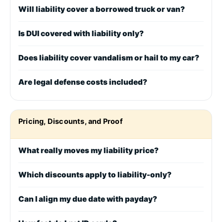
Will liability cover a borrowed truck or van?
Is DUI covered with liability only?
Does liability cover vandalism or hail to my car?
Are legal defense costs included?
Pricing, Discounts, and Proof
What really moves my liability price?
Which discounts apply to liability-only?
Can I align my due date with payday?