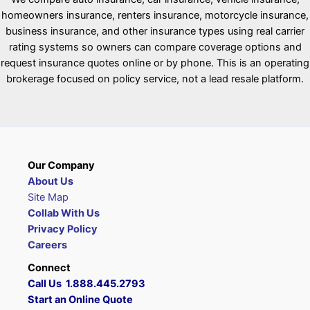
homeowners insurance, renters insurance, motorcycle insurance,
business insurance, and other insurance types using real carrier
rating systems so owners can compare coverage options and
request insurance quotes online or by phone. This is an operating
brokerage focused on policy service, not a lead resale platform.
Our Company
About Us
Site Map
Collab With Us
Privacy Policy
Careers
Connect
Call Us 1.888.445.2793
Start an Online Quote