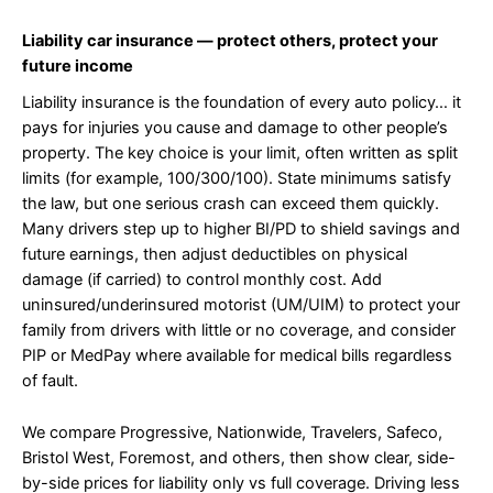
Liability car insurance — protect others, protect your
future income
Liability insurance is the foundation of every auto policy… it
pays for injuries you cause and damage to other people’s
property. The key choice is your limit, often written as split
limits (for example, 100/300/100). State minimums satisfy
the law, but one serious crash can exceed them quickly.
Many drivers step up to higher BI/PD to shield savings and
future earnings, then adjust deductibles on physical
damage (if carried) to control monthly cost. Add
uninsured/underinsured motorist (UM/UIM) to protect your
family from drivers with little or no coverage, and consider
PIP or MedPay where available for medical bills regardless
of fault.
We compare Progressive, Nationwide, Travelers, Safeco,
Bristol West, Foremost, and others, then show clear, side-
by-side prices for liability only vs full coverage. Driving less