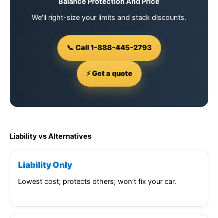
Balance Protection And Price
We'll right-size your limits and stack discounts.
📞 Call 1-888-445-2793
⚡ Get a quote
Liability vs Alternatives
Liability Only
Lowest cost; protects others; won’t fix your car.