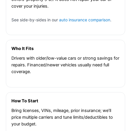
cover your injuries.
See side-by-sides in our
auto insurance comparison
.
Who It Fits
Drivers with older/low-value cars or strong savings for
repairs. Financed/newer vehicles usually need full
coverage.
How To Start
Bring licenses, VINs, mileage, prior insurance; we’ll
price multiple carriers and tune limits/deductibles to
your budget.