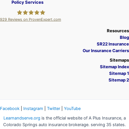
Policy Services
929
Reviews on ProvenExpert.com
A Plus Insurance
Resources
Blog
SR22 Insurance
Our Insurance Carriers
Sitemaps
Sitemap Index
Sitemap 1
Sitemap 2
Facebook
|
Instagram
|
Twitter
|
YouTube
Learnandserve.org
is the official website of A Plus Insurance, a
Colorado Springs auto insurance brokerage. serving 35 states.