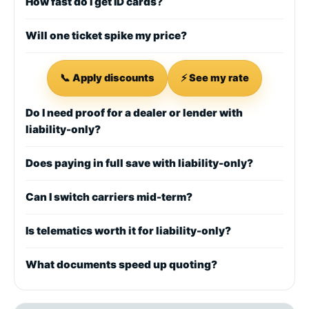
How fast do I get ID cards?
Will one ticket spike my price?
📞 Apply discounts
⚡ See my rate
Do I need proof for a dealer or lender with
liability-only?
Does paying in full save with liability-only?
Can I switch carriers mid-term?
Is telematics worth it for liability-only?
What documents speed up quoting?