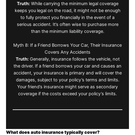
Truth:
While carrying the minimum legal coverage
keeps you legal on the road, it might not be enough
to fully protect you financially in the event of a
serious accident. It’s often wise to purchase more
than the minimum liability coverage.
Myth 8: If a Friend Borrows Your Car, Their Insurance
Covers Any Accidents
Truth:
Generally, insurance follows the vehicle, not
the driver. If a friend borrows your car and causes an
accident, your insurance is primary and will cover the
damages, subject to your policy’s terms and limits.
Your friend’s insurance might serve as secondary
coverage if the costs exceed your policy’s limits.
What does auto insurance typically cover?