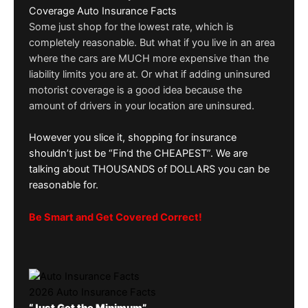
Coverage Auto Insurance Facts
Some just shop for the lowest rate, which is
completely reasonable. But what if you live in an area
where the cars are MUCH more expensive than the
liability limits you are at. Or what if adding uninsured
motorist coverage is a good idea because the
amount of drivers in your location are uninsured.
However you slice it, shopping for insurance
shouldn’t just be “Find the CHEAPEST”. We are
talking about THOUSANDS of DOLLARS you can be
reasonable for.
Be Smart and Get Covered Correct!
2026 Auto Insurance Facts