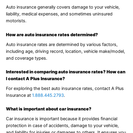
Auto insurance generally covers damage to your vehicle,
liability, medical expenses, and sometimes uninsured
motorists.
How are auto insurance rates determined?
Auto insurance rates are determined by various factors,
including age, driving record, location, vehicle make/model,
and coverage types.
Interested in comparing auto insurance rates? How can
I contact A Plus Insurance?
For exploring the best auto insurance rates, contact A Plus
Insurance at
1.888.445.2793
.
What is important about car insurance?
Car insurance is important because it provides financial
protection in case of accidents, damage to your vehicle,
and liability for injuries or damages to others. It ensures you