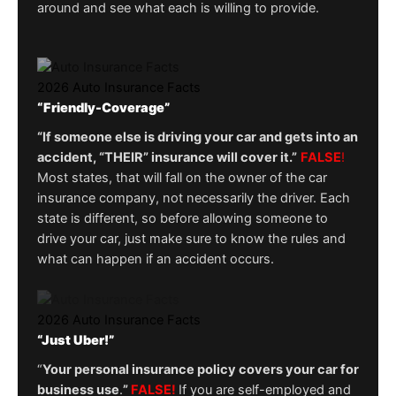
around and see what each is willing to provide.
2026 Auto Insurance Facts
“Friendly-Coverage”
“If someone else is driving your car and gets into an
accident, “THEIR” insurance will cover it.”
FALSE
!
Most states, that will fall on the owner of the car
insurance company, not necessarily the driver. Each
state is different, so before allowing someone to
drive your car, just make sure to know the rules and
what can happen if an accident occurs.
2026 Auto Insurance Facts
“Just Uber!”
“
Your personal insurance policy covers your car for
business use
.
”
FALSE!
If you are self-employed and