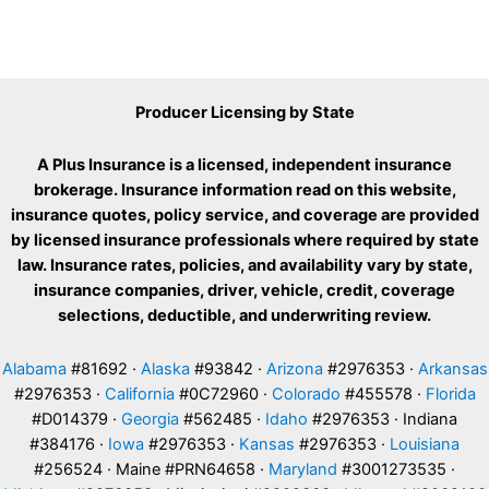
Producer Licensing by State
A Plus Insurance is a licensed, independent insurance
brokerage. Insurance information read on this website,
insurance quotes, policy service, and coverage are provided
by licensed insurance professionals where required by state
law. Insurance rates, policies, and availability vary by state,
insurance companies, driver, vehicle, credit, coverage
selections, deductible, and underwriting review.
Alabama
#81692 ·
Alaska
#93842 ·
Arizona
#2976353 ·
Arkansas
#2976353 ·
California
#0C72960 ·
Colorado
#455578 ·
Florida
#D014379 ·
Georgia
#562485 ·
Idaho
#2976353 · Indiana
#384176 ·
Iowa
#2976353 ·
Kansas
#2976353 ·
Louisiana
#256524 · Maine #PRN64658 ·
Maryland
#3001273535 ·