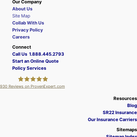
Our Company
About Us
Site Map
Collab With Us
Privacy Policy
Careers
Connect
Call Us 1.888.445.2793
Start an Online Quote
Policy Services
930
Reviews on ProvenExpert.com
A Plus Insurance
Resources
Blog
SR22 Insurance
Our Insurance Carriers
Sitemaps
Sitemap Index