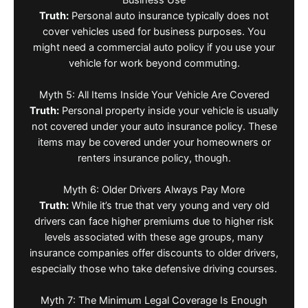
Truth:
Personal auto insurance typically does not
cover vehicles used for business purposes. You
might need a commercial auto policy if you use your
vehicle for work beyond commuting.
Myth 5: All Items Inside Your Vehicle Are Covered
Truth:
Personal property inside your vehicle is usually
not covered under your auto insurance policy. These
items may be covered under your homeowners or
renters insurance policy, though.
Myth 6: Older Drivers Always Pay More
Truth:
While it’s true that very young and very old
drivers can face higher premiums due to higher risk
levels associated with these age groups, many
insurance companies offer discounts to older drivers,
especially those who take defensive driving courses.
Myth 7: The Minimum Legal Coverage Is Enough