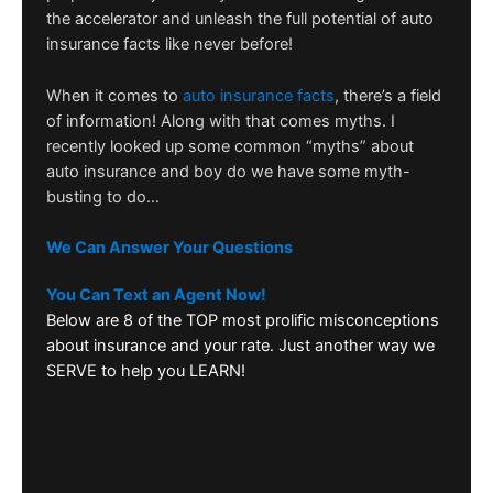
the accelerator and unleash the full potential of auto
insurance facts like never before!
When it comes to
auto insurance facts
, there’s a field
of information! Along with that comes myths. I
recently looked up some common “myths” about
auto insurance and boy do we have some myth-
busting to do…
We Can Answer Your Questions
You Can Text an Agent Now!
Below are 8 of the TOP most prolific misconceptions
about insurance and your rate. Just another way we
SERVE to help you LEARN!