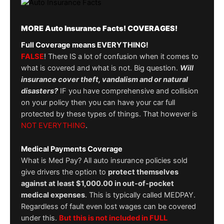
MORE Auto Insurance Facts! COVERAGES!
Full Coverage means EVERYTHING!
FALSE
! There IS a lot of confusion when it comes to
what is covered and what is not. Big question.
Will
insurance cover theft, vandalism and or natural
disasters?
IF you have comprehensive and collision
on your policy then you can have your car full
protected by these types of things. That however is
NOT EVERYTHING
.
Medical Payments Coverage
What is Med Pay? All auto insurance policies sold
give drivers the option to
protect themselves
against at least $1,000.00 in out-of-pocket
medical expenses
. This is typically called MEDPAY.
Regardless of fault even lost wages can be covered
under this.
But this is not included in FULL