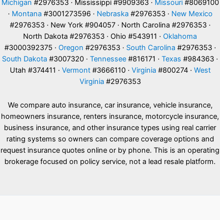
Michigan
#2976353 · Mississippi #9909363 ·
Missouri
#8069100
·
Montana
#3001273596 ·
Nebraska
#2976353 ·
New Mexico
#2976353 · New York #904057 · North Carolina #2976353 ·
North Dakota #2976353 · Ohio #543911 ·
Oklahoma
#3000392375 ·
Oregon
#2976353 ·
South Carolina
#2976353 ·
South Dakota
#3007320 ·
Tennessee
#816171 ·
Texas
#984363 ·
Utah #374411 ·
Vermont
#3666110 ·
Virginia
#800274 ·
West
Virginia
#2976353
We compare auto insurance, car insurance, vehicle insurance,
homeowners insurance, renters insurance, motorcycle insurance,
business insurance, and other insurance types using real carrier
rating systems so owners can compare coverage options and
request insurance quotes online or by phone. This is an operating
brokerage focused on policy service, not a lead resale platform.