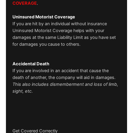
COVERAGE
.
Uninsured Motorist Coverage
If you are hit by an individual without insurance
Uninsured Motorist Coverage helps with your
damages at the same Liability Limit as you have set
for damages you cause to others.
Accidental Death
If you are involved in an accident that cause the
death of another, the company will aid in damages.
This also includes dismemberment and loss of limb,
sight, etc
.
Get Covered Correctly