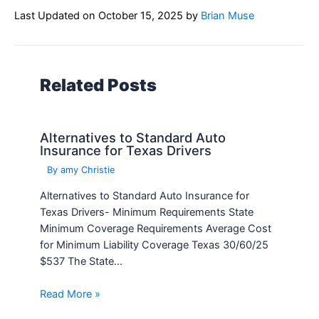
Last Updated on
October 15, 2025
by
Brian Muse
Related Posts
Alternatives to Standard Auto
Insurance for Texas Drivers
By
amy Christie
Alternatives to Standard Auto Insurance for
Texas Drivers- Minimum Requirements State
Minimum Coverage Requirements Average Cost
for Minimum Liability Coverage Texas 30/60/25
$537 The State…
Read More »