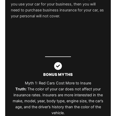
you use your car for your business, then you will
need to purchase business insurance for your car, as
your personal will not cover.
BONUS MYTHS
Myth 1: Red Cars Cost More to Insure
Truth:
The color of your car does not affect your
insurance rates. Insurers are more interested in the
make, model, year, body type, engine size, the car’s
age, and the driver’s history than the color of the
vehicle.