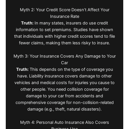
Myth 2: Your Credit Score Doesn’t Affect Your
Insurance Rate
Truth:
In many states, insurers do use credit
information to set premiums. Studies have shown
that individuals with higher credit scores tend to file
fewer claims, making them less risky to insure.
Myth 3: Your Insurance Covers Any Damage to Your
Car
Truth:
This depends on the type of coverage you
have. Liability insurance covers damage to other
vehicles and medical costs for injuries you cause to
other people. You need collision coverage for
damage to your car from accidents and
comprehensive coverage for non-collision-related
damage (e.g., theft, natural disasters).
Myth 4: Personal Auto Insurance Also Covers
Business Use