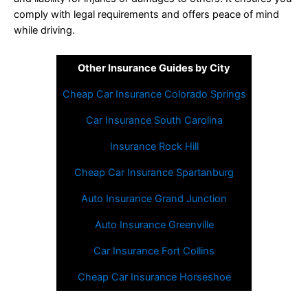
comply with legal requirements and offers peace of mind
while driving.
Other Insurance Guides by City
Cheap Car Insurance Colorado Springs
Car Insurance South Carolina
Insurance Rock Hill
Cheap Car Insurance Spartanburg
Auto Insurance Grand Junction
Auto Insurance Greenville
Car Insurance Fort Collins
Cheap Car Insurance Horseshoe