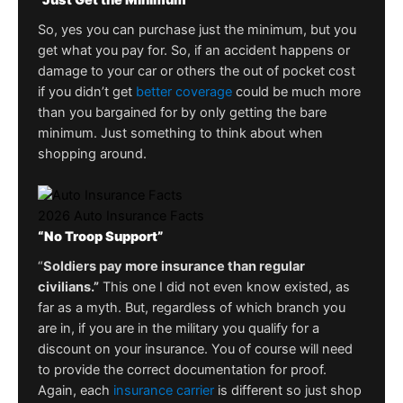
“Just Get the Minimum”
So, yes you can purchase just the minimum, but you
get what you pay for. So, if an accident happens or
damage to your car or others the out of pocket cost
if you didn’t get
better coverage
could be much more
than you bargained for by only getting the bare
minimum. Just something to think about when
shopping around.
2026 Auto Insurance Facts
“No Troop Support”
“
Soldiers pay more insurance than regular
civilians.”
This one I did not even know existed, as
far as a myth. But, regardless of which branch you
are in, if you are in the military you qualify for a
discount on your insurance. You of course will need
to provide the correct documentation for proof.
Again, each
insurance carrier
is different so just shop