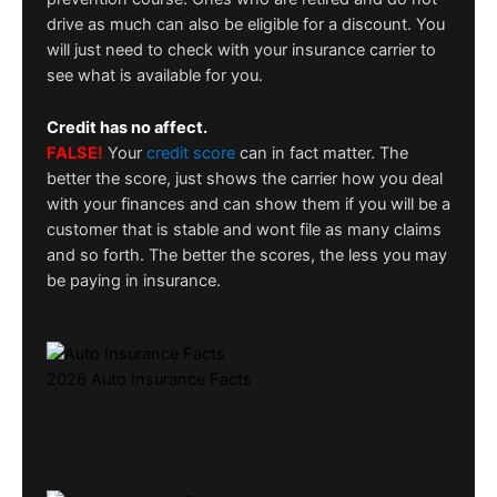
drive as much can also be eligible for a discount. You
will just need to check with your insurance carrier to
see what is available for you.
Credit has no affect.
FALSE!
Your
credit score
can in fact matter. The
better the score, just shows the carrier how you deal
with your finances and can show them if you will be a
customer that is stable and wont file as many claims
and so forth. The better the scores, the less you may
be paying in insurance.
2026 Auto Insurance Facts