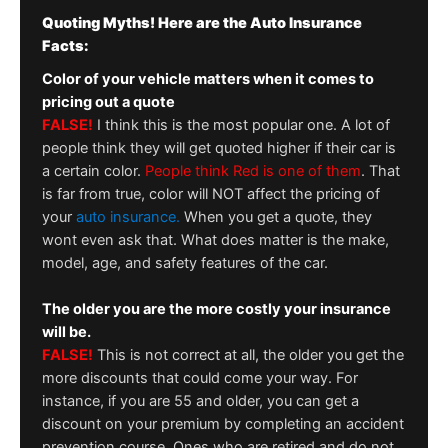
Quoting Myths! Here are the Auto Insurance
Facts:
Color of your vehicle matters when it comes to
pricing out a quote
FALSE!
I think this is the most popular one. A lot of
people think they will get quoted higher if their car is
a certain color.
People think Red is one of them
. That
is far from true, color will NOT affect the pricing of
your
auto insurance.
When you get a quote, they
wont even ask that. What does matter is the make,
model, age, and safety features of the car.
The older you are the more costly your insurance
will be.
FALSE!
This is not correct at all, the older you get the
more discounts that could come your way. For
instance, if you are 55 and older, you can get a
discount on your premium by completing an accident
prevention course. Ones who are retired and do not