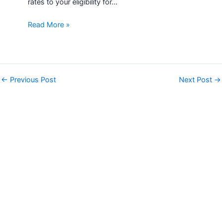
rates to your eligibility for…
Read More »
←
Previous Post
Next Post
→