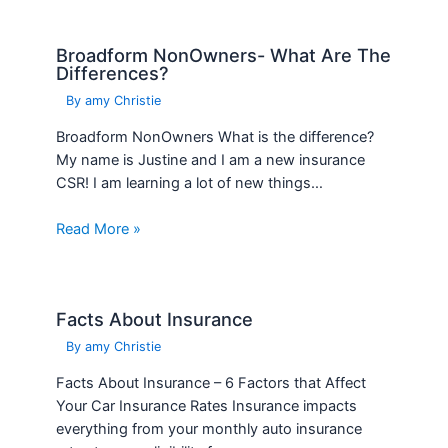
Broadform NonOwners- What Are The
Differences?
By
amy Christie
Broadform NonOwners What is the difference?
My name is Justine and I am a new insurance
CSR! I am learning a lot of new things…
Read More »
Facts About Insurance
By
amy Christie
Facts About Insurance – 6 Factors that Affect
Your Car Insurance Rates Insurance impacts
everything from your monthly auto insurance