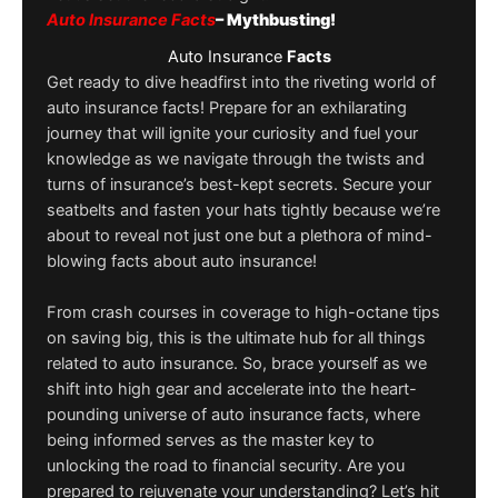
Auto Insurance Facts
– Mythbusting!
Auto Insurance
Facts
Get ready to dive headfirst into the riveting world of
auto insurance facts! Prepare for an exhilarating
journey that will ignite your curiosity and fuel your
knowledge as we navigate through the twists and
turns of insurance’s best-kept secrets. Secure your
seatbelts and fasten your hats tightly because we’re
about to reveal not just one but a plethora of mind-
blowing facts about auto insurance!
From crash courses in coverage to high-octane tips
on saving big, this is the ultimate hub for all things
related to auto insurance. So, brace yourself as we
shift into high gear and accelerate into the heart-
pounding universe of auto insurance facts, where
being informed serves as the master key to
unlocking the road to financial security. Are you
prepared to rejuvenate your understanding? Let’s hit