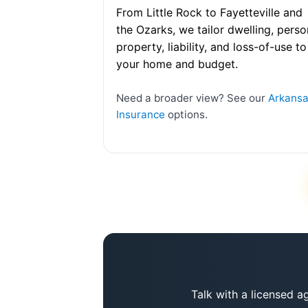
From Little Rock to Fayetteville and
the Ozarks, we tailor dwelling, perso
property, liability, and loss-of-use to
your home and budget.
Need a broader view? See our
Arkans
Insurance
options.
Talk with a licensed a