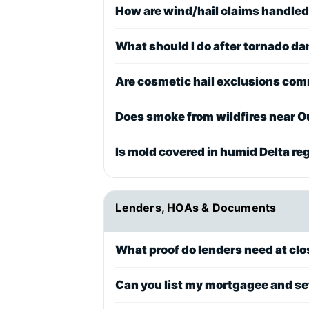
How are wind/hail claims handled
What should I do after tornado 
Are cosmetic hail exclusions co
Does smoke from wildfires near Ou
Is mold covered in humid Delta re
Lenders, HOAs & Documents
What proof do lenders need at clos
Can you list my mortgagee and se