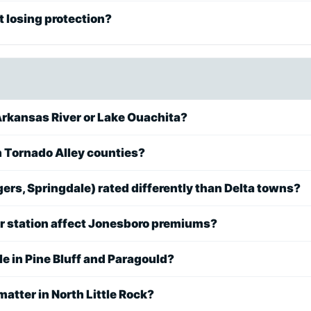
 losing protection?
rkansas River or Lake Ouachita?
in Tornado Alley counties?
ers, Springdale) rated differently than Delta towns?
or station affect Jonesboro premiums?
 in Pine Bluff and Paragould?
matter in North Little Rock?