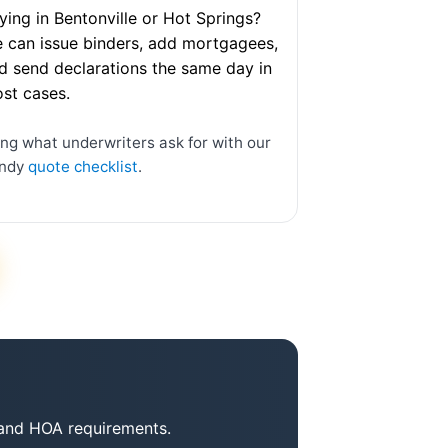
ying in Bentonville or Hot Springs?
 can issue binders, add mortgagees,
d send declarations the same day in
st cases.
ing what underwriters ask for with our
ndy
quote checklist
.
r and HOA requirements.