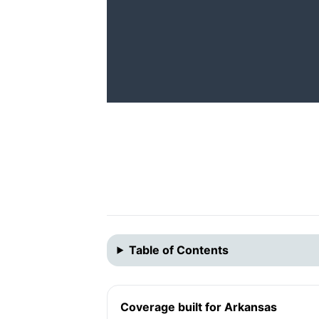
Table of Contents
Coverage built for Arkansas