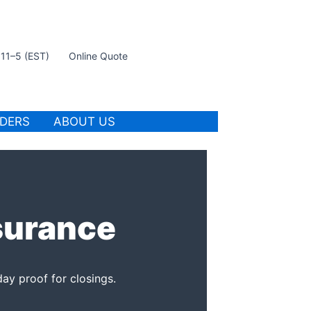
t 11–5 (EST)
Online Quote
IDERS
ABOUT US
surance
ay proof for closings.