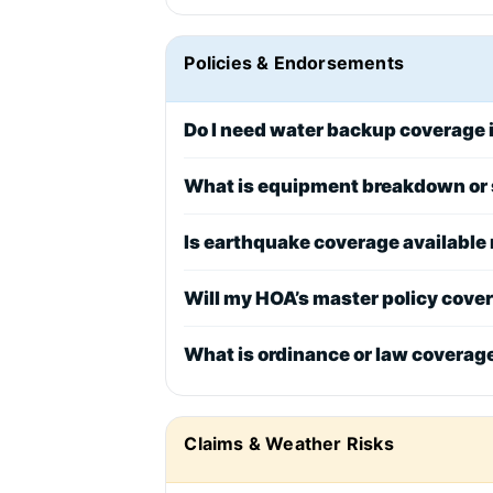
Policies & Endorsements
Do I need water backup coverage i
What is equipment breakdown or 
Is earthquake coverage available
Will my HOA’s master policy cove
What is ordinance or law coverag
Claims & Weather Risks