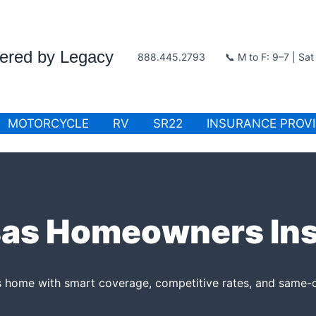
wered by Legacy
888.445.2793
📞 M to F: 9–7 | Sa
MOTORCYCLE
RV
SR22
INSURANCE PROV
as Homeowners In
 home with smart coverage, competitive rates, and same-d