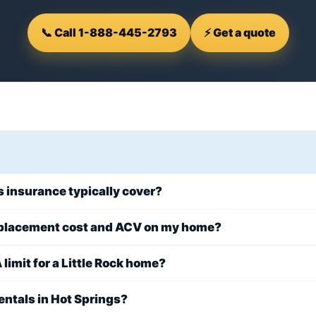
📞 Call 1-888-445-2793
⚡ Get a quote
insurance typically cover?
eplacement cost and ACV on my home?
 limit for a Little Rock home?
entals in Hot Springs?