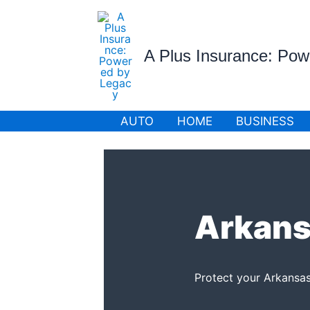
Skip
to
content
A Plus Insurance: Po
AUTO
HOME
BUSINESS
Arkans
Protect your Arkansas