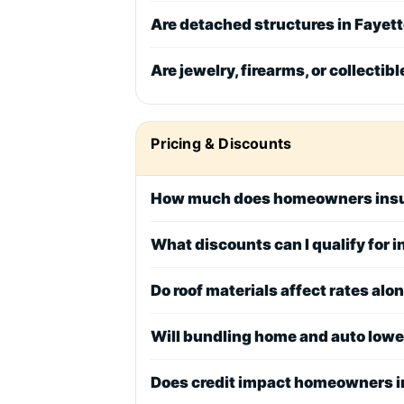
Are detached structures in Fayett
Are jewelry, firearms, or collectib
Pricing & Discounts
How much does homeowners insu
What discounts can I qualify for 
Do roof materials affect rates alo
Will bundling home and auto low
Does credit impact homeowners i