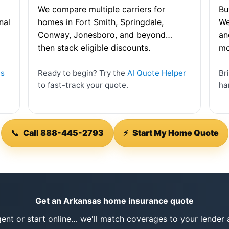
We compare multiple carriers for
Bu
nal
homes in Fort Smith, Springdale,
We
Conway, Jonesboro, and beyond…
an
then stack eligible discounts.
mo
as
Ready to begin? Try the
AI Quote Helper
Br
to fast-track your quote.
ha
📞
Call 888-445-2793
⚡
Start My Home Quote
Get an Arkansas home insurance quote
gent or start online… we'll match coverages to your lende