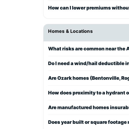
How can I lower premiums without
Homes & Locations
What risks are common near the A
Do I need a wind/hail deductible 
Are Ozark homes (Bentonville, Rog
How does proximity to a hydrant 
Are manufactured homes insurable
Does year built or square footage 