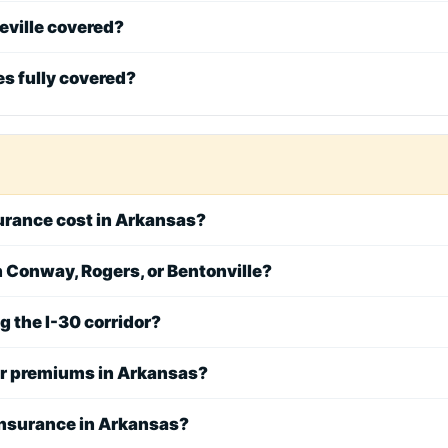
eville covered?
les fully covered?
rance cost in Arkansas?
in Conway, Rogers, or Bentonville?
ng the I-30 corridor?
er premiums in Arkansas?
nsurance in Arkansas?