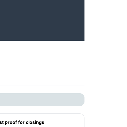
st proof for closings