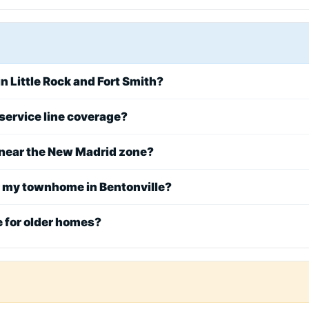
n Little Rock and Fort Smith?
service line coverage?
 near the New Madrid zone?
r my townhome in Bentonville?
e for older homes?