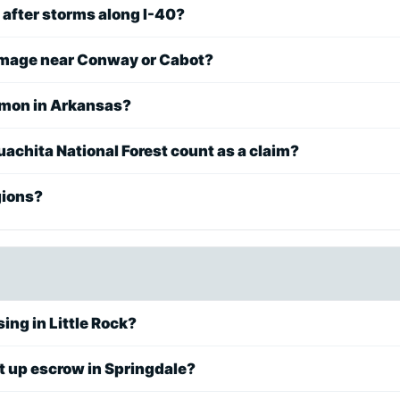
 after storms along I-40?
damage near Conway or Cabot?
mmon in Arkansas?
achita National Forest count as a claim?
gions?
ing in Little Rock?
t up escrow in Springdale?