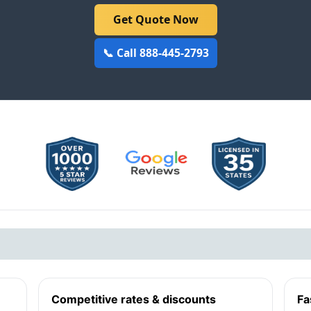
Get Quote Now
📞 Call 888-445-2793
Competitive rates & discounts
Fa