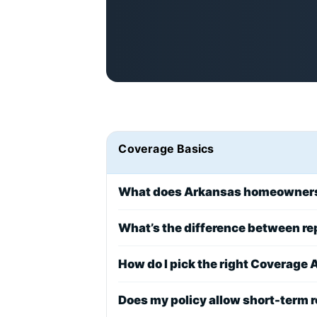
Coverage Basics
What does Arkansas homeowners 
What’s the difference between r
How do I pick the right Coverage A
Does my policy allow short-term r