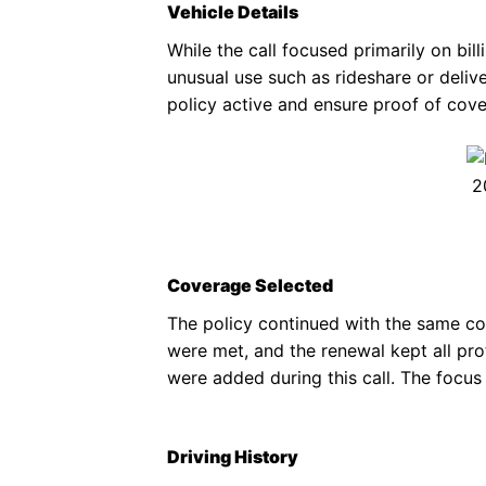
Vehicle Details
While the call focused primarily on bil
unusual use such as rideshare or deliv
policy active and ensure proof of cov
2
Coverage Selected
The policy continued with the same cov
were met, and the renewal kept all pr
were added during this call. The focus
Driving History