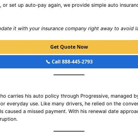
, or set up auto-pay again, we provide simple auto insura
update it with your insurance company right away to avoid l
Get Quote Now
📞 Call 888-445-2793
ho carries his auto policy through Progressive, managed by
for everyday use. Like many drivers, he relied on the conv
ds caused a missed payment. With his renewal date approa
ruption.