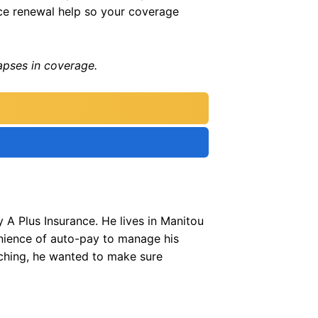
nce renewal help so your coverage
apses in coverage.
 A Plus Insurance. He lives in Manitou
enience of auto-pay to manage his
ching, he wanted to make sure