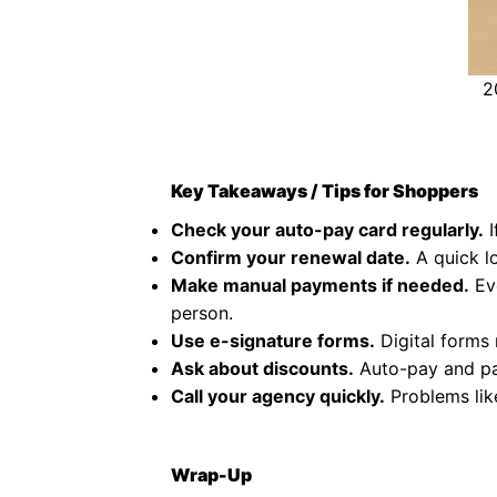
2
Key Takeaways / Tips for Shoppers
Check your auto-pay card regularly.
I
Confirm your renewal date.
A quick l
Make manual payments if needed.
Eve
person.
Use e-signature forms.
Digital forms 
Ask about discounts.
Auto-pay and pap
Call your agency quickly.
Problems like
Wrap-Up