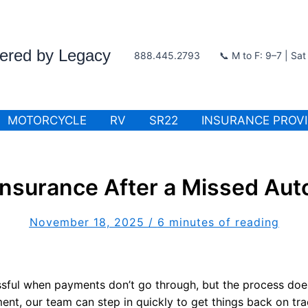
wered by Legacy
888.445.2793
📞 M to F: 9–7 | Sa
MOTORCYCLE
RV
SR22
INSURANCE PROV
nsurance After a Missed Au
November 18, 2025
/
6 minutes of reading
ssful when payments don’t go through, but the process does
nt, our team can step in quickly to get things back on tr