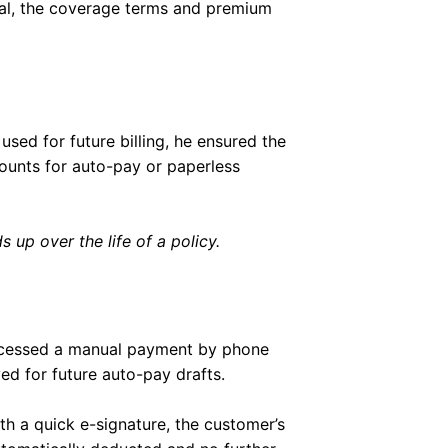
newal, the coverage terms and premium
used for future billing, he ensured the
ounts for auto-pay or paperless
 up over the life of a policy.
rocessed a manual payment by phone
d for future auto-pay drafts.
th a quick e-signature, the customer’s