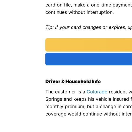
card on file, make a one-time payment
continues without interruption.
Tip: If your card changes or expires, 
Driver & Household Info
The customer is a
Colorado
resident w
Springs and keeps his vehicle insured 
monthly premium, but a change in car
coverage would continue without inter