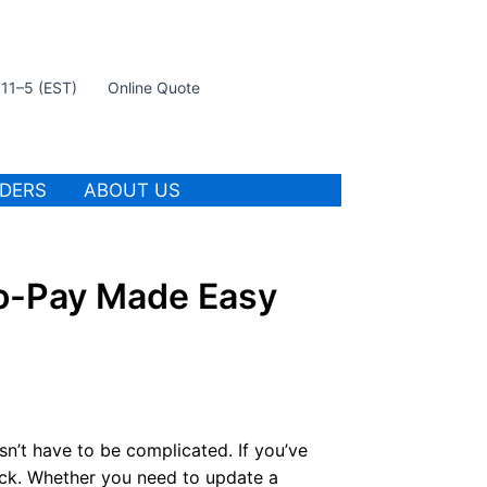
t 11–5 (EST)
Online Quote
IDERS
ABOUT US
to-Pay Made Easy
n’t have to be complicated. If you’ve
ack. Whether you need to update a