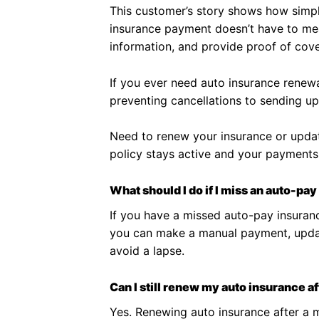
This customer’s story shows how simp
insurance payment doesn’t have to mea
information, and provide proof of cov
If you ever need auto insurance renewal
preventing cancellations to sending up
Need to renew your insurance or updat
policy stays active and your payments
What should I do if I miss an auto-p
If you have a missed auto-pay insuranc
you can make a manual payment, update
avoid a lapse.
Can I still renew my auto insurance 
Yes. Renewing auto insurance after a m