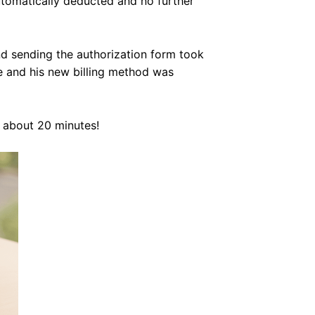
tomatically deducted and no further
nd sending the authorization form took
ve and his new billing method was
s about 20 minutes!