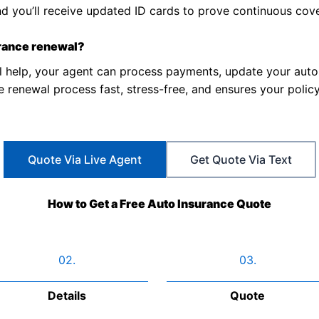
nd you’ll receive updated ID cards to prove continuous cov
urance renewal?
 help, your agent can process payments, update your aut
renewal process fast, stress-free, and ensures your policy
Quote Via Live Agent
Get Quote Via Text
How to Get a Free Auto Insurance Quote
02.
03.
Details
Quote