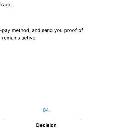
erage.
o-pay method, and send you proof of
 remains active.
04.
Decision