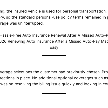
ling, the insured vehicle is used for personal transportatio
ery, so the standard personal-use policy terms remained in
erage was uninterrupted.
026 Renewing Auto Insurance After a Missed Auto-Pay Ma
Easy
erage selections the customer had previously chosen. Progr
otections in place. No additional optional coverages such 
 was on resolving the billing issue quickly and locking in c