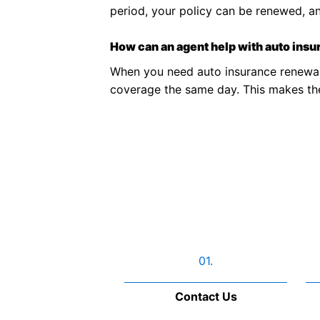
period, your policy can be renewed, a
How can an agent help with auto ins
When you need auto insurance renewal
coverage the same day. This makes the 
01.
Contact Us​