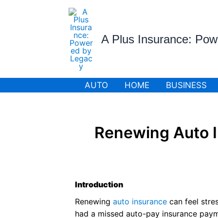
Skip
to
content
A Plus Insurance: Po
AUTO
HOME
BUSINESS
Renewing Auto I
Introduction
Renewing
auto insurance
can feel stre
had a missed auto-pay insurance payme