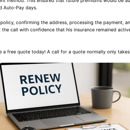
ent method. This ensured that future premiums would be au
d Auto-Pay days.
 policy, confirming the address, processing the payment, a
t the call with confidence that his insurance remained acti
 a free quote today! A call for a quote normally only take