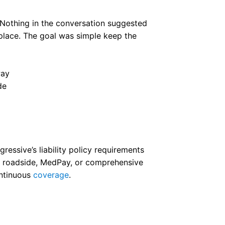
n. Nothing in the conversation suggested
 place. The goal was simple keep the
de
essive’s liability policy requirements
as roadside, MedPay, or comprehensive
ontinuous
coverage
.