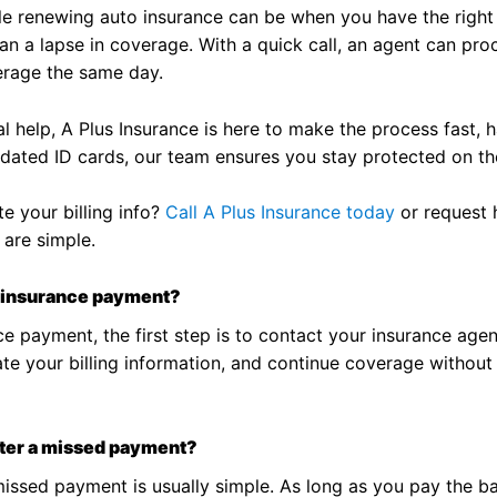
le renewing auto insurance can be when you have the right
n a lapse in coverage. With a quick call, an agent can pro
erage the same day.
 help, A Plus Insurance is here to make the process fast, h
dated ID cards, our team ensures you stay protected on the
e your billing info?
Call A Plus Insurance today
or request h
 are simple.
ay insurance payment?
e payment, the first step is to contact your insurance agent
 your billing information, and continue coverage without i
after a missed payment?
issed payment is usually simple. As long as you pay the ba