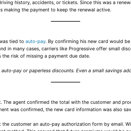
driving history, accidents, or tickets. Since this was a re
as making the payment to keep the renewal active.
was tied to
auto-pay
. By confirming his new card would be 
 in many cases, carriers like Progressive offer small disc
s the risk of missing a payment due date.
 auto-pay or paperless discounts. Even a small savings adds
2
. The agent confirmed the total with the customer and p
ent was confirmed, the new card information was also save
t the customer an auto-pay authorization form by email. Wi