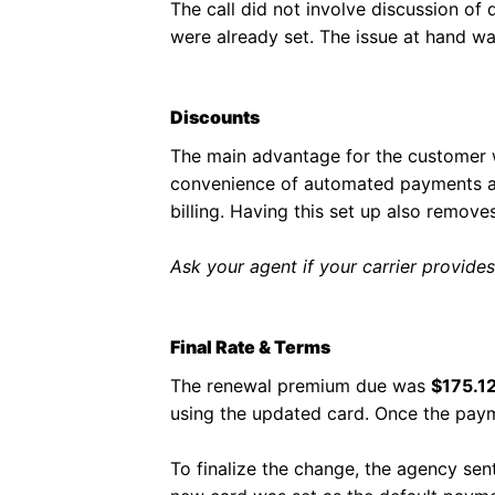
The call did not involve discussion of 
were already set. The issue at hand w
Discounts
The main advantage for the customer 
convenience of automated payments and
billing. Having this set up also remove
Ask your agent if your carrier provides
Final Rate & Terms
The renewal premium due was
$175.1
using the updated card. Once the paym
To finalize the change, the agency sen