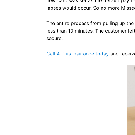
new card was set as the default paym
lapses would occur. So no more Misse
The entire process from pulling up the
less than 10 minutes. The customer lef
secure.
Call A Plus Insurance today
and receive