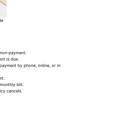
de
r non-payment.
nt is due.
 payment by phone, online, or in
nt.
onthly bill.
icy cancels.