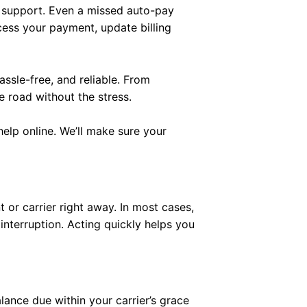
 support. Even a missed auto-pay
cess your payment, update billing
assle-free, and reliable. From
 road without the stress.
elp online. We’ll make sure your
 or carrier right away. In most cases,
nterruption. Acting quickly helps you
lance due within your carrier’s grace