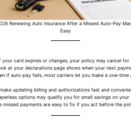
026 Renewing Auto Insurance After a Missed Auto-Pay Ma
Easy
f your card expires or changes, your policy may cancel fo
ook at your declarations page shows when your next payme
n if auto-pay fails, most carriers let you make a one-time
make updating billing and authorizations fast and convenie
erless options may qualify you for small savings on your m
 missed payments are easy to fix if you act before the pol