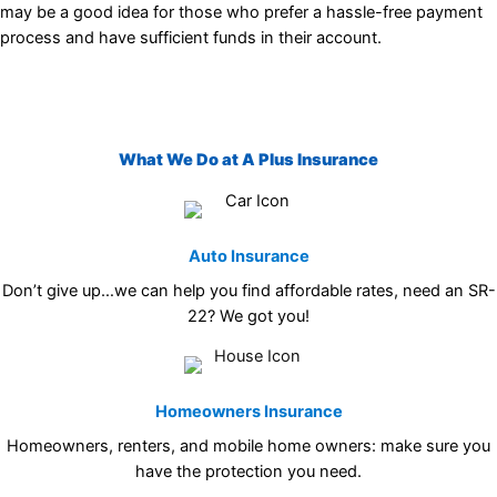
may be a good idea for those who prefer a hassle-free payment
process and have sufficient funds in their account.
What We Do at A Plus Insurance
Auto Insurance
Don’t give up…we can help you find affordable rates, need an SR-
22? We got you!
Homeowners Insurance
Homeowners, renters, and mobile home owners: make sure you
have the protection you need.