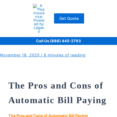
Skip
to
content
Get Quote
Call Us (888) 445-2793
November 18, 2025
/
6 minutes of reading
The Pros and Cons of
Automatic Bill Paying
The Pros and Cons of Automatic Bill Paying