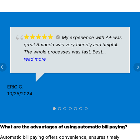
My experience with A+ was
great Amanda was very friendly and helpful.
The whole processes was fast. Best
customer service I’ve seen in a while.
read more
ERIC G.
10/25/2024
What are the advantages of using automatic bill paying?
Automatic bill paying offers convenience, ensures timely