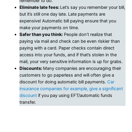
remember to do.
Eliminate late fees:
Let’s say you remember your bill,
but it’s still one day late. Late payments are
expensive! Automatic bill paying ensure that you
make your payments on time.
Safer than you think:
People don’t realize that
paying via mail and check can be even riskier than
paying with a card. Paper checks contain direct
access into your funds, and if that’s stolen in the
mail, your very sensitive information is up for grabs.
Discounts:
Many companies are encouraging their
customers to go paperless and will often give a
discount for doing automatic bill payments.
Car
insurance companies for example, give a significant
discount
if you pay using EFT/automatic funds
transfer.