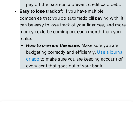
pay off the balance to prevent credit card debt.
Easy to lose track of:
If you have multiple
companies that you do automatic bill paying with, it
can be easy to lose track of your finances, and more
money could be coming out each month than you
realize.
How to prevent the issue:
Make sure you are
budgeting correctly and efficiently.
Use a journal
or app
to make sure you are keeping account of
every cent that goes out of your bank.