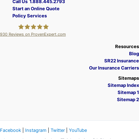
Call Us 1.888.445.2793
Start an Online Quote
Policy Services
930
Reviews on ProvenExpert.com
A Plus Insurance
Resources
Blog
SR22 Insurance
Our Insurance Carriers
Sitemaps
Sitemap Index
Sitemap 1
Sitemap 2
Facebook
|
Instagram
|
Twitter
|
YouTube