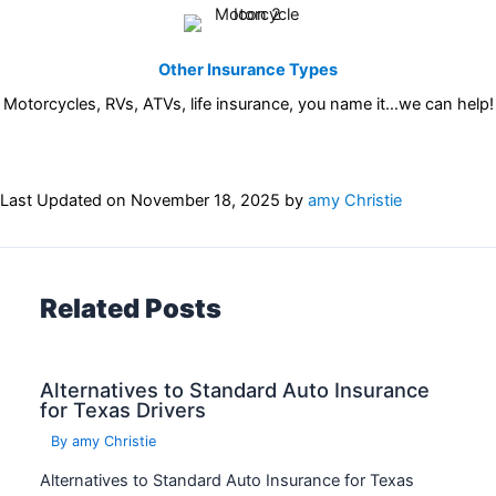
Other Insurance Types
Motorcycles, RVs, ATVs, life insurance, you name it…we can help!
Last Updated on
November 18, 2025
by
amy Christie
Related Posts
Alternatives to Standard Auto Insurance
for Texas Drivers
By
amy Christie
Alternatives to Standard Auto Insurance for Texas