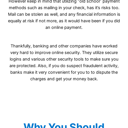
However keep in mind that utilizing “old school” payment
methods such as mailing in your check, has it’s risks too.
Mail can be stolen as well, and any financial information is
equally at risk if not more, as it would have been if you did
an online payment.
Thankfully, banking and other companies have worked
very hard to improve online security. They utilize secure
logins and various other security tools to make sure you
are protected. Also, if you do suspect fraudulent activity,
banks make it very convenient for you to to dispute the
charges and get your money back.
Why You Should