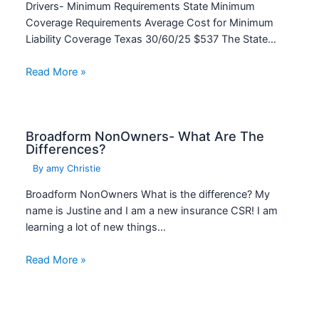
Drivers- Minimum Requirements State Minimum
Coverage Requirements Average Cost for Minimum
Liability Coverage Texas 30/60/25 $537 The State…
Read More »
Broadform NonOwners- What Are The
Differences?
By
amy Christie
Broadform NonOwners What is the difference? My
name is Justine and I am a new insurance CSR! I am
learning a lot of new things…
Read More »