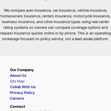
We compare auto insurance, car insurance, vehicle insurance,
homeowners insurance, renters insurance, motorcycle insurance,
business insurance, and other insurance types using real carrier
rating systems so owners can compare coverage options and
request insurance quotes online or by phone. This is an operating
brokerage focused on policy service, not a lead resale platform.
Our Company
About Us
Site Map
Collab With Us
Privacy Policy
Careers
Connect