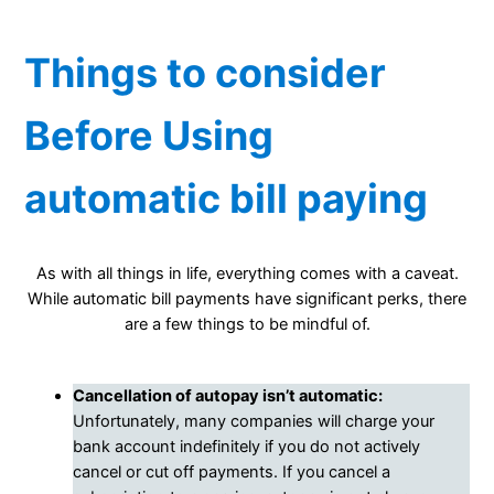
Things to consider
Before Using
automatic bill paying
As with all things in life, everything comes with a caveat.
While automatic bill payments have significant perks, there
are a few things to be mindful of.
Cancellation of autopay isn’t automatic:
Unfortunately, many companies will charge your
bank account indefinitely if you do not actively
cancel or cut off payments. If you cancel a