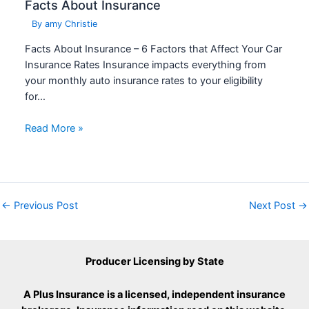
Facts About Insurance
By
amy Christie
Facts About Insurance – 6 Factors that Affect Your Car
Insurance Rates Insurance impacts everything from
your monthly auto insurance rates to your eligibility
for…
Read More »
←
Previous Post
Next Post
→
Producer Licensing by State
A Plus Insurance is a licensed, independent insurance