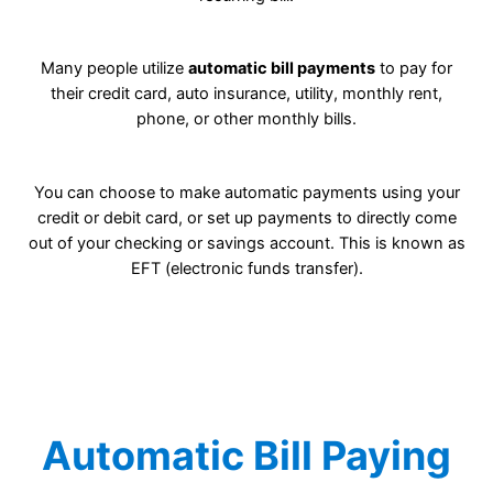
Many people utilize
automatic bill payments
to pay for
their credit card, auto insurance, utility, monthly rent,
phone, or other monthly bills.
You can choose to make automatic payments using your
credit or debit card, or set up payments to directly come
out of your checking or savings account. This is known as
EFT (electronic funds transfer).
Automatic Bill Paying