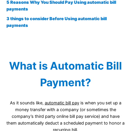
5 Reasons Why You Should Pay Using automatic bill
payments
3 things to consider Before Using automatic bill
payments
What is Automatic Bill
Payment?
As it sounds like,
automatic bill pay
is when you set up a
money transfer with a company (or sometimes the
company’s third party online bill pay service) and have
them automatically deduct a scheduled payment to honor a
recurring bill.