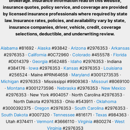
brokerage. Insurance information read on this website,
insurance quotes, policy service, and coverage are provided
by licensed insurance professionals where required by state
law. Insurance rates, policies, and availability vary by state,
insurance companies, driver, vehicle, credit, coverage
selections, deductible, and underwriting review.
Alabama
#81692 ·
Alaska
#93842 ·
Arizona
#2976353 ·
Arkansas
#2976353 ·
California
#0C72960 ·
Colorado
#455578 ·
Florida
#D014379 ·
Georgia
#562485 ·
Idaho
#2976353 · Indiana
#384176 ·
Iowa
#2976353 ·
Kansas
#2976353 ·
Louisiana
#256524 · Maine #PRN64658 ·
Maryland
#3001273535 ·
Michigan
#2976353 · Mississippi #9909363 ·
Missouri
#8069100
·
Montana
#3001273596 ·
Nebraska
#2976353 ·
New Mexico
#2976353 · New York #904057 · North Carolina #2976353 ·
North Dakota #2976353 · Ohio #543911 ·
Oklahoma
#3000392375 ·
Oregon
#2976353 ·
South Carolina
#2976353 ·
South Dakota
#3007320 ·
Tennessee
#816171 ·
Texas
#984363 ·
Utah #374411 ·
Vermont
#3666110 ·
Virginia
#800274 ·
West
Virginia
#2976353