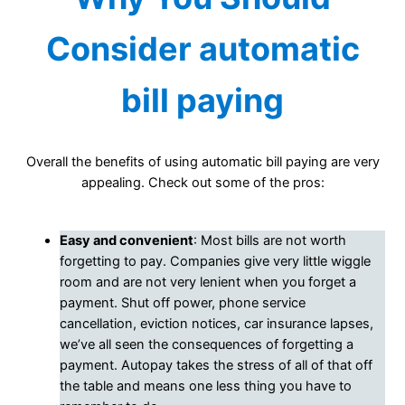
Consider automatic
bill paying
Overall the benefits of using automatic bill paying are very
appealing. Check out some of the pros:
Easy and convenient
: Most bills are not worth
forgetting to pay. Companies give very little wiggle
room and are not very lenient when you forget a
payment. Shut off power, phone service
cancellation, eviction notices, car insurance lapses,
we’ve all seen the consequences of forgetting a
payment. Autopay takes the stress of all of that off
the table and means one less thing you have to