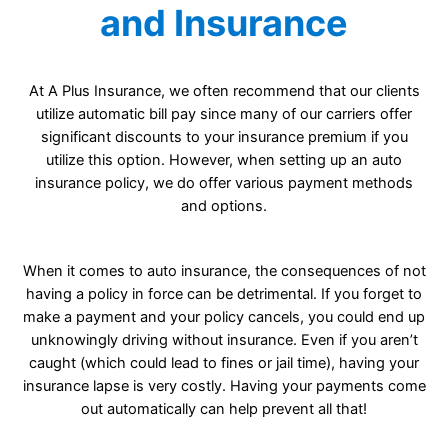
and Insurance
At A Plus Insurance, we often recommend that our clients
utilize automatic bill pay since many of our carriers offer
significant discounts to your insurance premium if you
utilize this option. However, when setting up an auto
insurance policy, we do offer various payment methods
and options.
When it comes to auto insurance, the consequences of not
having a policy in force can be detrimental. If you forget to
make a payment and your policy cancels, you could end up
unknowingly driving without insurance. Even if you aren’t
caught (which could lead to fines or jail time), having your
insurance lapse is very costly. Having your payments come
out automatically can help prevent all that!