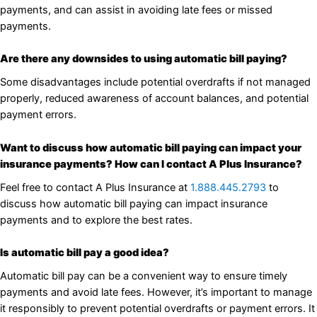
payments, and can assist in avoiding late fees or missed
payments.
Are there any downsides to using automatic bill paying?
Some disadvantages include potential overdrafts if not managed
properly, reduced awareness of account balances, and potential
payment errors.
Want to discuss how automatic bill paying can impact your
insurance payments? How can I contact A Plus Insurance?
Feel free to contact A Plus Insurance at
1.888.445.2793
to
discuss how automatic bill paying can impact insurance
payments and to explore the best rates.
Is automatic bill pay a good idea?
Automatic bill pay can be a convenient way to ensure timely
payments and avoid late fees. However, it’s important to manage
it responsibly to prevent potential overdrafts or payment errors. It