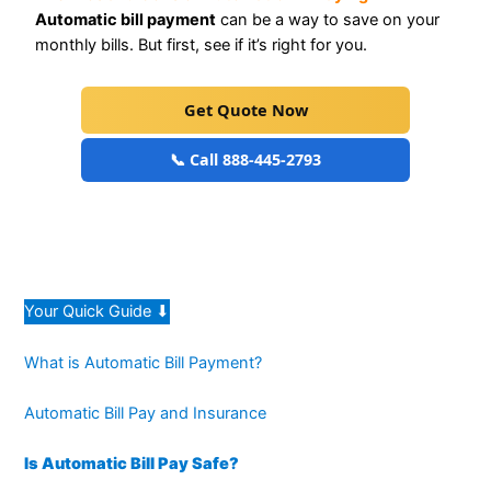
Automatic bill payment
can be a way to save on your
monthly bills. But first, see if it’s right for you.
Get Quote Now
📞 Call 888-445-2793
Your Quick Guide ⬇
What is Automatic Bill Payment?
Automatic Bill Pay and Insurance
Is Automatic Bill Pay Safe?