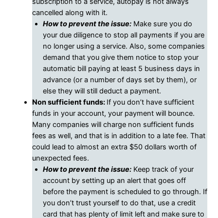
subscription to a service, autopay is not always
cancelled along with it.
How to prevent the issue:
Make sure you do
your due diligence to stop all payments if you are
no longer using a service. Also, some companies
demand that you give them notice to stop your
automatic bill paying at least 5 business days in
advance (or a number of days set by them), or
else they will still deduct a payment.
Non sufficient funds:
If you don’t have sufficient
funds in your account, your payment will bounce.
Many companies will charge non sufficient funds
fees as well, and that is in addition to a late fee. That
could lead to almost an extra $50 dollars worth of
unexpected fees.
How to prevent the issue:
Keep track of your
account by setting up an alert that goes off
before the payment is scheduled to go through. If
you don’t trust yourself to do that, use a credit
card that has plenty of limit left and make sure to