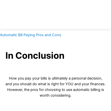
Automatic Bill Paying Pros and Cons
In Conclusion
How you pay your bills is ultimately a personal decision,
and you should do what is right for YOU and your finances.
However, the pros for choosing to use automatic billing is
worth considering.