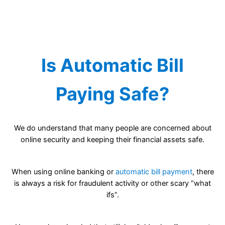
Is Automatic Bill
Paying Safe?
We do understand that many people are concerned about
online security and keeping their financial assets safe.
When using online banking or
automatic bill payment
, there
is always a risk for fraudulent activity or other scary “what
ifs”.