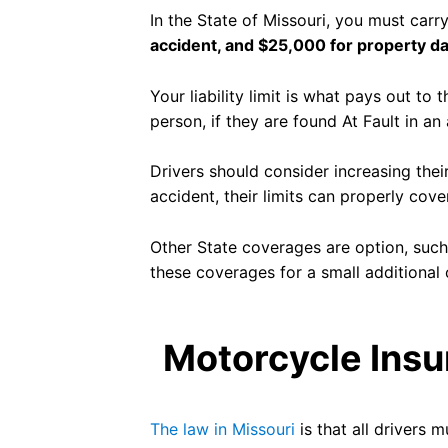
In the State of Missouri, you must carry 
accident, and $25,000 for property 
Your liability limit is what pays out to
person, if they are found At Fault in an
Drivers should consider increasing their
accident, their limits can properly cov
Other State coverages are option, suc
these coverages for a small additional 
Motorcycle Insu
The law in Missouri
is that all drivers m