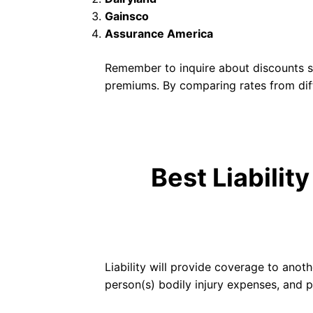
Gainsco
Assurance America
Remember to inquire about discounts suc
premiums. By comparing rates from dif
Best Liabilit
Liability will provide coverage to anothe
person(s) bodily injury expenses, and 