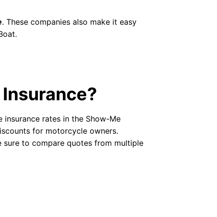
e
. These companies also make it easy
Boat.
 Insurance?
e insurance rates in the Show-Me
discounts for motorcycle owners.
e sure to compare quotes from multiple