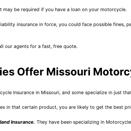
ut may be required if you have a loan on your motorcycle.
iability insurance in force, you could face possible fines, 
l our agents for a fast, free quote.
s Offer Missouri Motorc
cle Insurance in Missouri, and some specialize in just that
s in that certain product, you are likely to get the best pr
land Insurance.
They have been specializing in Motorcycle