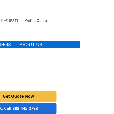
t 11–5 (EST)
Online Quote
IDERS
ABOUT US
Get Quote Now
📞 Call 888-445-2793