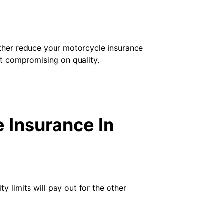
urther reduce your motorcycle insurance
t compromising on quality.
 Insurance In
ty limits will pay out for the other