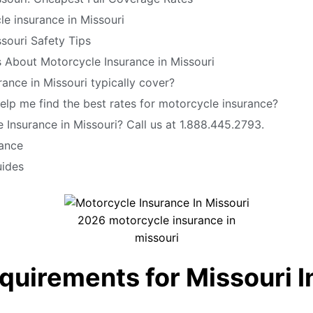
e insurance in Missouri
souri Safety Tips
 About Motorcycle Insurance in Missouri
ance in Missouri typically cover?
elp me find the best rates for motorcycle insurance?
Insurance in Missouri? Call us at 1.888.445.2793.
rance
uides
2026 motorcycle insurance in
missouri
quirements for Missouri 