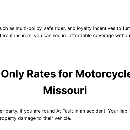
h as multi-policy, safe rider, and loyalty incentives to f
ferent insurers, you can secure affordable coverage withou
y Only Rates for
Motorcycle
Missouri
r party, if you are found At Fault in an accident. Your liabili
property damage to their vehicle.