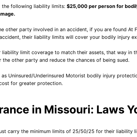
the following liability limits:
$25,000 per person for bodil
damage.
 the other party involved in an accident, if you are found At 
 accident, their liability limits will cover your bodily injur
 liability limit coverage to match their assets, that way in t
er the other party and reduce the chances of being sued.
h as Uninsured/Underinsured Motorist bodily injury protect
cost for greater protection.
rance in Missouri: Laws 
ust carry the minimum limits of 25/50/25 for their liability li