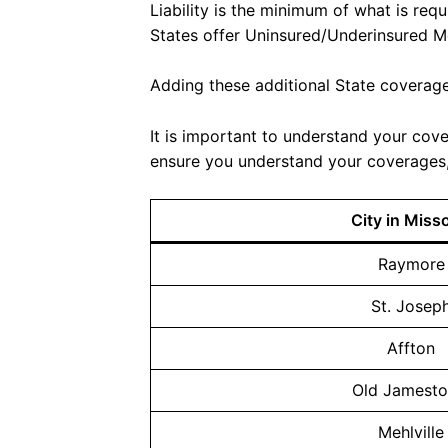
Liability is the minimum of what is req
States offer Uninsured/Underinsured M
Adding these additional State coverages
It is important to understand your cove
ensure you understand your coverages, 
City in Miss
Raymore
St. Josep
Affton
Old Jamest
Mehlville