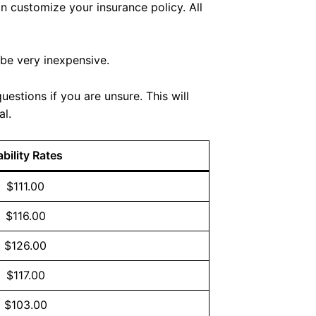
n customize your insurance policy. All
 be very inexpensive.
estions if you are unsure. This will
al.
ability Rates
$111.00
$116.00
$126.00
$117.00
$103.00