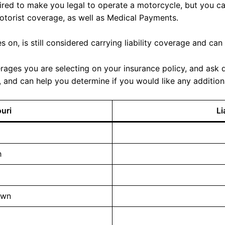
uired to make you legal to operate a motorcycle, but you ca
otorist coverage, as well as Medical Payments.
 on, is still considered carrying liability coverage and can
rages you are selecting on your insurance policy, and ask qu
and can help you determine if you would like any addition
ouri
Li
h
own