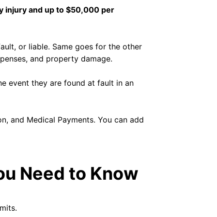
y injury and up to $50,000 per
Fault, or liable. Same goes for the other
y expenses, and property damage.
he event they are found at fault in an
ion, and Medical Payments. You can add
You Need to Know
mits.