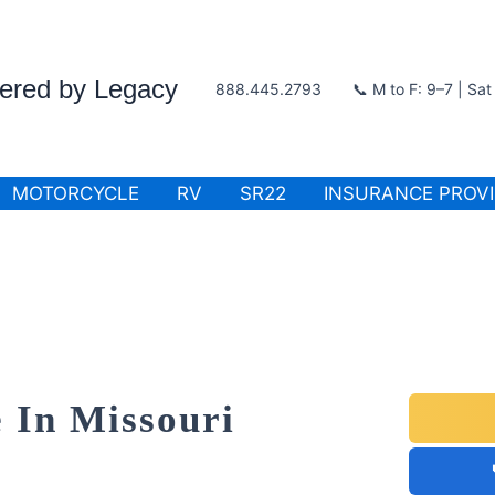
wered by Legacy
888.445.2793
📞 M to F: 9–7 | Sa
MOTORCYCLE
RV
SR22
INSURANCE PROV
 In Missouri