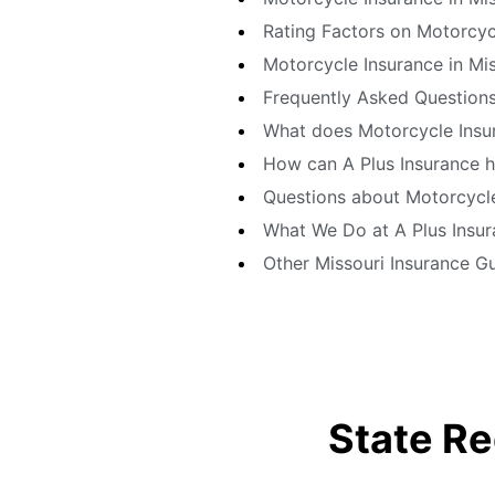
Rating Factors on Motorcycl
Motorcycle Insurance in Mis
Frequently Asked Questions
What does Motorcycle Insur
How can A Plus Insurance h
Questions about Motorcycle 
What We Do at A Plus Insu
Other Missouri Insurance G
State Re