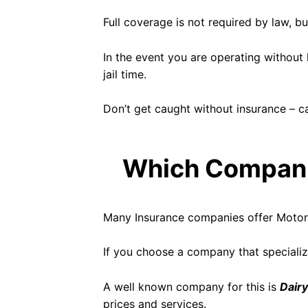
Full coverage is not required by law, b
In the event you are operating without l
jail time.
Don’t get caught without insurance – cal
Which Companie
Many Insurance companies offer Motorcy
If you choose a company that specialize
A well known company for this is
Dairy
prices and services.