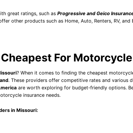
th great ratings, such as
Progressive and Geico Insuranc
ffer other products such as Home, Auto, Renters, RV, and 
 Cheapest For Motorcycle
issouri
? When it comes to finding the cheapest motorcycl
land
. These providers offer competitive rates and various 
America
are worth exploring for budget-friendly options. B
 motorcycle insurance needs.
ers in Missouri: