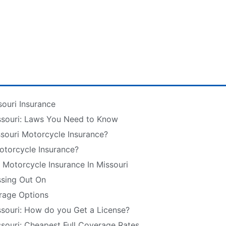
souri Insurance
ssouri: Laws You Need to Know
souri Motorcycle Insurance?
otorcycle Insurance?
r Motorcycle Insurance In Missouri
ssing Out On
rage Options
ssouri: How do you Get a License?
ssouri: Cheapest Full Coverage Rates