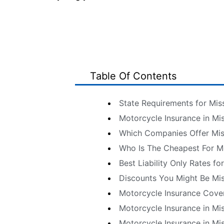
Table Of Contents
State Requirements for Mis
Motorcycle Insurance in Mi
Which Companies Offer Mis
Who Is The Cheapest For M
Best Liability Only Rates fo
Discounts You Might Be Mi
Motorcycle Insurance Cove
Motorcycle Insurance in Mi
Motorcycle Insurance in Mi