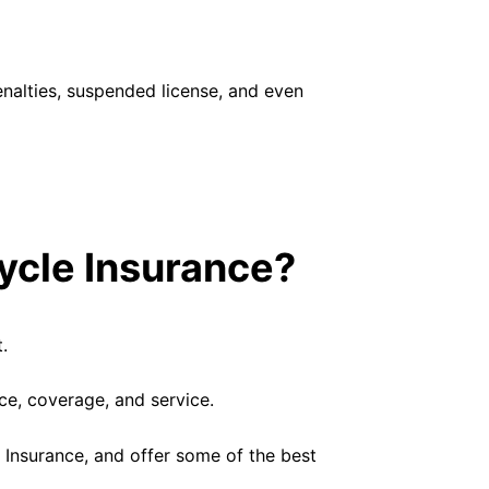
penalties, suspended license, and even
ycle Insurance?
.
ice, coverage, and service.
 Insurance, and offer some of the best