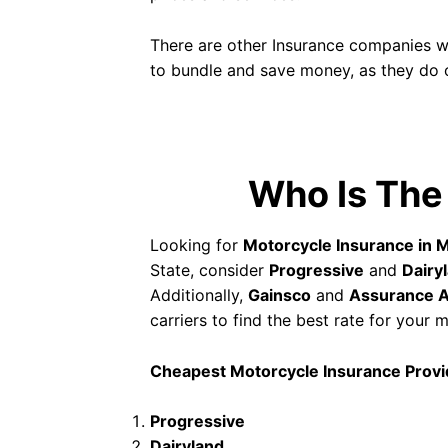
There are other Insurance companies wi
to bundle and save money, as they do o
Who Is The
Looking for
Motorcycle Insurance in M
State, consider
Progressive
and
Dairy
Additionally,
Gainsco
and
Assurance 
carriers to find the best rate for your
Cheapest Motorcycle Insurance Provid
Progressive
Dairyland