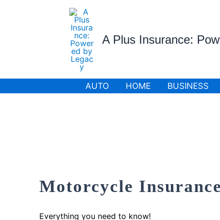
Skip
to
content
A Plus Insurance: Po
AUTO
HOME
BUSINESS
Motorcycle Insurance
Everything you need to know!