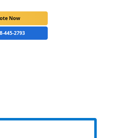
uote Now
88-445-2793