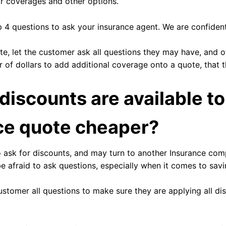
r coverages and other options.
p 4 questions to ask your insurance agent. We are confident
e, let the customer ask all questions they may have, and of
of dollars to add additional coverage onto a quote, that 
discounts are available t
ce quote cheaper?
 ask for discounts, and may turn to another Insurance com
be afraid to ask questions, especially when it comes to sav
stomer all questions to make sure they are applying all d