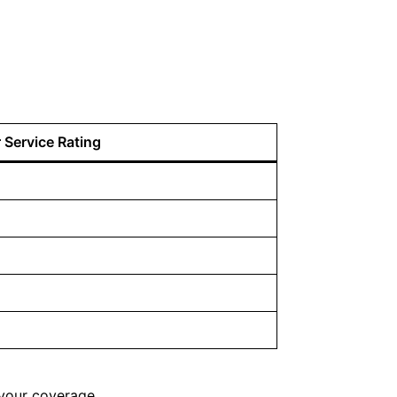
Service Rating
your coverage.