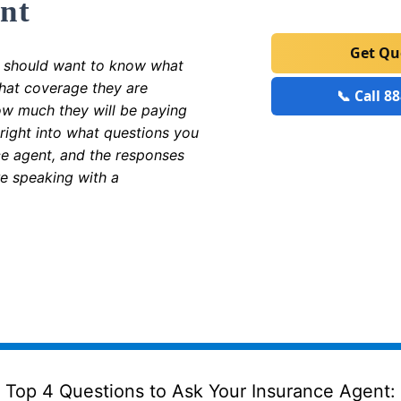
nt
Get Q
 should want to know what
what coverage they are
📞 Call 8
ow much they will be paying
 right into what questions you
ce agent, and the responses
re speaking with a
Top 4 Questions to Ask Your Insurance Agent: