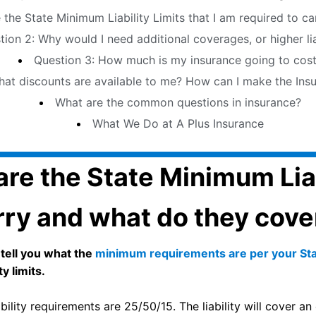
 the State Minimum Liability Limits that I am required to c
Question 2: Why would I need additional coverages, or higher l
Question 3: How much is my insurance going to cos
estion 4: What discounts are available to me? How can I make the 
What are the common questions in insurance?
What We Do at A Plus Insurance
re the State Minimum Liabi
rry and what do they cove
 tell you what the
minimum requirements are per your St
y limits.
ility requirements are 25/50/15. The liability will cover an