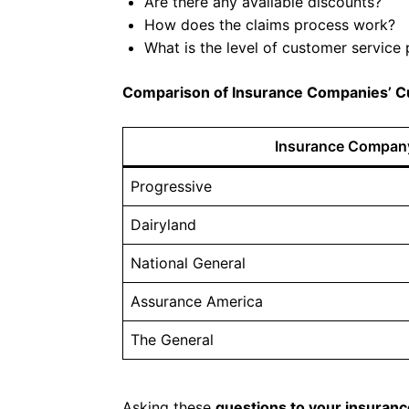
Are there any available discounts?
How does the claims process work?
What is the level of customer service
Comparison of Insurance Companies’ C
Insurance Compan
Progressive
Dairyland
National General
Assurance America
The General
Asking these
questions to your insuran