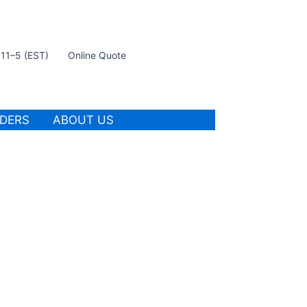
t 11–5 (EST)
Online Quote
IDERS
ABOUT US