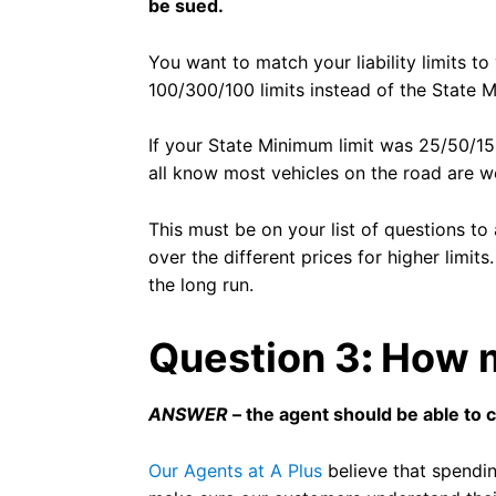
be sued.
You want to match your liability limits t
100/300/100 limits instead of the State 
If your State Minimum limit was 25/50/15
all know most vehicles on the road are w
This must be on your list of questions t
over the different prices for higher limits
the long run.
Question 3
:
How m
ANSWER
– the agent should be able to 
Our Agents at A Plus
believe that spendin