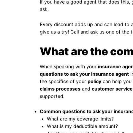
If you have a good agent that does this, 
ask.
Every discount adds up and can lead to ad
give us a try! Call and ask us one of the 
What are the com
When speaking with your
insurance age
questions to ask your insurance agent
i
the specifics of your
policy
can help you 
claims processes
and
customer service
supported.
Common questions to ask your insuranc
What are my coverage limits?
What is my deductible amount?