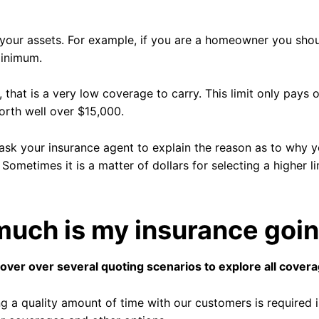
o your assets. For example, if you are a homeowner you shou
Minimum.
, that is a very low coverage to carry. This limit only pay
orth well over $15,000.
o ask your insurance agent to explain the reason as to why
. Sometimes it is a matter of dollars for selecting a higher 
uch is my insurance goin
cover over several quoting scenarios to explore all cover
g a quality amount of time with our customers is required i