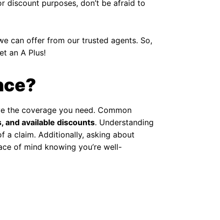
or discount purposes, don’t be afraid to
we can offer from our trusted agents. So,
et an A Plus!
nce?
 have the coverage you need. Common
, and available discounts
. Understanding
 a claim. Additionally, asking about
ce of mind knowing you’re well-