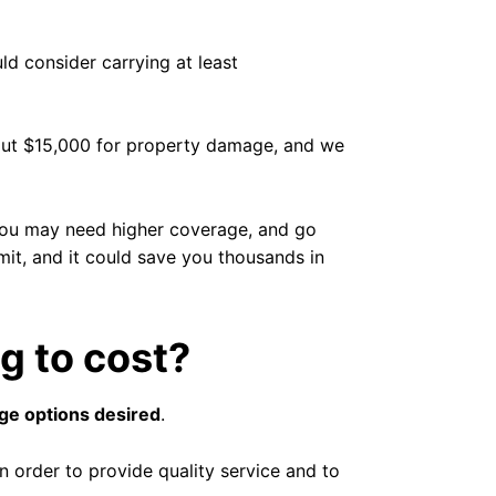
ld consider carrying at least
s out $15,000 for property damage, and we
 you may need higher coverage, and go
limit, and it could save you thousands in
g to cost?
age options desired
.
n order to provide quality service and to