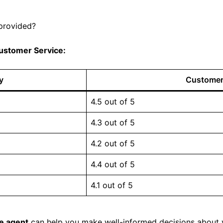
 provided?
ustomer Service:
y
Customer 
4.5 out of 5
4.3 out of 5
4.2 out of 5
4.4 out of 5
4.1 out of 5
ce agent
can help you make well-informed decisions about 