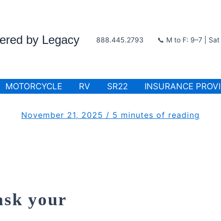
wered by Legacy
888.445.2793
📞 M to F: 9–7 | Sa
MOTORCYCLE
RV
SR22
INSURANCE PROV
November 21, 2025
/
5 minutes of reading
ask your