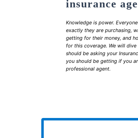
insurance age
Knowledge is power. Everyone
exactly they are purchasing, 
getting for their money, and h
for this coverage. We will dive
should be asking your Insuran
you should be getting if you a
professional agent.