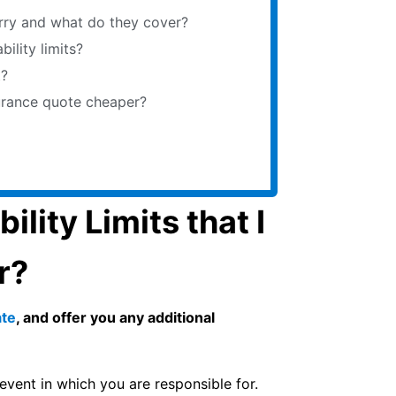
arry and what do they cover?
iability limits?
t?
Insurance quote cheaper?
lity Limits that I
r?
ate
, and offer you any additional
 event in which you are responsible for.