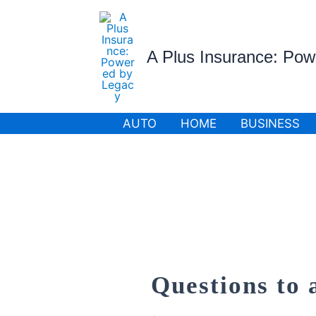
Skip
to
content
A Plus Insurance: Po
AUTO
HOME
BUSINESS
Questions to 