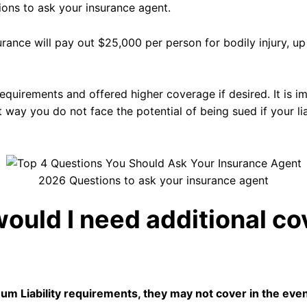
tions to ask your insurance agent.
surance will pay out $25,000 per person for bodily injury, 
quirements and offered higher coverage if desired. It is im
t way you do not face the potential of being sued if your li
2026 Questions to ask your insurance agent
ould I need additional co
mum Liability requirements, they may not cover in the eve