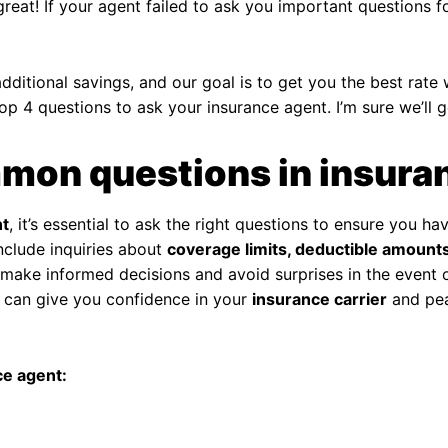
great! If your agent failed to ask you important questions f
ditional savings, and our goal is to get you the best rate 
top 4 questions to ask your insurance agent. I’m sure we’ll g
mon questions in insura
nt
, it’s essential to ask the right questions to ensure you
nclude inquiries about
coverage limits, deductible amounts
make informed decisions and avoid surprises in the event of
can give you confidence in your
insurance carrier
and pea
e agent: