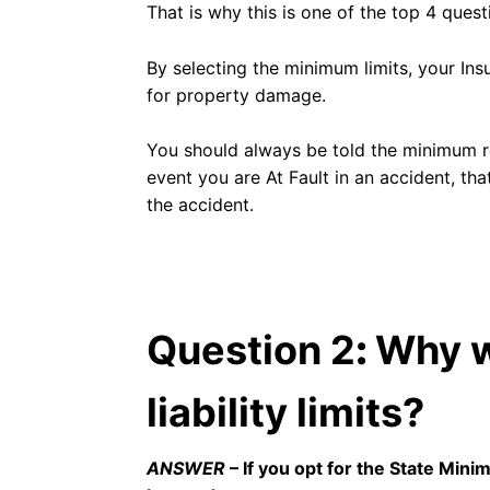
That is why this is one of the top 4 ques
By selecting the minimum limits, your In
for property damage.
You should always be told the minimum re
event you are At Fault in an accident, tha
the accident.
Question 2
:
Why w
liability limits?
ANSWER
– If you opt for the State Mini