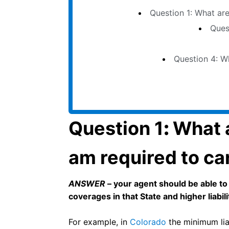
Question 1: What are
Qu
Question 1
:
What a
am required to ca
ANSWER
– your agent should be able to
coverages in that State and higher liabilit
For example, in
Colorado
the minimum liab