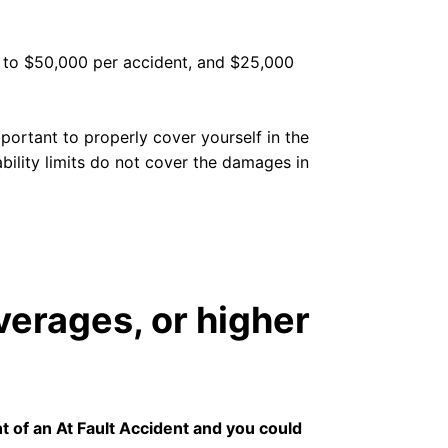
up to $50,000 per accident, and $25,000
portant to properly cover yourself in the
ability limits do not cover the damages in
verages, or higher
nt of an At Fault Accident and you could