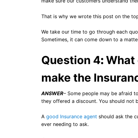
make sure our customers understand thei
That is why we wrote this post on the to
We take our time to go through each quot
Sometimes, it can come down to a matter 
Question 4
:
What 
make the Insuran
ANSWER
– Some people may be afraid to
they offered a discount. You should not 
A
good Insurance agent
should ask the cu
ever needing to ask.