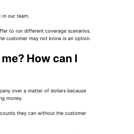
 in our team.
fer to run different coverage scenarios.
the customer may not know is an option.
o me? How can I
pany over a matter of dollars because
ing money.
iscounts they can without the customer