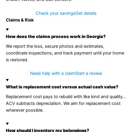
Check your savings
Get details
Claims & Risk
How does the claims process work in Georgia?
We report the loss, secure photos and estimates,
coordinate inspections, and track payment until your home
is restored.
Need help with a claim
Start a review
What is replacement cost versus actual cash value?
Replacement cost pays to rebuild with like kind and quality…
ACV subtracts depreciation. We aim for replacement cost
wherever possible.
How should I inventory my belongings?