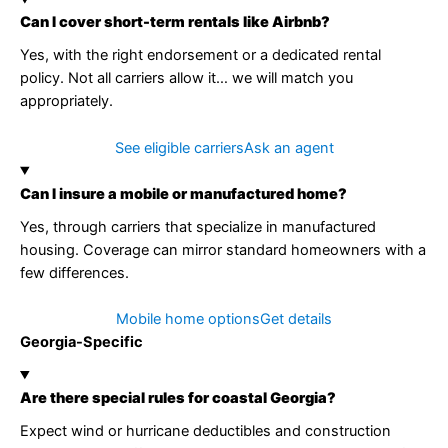
Can I cover short-term rentals like Airbnb?
Yes, with the right endorsement or a dedicated rental
policy. Not all carriers allow it… we will match you
appropriately.
See eligible carriers
Ask an agent
Can I insure a mobile or manufactured home?
Yes, through carriers that specialize in manufactured
housing. Coverage can mirror standard homeowners with a
few differences.
Mobile home options
Get details
Georgia-Specific
Are there special rules for coastal Georgia?
Expect wind or hurricane deductibles and construction