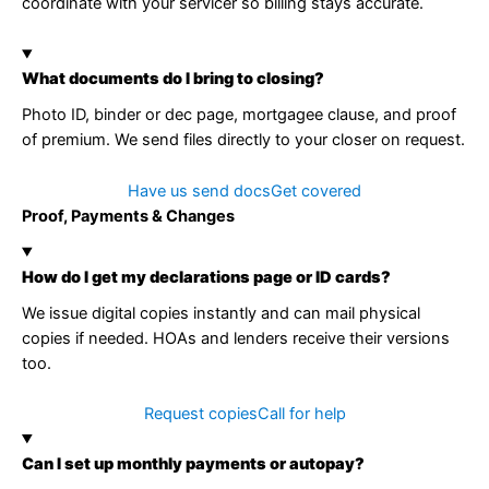
coordinate with your servicer so billing stays accurate.
What documents do I bring to closing?
Photo ID, binder or dec page, mortgagee clause, and proof
of premium. We send files directly to your closer on request.
Have us send docs
Get covered
Proof, Payments & Changes
How do I get my declarations page or ID cards?
We issue digital copies instantly and can mail physical
copies if needed. HOAs and lenders receive their versions
too.
Request copies
Call for help
Can I set up monthly payments or autopay?