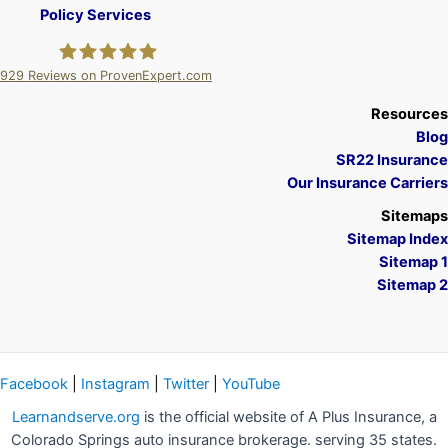
Policy Services
929
Reviews on ProvenExpert.com
A Plus Insurance
Resources
Blog
SR22 Insurance
Our Insurance Carriers
Sitemaps
Sitemap Index
Sitemap 1
Sitemap 2
Facebook
|
Instagram
|
Twitter
|
YouTube
Learnandserve.org
is the official website of A Plus Insurance, a
Colorado Springs auto insurance brokerage. serving 35 states.