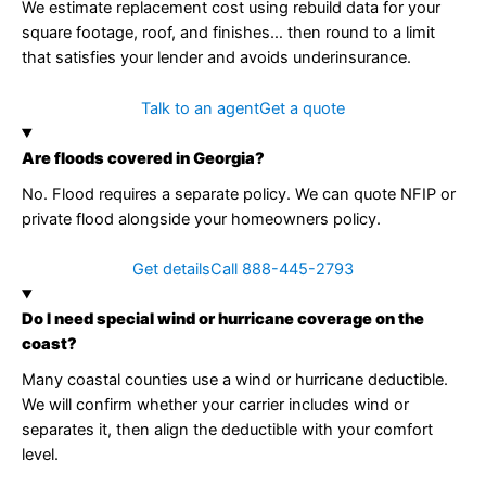
We estimate replacement cost using rebuild data for your
square footage, roof, and finishes… then round to a limit
that satisfies your lender and avoids underinsurance.
Talk to an agent
Get a quote
Are floods covered in Georgia?
No. Flood requires a separate policy. We can quote NFIP or
private flood alongside your homeowners policy.
Get details
Call 888-445-2793
Do I need special wind or hurricane coverage on the
coast?
Many coastal counties use a wind or hurricane deductible.
We will confirm whether your carrier includes wind or
separates it, then align the deductible with your comfort
level.