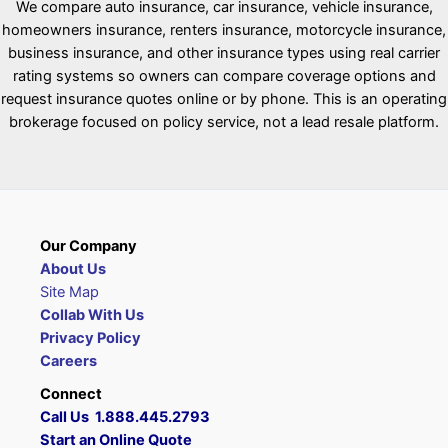
We compare auto insurance, car insurance, vehicle insurance,
homeowners insurance, renters insurance, motorcycle insurance,
business insurance, and other insurance types using real carrier
rating systems so owners can compare coverage options and
request insurance quotes online or by phone. This is an operating
brokerage focused on policy service, not a lead resale platform.
Our Company
About Us
Site Map
Collab With Us
Privacy Policy
Careers
Connect
Call Us 1.888.445.2793
Start an Online Quote