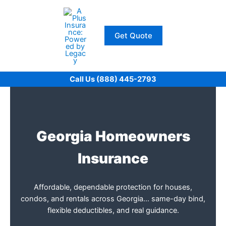
Skip
to
content
Get Quote
Call Us (888) 445-2793
Georgia Homeowners
Insurance
Affordable, dependable protection for houses,
condos, and rentals across Georgia… same-day bind,
flexible deductibles, and real guidance.