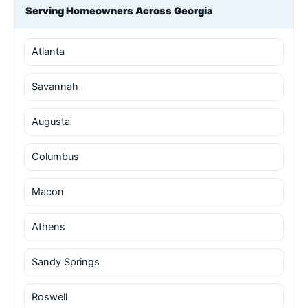
Serving Homeowners Across Georgia
Atlanta
Savannah
Augusta
Columbus
Macon
Athens
Sandy Springs
Roswell