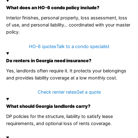
What does an HO-6 condo policy include?
Interior finishes, personal property, loss assessment, loss
of use, and personal liability… coordinated with your master
policy.
HO-6 quotes
Talk to a condo specialist
Do renters in Georgia need insurance?
Yes, landlords often require it. It protects your belongings
and provides liability coverage at a low monthly cost.
Check renter rates
Get a quote
What should Georgia landlords carry?
DP policies for the structure, liability to satisfy lease
requirements, and optional loss of rents coverage.