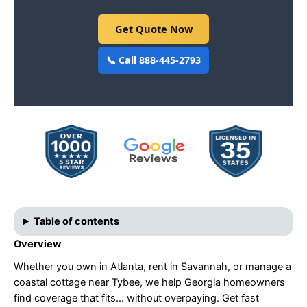
Get Quote Now
📞 Call 888-445-2793
Table of contents
Overview
Whether you own in Atlanta, rent in Savannah, or manage a
coastal cottage near Tybee, we help Georgia homeowners
find coverage that fits… without overpaying. Get fast