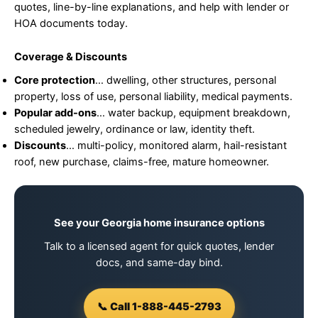
quotes, line-by-line explanations, and help with lender or
HOA documents today.
Coverage & Discounts
Core protection
… dwelling, other structures, personal
property, loss of use, personal liability, medical payments.
Popular add-ons
… water backup, equipment breakdown,
scheduled jewelry, ordinance or law, identity theft.
Discounts
… multi-policy, monitored alarm, hail-resistant
roof, new purchase, claims-free, mature homeowner.
See your Georgia home insurance options
Talk to a licensed agent for quick quotes, lender
docs, and same-day bind.
📞 Call 1-888-445-2793