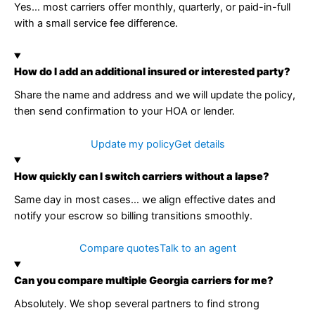
Yes… most carriers offer monthly, quarterly, or paid-in-full
with a small service fee difference.
How do I add an additional insured or interested party?
Share the name and address and we will update the policy,
then send confirmation to your HOA or lender.
Update my policy
Get details
How quickly can I switch carriers without a lapse?
Same day in most cases… we align effective dates and
notify your escrow so billing transitions smoothly.
Compare quotes
Talk to an agent
Can you compare multiple Georgia carriers for me?
Absolutely. We shop several partners to find strong