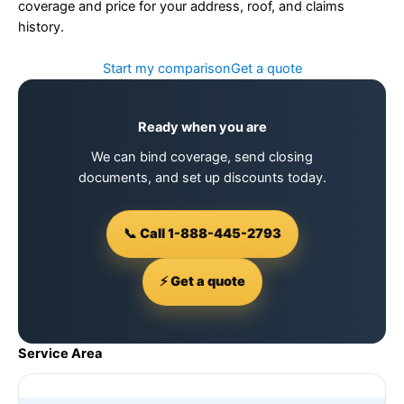
coverage and price for your address, roof, and claims
history.
Start my comparison
Get a quote
Ready when you are
We can bind coverage, send closing
documents, and set up discounts today.
📞 Call 1-888-445-2793
⚡ Get a quote
Service Area