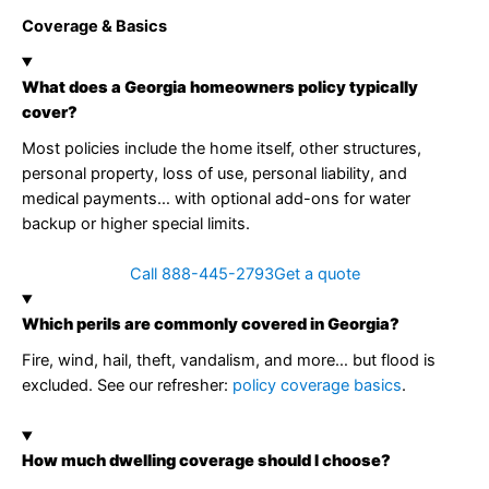
Coverage & Basics
What does a Georgia homeowners policy typically
cover?
Most policies include the home itself, other structures,
personal property, loss of use, personal liability, and
medical payments… with optional add-ons for water
backup or higher special limits.
Call 888-445-2793
Get a quote
Which perils are commonly covered in Georgia?
Fire, wind, hail, theft, vandalism, and more… but flood is
excluded. See our refresher:
policy coverage basics
.
How much dwelling coverage should I choose?