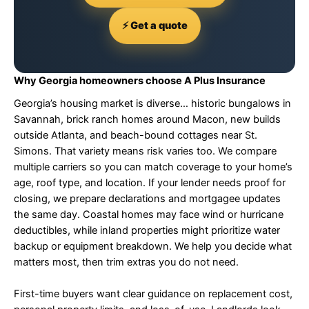
⚡ Get a quote
Why Georgia homeowners choose A Plus Insurance
Georgia’s housing market is diverse… historic bungalows in
Savannah, brick ranch homes around Macon, new builds
outside Atlanta, and beach-bound cottages near St.
Simons. That variety means risk varies too. We compare
multiple carriers so you can match coverage to your home’s
age, roof type, and location. If your lender needs proof for
closing, we prepare declarations and mortgagee updates
the same day. Coastal homes may face wind or hurricane
deductibles, while inland properties might prioritize water
backup or equipment breakdown. We help you decide what
matters most, then trim extras you do not need.
First-time buyers want clear guidance on replacement cost,