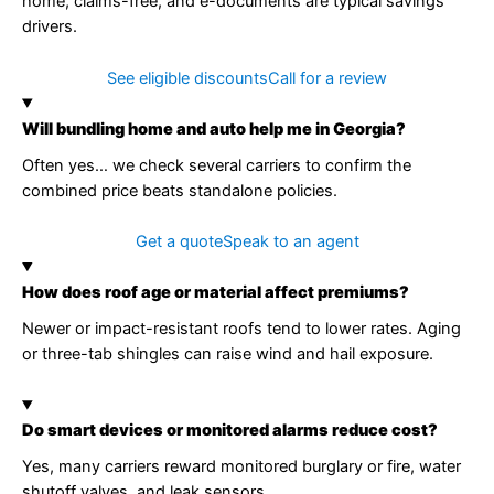
home, claims-free, and e-documents are typical savings
drivers.
See eligible discounts
Call for a review
Will bundling home and auto help me in Georgia?
Often yes… we check several carriers to confirm the
combined price beats standalone policies.
Get a quote
Speak to an agent
How does roof age or material affect premiums?
Newer or impact-resistant roofs tend to lower rates. Aging
or three-tab shingles can raise wind and hail exposure.
Do smart devices or monitored alarms reduce cost?
Yes, many carriers reward monitored burglary or fire, water
shutoff valves, and leak sensors.