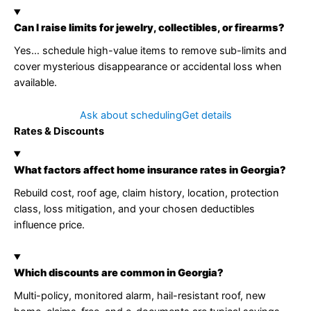
Can I raise limits for jewelry, collectibles, or firearms?
Yes… schedule high-value items to remove sub-limits and
cover mysterious disappearance or accidental loss when
available.
Ask about scheduling
Get details
Rates & Discounts
What factors affect home insurance rates in Georgia?
Rebuild cost, roof age, claim history, location, protection
class, loss mitigation, and your chosen deductibles
influence price.
Which discounts are common in Georgia?
Multi-policy, monitored alarm, hail-resistant roof, new