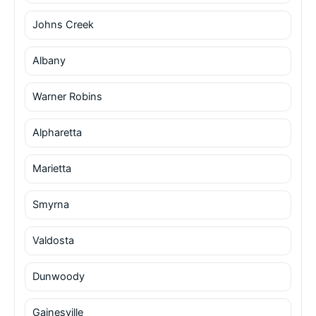
Johns Creek
Albany
Warner Robins
Alpharetta
Marietta
Smyrna
Valdosta
Dunwoody
Gainesville