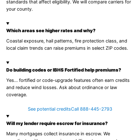
standards that affect eligibility. We will compare carriers for
your county.
Which areas see higher rates and why?
Coastal exposure, hail patterns, fire protection class, and
local claim trends can raise premiums in select ZIP codes.
Do building codes or IBHS Fortified help premiums?
Yes… fortified or code-upgrade features often earn credits
and reduce wind losses. Ask about ordinance or law
coverage.
See potential credits
Call 888-445-2793
Will my lender require escrow for insurance?
Many mortgages collect insurance in escrow. We