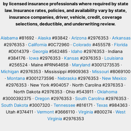
by licensed insurance professionals where required by state
law. Insurance rates, policies, and availability vary by state,
insurance companies, driver, vehicle, credit, coverage
selections, deductible, and underwriting review.
Alabama
#81692 ·
Alaska
#93842 ·
Arizona
#2976353 ·
Arkansas
#2976353 ·
California
#0C72960 ·
Colorado
#455578 ·
Florida
#D014379 ·
Georgia
#562485 ·
Idaho
#2976353 · Indiana
#384176 ·
Iowa
#2976353 ·
Kansas
#2976353 ·
Louisiana
#256524 · Maine #PRN64658 ·
Maryland
#3001273535 ·
Michigan
#2976353 · Mississippi #9909363 ·
Missouri
#8069100
·
Montana
#3001273596 ·
Nebraska
#2976353 ·
New Mexico
#2976353 · New York #904057 · North Carolina #2976353 ·
North Dakota #2976353 · Ohio #543911 ·
Oklahoma
#3000392375 ·
Oregon
#2976353 ·
South Carolina
#2976353 ·
South Dakota
#3007320 ·
Tennessee
#816171 ·
Texas
#984363 ·
Utah #374411 ·
Vermont
#3666110 ·
Virginia
#800274 ·
West
Virginia
#2976353