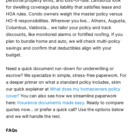
personal property limits, and loss-of-use. Landlords look
for dwelling coverage plus liability that satisfies lease and
HOA rules. Condo owners weigh the master policy versus
HO-6 responsibilities. Wherever you live… Athens, Augusta,
Columbus, Valdosta… we tailor your policy and track
discounts, like monitored alarms or fortified roofing. If you
plan to bundle home and auto, we will check multi-policy
savings and confirm that deductibles align with your
budget.
Need a quick document run-down for underwriting or
escrow? We specialize in simple, stress-free paperwork. For
a deeper primer on what a standard policy includes, skim
our quick explainer at
What does my homeowners policy
cover?
You can also see how we streamline paperwork
here:
Insurance documents made easy
. Ready to compare
quotes now… or prefer a quick call? Use the options below
and we will handle the rest.
FAQs