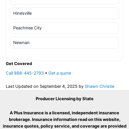
Hinesville
Peachtree City
Newnan
Get Covered
Call 888-445-2793
•
Get a quote
Last Updated on
September 4, 2025
by
Shawn Christie
Producer Licensing by State
A Plus Insurance is a licensed, independent insurance
brokerage. Insurance information read on this website,
insurance quotes, policy service, and coverage are provided