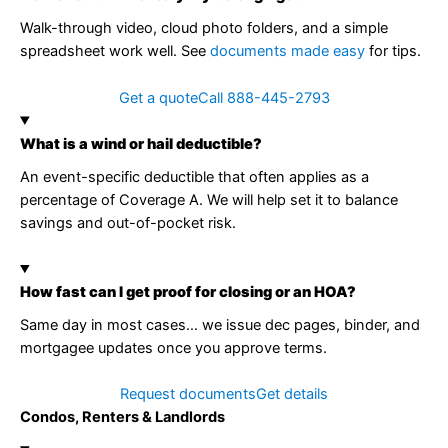
Walk-through video, cloud photo folders, and a simple
spreadsheet work well. See
documents made easy
for tips.
Get a quote
Call 888-445-2793
What is a wind or hail deductible?
An event-specific deductible that often applies as a
percentage of Coverage A. We will help set it to balance
savings and out-of-pocket risk.
How fast can I get proof for closing or an HOA?
Same day in most cases… we issue dec pages, binder, and
mortgagee updates once you approve terms.
Request documents
Get details
Condos, Renters & Landlords