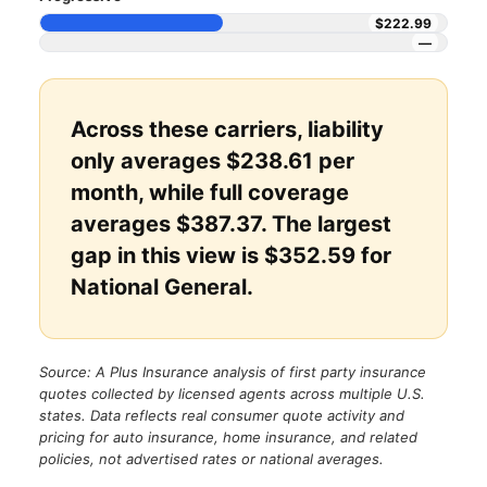
$222.99
—
Across these carriers, liability
only averages $238.61 per
month, while full coverage
averages $387.37. The largest
gap in this view is $352.59 for
National General.
Source: A Plus Insurance analysis of first party insurance
quotes collected by licensed agents across multiple U.S.
states. Data reflects real consumer quote activity and
pricing for auto insurance, home insurance, and related
policies, not advertised rates or national averages.