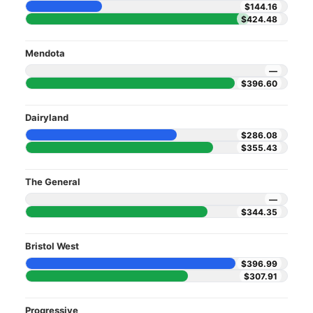
$144.16
$424.48
Mendota
—
$396.60
Dairyland
$286.08
$355.43
The General
—
$344.35
Bristol West
$396.99
$307.91
Progressive