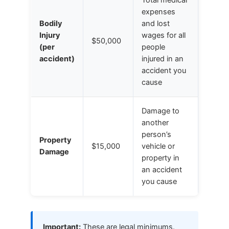
expenses
Bodily
and lost
Injury
wages for all
$50,000
(per
people
accident)
injured in an
accident you
cause
Damage to
another
person’s
Property
$15,000
vehicle or
Damage
property in
an accident
you cause
Important:
These are legal minimums.