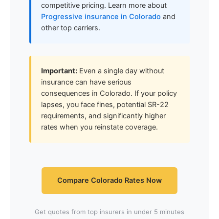
competitive pricing. Learn more about
Progressive insurance in Colorado
and
other top carriers.
Important:
Even a single day without
insurance can have serious
consequences in Colorado. If your policy
lapses, you face fines, potential SR-22
requirements, and significantly higher
rates when you reinstate coverage.
Compare Colorado Rates Now
Get quotes from top insurers in under 5 minutes