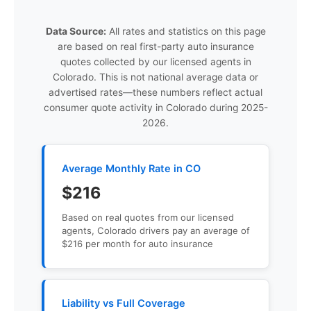
Data Source:
All rates and statistics on this page
are based on real first-party auto insurance
quotes collected by our licensed agents in
Colorado. This is not national average data or
advertised rates—these numbers reflect actual
consumer quote activity in Colorado during 2025-
2026.
Average Monthly Rate in CO
$216
Based on real quotes from our licensed
agents, Colorado drivers pay an average of
$216 per month for auto insurance
Liability vs Full Coverage