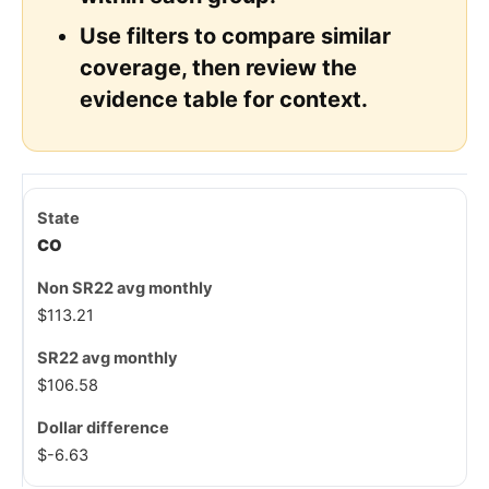
Use filters to compare similar
coverage, then review the
evidence table for context.
CO
$113.21
$106.58
$-6.63