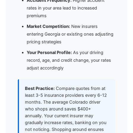
Accident Frequency:
Higher accident
rates in your area lead to increased
premiums
Market Competition:
New insurers
entering Georgia or existing ones adjusting
pricing strategies
Your Personal Profile:
As your driving
record, age, and credit change, your rates
adjust accordingly
Best Practice:
Compare quotes from at
least 3-5 insurance providers every 6-12
months. The average Colorado driver
who shops around saves $400+
annually. Your current insurer may
gradually increase rates, banking on you
not noticing. Shopping around ensures