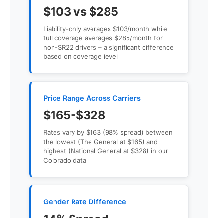
$103 vs $285
Liability-only averages $103/month while
full coverage averages $285/month for
non-SR22 drivers – a significant difference
based on coverage level
Price Range Across Carriers
$165-$328
Rates vary by $163 (98% spread) between
the lowest (The General at $165) and
highest (National General at $328) in our
Colorado data
Gender Rate Difference