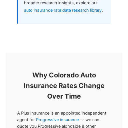
broader research insights, explore our
auto insurance rate data research library
.
Why Colorado Auto
Insurance Rates Change
Over Time
A Plus Insurance is an appointed independent
agent for
Progressive insurance
— we can
quote you Progressive alongside 8 other