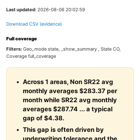
Last updated:
2026-08-06 20:02:59
Download CSV (evidence)
Full coverage
Filters:
Geo_mode state, _show_summary , State CO,
Coverage full_coverage
Across 1 areas, Non SR22 avg
monthly averages $283.37 per
month while SR22 avg monthly
averages $287.74 ... a typical
gap of $4.38.
This gap is often driven by
underwriting tolerance and the