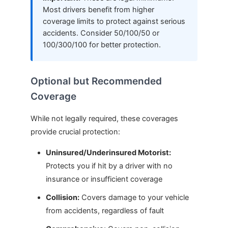
Most drivers benefit from higher
coverage limits to protect against serious
accidents. Consider 50/100/50 or
100/300/100 for better protection.
Optional but Recommended
Coverage
While not legally required, these coverages
provide crucial protection:
Uninsured/Underinsured Motorist:
Protects you if hit by a driver with no
insurance or insufficient coverage
Collision:
Covers damage to your vehicle
from accidents, regardless of fault