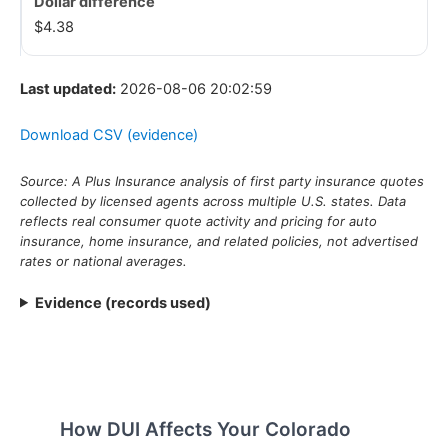
$4.38
Last updated:
2026-08-06 20:02:59
Download CSV (evidence)
Source: A Plus Insurance analysis of first party insurance quotes
collected by licensed agents across multiple U.S. states. Data
reflects real consumer quote activity and pricing for auto
insurance, home insurance, and related policies, not advertised
rates or national averages.
Evidence (records used)
How DUI Affects Your Colorado