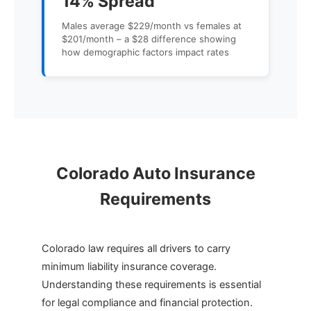
14% Spread
Males average $229/month vs females at
$201/month – a $28 difference showing
how demographic factors impact rates
Colorado Auto Insurance
Requirements
Colorado law requires all drivers to carry
minimum liability insurance coverage.
Understanding these requirements is essential
for legal compliance and financial protection.