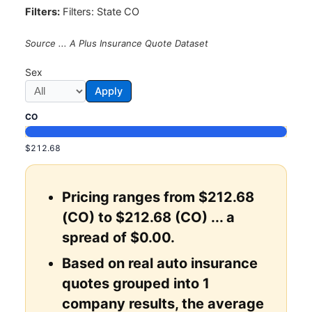
Filters:
Filters: State CO
Source ... A Plus Insurance Quote Dataset
Sex
Apply
CO
$212.68
Pricing ranges from $212.68
(CO) to $212.68 (CO) ... a
spread of $0.00.
Based on real auto insurance
quotes grouped into 1
company results, the average