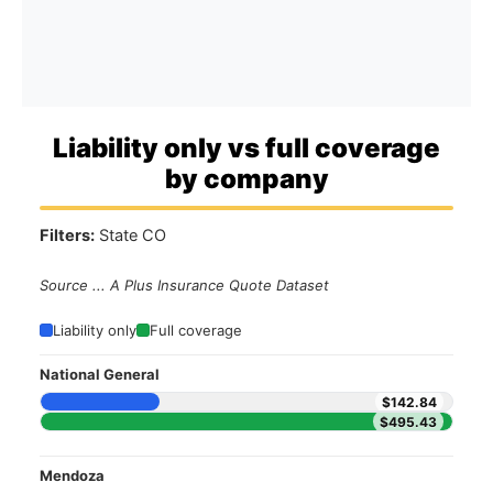
Liability only vs full coverage
by company
Filters:
State CO
Source ... A Plus Insurance Quote Dataset
Liability only
Full coverage
National General
$142.84
$495.43
Mendoza