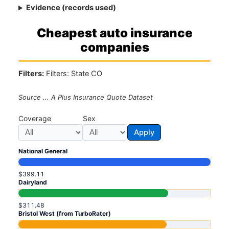
Evidence (records used)
Cheapest auto insurance
companies
Filters:
Filters: State CO
Source ... A Plus Insurance Quote Dataset
Coverage
Sex
Apply
National General
$399.11
Dairyland
$311.48
Bristol West (from TurboRater)