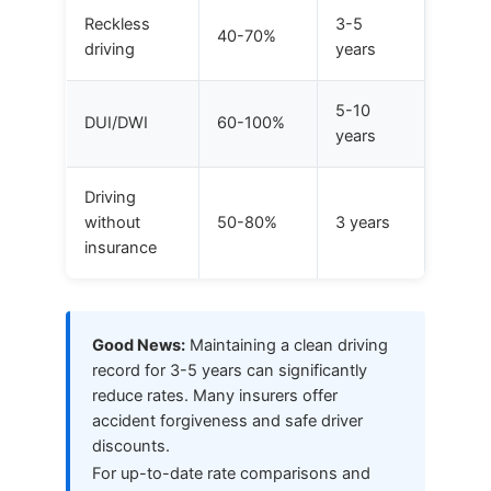
Reckless
3-5
40-70%
driving
years
5-10
DUI/DWI
60-100%
years
Driving
without
50-80%
3 years
insurance
Good News:
Maintaining a clean driving
record for 3-5 years can significantly
reduce rates. Many insurers offer
accident forgiveness and safe driver
discounts.
For up-to-date rate comparisons and