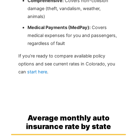
Comprehensive:
Covers non-collision
damage (theft, vandalism, weather,
animals)
Medical Payments (MedPay):
Covers
medical expenses for you and passengers,
regardless of fault
If you’re ready to compare available policy
options and see current rates in Colorado, you
can
start here
.
Average monthly auto
insurance rate by state