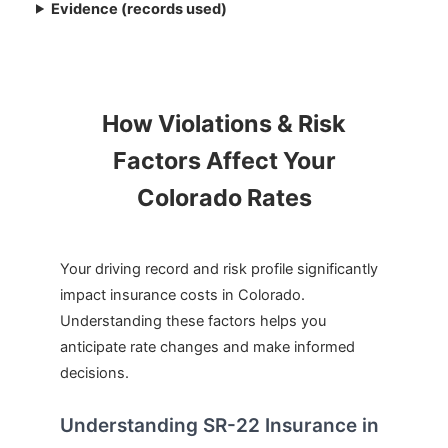
Evidence (records used)
How Violations & Risk
Factors Affect Your
Colorado Rates
Your driving record and risk profile significantly
impact insurance costs in Colorado.
Understanding these factors helps you
anticipate rate changes and make informed
decisions.
Understanding SR-22 Insurance in