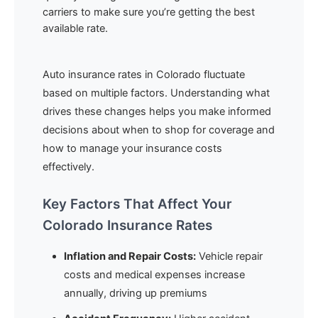
carriers to make sure you’re getting the best
available rate.
Auto insurance rates in Colorado fluctuate
based on multiple factors. Understanding what
drives these changes helps you make informed
decisions about when to shop for coverage and
how to manage your insurance costs
effectively.
Key Factors That Affect Your
Colorado Insurance Rates
Inflation and Repair Costs:
Vehicle repair
costs and medical expenses increase
annually, driving up premiums