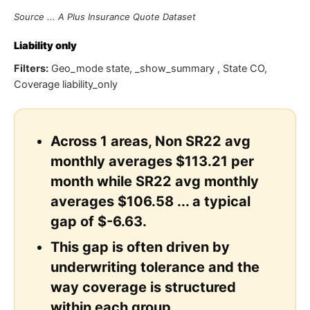
Source ... A Plus Insurance Quote Dataset
Liability only
Filters:
Geo_mode state, _show_summary , State CO,
Coverage liability_only
Across 1 areas, Non SR22 avg
monthly averages $113.21 per
month while SR22 avg monthly
averages $106.58 ... a typical
gap of $-6.63.
This gap is often driven by
underwriting tolerance and the
way coverage is structured
within each group.