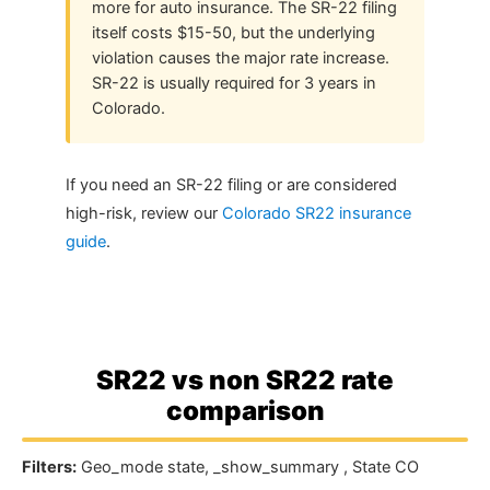
more for auto insurance. The SR-22 filing
itself costs $15-50, but the underlying
violation causes the major rate increase.
SR-22 is usually required for 3 years in
Colorado.
If you need an SR-22 filing or are considered
high-risk, review our
Colorado SR22 insurance
guide
.
SR22 vs non SR22 rate
comparison
Filters:
Geo_mode state, _show_summary , State CO