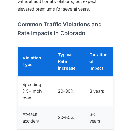
without additional violations, but expect
elevated premiums for several years.
Common Traffic Violations and
Rate Impacts in Colorado
Typical
Duration
Violation
Rate
of
Type
Increase
Impact
Speeding
(15+ mph
20-30%
3 years
over)
At-fault
3-5
30-50%
accident
years