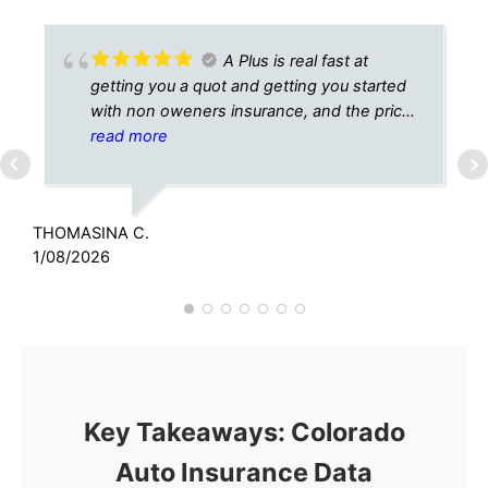
A Plus is real fast at
getting you a quot and getting you started
with non oweners insurance, and the price
is right, thank you A Plus.
read more
THOMASINA C.
C
1/08/2026
6
Key Takeaways: Colorado
Auto Insurance Data