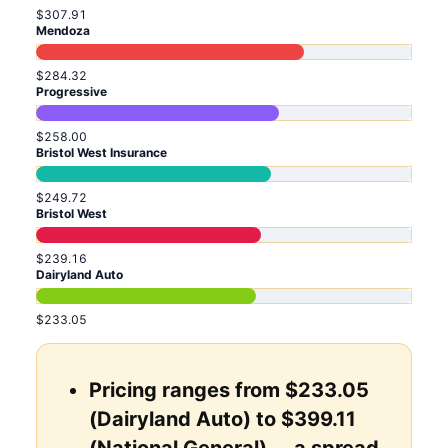
$307.91
Mendoza
$284.32
Progressive
$258.00
Bristol West Insurance
$249.72
Bristol West
$239.16
Dairyland Auto
$233.05
Pricing ranges from $233.05
(Dairyland Auto) to $399.11
(National General) ... a spread