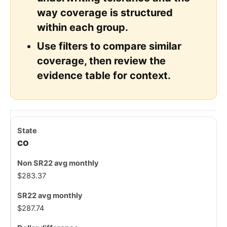
way coverage is structured
within each group.
Use filters to compare similar
coverage, then review the
evidence table for context.
CO
$283.37
$287.74