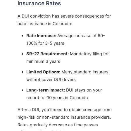
Insurance Rates
A DUI conviction has severe consequences for
auto insurance in Colorado:
Rate Increase:
Average increase of 60-
100% for 3-5 years
SR-22 Requirement:
Mandatory filing for
minimum 3 years
Limited Options:
Many standard insurers
will not cover DUI drivers
Long-term Impact:
DUI stays on your
record for 10 years in Colorado
After a DUI, you’ll need to obtain coverage from
high-risk or non-standard insurance providers.
Rates gradually decrease as time passes