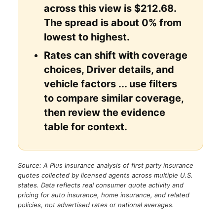
across this view is $212.68.
The spread is about 0% from
lowest to highest.
Rates can shift with coverage
choices, Driver details, and
vehicle factors ... use filters
to compare similar coverage,
then review the evidence
table for context.
Source: A Plus Insurance analysis of first party insurance
quotes collected by licensed agents across multiple U.S.
states. Data reflects real consumer quote activity and
pricing for auto insurance, home insurance, and related
policies, not advertised rates or national averages.