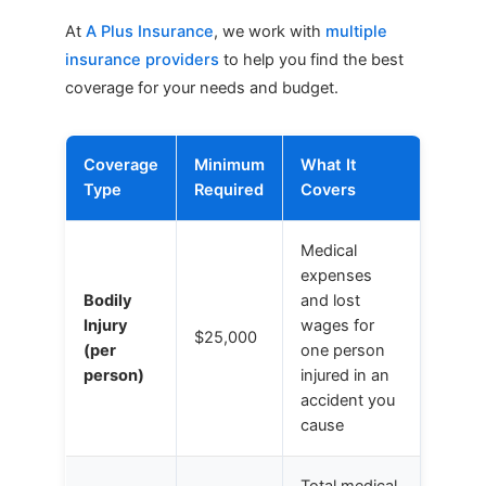
At
A Plus Insurance
, we work with
multiple
insurance providers
to help you find the best
coverage for your needs and budget.
Coverage
Minimum
What It
Type
Required
Covers
Medical
expenses
Bodily
and lost
Injury
wages for
$25,000
(per
one person
person)
injured in an
accident you
cause
Total medical