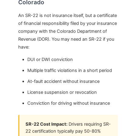
Colorado
An SR-22 is not insurance itself, but a certificate
of financial responsibility filed by your insurance
company with the Colorado Department of
Revenue (DOR). You may need an SR-22 if you
have:
DUI or DWI conviction
Multiple traffic violations in a short period
At-fault accident without insurance
License suspension or revocation
Conviction for driving without insurance
SR-22 Cost Impact:
Drivers requiring SR-
22 certification typically pay 50-80%