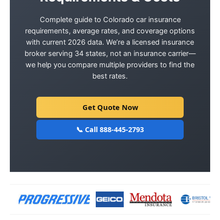
Complete guide to Colorado car insurance
requirements, average rates, and coverage options
with current 2026 data. We’re a licensed insurance
broker serving 34 states, not an insurance carrier—
we help you compare multiple providers to find the
best rates.
Get Quote Now
📞 Call 888-445-2793