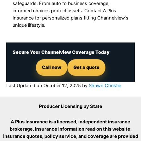
safeguards. From auto to business coverage,
informed choices protect assets. Contact A Plus
Insurance for personalized plans fitting Channelview’s
unique lifestyle.
Secure Your Channelview Coverage Today
Call now
Get a quote
Last Updated on
October 12, 2025
by
Shawn Christie
Producer Licensing by State
A Plus Insurance is a licensed, independent insurance
brokerage. Insurance information read on this website,
insurance quotes, policy service, and coverage are provided