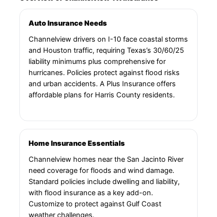
Auto Insurance Needs
Channelview drivers on I-10 face coastal storms
and Houston traffic, requiring Texas’s 30/60/25
liability minimums plus comprehensive for
hurricanes. Policies protect against flood risks
and urban accidents. A Plus Insurance offers
affordable plans for Harris County residents.
Home Insurance Essentials
Channelview homes near the San Jacinto River
need coverage for floods and wind damage.
Standard policies include dwelling and liability,
with flood insurance as a key add-on.
Customize to protect against Gulf Coast
weather challenges.