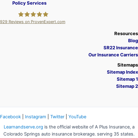
Policy Services
929
Reviews on ProvenExpert.com
A Plus Insurance
Resources
Blog
SR22 Insurance
Our Insurance Carriers
Sitemaps
Sitemap Index
Sitemap 1
Sitemap 2
Facebook
|
Instagram
|
Twitter
|
YouTube
Learnandserve.org
is the official website of A Plus Insurance, a
Colorado Springs auto insurance brokerage. serving 35 states.