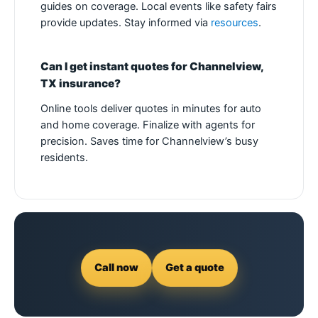
guides on coverage. Local events like safety fairs
provide updates. Stay informed via
resources
.
Can I get instant quotes for Channelview,
TX insurance?
Online tools deliver quotes in minutes for auto
and home coverage. Finalize with agents for
precision. Saves time for Channelview’s busy
residents.
Call now
Get a quote