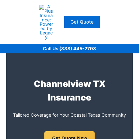
Skip
to
content
Get Quote
Call Us (888) 445-2793
Channelview TX
Insurance
Tailored Coverage for Your Coastal Texas Community
Get Quote Now