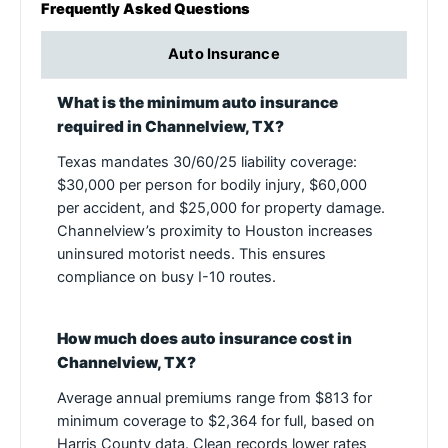
Frequently Asked Questions
Auto Insurance
What is the minimum auto insurance
required in Channelview, TX?
Texas mandates 30/60/25 liability coverage:
$30,000 per person for bodily injury, $60,000
per accident, and $25,000 for property damage.
Channelview’s proximity to Houston increases
uninsured motorist needs. This ensures
compliance on busy I-10 routes.
How much does auto insurance cost in
Channelview, TX?
Average annual premiums range from $813 for
minimum coverage to $2,364 for full, based on
Harris County data. Clean records lower rates