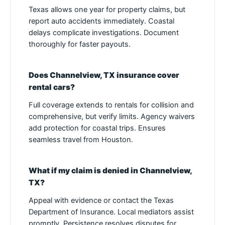
Texas allows one year for property claims, but
report auto accidents immediately. Coastal
delays complicate investigations. Document
thoroughly for faster payouts.
Does Channelview, TX insurance cover
rental cars?
Full coverage extends to rentals for collision and
comprehensive, but verify limits. Agency waivers
add protection for coastal trips. Ensures
seamless travel from Houston.
What if my claim is denied in Channelview,
TX?
Appeal with evidence or contact the Texas
Department of Insurance. Local mediators assist
promptly. Persistence resolves disputes for