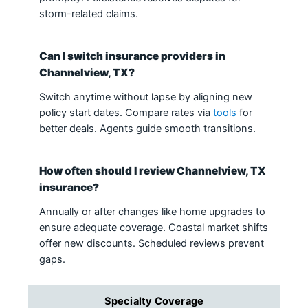
storm-related claims.
Can I switch insurance providers in
Channelview, TX?
Switch anytime without lapse by aligning new
policy start dates. Compare rates via
tools
for
better deals. Agents guide smooth transitions.
How often should I review Channelview, TX
insurance?
Annually or after changes like home upgrades to
ensure adequate coverage. Coastal market shifts
offer new discounts. Scheduled reviews prevent
gaps.
Specialty Coverage