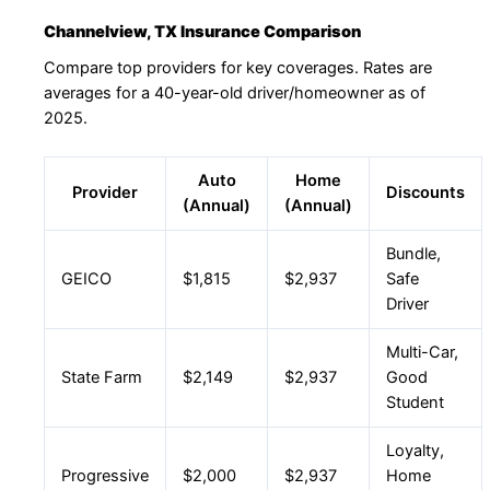
Channelview, TX Insurance Comparison
Compare top providers for key coverages. Rates are
averages for a 40-year-old driver/homeowner as of
2025.
Auto
Home
Provider
Discounts
(Annual)
(Annual)
Bundle,
GEICO
$1,815
$2,937
Safe
Driver
Multi-Car,
State Farm
$2,149
$2,937
Good
Student
Loyalty,
Progressive
$2,000
$2,937
Home