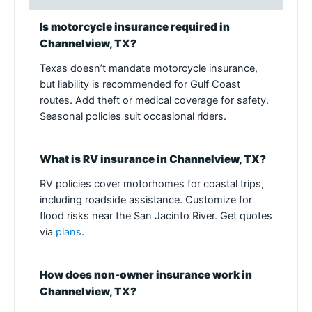
Is motorcycle insurance required in
Channelview, TX?
Texas doesn’t mandate motorcycle insurance,
but liability is recommended for Gulf Coast
routes. Add theft or medical coverage for safety.
Seasonal policies suit occasional riders.
What is RV insurance in Channelview, TX?
RV policies cover motorhomes for coastal trips,
including roadside assistance. Customize for
flood risks near the San Jacinto River. Get quotes
via
plans
.
How does non-owner insurance work in
Channelview, TX?