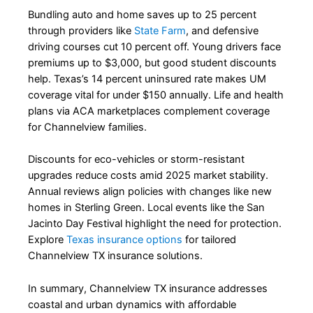
Bundling auto and home saves up to 25 percent
through providers like
State Farm
, and defensive
driving courses cut 10 percent off. Young drivers face
premiums up to $3,000, but good student discounts
help. Texas’s 14 percent uninsured rate makes UM
coverage vital for under $150 annually. Life and health
plans via ACA marketplaces complement coverage
for Channelview families.
Discounts for eco-vehicles or storm-resistant
upgrades reduce costs amid 2025 market stability.
Annual reviews align policies with changes like new
homes in Sterling Green. Local events like the San
Jacinto Day Festival highlight the need for protection.
Explore
Texas insurance options
for tailored
Channelview TX insurance solutions.
In summary, Channelview TX insurance addresses
coastal and urban dynamics with affordable