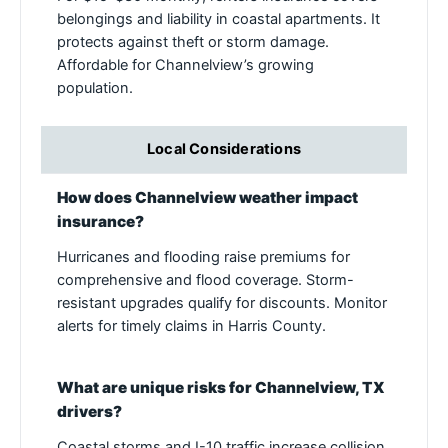
belongings and liability in coastal apartments. It
protects against theft or storm damage.
Affordable for Channelview’s growing
population.
Local Considerations
How does Channelview weather impact
insurance?
Hurricanes and flooding raise premiums for
comprehensive and flood coverage. Storm-
resistant upgrades qualify for discounts. Monitor
alerts for timely claims in Harris County.
What are unique risks for Channelview, TX
drivers?
Coastal storms and I-10 traffic increase collision