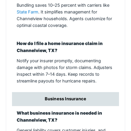
Bundling saves 10–25 percent with carriers like
State Farm
. It simplifies management for
Channelview households. Agents customize for
optimal coastal coverage.
How do I file a home insurance claim in
Channelview, TX?
Notify your insurer promptly, documenting
damage with photos for storm claims. Adjusters
inspect within 7–14 days. Keep records to
streamline payouts for hurricane repairs.
Business Insurance
What business insurance is needed in
Channelview, TX?
General liability covers customer injuries, and