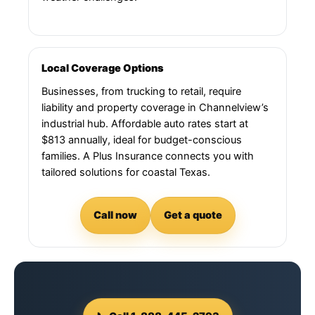
Local Coverage Options
Businesses, from trucking to retail, require
liability and property coverage in Channelview’s
industrial hub. Affordable auto rates start at
$813 annually, ideal for budget-conscious
families. A Plus Insurance connects you with
tailored solutions for coastal Texas.
Call now
Get a quote