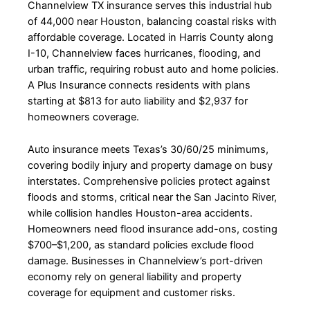
Channelview TX insurance serves this industrial hub
of 44,000 near Houston, balancing coastal risks with
affordable coverage. Located in Harris County along
I-10, Channelview faces hurricanes, flooding, and
urban traffic, requiring robust auto and home policies.
A Plus Insurance connects residents with plans
starting at $813 for auto liability and $2,937 for
homeowners coverage.
Auto insurance meets Texas’s 30/60/25 minimums,
covering bodily injury and property damage on busy
interstates. Comprehensive policies protect against
floods and storms, critical near the San Jacinto River,
while collision handles Houston-area accidents.
Homeowners need flood insurance add-ons, costing
$700–$1,200, as standard policies exclude flood
damage. Businesses in Channelview’s port-driven
economy rely on general liability and property
coverage for equipment and customer risks.