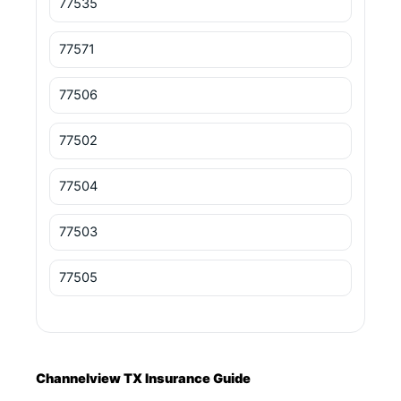
77535
77571
77506
77502
77504
77503
77505
Channelview TX Insurance Guide