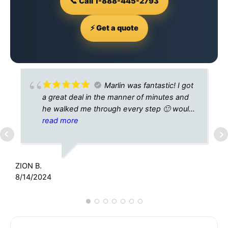
📞 Call 1-888-445-2793
⚡ Get a quote
Marlin was fantastic! I got
a great deal in the manner of minutes and
he walked me through every step 🙂 would
highly recommend
read more
K
1
ZION B.
8/14/2024