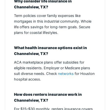
Why consider life insurance in
Channelview, TX?
Term policies cover family expenses like
mortgages in this industrial community. Whole
life offers savings for long-term goals. Secure
plans for coastal lifestyles.
What health insurance options exist in
Channelview, TX?
ACA marketplace plans offer subsidies for
eligible residents. Employer or Medicare plans
suit diverse needs. Check
networks
for Houston
hospital access.
How does renters insurance work in
Channelview, TX?
For $15–$30 monthly, renters insurance covers