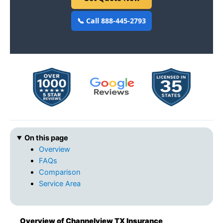
📞 Call 888-445-2793
On this page
Overview
FAQs
Comparison
Service Area
Overview of Channelview TX Insurance