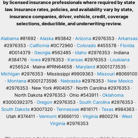
by licensed insurance professionals where required by state
law. Insurance rates, policies, and availability vary by state,
insurance companies, driver, vehicle, credit, coverage
selections, deductible, and underwriting review.
Alabama
#81692 ·
Alaska
#93842 ·
Arizona
#2976353 ·
Arkansas
#2976353 ·
California
#0C72960 ·
Colorado
#455578 ·
Florida
#D014379 ·
Georgia
#562485 ·
Idaho
#2976353 · Indiana
#384176 ·
Iowa
#2976353 ·
Kansas
#2976353 ·
Louisiana
#256524 · Maine #PRN64658 ·
Maryland
#3001273535 ·
Michigan
#2976353 · Mississippi #9909363 ·
Missouri
#8069100
·
Montana
#3001273596 ·
Nebraska
#2976353 ·
New Mexico
#2976353 · New York #904057 · North Carolina #2976353 ·
North Dakota #2976353 · Ohio #543911 ·
Oklahoma
#3000392375 ·
Oregon
#2976353 ·
South Carolina
#2976353 ·
South Dakota
#3007320 ·
Tennessee
#816171 ·
Texas
#984363 ·
Utah #374411 ·
Vermont
#3666110 ·
Virginia
#800274 ·
West
Virginia
#2976353