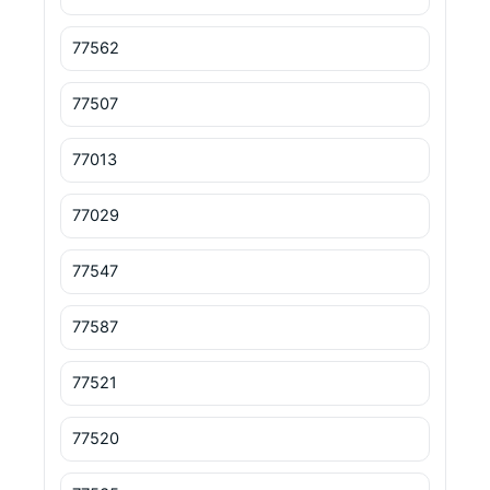
77562
77507
77013
77029
77547
77587
77521
77520