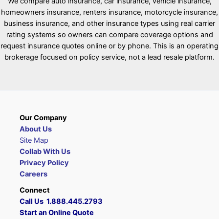
We compare auto insurance, car insurance, vehicle insurance,
homeowners insurance, renters insurance, motorcycle insurance,
business insurance, and other insurance types using real carrier
rating systems so owners can compare coverage options and
request insurance quotes online or by phone. This is an operating
brokerage focused on policy service, not a lead resale platform.
Our Company
About Us
Site Map
Collab With Us
Privacy Policy
Careers
Connect
Call Us 1.888.445.2793
Start an Online Quote