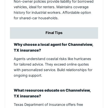
Non-owner policies provide liability for borrowed
vehicles, ideal for renters. Maintains coverage
history for industrial workers. Affordable option
for shared-car households.
Final Tips
Why choose a local agent for Channelview,
TX insurance?
Agents understand coastal risks like hurricanes
for tailored advice. They exceed online quotes
with personalized service. Build relationships for
ongoing support.
What resources educate on Channelview,
TX insurance?
Texas Department of Insurance offers free