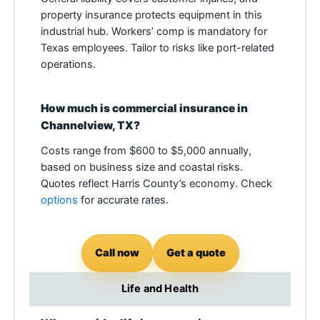
property insurance protects equipment in this
industrial hub. Workers’ comp is mandatory for
Texas employees. Tailor to risks like port-related
operations.
How much is commercial insurance in
Channelview, TX?
Costs range from $600 to $5,000 annually,
based on business size and coastal risks.
Quotes reflect Harris County’s economy. Check
options
for accurate rates.
Call now
Get a quote
Life and Health