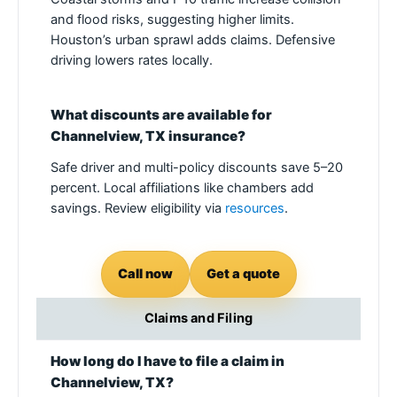
and flood risks, suggesting higher limits.
Houston’s urban sprawl adds claims. Defensive
driving lowers rates locally.
What discounts are available for
Channelview, TX insurance?
Safe driver and multi-policy discounts save 5–20
percent. Local affiliations like chambers add
savings. Review eligibility via
resources
.
Call now
Get a quote
Claims and Filing
How long do I have to file a claim in
Channelview, TX?