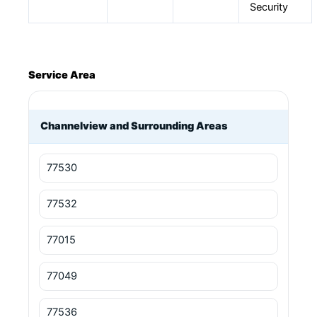
Security
Service Area
Channelview and Surrounding Areas
77530
77532
77015
77049
77536