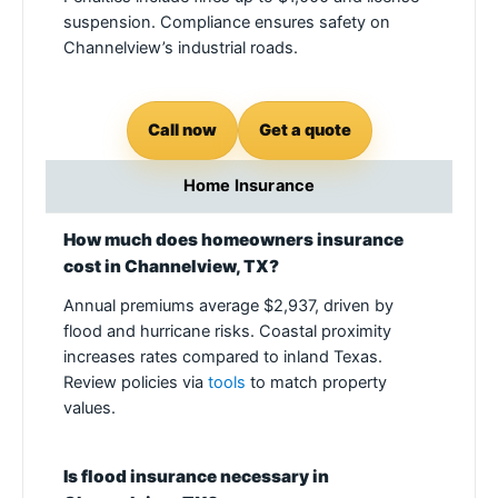
suspension. Compliance ensures safety on
Channelview’s industrial roads.
Call now
Get a quote
Home Insurance
How much does homeowners insurance
cost in Channelview, TX?
Annual premiums average $2,937, driven by
flood and hurricane risks. Coastal proximity
increases rates compared to inland Texas.
Review policies via
tools
to match property
values.
Is flood insurance necessary in