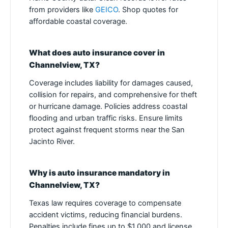
from providers like
GEICO
. Shop quotes for
affordable coastal coverage.
What does auto insurance cover in
Channelview, TX?
Coverage includes liability for damages caused,
collision for repairs, and comprehensive for theft
or hurricane damage. Policies address coastal
flooding and urban traffic risks. Ensure limits
protect against frequent storms near the San
Jacinto River.
Why is auto insurance mandatory in
Channelview, TX?
Texas law requires coverage to compensate
accident victims, reducing financial burdens.
Penalties include fines up to $1,000 and license