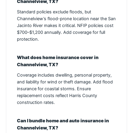
Channelview, TX?
Standard policies exclude floods, but
Channelview’s flood-prone location near the San
Jacinto River makes it critical. NFIP policies cost
$700–$1,200 annually. Add coverage for full
protection.
What does home insurance cover in
Channelview, TX?
Coverage includes dwelling, personal property,
and liability for wind or theft damage. Add flood
insurance for coastal storms. Ensure
replacement costs reflect Harris County
construction rates.
Can I bundle home and auto insurance in
Channelview, TX?