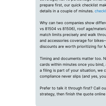
prepare first, our quick checklist ma
details in a couple of minutes.
checkl
Why can two companies show different
vs 81504 vs 81506), roof age/materia
match limits precisely and walk thr
and accessories coverage for bikes—
discounts are worth prioritizing for
Timing and documents matter too. Ne
cards within minutes once you bind, 
a filing is part of your situation, 
compliance never slips (and yes, you
Prefer to talk it through first? Call
strategy, then finish the quote online