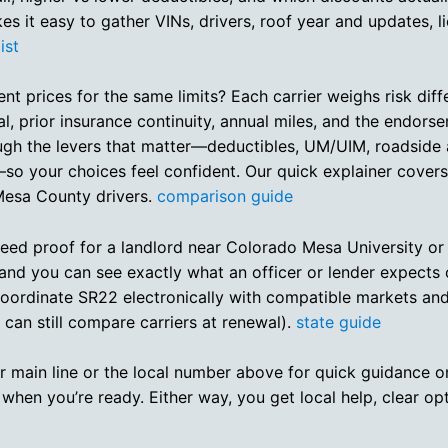
kes it easy to gather VINs, drivers, roof year and updates, l
ist
 prices for the same limits? Each carrier weighs risk differ
l, prior insurance continuity, annual miles, and the endor
ough the levers that matter—deductibles, UM/UIM, roadside
so your choices feel confident. Our quick explainer cover
 Mesa County drivers.
comparison guide
ed proof for a landlord near Colorado Mesa University or
and you can see exactly what an officer or lender expects
we coordinate SR22 electronically with compatible markets a
 can still compare carriers at renewal).
state guide
 our main line or the local number above for quick guidance o
 when you’re ready. Either way, you get local help, clear op