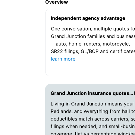
Overview
Independent agency advantage
One conversation, multiple quotes fo
Grand Junction families and busines
—auto, home, renters, motorcycle,
SR22 filings, GL/BOP and certificates
learn more
Grand Junction insurance quotes…
Living in Grand Junction means your
Redlands, and everything from hail to
deductibles match across carriers, 
filings when needed, and small-busin
coverage, flat vs percentage wind/ha