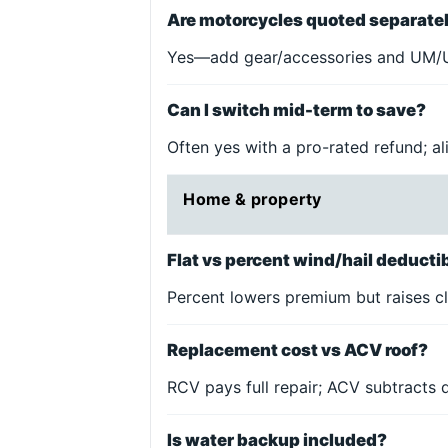
Are motorcycles quoted separate
Yes—add gear/accessories and UM/U
Can I switch mid-term to save?
Often yes with a pro-rated refund; a
Home & property
Flat vs percent wind/hail deduct
Percent lowers premium but raises cl
Replacement cost vs ACV roof?
RCV pays full repair; ACV subtracts
Is water backup included?