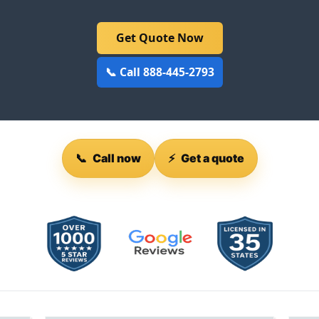
Get Quote Now
📞 Call 888-445-2793
📞
Call now
⚡
Get a quote