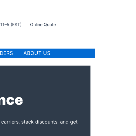
t 11–5 (EST)
Online Quote
IDERS
ABOUT US
ance
carriers, stack discounts, and get