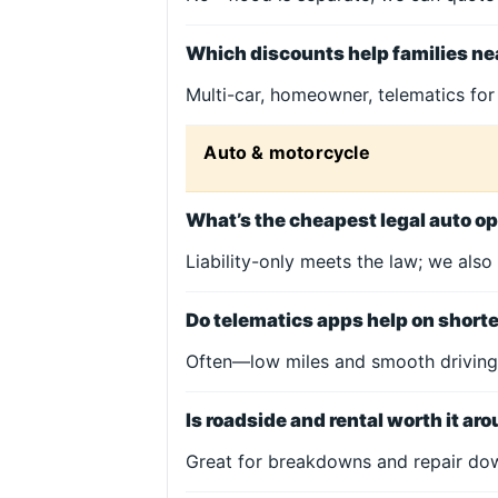
Which discounts help families ne
Multi-car, homeowner, telematics for
Auto & motorcycle
What’s the cheapest legal auto op
Liability-only meets the law; we also
Do telematics apps help on sho
Often—low miles and smooth driving
Is roadside and rental worth it ar
Great for breakdowns and repair dow