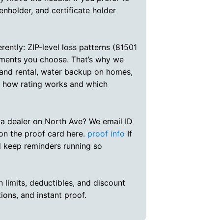
ienholder, and certificate holder
ently: ZIP-level loss patterns (81501
sements you choose. That’s why we
 and rental, water backup on homes,
s how rating works and which
 a dealer on North Ave? We email ID
 on the proof card here.
proof info
If
nd keep reminders running so
n limits, deductibles, and discount
tions, and instant proof.