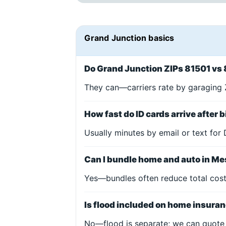
Grand Junction basics
Do Grand Junction ZIPs 81501 vs 
They can—carriers rate by garaging Z
How fast do ID cards arrive after 
Usually minutes by email or text for 
Can I bundle home and auto in M
Yes—bundles often reduce total cost 
Is flood included on home insura
No—flood is separate; we can quote 