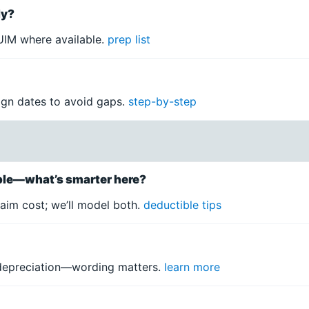
ly?
IM where available.
prep list
lign dates to avoid gaps.
step-by-step
ible—what’s smarter here?
aim cost; we’ll model both.
deductible tips
 depreciation—wording matters.
learn more