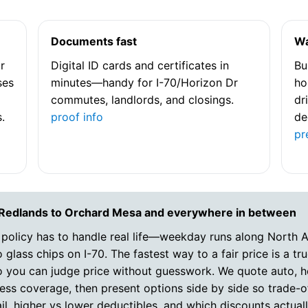
Documents fast
Wa
r
Digital ID cards and certificates in
Bu
ses
minutes—handy for I-70/Horizon Dr
ho
commutes, landlords, and closings.
dr
.
proof info
de
pr
 Redlands to Orchard Mesa and everywhere in between
 policy has to handle real life—weekday runs along North 
 glass chips on I-70. The fastest way to a fair price is a t
so you can judge price without guesswork. We quote auto, 
ess coverage, then present options side by side so trade-off
il, higher vs lower deductibles, and which discounts actuall