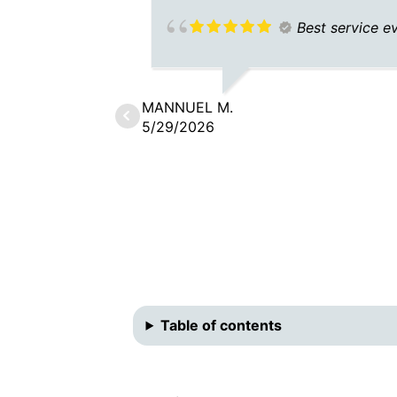
Best service e
MANNUEL M.
5/29/2026
Table of contents