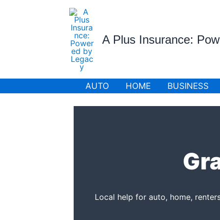
Skip
to
content
A Plus Insurance: Po
AUTO
HOME
BUSINESS
Gra
Local help for auto, home, renter