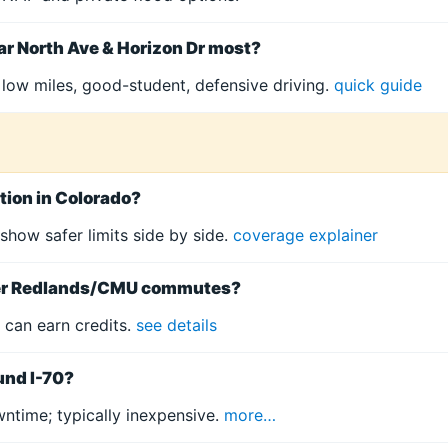
ar North Ave & Horizon Dr most?
 low miles, good-student, defensive driving.
quick guide
tion in Colorado?
 show safer limits side by side.
coverage explainer
rter Redlands/CMU commutes?
 can earn credits.
see details
ound I-70?
ntime; typically inexpensive.
more…