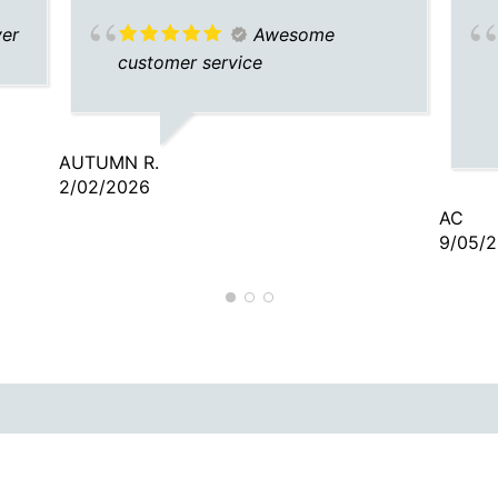
ver
Awesome
customer service
AUTUMN R.
2/02/2026
AC
9/05/