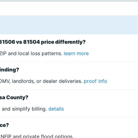
81506 vs 81504 price differently?
IP and local loss patterns.
learn more
binding?
DMV, landlords, or dealer deliveries.
proof info
esa County?
and simplify billing.
details
nce?
NFIP and private flood options.