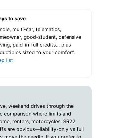
went above
ensure I fe
covered. It
ys to save
who genuine
ndle, multi-car, telematics,
clients th
meowner, good-student, defensive
His attenti
iving, paid-in-full credits… plus
commitment
ductibles sized to your comfort.
satisfactio
ep list
process smo
If you’re lo
service an
advocate fo
I highly r
Ave, weekend drives through the
to Cameron
rue comparison where limits and
asset to hi
home, renters, motorcycles, SR22
s are obvious—liability-only vs full
y move the needle. If you prefer to