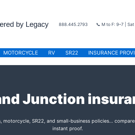
wered by Legacy
888.445.2793
📞 M to F: 9–7 | Sa
MOTORCYCLE
RV
SR22
INSURANCE PROV
nd Junction insur
s, motorcycle, SR22, and small-business policies… compare 
instant proof.