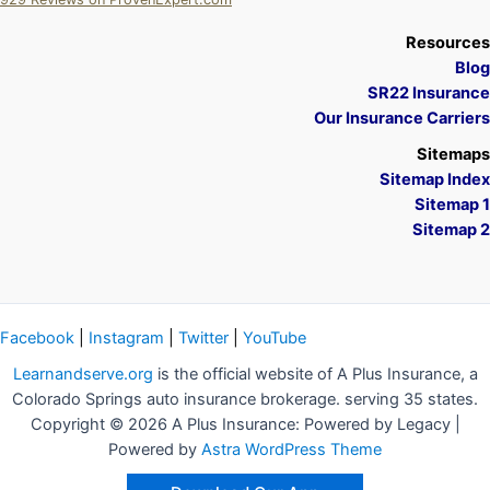
A Plus Insurance
Resources
Blog
SR22 Insurance
Our Insurance Carriers
Sitemaps
Sitemap Index
Sitemap 1
Sitemap 2
Facebook
|
Instagram
|
Twitter
|
YouTube
Learnandserve.org
is the official website of A Plus Insurance, a
Colorado Springs auto insurance brokerage. serving 35 states.
Copyright © 2026 A Plus Insurance: Powered by Legacy |
Powered by
Astra WordPress Theme