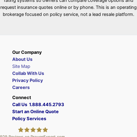
rating systems so owners can compare coverage options and
request insurance quotes online or by phone. This is an operating
brokerage focused on policy service, not a lead resale platform.
Our Company
About Us
Site Map
Collab With Us
Privacy Policy
Careers
Connect
Call Us 1.888.445.2793
Start an Online Quote
Policy Services
929
Reviews on ProvenExpert.com