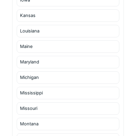
Kansas
Louisiana
Maine
Maryland
Michigan
Mississippi
Missouri
Montana