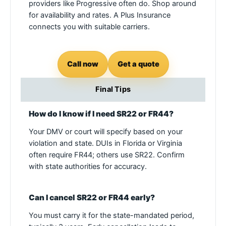
providers like Progressive often do. Shop around
for availability and rates. A Plus Insurance
connects you with suitable carriers.
Call now
Get a quote
Final Tips
How do I know if I need SR22 or FR44?
Your DMV or court will specify based on your
violation and state. DUIs in Florida or Virginia
often require FR44; others use SR22. Confirm
with state authorities for accuracy.
Can I cancel SR22 or FR44 early?
You must carry it for the state-mandated period,