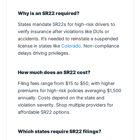
Why is an SR22 required?
States mandate SR22s for high-risk drivers to
verify insurance after violations like DUIs or
accidents. It’s needed to reinstate a suspended
license in states like
Colorado
. Non-compliance
delays driving privileges.
How much does an SR22 cost?
Filing fees range from $15 to $50, with higher
premiums for high-risk policies averaging $1,500
annually. Costs depend on the state and
violation severity. Shop multiple providers for
affordable SR22 options.
Which states require SR22 filings?