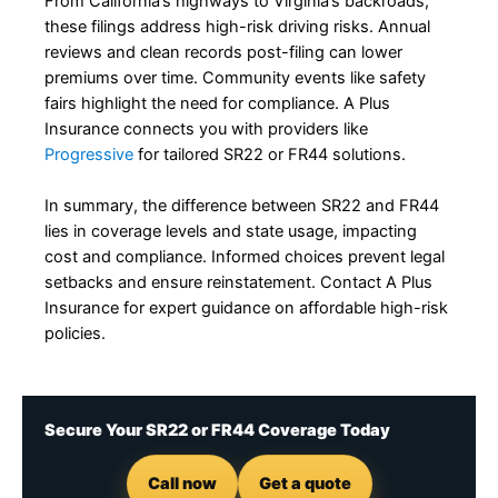
From California’s highways to Virginia’s backroads,
these filings address high-risk driving risks. Annual
reviews and clean records post-filing can lower
premiums over time. Community events like safety
fairs highlight the need for compliance. A Plus
Insurance connects you with providers like
Progressive
for tailored SR22 or FR44 solutions.
In summary, the difference between SR22 and FR44
lies in coverage levels and state usage, impacting
cost and compliance. Informed choices prevent legal
setbacks and ensure reinstatement. Contact A Plus
Insurance for expert guidance on affordable high-risk
policies.
Secure Your SR22 or FR44 Coverage Today
Call now
Get a quote