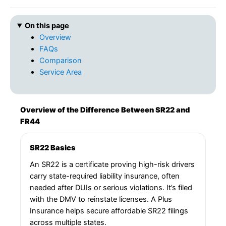
On this page
Overview
FAQs
Comparison
Service Area
Overview of the Difference Between SR22 and
FR44
SR22 Basics
An SR22 is a certificate proving high-risk drivers
carry state-required liability insurance, often
needed after DUIs or serious violations. It’s filed
with the DMV to reinstate licenses. A Plus
Insurance helps secure affordable SR22 filings
across multiple states.