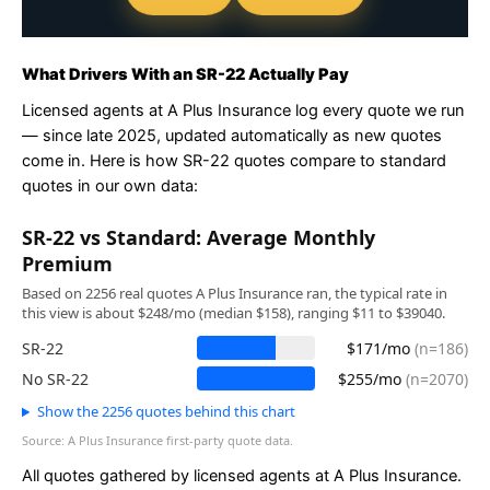
What Drivers With an SR-22 Actually Pay
Licensed agents at A Plus Insurance log every quote we run
— since late 2025, updated automatically as new quotes
come in. Here is how SR-22 quotes compare to standard
quotes in our own data:
SR-22 vs Standard: Average Monthly
Premium
Based on 2256 real quotes A Plus Insurance ran, the typical rate in
this view is about $248/mo (median $158), ranging $11 to $39040.
SR-22
$171/mo
(n=186)
No SR-22
$255/mo
(n=2070)
Show the 2256 quotes behind this chart
Source: A Plus Insurance first-party quote data.
All quotes gathered by licensed agents at A Plus Insurance.