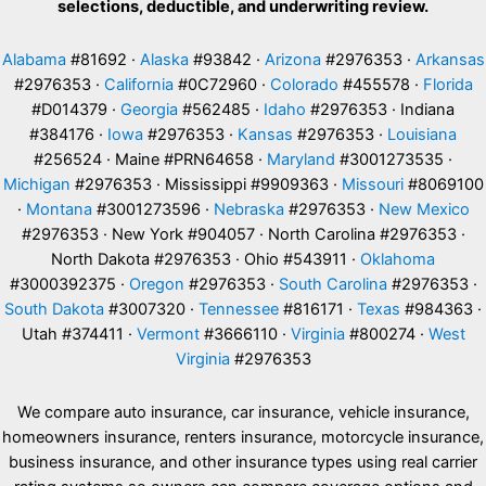
selections, deductible, and underwriting review.
Alabama
#81692 ·
Alaska
#93842 ·
Arizona
#2976353 ·
Arkansas
#2976353 ·
California
#0C72960 ·
Colorado
#455578 ·
Florida
#D014379 ·
Georgia
#562485 ·
Idaho
#2976353 · Indiana
#384176 ·
Iowa
#2976353 ·
Kansas
#2976353 ·
Louisiana
#256524 · Maine #PRN64658 ·
Maryland
#3001273535 ·
Michigan
#2976353 · Mississippi #9909363 ·
Missouri
#8069100
·
Montana
#3001273596 ·
Nebraska
#2976353 ·
New Mexico
#2976353 · New York #904057 · North Carolina #2976353 ·
North Dakota #2976353 · Ohio #543911 ·
Oklahoma
#3000392375 ·
Oregon
#2976353 ·
South Carolina
#2976353 ·
South Dakota
#3007320 ·
Tennessee
#816171 ·
Texas
#984363 ·
Utah #374411 ·
Vermont
#3666110 ·
Virginia
#800274 ·
West
Virginia
#2976353
We compare auto insurance, car insurance, vehicle insurance,
homeowners insurance, renters insurance, motorcycle insurance,
business insurance, and other insurance types using real carrier