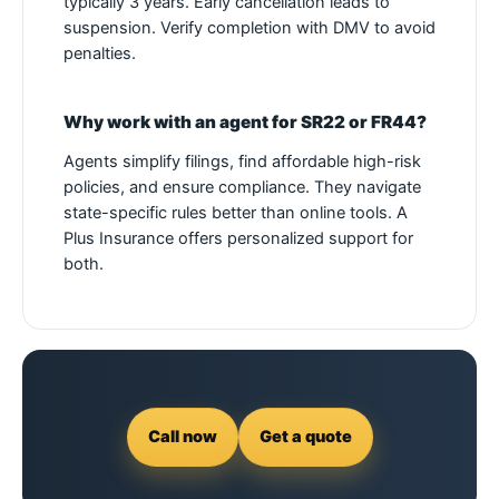
typically 3 years. Early cancellation leads to
suspension. Verify completion with DMV to avoid
penalties.
Why work with an agent for SR22 or FR44?
Agents simplify filings, find affordable high-risk
policies, and ensure compliance. They navigate
state-specific rules better than online tools. A
Plus Insurance offers personalized support for
both.
Call now
Get a quote