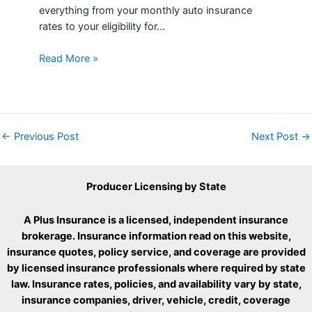
everything from your monthly auto insurance
rates to your eligibility for…
Read More »
←
Previous Post
Next Post
→
Producer Licensing by State
A Plus Insurance is a licensed, independent insurance
brokerage. Insurance information read on this website,
insurance quotes, policy service, and coverage are provided
by licensed insurance professionals where required by state
law. Insurance rates, policies, and availability vary by state,
insurance companies, driver, vehicle, credit, coverage