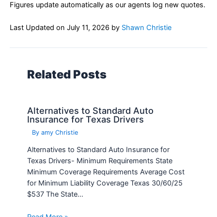
Figures update automatically as our agents log new quotes.
Last Updated on
July 11, 2026
by
Shawn Christie
Related Posts
Alternatives to Standard Auto
Insurance for Texas Drivers
By
amy Christie
Alternatives to Standard Auto Insurance for
Texas Drivers- Minimum Requirements State
Minimum Coverage Requirements Average Cost
for Minimum Liability Coverage Texas 30/60/25
$537 The State…
Read More »