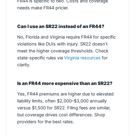
FR44 is specific to two. Costs and coverage
needs make FR44 pricier.
Can I use an SR22 instead of an FR44?
No, Florida and Virginia require FR44 for specific
violations like DUIs with injury. SR22 doesn’t
meet the higher coverage thresholds. Check
state-specific rules via
Virginia resources
for
clarity.
Is an FR44 more expensive than an SR22?
Yes, FR44 premiums are higher due to elevated
liability limits, often $2,000–$3,000 annually
versus $1,500 for SR22. Filing fees are similar,
but coverage drives cost differences. Shop
providers for the best rates.