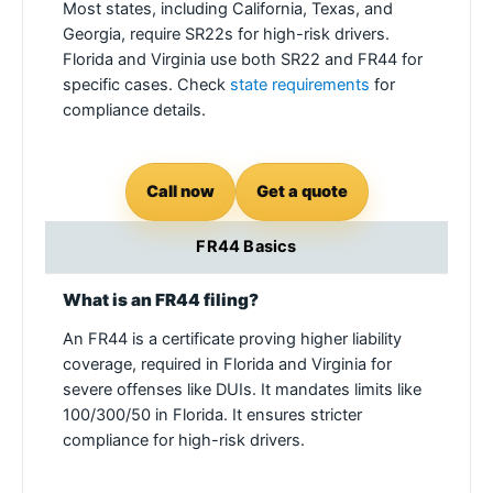
Most states, including California, Texas, and
Georgia, require SR22s for high-risk drivers.
Florida and Virginia use both SR22 and FR44 for
specific cases. Check
state requirements
for
compliance details.
Call now
Get a quote
FR44 Basics
What is an FR44 filing?
An FR44 is a certificate proving higher liability
coverage, required in Florida and Virginia for
severe offenses like DUIs. It mandates limits like
100/300/50 in Florida. It ensures stricter
compliance for high-risk drivers.