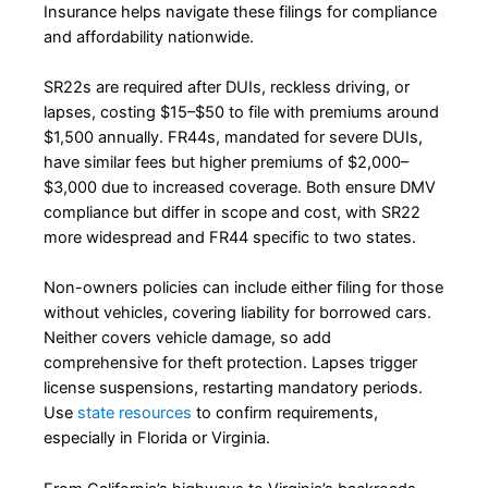
Insurance helps navigate these filings for compliance
and affordability nationwide.
SR22s are required after DUIs, reckless driving, or
lapses, costing $15–$50 to file with premiums around
$1,500 annually. FR44s, mandated for severe DUIs,
have similar fees but higher premiums of $2,000–
$3,000 due to increased coverage. Both ensure DMV
compliance but differ in scope and cost, with SR22
more widespread and FR44 specific to two states.
Non-owners policies can include either filing for those
without vehicles, covering liability for borrowed cars.
Neither covers vehicle damage, so add
comprehensive for theft protection. Lapses trigger
license suspensions, restarting mandatory periods.
Use
state resources
to confirm requirements,
especially in Florida or Virginia.