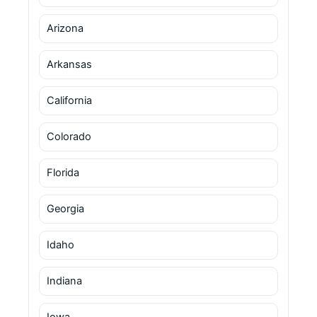
Arizona
Arkansas
California
Colorado
Florida
Georgia
Idaho
Indiana
Iowa