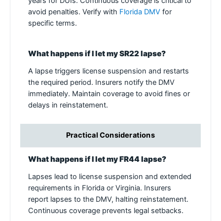
years for DUIs. Continuous coverage is critical to
avoid penalties. Verify with
Florida DMV
for
specific terms.
What happens if I let my SR22 lapse?
A lapse triggers license suspension and restarts
the required period. Insurers notify the DMV
immediately. Maintain coverage to avoid fines or
delays in reinstatement.
Practical Considerations
What happens if I let my FR44 lapse?
Lapses lead to license suspension and extended
requirements in Florida or Virginia. Insurers
report lapses to the DMV, halting reinstatement.
Continuous coverage prevents legal setbacks.