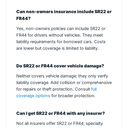
Can non-owners insurance include SR22 or
FR44?
Yes, non-owners policies can include SR22 or
FR44 for drivers without vehicles. They meet
liability requirements for borrowed cars. Costs
are lower but coverage is limited to liability.
Do SR22 or FR44 cover vehicle damage?
Neither covers vehicle damage; they only verify
liability coverage. Add collision or comprehensive
for repairs or theft protection. Consult
full
coverage options
for broader protection.
Can I get SR22 or FR44 with any insurer?
Not all insurers offer SR22 or FR44; specialty