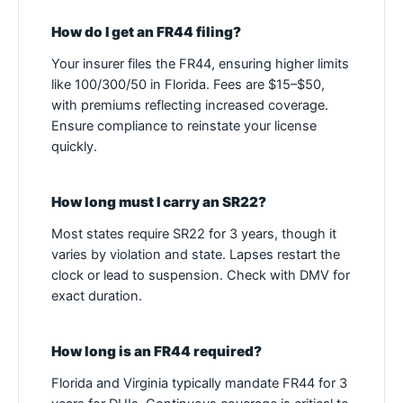
How do I get an FR44 filing?
Your insurer files the FR44, ensuring higher limits
like 100/300/50 in Florida. Fees are $15–$50,
with premiums reflecting increased coverage.
Ensure compliance to reinstate your license
quickly.
How long must I carry an SR22?
Most states require SR22 for 3 years, though it
varies by violation and state. Lapses restart the
clock or lead to suspension. Check with DMV for
exact duration.
How long is an FR44 required?
Florida and Virginia typically mandate FR44 for 3