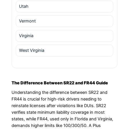
Utah
Vermont
Virginia
West Virginia
The Difference Between SR22 and FR44 Guide
Understanding the difference between SR22 and
FR44 is crucial for high-risk drivers needing to
reinstate licenses after violations like DUIs. SR22
verifies state minimum liability coverage in most
states, while FR44, used only in Florida and Virginia,
demands higher limits like 100/300/50. A Plus