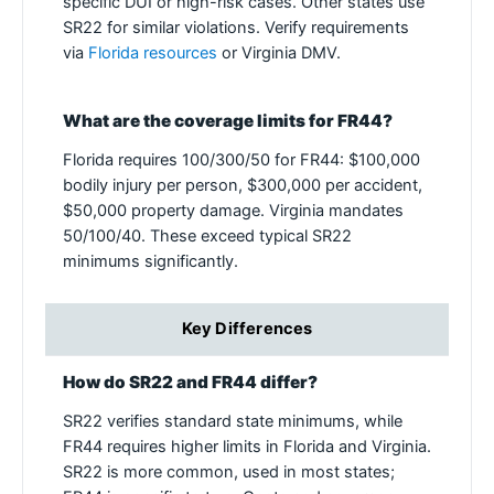
specific DUI or high-risk cases. Other states use
SR22 for similar violations. Verify requirements
via
Florida resources
or Virginia DMV.
What are the coverage limits for FR44?
Florida requires 100/300/50 for FR44: $100,000
bodily injury per person, $300,000 per accident,
$50,000 property damage. Virginia mandates
50/100/40. These exceed typical SR22
minimums significantly.
Key Differences
How do SR22 and FR44 differ?
SR22 verifies standard state minimums, while
FR44 requires higher limits in Florida and Virginia.
SR22 is more common, used in most states;