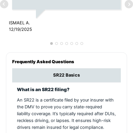
J
6
ISMAEL A.
12/19/2025
Frequently Asked Questions
SR22 Basics
What is an SR22 filing?
An SR22 is a certificate filed by your insurer with
the DMV to prove you carry state-required
liability coverage. It’s typically required after DUIs,
reckless driving, or lapses. It ensures high-risk
drivers remain insured for legal compliance.