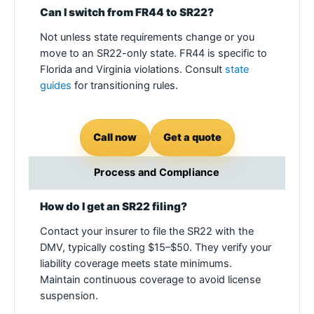
Can I switch from FR44 to SR22?
Not unless state requirements change or you
move to an SR22-only state. FR44 is specific to
Florida and Virginia violations. Consult
state
guides
for transitioning rules.
Call now
Get a quote
Process and Compliance
How do I get an SR22 filing?
Contact your insurer to file the SR22 with the
DMV, typically costing $15–$50. They verify your
liability coverage meets state minimums.
Maintain continuous coverage to avoid license
suspension.