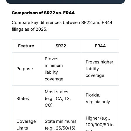
Comparison of SR22 vs. FR44
Compare key differences between SR22 and FR44
filings as of 2025.
Feature
SR22
FR44
Proves
Proves higher
minimum
Purpose
liability
liability
coverage
coverage
Most states
Florida,
States
(e.g., CA, TX,
Virginia only
CO)
Higher (e.g.,
Coverage
State minimums
100/300/50 in
Limits
(e.g., 25/50/15)