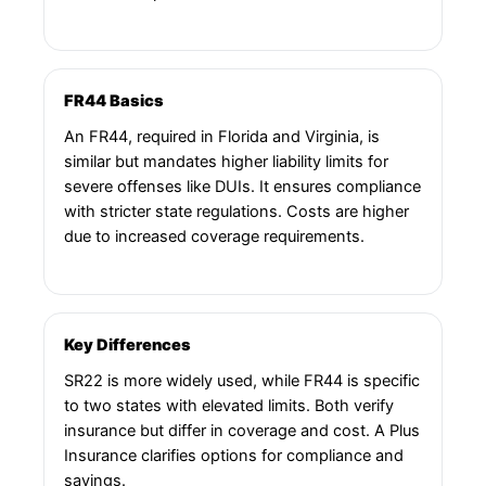
FR44 Basics
An FR44, required in Florida and Virginia, is
similar but mandates higher liability limits for
severe offenses like DUIs. It ensures compliance
with stricter state regulations. Costs are higher
due to increased coverage requirements.
Key Differences
SR22 is more widely used, while FR44 is specific
to two states with elevated limits. Both verify
insurance but differ in coverage and cost. A Plus
Insurance clarifies options for compliance and
savings.