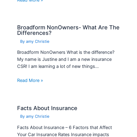
Broadform NonOwners- What Are The
Differences?
By
amy Christie
Broadform NonOwners What is the difference?
My name is Justine and I am a new insurance
CSR! I am learning a lot of new things…
Read More »
Facts About Insurance
By
amy Christie
Facts About Insurance – 6 Factors that Affect
Your Car Insurance Rates Insurance impacts