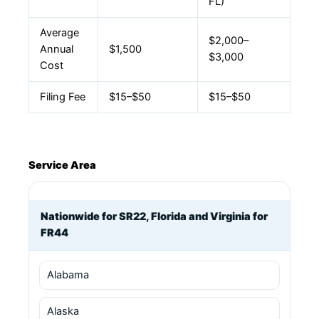
FL)
Average
$2,000–
Annual
$1,500
$3,000
Cost
Filing Fee
$15–$50
$15–$50
Service Area
Nationwide for SR22, Florida and Virginia for
FR44
Alabama
Alaska