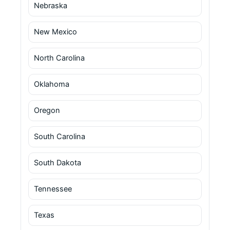
Nebraska
New Mexico
North Carolina
Oklahoma
Oregon
South Carolina
South Dakota
Tennessee
Texas