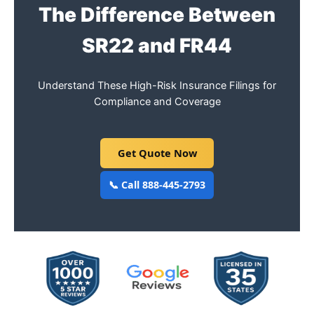
The Difference Between
SR22 and FR44
Understand These High-Risk Insurance Filings for
Compliance and Coverage
Get Quote Now
📞 Call 888-445-2793