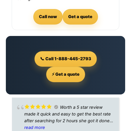
Call now
Get a quote
📞 Call 1-888-445-2793
⚡ Get a quote
Worth a 5 star review
made it quick and easy to get the best rate
after searching for 2 hours she got it done
10 minutes
read more