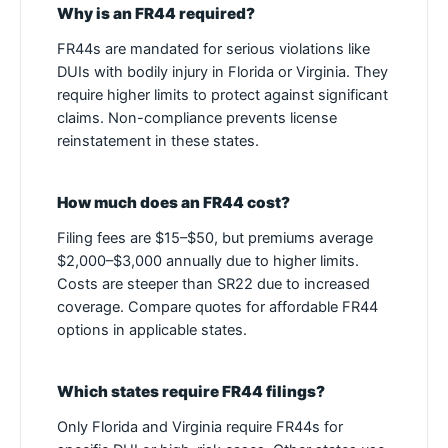
Why is an FR44 required?
FR44s are mandated for serious violations like
DUIs with bodily injury in Florida or Virginia. They
require higher limits to protect against significant
claims. Non-compliance prevents license
reinstatement in these states.
How much does an FR44 cost?
Filing fees are $15–$50, but premiums average
$2,000–$3,000 annually due to higher limits.
Costs are steeper than SR22 due to increased
coverage. Compare quotes for affordable FR44
options in applicable states.
Which states require FR44 filings?
Only Florida and Virginia require FR44s for