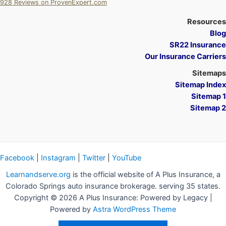
928
Reviews on ProvenExpert.com
A Plus Insurance
Resources
Blog
SR22 Insurance
Our Insurance Carriers
Sitemaps
Sitemap Index
Sitemap 1
Sitemap 2
Facebook
|
Instagram
|
Twitter
|
YouTube
Learnandserve.org
is the official website of A Plus Insurance, a
Colorado Springs auto insurance brokerage. serving 35 states.
Copyright © 2026 A Plus Insurance: Powered by Legacy |
Powered by
Astra WordPress Theme