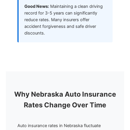
Good News:
Maintaining a clean driving
record for 3-5 years can significantly
reduce rates. Many insurers offer
accident forgiveness and safe driver
discounts.
Why Nebraska Auto Insurance
Rates Change Over Time
Auto insurance rates in Nebraska fluctuate