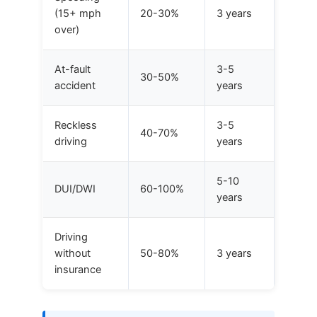
(15+ mph
20-30%
3 years
over)
At-fault
3-5
30-50%
accident
years
Reckless
3-5
40-70%
driving
years
5-10
DUI/DWI
60-100%
years
Driving
without
50-80%
3 years
insurance