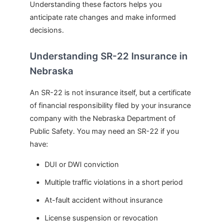
Understanding these factors helps you
anticipate rate changes and make informed
decisions.
Understanding SR-22 Insurance in
Nebraska
An SR-22 is not insurance itself, but a certificate
of financial responsibility filed by your insurance
company with the Nebraska Department of
Public Safety. You may need an SR-22 if you
have:
DUI or DWI conviction
Multiple traffic violations in a short period
At-fault accident without insurance
License suspension or revocation