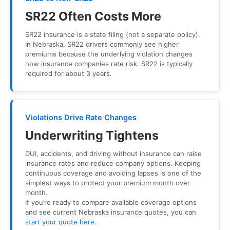
SR22 Often Costs More
SR22 insurance is a state filing (not a separate policy).
In Nebraska, SR22 drivers commonly see higher
premiums because the underlying violation changes
how insurance companies rate risk. SR22 is typically
required for about 3 years.
Violations Drive Rate Changes
Underwriting Tightens
DUI, accidents, and driving without insurance can raise
insurance rates and reduce company options. Keeping
continuous coverage and avoiding lapses is one of the
simplest ways to protect your premium month over
month.
If you’re ready to compare available coverage options
and see current Nebraska insurance quotes, you can
start your quote here
.