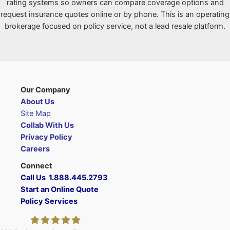
rating systems so owners can compare coverage options and
request insurance quotes online or by phone. This is an operating
brokerage focused on policy service, not a lead resale platform.
Our Company
About Us
Site Map
Collab With Us
Privacy Policy
Careers
Connect
Call Us 1.888.445.2793
Start an Online Quote
Policy Services