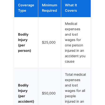
Coverage
Minimum
What It
Type
Required
Covers
Medical
expenses
Bodily
and lost
Injury
wages for
$25,000
(per
one person
person)
injured in an
accident you
cause
Total medical
expenses
Bodily
and lost
Injury
wages for all
$50,000
(per
people
accident)
injured in an