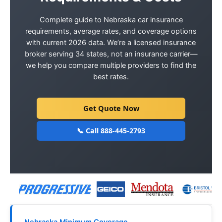
Complete guide to Nebraska car insurance
requirements, average rates, and coverage options
with current 2026 data. We’re a licensed insurance
broker serving 34 states, not an insurance carrier—
we help you compare multiple providers to find the
best rates.
Get Quote Now
📞 Call 888-445-2793