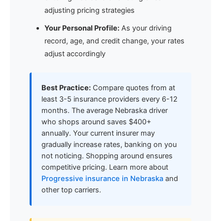
adjusting pricing strategies
Your Personal Profile:
As your driving
record, age, and credit change, your rates
adjust accordingly
Best Practice:
Compare quotes from at
least 3-5 insurance providers every 6-12
months. The average Nebraska driver
who shops around saves $400+
annually. Your current insurer may
gradually increase rates, banking on you
not noticing. Shopping around ensures
competitive pricing. Learn more about
Progressive insurance in Nebraska
and
other top carriers.