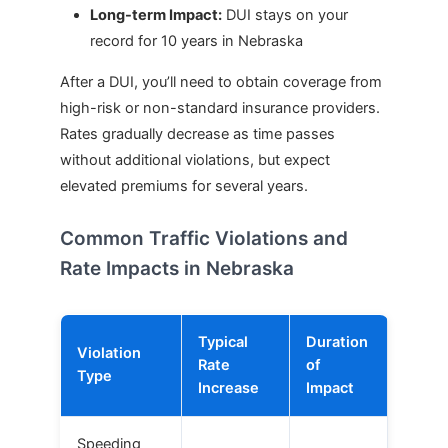
Long-term Impact:
DUI stays on your
record for 10 years in Nebraska
After a DUI, you’ll need to obtain coverage from
high-risk or non-standard insurance providers.
Rates gradually decrease as time passes
without additional violations, but expect
elevated premiums for several years.
Common Traffic Violations and
Rate Impacts in Nebraska
Typical
Duration
Violation
Rate
of
Type
Increase
Impact
Speeding