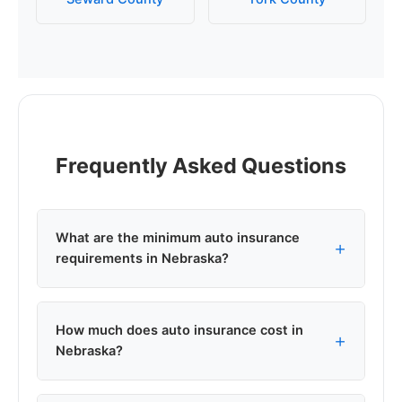
Frequently Asked Questions
What are the minimum auto insurance
requirements in Nebraska?
Nebraska requires minimum liability coverage of
How much does auto insurance cost in
25/50/25: $25,000 per person for bodily injury,
Nebraska?
$50,000 per accident for bodily injury, and
$25,000 for property damage. This is the legal
minimum to drive in Nebraska, though most