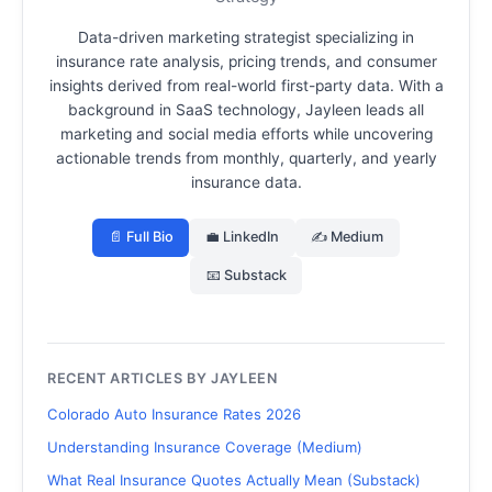
Data-driven marketing strategist specializing in
insurance rate analysis, pricing trends, and consumer
insights derived from real-world first-party data.
With a
background in SaaS technology, Jayleen leads all
marketing and social media efforts while uncovering
actionable trends from monthly, quarterly, and yearly
insurance data.
📄 Full Bio
💼 LinkedIn
✍️ Medium
📧 Substack
RECENT ARTICLES BY JAYLEEN
Colorado Auto Insurance Rates 2026
Understanding Insurance Coverage (Medium)
What Real Insurance Quotes Actually Mean (Substack)