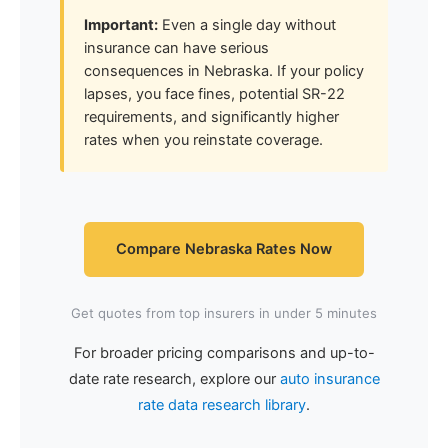
Important:
Even a single day without
insurance can have serious
consequences in Nebraska. If your policy
lapses, you face fines, potential SR-22
requirements, and significantly higher
rates when you reinstate coverage.
Compare Nebraska Rates Now
Get quotes from top insurers in under 5 minutes
For broader pricing comparisons and up-to-
date rate research, explore our
auto insurance
rate data research library
.