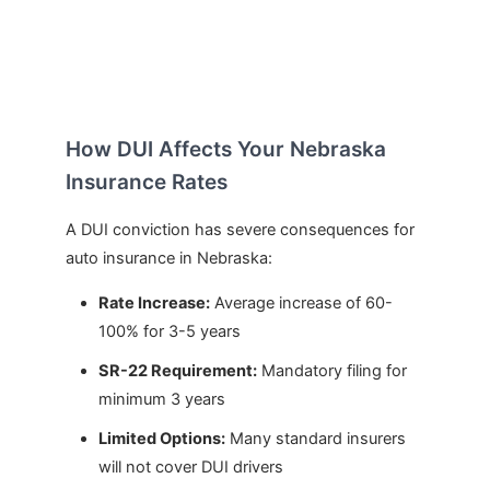
How DUI Affects Your Nebraska
Insurance Rates
A DUI conviction has severe consequences for
auto insurance in Nebraska:
Rate Increase:
Average increase of 60-
100% for 3-5 years
SR-22 Requirement:
Mandatory filing for
minimum 3 years
Limited Options:
Many standard insurers
will not cover DUI drivers