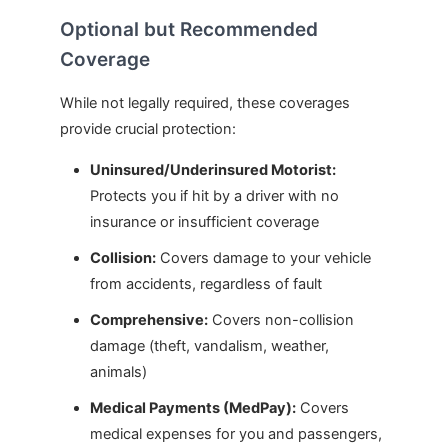
Optional but Recommended
Coverage
While not legally required, these coverages
provide crucial protection:
Uninsured/Underinsured Motorist:
Protects you if hit by a driver with no
insurance or insufficient coverage
Collision:
Covers damage to your vehicle
from accidents, regardless of fault
Comprehensive:
Covers non-collision
damage (theft, vandalism, weather,
animals)
Medical Payments (MedPay):
Covers
medical expenses for you and passengers,