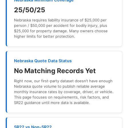
Nebraska Minimum Coverage
25/50/25
Nebraska requires liability insurance of $25,000 per
person / $50,000 per accident for bodily injury, plus
$25,000 for property damage. Many owners choose
higher limits for better protection.
Nebraska Quote Data Status
No Matching Records Yet
Right now, our first-party dataset doesn’t have enough
Nebraska quote volume to publish reliable average
monthly insurance rates by coverage, driver, or vehicle.
This page focuses on requirements, risk factors, and
SR22 guidance until more data is available.
SR22 vs Non-SR22