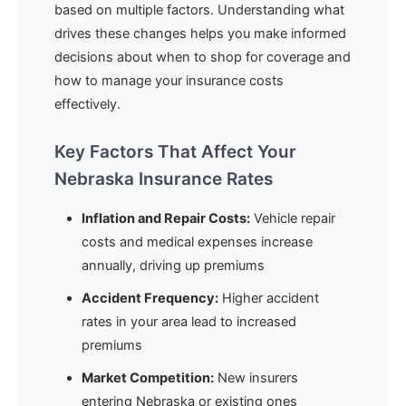
based on multiple factors. Understanding what
drives these changes helps you make informed
decisions about when to shop for coverage and
how to manage your insurance costs
effectively.
Key Factors That Affect Your
Nebraska Insurance Rates
Inflation and Repair Costs:
Vehicle repair
costs and medical expenses increase
annually, driving up premiums
Accident Frequency:
Higher accident
rates in your area lead to increased
premiums
Market Competition:
New insurers
entering Nebraska or existing ones