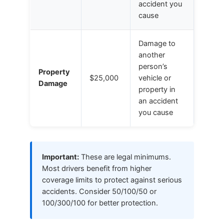
accident you
cause
Damage to
another
person’s
Property
$25,000
vehicle or
Damage
property in
an accident
you cause
Important:
These are legal minimums.
Most drivers benefit from higher
coverage limits to protect against serious
accidents. Consider 50/100/50 or
100/300/100 for better protection.