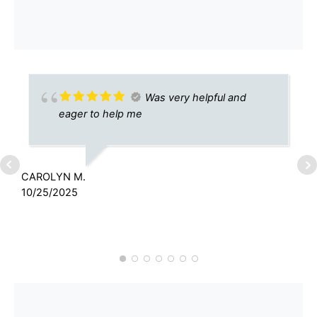
Was very helpful and
eager to help me
CAROLYN M.
M
10/25/2025
8