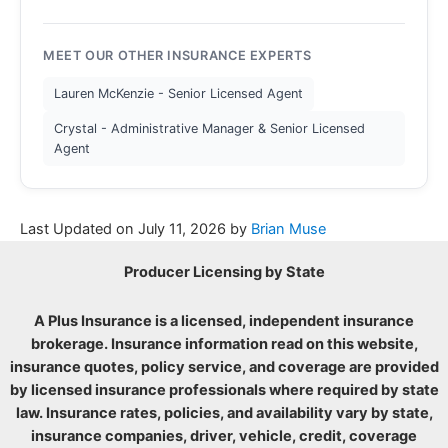
MEET OUR OTHER INSURANCE EXPERTS
Lauren McKenzie - Senior Licensed Agent
Crystal - Administrative Manager & Senior Licensed
Agent
Last Updated on
July 11, 2026
by
Brian Muse
Producer Licensing by State
A Plus Insurance is a licensed, independent insurance
brokerage. Insurance information read on this website,
insurance quotes, policy service, and coverage are provided
by licensed insurance professionals where required by state
law. Insurance rates, policies, and availability vary by state,
insurance companies, driver, vehicle, credit, coverage