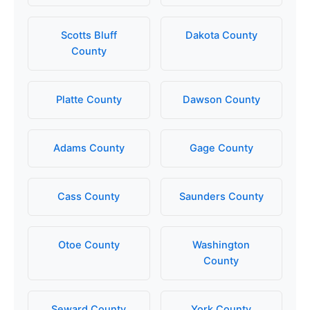
Scotts Bluff
Dakota County
County
Platte County
Dawson County
Adams County
Gage County
Cass County
Saunders County
Otoe County
Washington
County
Seward County
York County