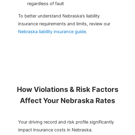
regardless of fault
To better understand Nebraska’s liability
insurance requirements and limits, review our
Nebraska liability insurance guide
.
How Violations & Risk Factors
Affect Your Nebraska Rates
Your driving record and risk profile significantly
impact insurance costs in Nebraska.