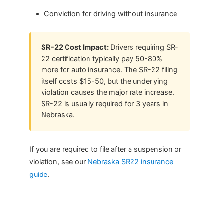
Conviction for driving without insurance
SR-22 Cost Impact:
Drivers requiring SR-
22 certification typically pay 50-80%
more for auto insurance. The SR-22 filing
itself costs $15-50, but the underlying
violation causes the major rate increase.
SR-22 is usually required for 3 years in
Nebraska.
If you are required to file after a suspension or
violation, see our
Nebraska SR22 insurance
guide
.