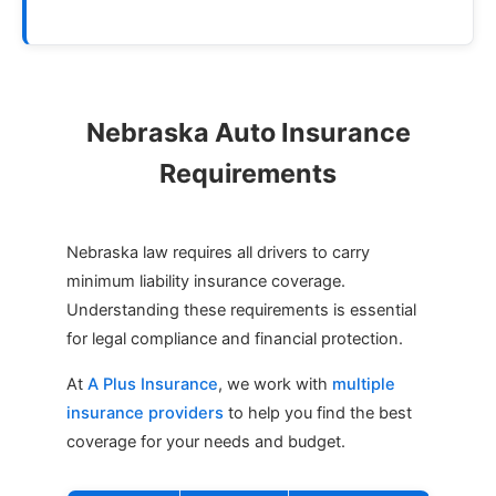
Nebraska Auto Insurance
Requirements
Nebraska law requires all drivers to carry
minimum liability insurance coverage.
Understanding these requirements is essential
for legal compliance and financial protection.
At
A Plus Insurance
, we work with
multiple
insurance providers
to help you find the best
coverage for your needs and budget.