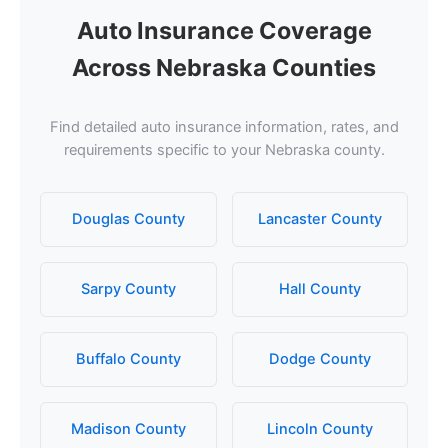
Auto Insurance Coverage
Across Nebraska Counties
Find detailed auto insurance information, rates, and
requirements specific to your Nebraska county.
Douglas County
Lancaster County
Sarpy County
Hall County
Buffalo County
Dodge County
Madison County
Lincoln County