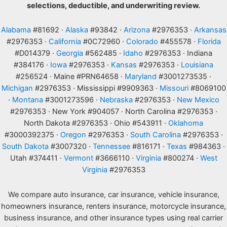
selections, deductible, and underwriting review.
Alabama
#81692 ·
Alaska
#93842 ·
Arizona
#2976353 ·
Arkansas
#2976353 ·
California
#0C72960 ·
Colorado
#455578 ·
Florida
#D014379 ·
Georgia
#562485 ·
Idaho
#2976353 · Indiana
#384176 ·
Iowa
#2976353 ·
Kansas
#2976353 ·
Louisiana
#256524 · Maine #PRN64658 ·
Maryland
#3001273535 ·
Michigan
#2976353 · Mississippi #9909363 ·
Missouri
#8069100
·
Montana
#3001273596 ·
Nebraska
#2976353 ·
New Mexico
#2976353 · New York #904057 · North Carolina #2976353 ·
North Dakota #2976353 · Ohio #543911 ·
Oklahoma
#3000392375 ·
Oregon
#2976353 ·
South Carolina
#2976353 ·
South Dakota
#3007320 ·
Tennessee
#816171 ·
Texas
#984363 ·
Utah #374411 ·
Vermont
#3666110 ·
Virginia
#800274 ·
West
Virginia
#2976353
We compare auto insurance, car insurance, vehicle insurance,
homeowners insurance, renters insurance, motorcycle insurance,
business insurance, and other insurance types using real carrier