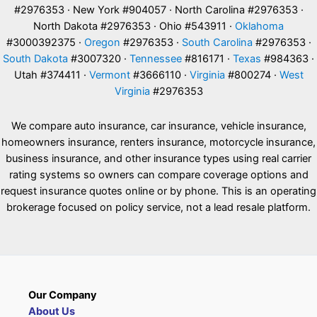
#2976353 · New York #904057 · North Carolina #2976353 ·
North Dakota #2976353 · Ohio #543911 ·
Oklahoma
#3000392375 ·
Oregon
#2976353 ·
South Carolina
#2976353 ·
South Dakota
#3007320 ·
Tennessee
#816171 ·
Texas
#984363 ·
Utah #374411 ·
Vermont
#3666110 ·
Virginia
#800274 ·
West
Virginia
#2976353
We compare auto insurance, car insurance, vehicle insurance,
homeowners insurance, renters insurance, motorcycle insurance,
business insurance, and other insurance types using real carrier
rating systems so owners can compare coverage options and
request insurance quotes online or by phone. This is an operating
brokerage focused on policy service, not a lead resale platform.
Our Company
About Us