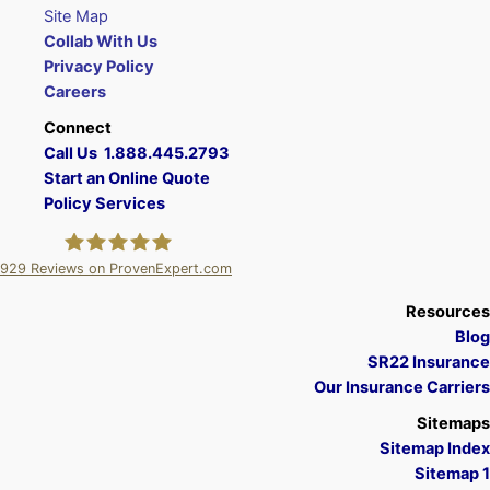
Site Map
Collab With Us
Privacy Policy
Careers
Connect
Call Us 1.888.445.2793
Start an Online Quote
Policy Services
929
Reviews on ProvenExpert.com
A Plus Insurance
Resources
Blog
SR22 Insurance
Our Insurance Carriers
Sitemaps
Sitemap Index
Sitemap 1