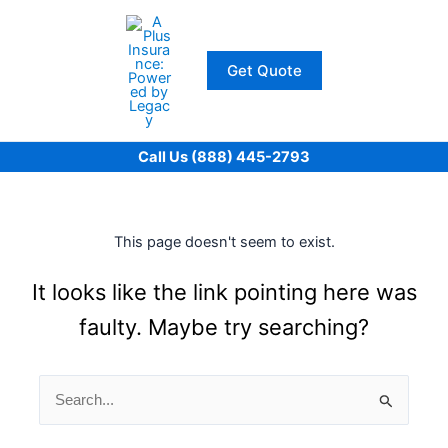
Skip
to
content
Get Quote
Call Us (888) 445-2793
This page doesn't seem to exist.
It looks like the link pointing here was
faulty. Maybe try searching?
Search
for: