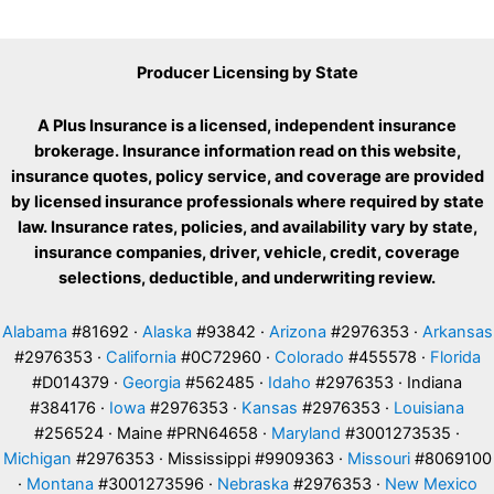
Producer Licensing by State
A Plus Insurance is a licensed, independent insurance
brokerage. Insurance information read on this website,
insurance quotes, policy service, and coverage are provided
by licensed insurance professionals where required by state
law. Insurance rates, policies, and availability vary by state,
insurance companies, driver, vehicle, credit, coverage
selections, deductible, and underwriting review.
Alabama
#81692 ·
Alaska
#93842 ·
Arizona
#2976353 ·
Arkansas
#2976353 ·
California
#0C72960 ·
Colorado
#455578 ·
Florida
#D014379 ·
Georgia
#562485 ·
Idaho
#2976353 · Indiana
#384176 ·
Iowa
#2976353 ·
Kansas
#2976353 ·
Louisiana
#256524 · Maine #PRN64658 ·
Maryland
#3001273535 ·
Michigan
#2976353 · Mississippi #9909363 ·
Missouri
#8069100
·
Montana
#3001273596 ·
Nebraska
#2976353 ·
New Mexico