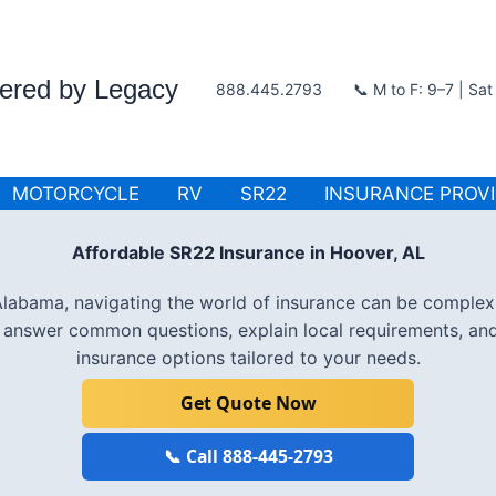
wered by Legacy
888.445.2793
📞 M to F: 9–7 | Sa
MOTORCYCLE
RV
SR22
INSURANCE PROV
Affordable SR22 Insurance in Hoover, AL
, Alabama, navigating the world of insurance can be complex
l answer common questions, explain local requirements, an
insurance options tailored to your needs.
Get Quote Now
📞 Call 888-445-2793