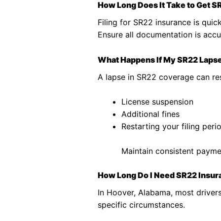
How Long Does It Take to Get S
Filing for SR22 insurance is quick
Ensure all documentation is accu
What Happens If My SR22 Laps
A lapse in SR22 coverage can res
License suspension
Additional fines
Restarting your filing peri
Maintain consistent paymen
How Long Do I Need SR22 Insur
In Hoover, Alabama, most driver
specific circumstances.