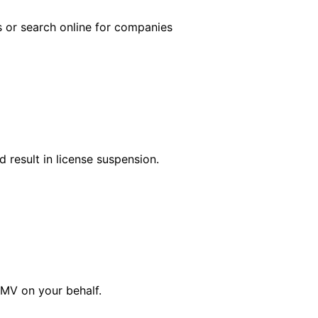
s or search online for companies
 result in license suspension.
DMV on your behalf.