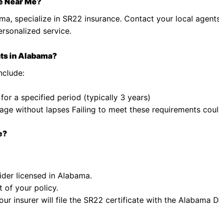
e Near Me?
ma, specialize in SR22 insurance. Contact your local agent
ersonalized service.
ts in Alabama?
nclude:
 for a specified period (typically 3 years)
ge without lapses Failing to meet these requirements could
e?
ider licensed in Alabama.
 of your policy.
our insurer will file the SR22 certificate with the Alabama 