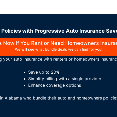
Policies with Progressive Auto Insurance Sa
Us Now If You Rent or Need Homeowners Insura
We will see what bundle deals we can find for you!
g your auto insurance with renters or homeowners insuranc
Save up to 20%
Simplify billing with a single provider
Enhance coverage options
s in Alabama who bundle their auto and homeowners polici