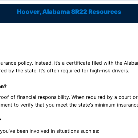
Hoover, Alabama SR22 Resources
surance policy. Instead, it’s a certificate filed with the A
ed by the state. It’s often required for high-risk drivers.
an?
roof of financial responsibility. When required by a court 
cument to verify that you meet the state’s minimum insuranc
?
ou’ve been involved in situations such as: