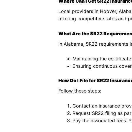
Where Can I Get SR22 Insuranc
Local providers in Hoover, Alaba
offering competitive rates and p
What Are the SR22 Requiremen
In Alabama, SR22 requirements i
Maintaining the certificate
Ensuring continuous covera
How Do I File for SR22 Insuranc
Follow these steps:
Contact an insurance prov
Request SR22 filing as part
Pay the associated fees. Y