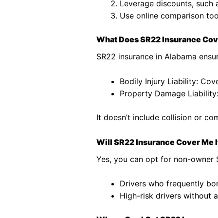
Leverage discounts, such 
Use online comparison tool
What Does SR22 Insurance Co
SR22 insurance in Alabama ensur
Bodily Injury Liability: Cov
Property Damage Liability
It doesn’t include collision or 
Will SR22 Insurance Cover Me If
Yes, you can opt for non-owner SR
Drivers who frequently bo
High-risk drivers without 