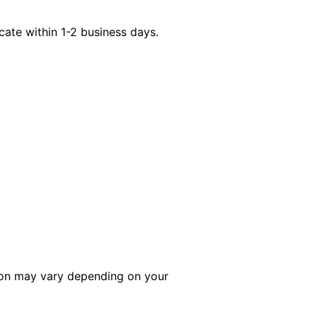
icate within 1-2 business days.
tion may vary depending on your