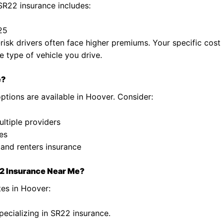
SR22 insurance includes:
$25
isk drivers often face higher premiums. Your specific cost
e type of vehicle you drive.
e?
ptions are available in Hoover. Consider:
ltiple providers
es
o and renters insurance
22 Insurance Near Me?
tes in Hoover:
pecializing in SR22 insurance.