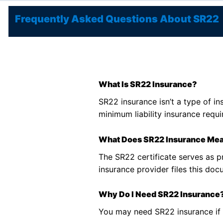
Frequently Asked Questions About SR22
What Is SR22 Insurance?
SR22 insurance isn’t a type of in
minimum liability insurance requir
What Does SR22 Insurance Me
The SR22 certificate serves as p
insurance provider files this do
Why Do I Need SR22 Insurance
You may need SR22 insurance if y