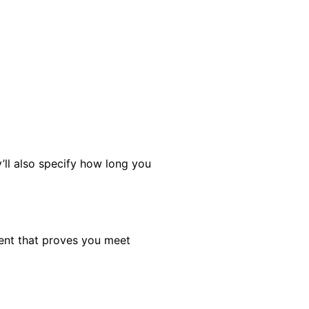
’ll also specify how long you
ment that proves you meet