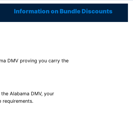
Information on Bundle Discounts
labama DMV proving you carry the
or the Alabama DMV, your
e requirements.