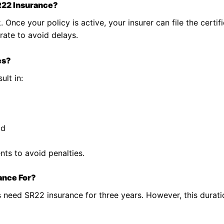
R22 Insurance?
. Once your policy is active, your insurer can file the certif
rate to avoid delays.
es?
ult in:
od
ts to avoid penalties.
ance For?
s need SR22 insurance for three years. However, this dura