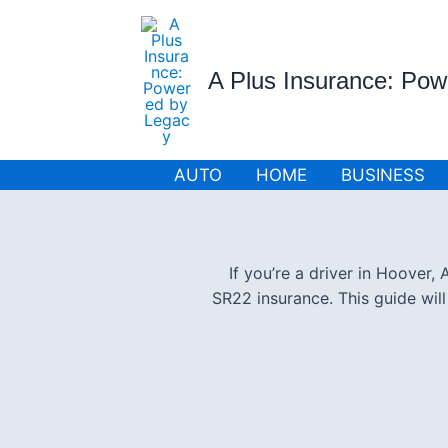
Skip
to
content
A Plus Insurance: Po
AUTO
HOME
BUSINESS
If you’re a driver in Hoover
SR22 insurance. This guide wil