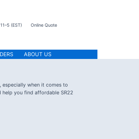
t 11–5 (EST)
Online Quote
IDERS
ABOUT US
, especially when it comes to
d help you find affordable SR22