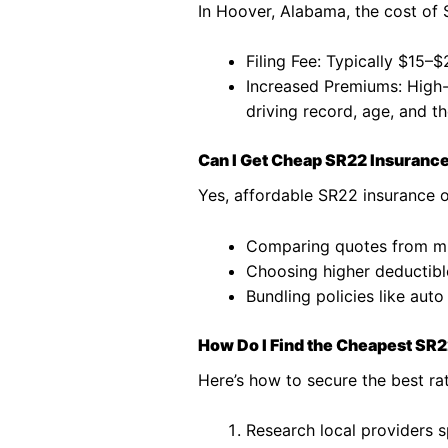
In Hoover, Alabama, the cost of 
Filing Fee: Typically $15–
Increased Premiums: High-r
driving record, age, and th
Can I Get Cheap SR22 Insuranc
Yes, affordable SR22 insurance o
Comparing quotes from mu
Choosing higher deductibl
Bundling policies like aut
How Do I Find the Cheapest SR
Here’s how to secure the best ra
Research local providers s