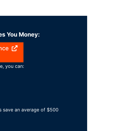
ves You Money:
nce
e, you can:
es save an average of $500