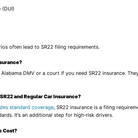
e (DUI)
ios often lead to SR22 filing requirements.
nsurance?
the Alabama DMV or a court if you need SR22 insurance. They
 SR22 and Regular Car Insurance?
vides standard coverage
, SR22 insurance is a filing require
rds. It’s an additional step for high-risk drivers.
e Cost?