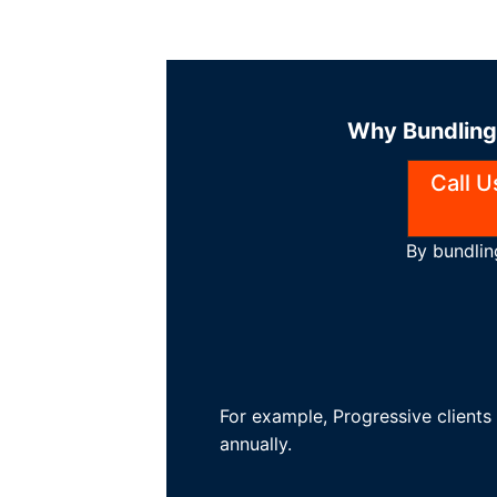
Why Bundling 
Call 
By bundlin
For example, Progressive client
annually.