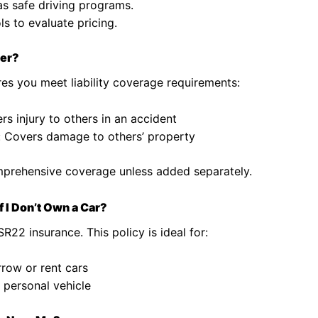
as safe driving programs.
s to evaluate pricing.
ver?
es you meet liability coverage requirements:
ers injury to others in an accident
: Covers damage to others’ property
comprehensive coverage unless added separately.
 I Don’t Own a Car?
22 insurance. This policy is ideal for:
rrow or rent cars
a personal vehicle