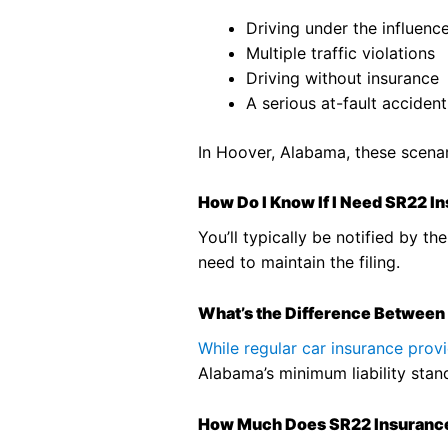
Driving under the influenc
Multiple traffic violations
Driving without insurance
A serious at-fault accident
In Hoover, Alabama, these scenar
How Do I Know If I Need SR22 I
You’ll typically be notified by 
need to maintain the filing.
What’s the Difference Between
While regular car insurance pro
Alabama’s minimum liability standa
How Much Does SR22 Insuranc