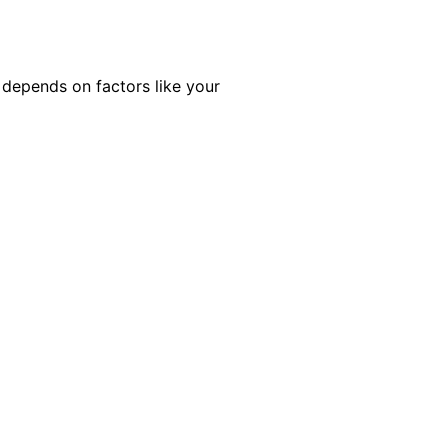
 depends on factors like your