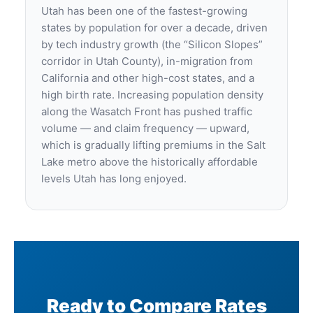
Utah has been one of the fastest-growing
states by population for over a decade, driven
by tech industry growth (the “Silicon Slopes”
corridor in Utah County), in-migration from
California and other high-cost states, and a
high birth rate. Increasing population density
along the Wasatch Front has pushed traffic
volume — and claim frequency — upward,
which is gradually lifting premiums in the Salt
Lake metro above the historically affordable
levels Utah has long enjoyed.
Ready to Compare Rates