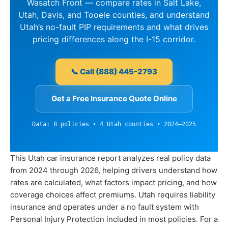
Wasatch Front — compare rates in Salt Lake,
Utah, Davis, and Tooele counties, and understand
Utah’s no-fault PIP requirements and what drives
pricing differences along the I-15 corridor.
📞 Call (888) 445-2793
Get a Free Insurance Quote Online
Data: 8 policies • 4 Utah counties • 2024–2025
This Utah car insurance report analyzes real policy data
from 2024 through 2026, helping drivers understand how
rates are calculated, what factors impact pricing, and how
coverage choices affect premiums. Utah requires liability
insurance and operates under a no fault system with
Personal Injury Protection included in most policies. For a