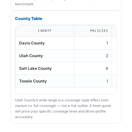
benchmark.
County Table
COUNTY
POLICIES
Davis County
1
Utah County
2
Salt Lake County
4
Tooele County
1
Utah County’s wide range is a coverage-type effect (non-
owners vs. full coverage) — not a risk outlier. A fresh quote
will price your specific coverage level and driver profile
accurately.