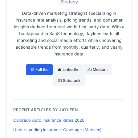
Strategy
Data-driven marketing strategist specializing in
insurance rate analysis, pricing trends, and consumer
insights derived from real-world first-party data.
With a
background in SaaS technology, Jayleen leads all
marketing and social media efforts while uncovering
actionable trends from monthly, quarterly, and yearly
insurance data.
📄 Full Bio
💼 LinkedIn
✍️ Medium
📧 Substack
RECENT ARTICLES BY JAYLEEN
Colorado Auto Insurance Rates 2026
Understanding Insurance Coverage (Medium)