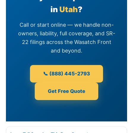
in
Utah
?
Call or start online — we handle non-
owners, liability, full coverage, and SR-
22 filings across the Wasatch Front
and beyond.
📞 (888) 445-2793
Get Free Quote