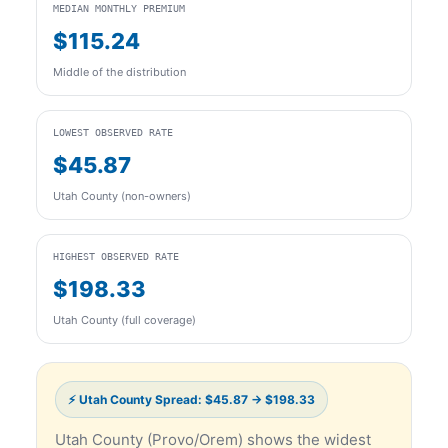
MEDIAN MONTHLY PREMIUM
$115.24
Middle of the distribution
LOWEST OBSERVED RATE
$45.87
Utah County (non-owners)
HIGHEST OBSERVED RATE
$198.33
Utah County (full coverage)
⚡ Utah County Spread: $45.87 → $198.33
Utah County (Provo/Orem) shows the widest