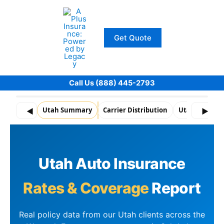
Skip
to
content
Get Quote
Call Us (888) 445-2793
Utah Summary
Carrier Distribution
Utah Snapsho
◀
▶
Utah Auto Insurance
Rates & Coverage
Report
Real policy data from our Utah clients across the