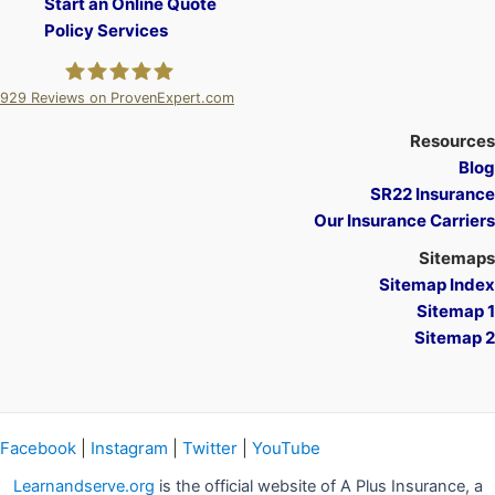
Start an Online Quote
Policy Services
929
Reviews on ProvenExpert.com
A Plus Insurance
Resources
Blog
SR22 Insurance
Our Insurance Carriers
Sitemaps
Sitemap Index
Sitemap 1
Sitemap 2
Facebook
|
Instagram
|
Twitter
|
YouTube
Learnandserve.org
is the official website of A Plus Insurance, a