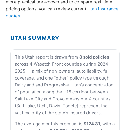
more practical breakdown and to compare real-time
pricing options, you can review current
Utah insurance
quotes
.
UTAH SUMMARY
This Utah report is drawn from
8 sold policies
across 4 Wasatch Front counties during 2024–
2025 — a mix of non-owners, auto liability, full
coverage, and one “other” policy type through
Dairyland and Progressive. Utah’s concentration
of population along the I-15 corridor between
Salt Lake City and Provo means our 4 counties
(Salt Lake, Utah, Davis, Tooele) represent the
vast majority of the state’s insured drivers.
The average monthly premium is
$124.31
, with a