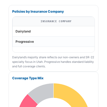
Policies by Insurance Company
INSURANCE COMPANY
Dairyland
Progressive
Dairyland’s majority share reflects our non-owners and SR-22
specialty focus in Utah. Progressive handles standard liability
and full coverage clients.
Coverage Type Mix