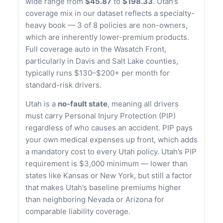
wide range from
$45.87
to
$198.33
. Utah’s
coverage mix in our dataset reflects a specialty-
heavy book — 3 of 8 policies are non-owners,
which are inherently lower-premium products.
Full coverage auto in the Wasatch Front,
particularly in Davis and Salt Lake counties,
typically runs $130–$200+ per month for
standard-risk drivers.
Utah is a
no-fault state
, meaning all drivers
must carry Personal Injury Protection (PIP)
regardless of who causes an accident. PIP pays
your own medical expenses up front, which adds
a mandatory cost to every Utah policy. Utah’s PIP
requirement is $3,000 minimum — lower than
states like Kansas or New York, but still a factor
that makes Utah’s baseline premiums higher
than neighboring Nevada or Arizona for
comparable liability coverage.