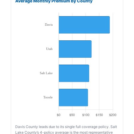
Average Monthly Premium by County
Davis County leads due to its single full coverage policy. Salt
Lake County’s 4-policy average is the most representative