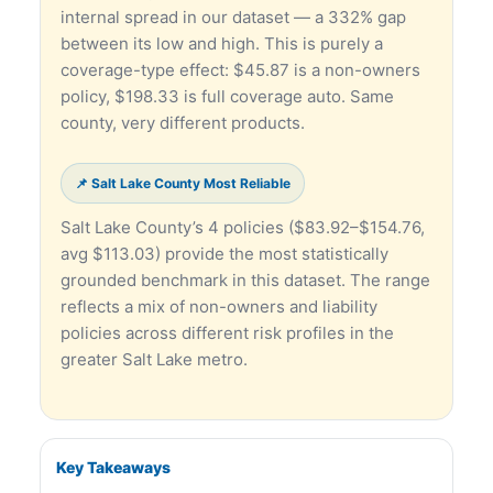
internal spread in our dataset — a 332% gap
between its low and high. This is purely a
coverage-type effect: $45.87 is a non-owners
policy, $198.33 is full coverage auto. Same
county, very different products.
📌 Salt Lake County Most Reliable
Salt Lake County’s 4 policies ($83.92–$154.76,
avg $113.03) provide the most statistically
grounded benchmark in this dataset. The range
reflects a mix of non-owners and liability
policies across different risk profiles in the
greater Salt Lake metro.
Key Takeaways