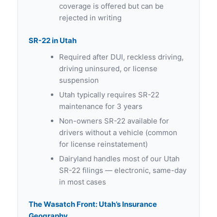
coverage is offered but can be
rejected in writing
SR-22 in Utah
Required after DUI, reckless driving,
driving uninsured, or license
suspension
Utah typically requires SR-22
maintenance for 3 years
Non-owners SR-22 available for
drivers without a vehicle (common
for license reinstatement)
Dairyland handles most of our Utah
SR-22 filings — electronic, same-day
in most cases
The Wasatch Front: Utah’s Insurance
Geography