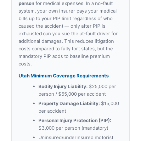
person
for medical expenses. In a no-fault
system, your own insurer pays your medical
bills up to your PIP limit regardless of who
caused the accident — only after PIP is
exhausted can you sue the at-fault driver for
additional damages. This reduces litigation
costs compared to fully tort states, but the
mandatory PIP adds to baseline premium
costs.
Utah Minimum Coverage Requirements
Bodily Injury Liability:
$25,000 per
person / $65,000 per accident
Property Damage Liability:
$15,000
per accident
Personal Injury Protection (PIP):
$3,000 per person (mandatory)
Uninsured/underinsured motorist