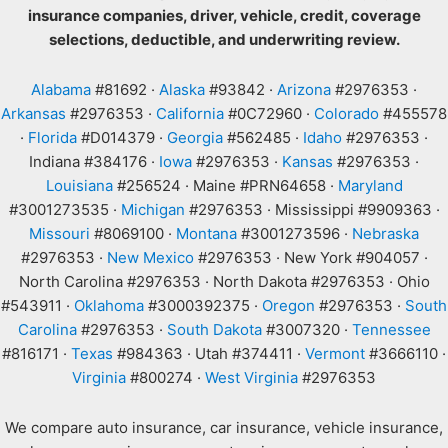
insurance companies, driver, vehicle, credit, coverage
selections, deductible, and underwriting review.
Alabama
#81692 ·
Alaska
#93842 ·
Arizona
#2976353 ·
Arkansas
#2976353 ·
California
#0C72960 ·
Colorado
#455578
·
Florida
#D014379 ·
Georgia
#562485 ·
Idaho
#2976353 ·
Indiana #384176 ·
Iowa
#2976353 ·
Kansas
#2976353 ·
Louisiana
#256524 · Maine #PRN64658 ·
Maryland
#3001273535 ·
Michigan
#2976353 · Mississippi #9909363 ·
Missouri
#8069100 ·
Montana
#3001273596 ·
Nebraska
#2976353 ·
New Mexico
#2976353 · New York #904057 ·
North Carolina #2976353 · North Dakota #2976353 · Ohio
#543911 ·
Oklahoma
#3000392375 ·
Oregon
#2976353 ·
South
Carolina
#2976353 ·
South Dakota
#3007320 ·
Tennessee
#816171 ·
Texas
#984363 · Utah #374411 ·
Vermont
#3666110 ·
Virginia
#800274 ·
West Virginia
#2976353
We compare auto insurance, car insurance, vehicle insurance,