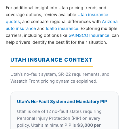
For additional insight into Utah pricing trends and
coverage options, review available
Utah insurance
quotes
, and compare regional differences with
Arizona
auto insurance
and
Idaho insurance
. Exploring multiple
carriers, including options like
GAINSCO Insurance
, can
help drivers identify the best fit for their situation.
UTAH INSURANCE CONTEXT
Utah’s no-fault system, SR-22 requirements, and
Wasatch Front pricing dynamics explained.
Utah’s No-Fault System and Mandatory PIP
Utah is one of 12 no-fault states requiring
Personal Injury Protection (PIP) on every
policy. Utah’s minimum PIP is
$3,000 per