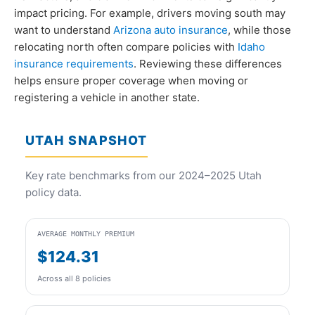
impact pricing. For example, drivers moving south may
want to understand
Arizona auto insurance
, while those
relocating north often compare policies with
Idaho
insurance requirements
. Reviewing these differences
helps ensure proper coverage when moving or
registering a vehicle in another state.
UTAH SNAPSHOT
Key rate benchmarks from our 2024–2025 Utah
policy data.
AVERAGE MONTHLY PREMIUM
$124.31
Across all 8 policies