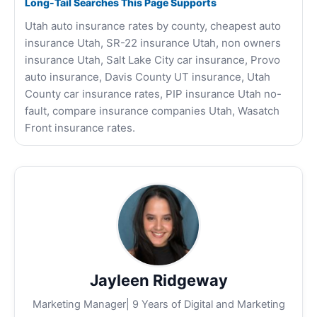
Long-Tail Searches This Page Supports
Utah auto insurance rates by county, cheapest auto
insurance Utah, SR-22 insurance Utah, non owners
insurance Utah, Salt Lake City car insurance, Provo
auto insurance, Davis County UT insurance, Utah
County car insurance rates, PIP insurance Utah no-
fault, compare insurance companies Utah, Wasatch
Front insurance rates.
Jayleen Ridgeway
Marketing Manager| 9 Years of Digital and Marketing