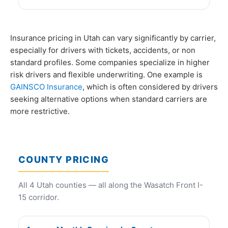
Insurance pricing in Utah can vary significantly by carrier,
especially for drivers with tickets, accidents, or non
standard profiles. Some companies specialize in higher
risk drivers and flexible underwriting. One example is
GAINSCO Insurance
, which is often considered by drivers
seeking alternative options when standard carriers are
more restrictive.
COUNTY PRICING
All 4 Utah counties — all along the Wasatch Front I-
15 corridor.