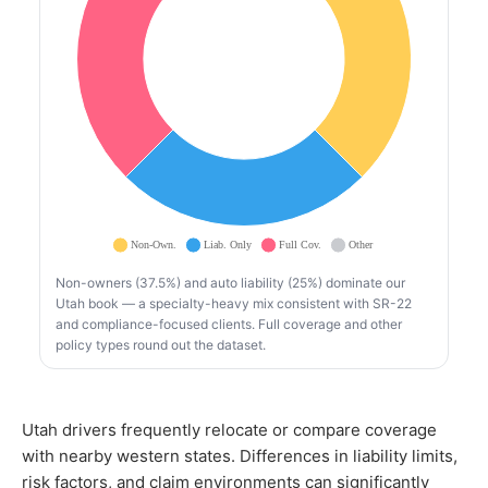
Non-owners (37.5%) and auto liability (25%) dominate our
Utah book — a specialty-heavy mix consistent with SR-22
and compliance-focused clients. Full coverage and other
policy types round out the dataset.
Utah drivers frequently relocate or compare coverage
with nearby western states. Differences in liability limits,
risk factors, and claim environments can significantly