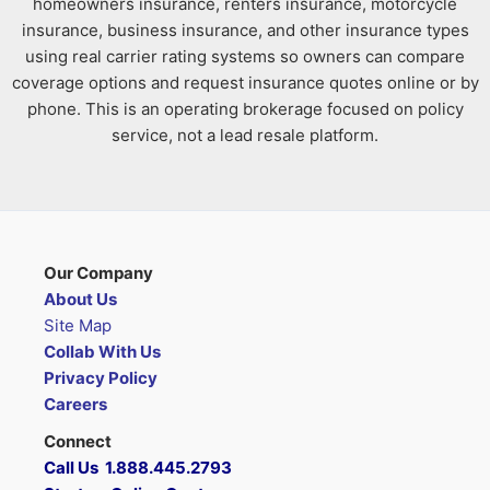
homeowners insurance, renters insurance, motorcycle
insurance, business insurance, and other insurance types
using real carrier rating systems so owners can compare
coverage options and request insurance quotes online or by
phone. This is an operating brokerage focused on policy
service, not a lead resale platform.
Our Company
About Us
Site Map
Collab With Us
Privacy Policy
Careers
Connect
Call Us 1.888.445.2793