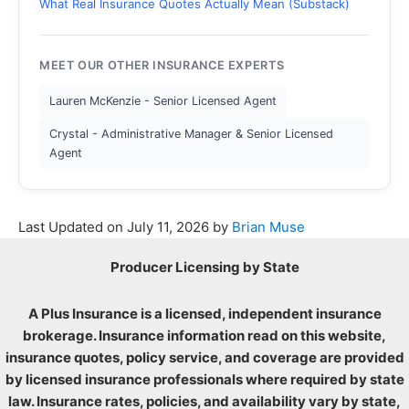
What Real Insurance Quotes Actually Mean (Substack)
MEET OUR OTHER INSURANCE EXPERTS
Lauren McKenzie - Senior Licensed Agent
Crystal - Administrative Manager & Senior Licensed
Agent
Last Updated on
July 11, 2026
by
Brian Muse
Producer Licensing by State
A Plus Insurance is a licensed, independent insurance
brokerage. Insurance information read on this website,
insurance quotes, policy service, and coverage are provided
by licensed insurance professionals where required by state
law. Insurance rates, policies, and availability vary by state,