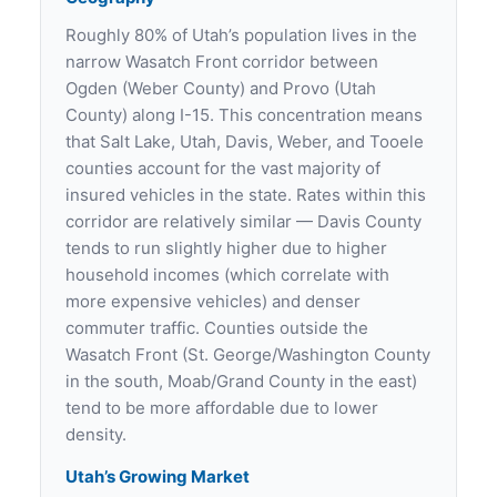
Roughly 80% of Utah’s population lives in the
narrow Wasatch Front corridor between
Ogden (Weber County) and Provo (Utah
County) along I-15. This concentration means
that Salt Lake, Utah, Davis, Weber, and Tooele
counties account for the vast majority of
insured vehicles in the state. Rates within this
corridor are relatively similar — Davis County
tends to run slightly higher due to higher
household incomes (which correlate with
more expensive vehicles) and denser
commuter traffic. Counties outside the
Wasatch Front (St. George/Washington County
in the south, Moab/Grand County in the east)
tend to be more affordable due to lower
density.
Utah’s Growing Market