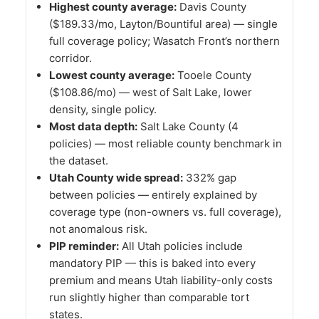
Highest county average:
Davis County
($189.33/mo, Layton/Bountiful area) — single
full coverage policy; Wasatch Front’s northern
corridor.
Lowest county average:
Tooele County
($108.86/mo) — west of Salt Lake, lower
density, single policy.
Most data depth:
Salt Lake County (4
policies) — most reliable county benchmark in
the dataset.
Utah County wide spread:
332% gap
between policies — entirely explained by
coverage type (non-owners vs. full coverage),
not anomalous risk.
PIP reminder:
All Utah policies include
mandatory PIP — this is baked into every
premium and means Utah liability-only costs
run slightly higher than comparable tort
states.