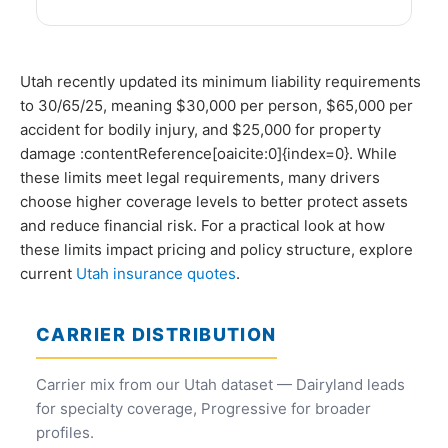
Utah recently updated its minimum liability requirements
to 30/65/25, meaning $30,000 per person, $65,000 per
accident for bodily injury, and $25,000 for property
damage :contentReference[oaicite:0]{index=0}. While
these limits meet legal requirements, many drivers
choose higher coverage levels to better protect assets
and reduce financial risk. For a practical look at how
these limits impact pricing and policy structure, explore
current
Utah insurance quotes
.
CARRIER DISTRIBUTION
Carrier mix from our Utah dataset — Dairyland leads
for specialty coverage, Progressive for broader
profiles.