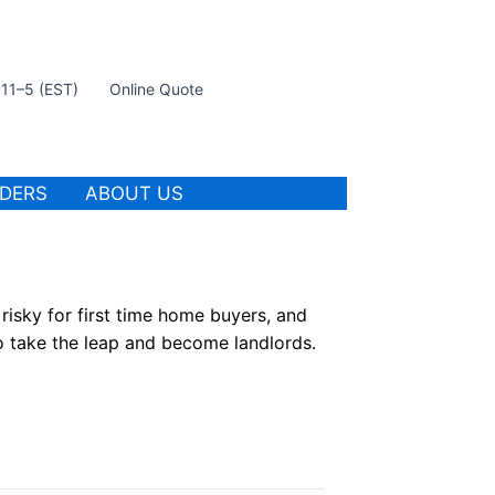
t 11–5 (EST)
Online Quote
IDERS
ABOUT US
risky for first time home buyers, and
to take the leap and become landlords.