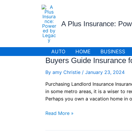
Skip
to
content
A Plus Insurance: Po
AUTO
HOME
BUSINESS
Buyers Guide Insurance fo
By
amy Christie
/
January 23, 2024
Purchasing Landlord Insurance Insuran
in some metro areas, it is a wiser to 
Perhaps you own a vacation home in o
Buyers
Read More »
Guide
Insurance