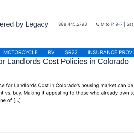
wered by Legacy
888.445.2793
📞 M to F: 9–7 | Sa
MOTORCYCLE
RV
SR22
INSURANCE PROV
r Landlords Cost Policies in Colorado
ce for Landlords Cost in Colorado’s housing market can be 
rent vs. buy. Making it appealing to those who already own 
ne of […]