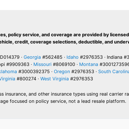
es, policy service, and coverage are provided by license
vehicle, credit, coverage selections, deductible, and under
D014379 ·
Georgia
#562485 ·
Idaho
#2976353 · Indiana #
ppi #9909363 ·
Missouri
#8069100 ·
Montana
#3001273596
klahoma
#3000392375 ·
Oregon
#2976353 ·
South Carolin
Virginia
#800274 ·
West Virginia
#2976353
 insurance, and other insurance types using real carrier r
ge focused on policy service, not a lead resale platform.