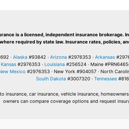
for
Landlords
Cost
Policies
in
urance is a licensed, independent insurance brokerage. I
Colorado
where required by state law. Insurance rates, policies, and
692 ·
Alaska
#93842 ·
Arizona
#2976353 ·
Arkansas
#2976
·
Kansas
#2976353 ·
Louisiana
#256524 · Maine #PRN6465
New Mexico
#2976353 · New York #904057 · North Caroli
South Dakota
#3007320 ·
Tennessee
#816
 insurance, car insurance, vehicle insurance, homeowners i
owners can compare coverage options and request insuranc