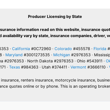
Producer Licensing by State
nsurance information read on this website, insurance quot
 availability vary by state, insurance companies, driver, 
353 ·
California
#0C72960 ·
Colorado
#455578 ·
Florida
#
8 ·
Maryland
#3001273535 ·
Michigan
#2976353 · Mississi
na #2976353 · North Dakota #2976353 · Ohio #543911 ·
O
171 ·
Texas
#984363 · Utah #374411 ·
Vermont
#3666110 ·
nsurance, renters insurance, motorcycle insurance, business
e quotes online or by phone. This is an operating brokera