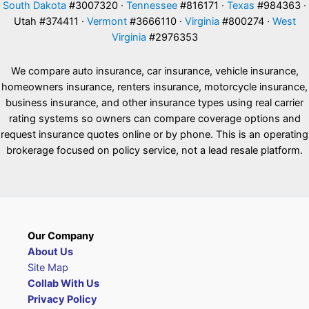
South Dakota
#3007320 ·
Tennessee
#816171 ·
Texas
#984363 ·
Utah #374411 ·
Vermont
#3666110 ·
Virginia
#800274 ·
West
Virginia
#2976353
We compare auto insurance, car insurance, vehicle insurance,
homeowners insurance, renters insurance, motorcycle insurance,
business insurance, and other insurance types using real carrier
rating systems so owners can compare coverage options and
request insurance quotes online or by phone. This is an operating
brokerage focused on policy service, not a lead resale platform.
Our Company
About Us
Site Map
Collab With Us
Privacy Policy