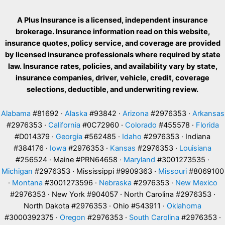
A Plus Insurance is a licensed, independent insurance
brokerage. Insurance information read on this website,
insurance quotes, policy service, and coverage are provided
by licensed insurance professionals where required by state
law. Insurance rates, policies, and availability vary by state,
insurance companies, driver, vehicle, credit, coverage
selections, deductible, and underwriting review.
Alabama
#81692 ·
Alaska
#93842 ·
Arizona
#2976353 ·
Arkansas
#2976353 ·
California
#0C72960 ·
Colorado
#455578 ·
Florida
#D014379 ·
Georgia
#562485 ·
Idaho
#2976353 · Indiana
#384176 ·
Iowa
#2976353 ·
Kansas
#2976353 ·
Louisiana
#256524 · Maine #PRN64658 ·
Maryland
#3001273535 ·
Michigan
#2976353 · Mississippi #9909363 ·
Missouri
#8069100
·
Montana
#3001273596 ·
Nebraska
#2976353 ·
New Mexico
#2976353 · New York #904057 · North Carolina #2976353 ·
North Dakota #2976353 · Ohio #543911 ·
Oklahoma
#3000392375 ·
Oregon
#2976353 ·
South Carolina
#2976353 ·