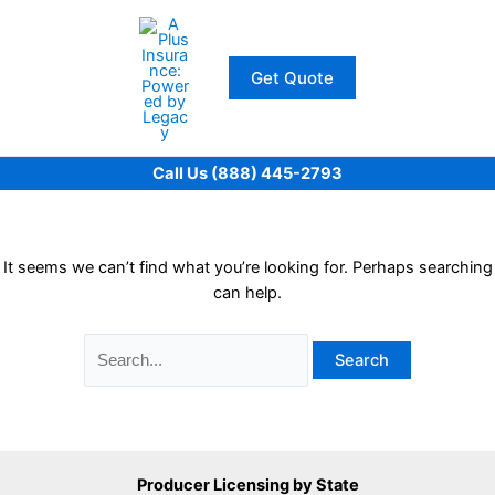
Skip
to
content
Get Quote
Call Us (888) 445-2793
It seems we can’t find what you’re looking for. Perhaps searching
can help.
Search
for:
Producer Licensing by State