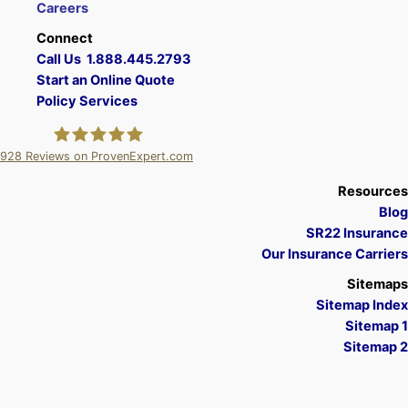
Careers
Connect
Call Us 1.888.445.2793
Start an Online Quote
Policy Services
928
Reviews on ProvenExpert.com
A Plus Insurance
Resources
Blog
SR22 Insurance
Our Insurance Carriers
Sitemaps
Sitemap Index
Sitemap 1
Sitemap 2