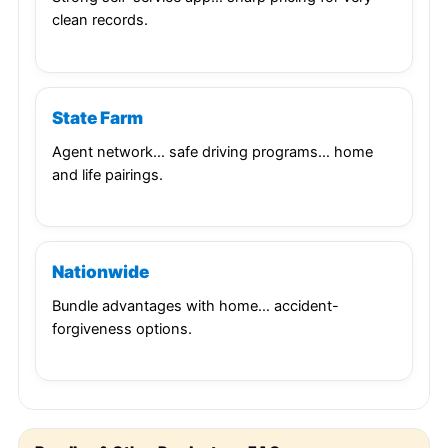
clean records.
State Farm
Agent network… safe driving programs… home
and life pairings.
Nationwide
Bundle advantages with home… accident-
forgiveness options.