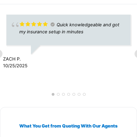
Quick knowledgeable and got
my insurance setup in minutes
ZACH P.
10/25/2025
What You Get from Quoting With Our Agents