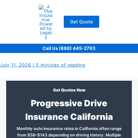
Skip
to
content
Get Quote
Call Us (888) 445-2793
July 11, 2026
/
5 minutes of reading
Get Quotes Now
Progressive Drive
Insurance California
Monthly auto insurance rates in California often range
from $58–$143 depending on driving history. Multiple