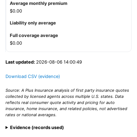
$0.00
$0.00
Last updated:
2026-08-06 14:00:49
Download CSV (evidence)
Source: A Plus Insurance analysis of first party insurance quotes
collected by licensed agents across multiple U.S. states. Data
reflects real consumer quote activity and pricing for auto
insurance, home insurance, and related policies, not advertised
rates or national averages.
Evidence (records used)