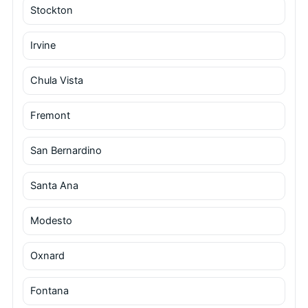
Stockton
Irvine
Chula Vista
Fremont
San Bernardino
Santa Ana
Modesto
Oxnard
Fontana