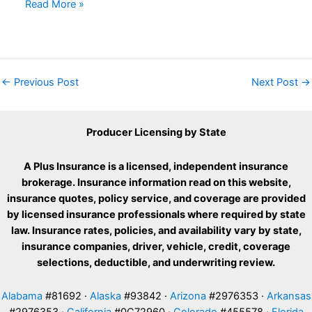
Read More »
←
Previous Post
Next Post
→
Producer Licensing by State
A Plus Insurance is a licensed, independent insurance
brokerage. Insurance information read on this website,
insurance quotes, policy service, and coverage are provided
by licensed insurance professionals where required by state
law. Insurance rates, policies, and availability vary by state,
insurance companies, driver, vehicle, credit, coverage
selections, deductible, and underwriting review.
Alabama
#81692 ·
Alaska
#93842 ·
Arizona
#2976353 ·
Arkansas