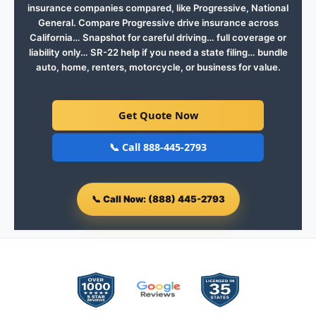
insurance companies compared, like Progressive, National
General. Compare Progressive drive insurance across
California… Snapshot for careful driving… full coverage or
liability only… SR-22 help if you need a state filing… bundle
auto, home, renters, motorcycle, or business for value.
Get Quote Now
📞 Call 888-445-2793
📞
Call Now: (888) 445-2793