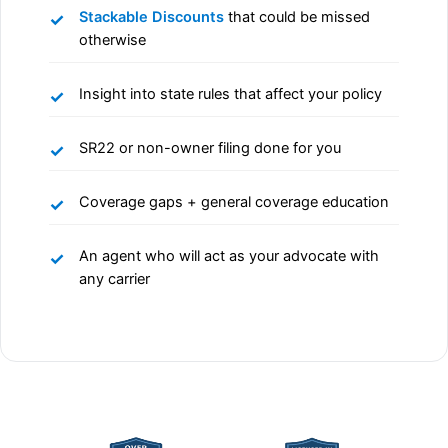
Stackable Discounts
that could be missed
otherwise
Insight into state rules that affect your policy
SR22 or non-owner filing done for you
Coverage gaps + general coverage education
An agent who will act as your advocate with
any carrier