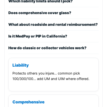
Which liability limits should I pick?
Does comprehensive cover glass?
What about roadside and rental reimbursement?
Is it MedPay or PIP in California?
How do classic or collector vehicles work?
Liability
Protects others you injure… common pick
100/300/100… add UM and UIM where offered.
Comprehensive