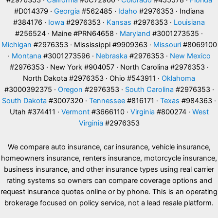
#2976353 ·
California
#0C72960 ·
Colorado
#455578 ·
Florida
#D014379 ·
Georgia
#562485 ·
Idaho
#2976353 · Indiana
#384176 ·
Iowa
#2976353 ·
Kansas
#2976353 ·
Louisiana
#256524 · Maine #PRN64658 ·
Maryland
#3001273535 ·
Michigan
#2976353 · Mississippi #9909363 ·
Missouri
#8069100
·
Montana
#3001273596 ·
Nebraska
#2976353 ·
New Mexico
#2976353 · New York #904057 · North Carolina #2976353 ·
North Dakota #2976353 · Ohio #543911 ·
Oklahoma
#3000392375 ·
Oregon
#2976353 ·
South Carolina
#2976353 ·
South Dakota
#3007320 ·
Tennessee
#816171 ·
Texas
#984363 ·
Utah #374411 ·
Vermont
#3666110 ·
Virginia
#800274 ·
West
Virginia
#2976353
We compare auto insurance, car insurance, vehicle insurance,
homeowners insurance, renters insurance, motorcycle insurance,
business insurance, and other insurance types using real carrier
rating systems so owners can compare coverage options and
request insurance quotes online or by phone. This is an operating
brokerage focused on policy service, not a lead resale platform.