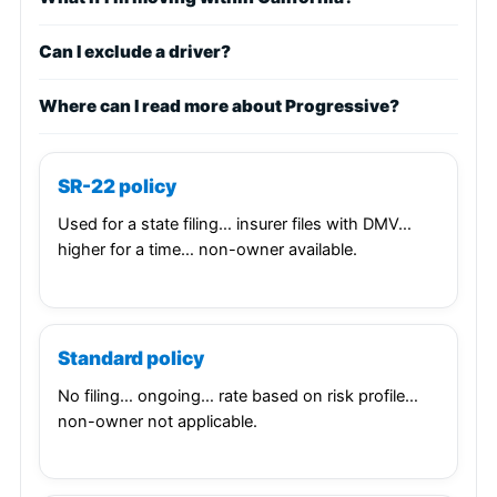
Can I exclude a driver?
Where can I read more about Progressive?
SR-22 policy
Used for a state filing… insurer files with DMV…
higher for a time… non-owner available.
Standard policy
No filing… ongoing… rate based on risk profile…
non-owner not applicable.