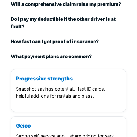
Will a comprehensive claim raise my premium?
Do I pay my deductible if the other driver is at
fault?
How fast can I get proof of insurance?
What payment plans are common?
Progressive strengths
Snapshot savings potential… fast ID cards…
helpful add-ons for rentals and glass.
Geico
Strong self-service app… sharp pricing for very