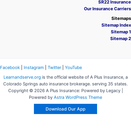
SR22 Insurance
Our Insurance Carriers
Sitemaps
Sitemap Index
Sitemap 1
Sitemap 2
Facebook
|
Instagram
|
Twitter
|
YouTube
Learnandserve.org
is the official website of A Plus Insurance, a
Colorado Springs auto insurance brokerage. serving 35 states.
Copyright © 2026 A Plus Insurance: Powered by Legacy |
Powered by
Astra WordPress Theme
Download Our App