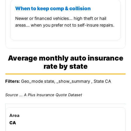
When to keep comp & collision
Newer or financed vehicles… high theft or hail
areas… when you prefer not to self-insure repairs.
Average monthly auto insurance
rate by state
Filters:
Geo_mode state, _show_summary , State CA
Source ... A Plus Insurance Quote Dataset
CA