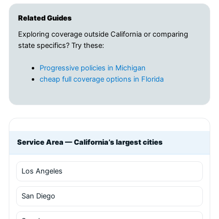
Related Guides
Exploring coverage outside California or comparing
state specifics? Try these:
Progressive policies in Michigan
cheap full coverage options in Florida
Service Area — California’s largest cities
Los Angeles
San Diego