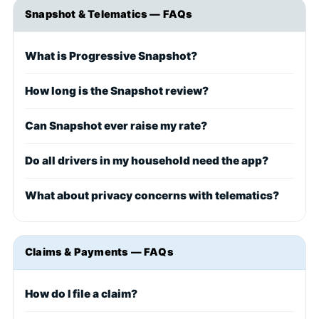
Snapshot & Telematics — FAQs
What is Progressive Snapshot?
How long is the Snapshot review?
Can Snapshot ever raise my rate?
Do all drivers in my household need the app?
What about privacy concerns with telematics?
Claims & Payments — FAQs
How do I file a claim?