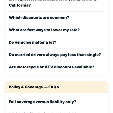
California?
Which discounts are common?
What are fast ways to lower my rate?
Do vehicles matter a lot?
Do married drivers always pay less than single?
Are motorcycle or ATV discounts available?
Policy & Coverage — FAQs
Full coverage versus liability only?