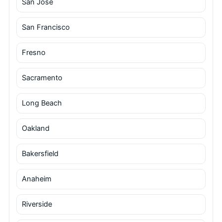
San Jose
San Francisco
Fresno
Sacramento
Long Beach
Oakland
Bakersfield
Anaheim
Riverside