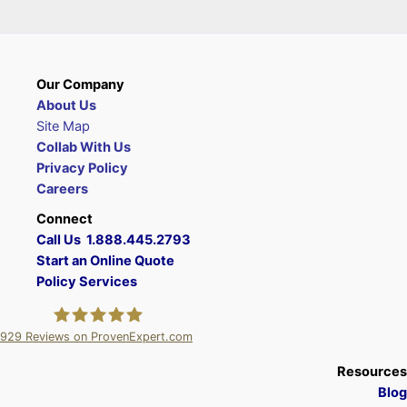
Our Company
About Us
Site Map
Collab With Us
Privacy Policy
Careers
Connect
Call Us 1.888.445.2793
Start an Online Quote
Policy Services
929
Reviews on ProvenExpert.com
A Plus Insurance
Resources
Blog