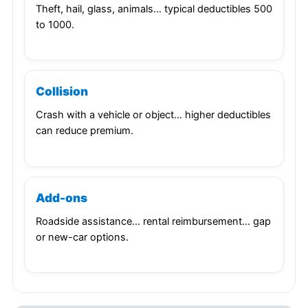
Theft, hail, glass, animals… typical deductibles 500
to 1000.
Collision
Crash with a vehicle or object… higher deductibles
can reduce premium.
Add-ons
Roadside assistance… rental reimbursement… gap
or new-car options.