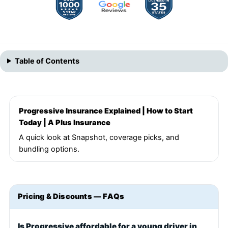
Table of Contents
Progressive Insurance Explained | How to Start
Today | A Plus Insurance
A quick look at Snapshot, coverage picks, and
bundling options.
Pricing & Discounts — FAQs
Is Progressive affordable for a young driver in