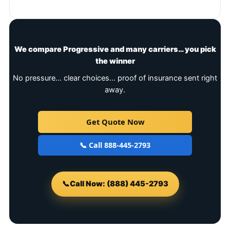
We compare Progressive and many carriers… you pick
the winner
No pressure… clear choices… proof of insurance sent right
away.
Get Quote Now
📞 Call 888-445-2793
📞
Call Now: (888) 445-2793