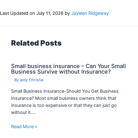
Last Updated on
July 11, 2026
by
Jayleen Ridgeway
Related Posts
Small business insurance – Can Your Small
Business Survive without Insurance?
By
amy Christie
Small Business Insurance-Should You Get Business
Insurance? Most small business owners think that
insurance is too expensive or that they can just go
without it.…
Read More »