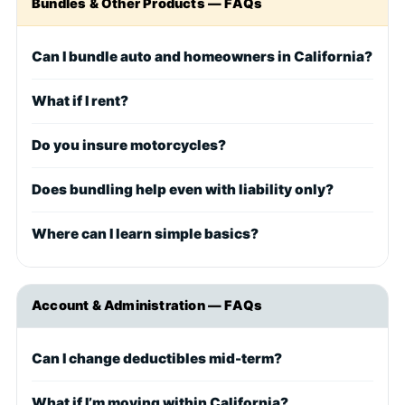
Bundles & Other Products — FAQs
Can I bundle auto and homeowners in California?
What if I rent?
Do you insure motorcycles?
Does bundling help even with liability only?
Where can I learn simple basics?
Account & Administration — FAQs
Can I change deductibles mid-term?
What if I’m moving within California?