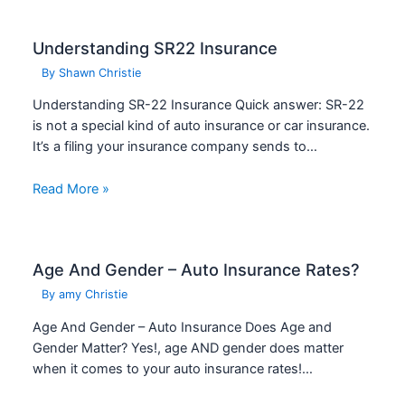
Understanding SR22 Insurance
By
Shawn Christie
Understanding SR-22 Insurance Quick answer: SR-22
is not a special kind of auto insurance or car insurance.
It’s a filing your insurance company sends to…
Read More »
Age And Gender – Auto Insurance Rates?
By
amy Christie
Age And Gender – Auto Insurance Does Age and
Gender Matter? Yes!, age AND gender does matter
when it comes to your auto insurance rates!…