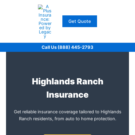
Skip
to
content
Get Quote
Call Us (888) 445-2793
Highlands Ranch
Insurance
Get reliable insurance coverage tailored to Highlands
Ranch residents, from auto to home protection.