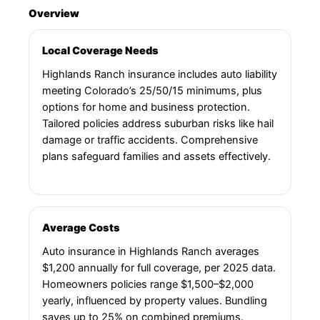
Overview
Local Coverage Needs
Highlands Ranch insurance includes auto liability
meeting Colorado’s 25/50/15 minimums, plus
options for home and business protection.
Tailored policies address suburban risks like hail
damage or traffic accidents. Comprehensive
plans safeguard families and assets effectively.
Average Costs
Auto insurance in Highlands Ranch averages
$1,200 annually for full coverage, per 2025 data.
Homeowners policies range $1,500–$2,000
yearly, influenced by property values. Bundling
saves up to 25% on combined premiums.