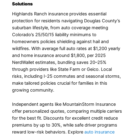
Solutions
Highlands Ranch insurance provides essential
protection for residents navigating Douglas County’s
suburban lifestyle, from auto coverage meeting
Colorado’s 25/50/15 liability minimums to
homeowners policies shielding against hail and
wildfires. With average full auto rates at $1,200 yearly
and home insurance around $1,800, per 2025
NerdWallet estimates, bundling saves 20–25%
through providers like State Farm or Geico. Local
risks, including I-25 commutes and seasonal storms,
make tailored policies crucial for families in this
growing community.
Independent agents like MountainStorm Insurance
offer personalized quotes, comparing multiple carriers
for the best fit. Discounts for excellent credit reduce
premiums by up to 30%, while safe driver programs
reward low-risk behaviors. Explore
auto insurance