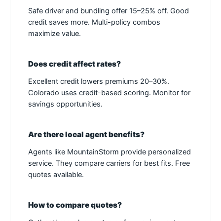
Safe driver and bundling offer 15–25% off. Good
credit saves more. Multi-policy combos
maximize value.
Does credit affect rates?
Excellent credit lowers premiums 20–30%.
Colorado uses credit-based scoring. Monitor for
savings opportunities.
Are there local agent benefits?
Agents like MountainStorm provide personalized
service. They compare carriers for best fits. Free
quotes available.
How to compare quotes?