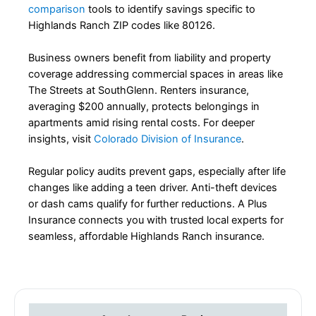
comparison
tools to identify savings specific to
Highlands Ranch ZIP codes like 80126.
Business owners benefit from liability and property
coverage addressing commercial spaces in areas like
The Streets at SouthGlenn. Renters insurance,
averaging $200 annually, protects belongings in
apartments amid rising rental costs. For deeper
insights, visit
Colorado Division of Insurance
.
Regular policy audits prevent gaps, especially after life
changes like adding a teen driver. Anti-theft devices
or dash cams qualify for further reductions. A Plus
Insurance connects you with trusted local experts for
seamless, affordable Highlands Ranch insurance.