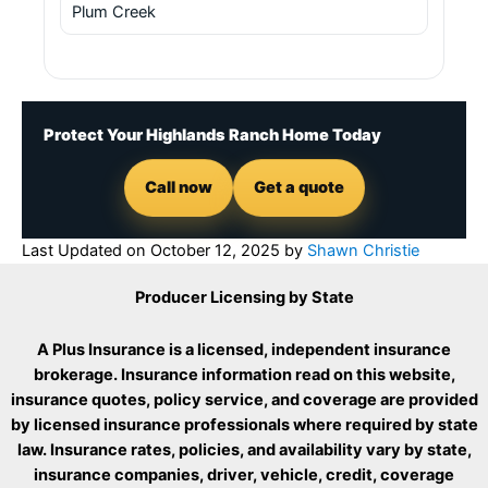
Plum Creek
Protect Your Highlands Ranch Home Today
Call now
Get a quote
Last Updated on
October 12, 2025
by
Shawn Christie
Producer Licensing by State
A Plus Insurance is a licensed, independent insurance
brokerage. Insurance information read on this website,
insurance quotes, policy service, and coverage are provided
by licensed insurance professionals where required by state
law. Insurance rates, policies, and availability vary by state,
insurance companies, driver, vehicle, credit, coverage