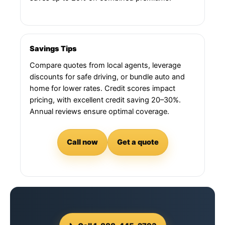
Savings Tips
Compare quotes from local agents, leverage
discounts for safe driving, or bundle auto and
home for lower rates. Credit scores impact
pricing, with excellent credit saving 20–30%.
Annual reviews ensure optimal coverage.
Call now
Get a quote