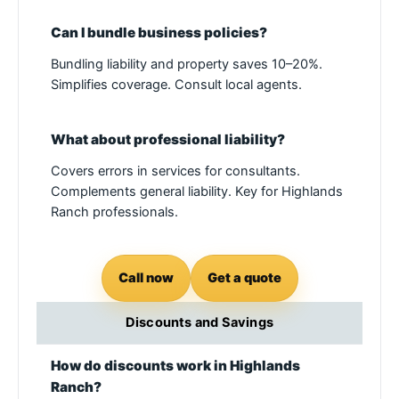
Can I bundle business policies?
Bundling liability and property saves 10–20%.
Simplifies coverage. Consult local agents.
What about professional liability?
Covers errors in services for consultants.
Complements general liability. Key for Highlands
Ranch professionals.
Call now
Get a quote
Discounts and Savings
How do discounts work in Highlands
Ranch?