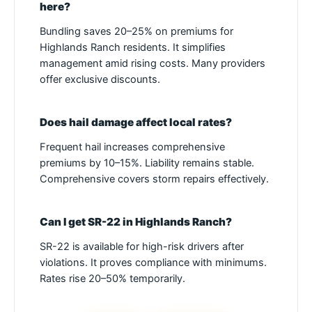
here?
Bundling saves 20–25% on premiums for
Highlands Ranch residents. It simplifies
management amid rising costs. Many providers
offer exclusive discounts.
Does hail damage affect local rates?
Frequent hail increases comprehensive
premiums by 10–15%. Liability remains stable.
Comprehensive covers storm repairs effectively.
Can I get SR-22 in Highlands Ranch?
SR-22 is available for high-risk drivers after
violations. It proves compliance with minimums.
Rates rise 20–50% temporarily.