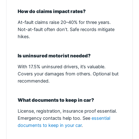
How do claims impact rates?
At-fault claims raise 20–40% for three years.
Not-at-fault often don’t. Safe records mitigate
hikes.
Is uninsured motorist needed?
With 17.5% uninsured drivers, it’s valuable.
Covers your damages from others. Optional but
recommended.
What documents to keep in car?
License, registration, insurance proof essential.
Emergency contacts help too. See
essential
documents to keep in your car
.