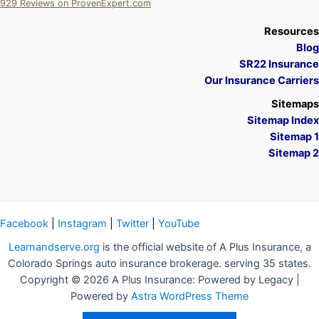
929
Reviews on ProvenExpert.com
A Plus Insurance
Resources
Blog
SR22 Insurance
Our Insurance Carriers
Sitemaps
Sitemap Index
Sitemap 1
Sitemap 2
Facebook
|
Instagram
|
Twitter
|
YouTube
Learnandserve.org
is the official website of A Plus Insurance, a
Colorado Springs auto insurance brokerage. serving 35 states.
Copyright © 2026 A Plus Insurance: Powered by Legacy |
Powered by
Astra WordPress Theme