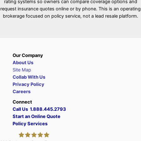
rating systems so owners can compare coverage options and
request insurance quotes online or by phone. This is an operating
brokerage focused on policy service, not a lead resale platform.
Our Company
About Us
Site Map
Collab With Us
Privacy Policy
Careers
Connect
Call Us 1.888.445.2793
Start an Online Quote
Policy Services