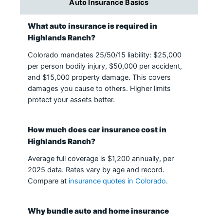
Auto Insurance Basics
What auto insurance is required in
Highlands Ranch?
Colorado mandates 25/50/15 liability: $25,000
per person bodily injury, $50,000 per accident,
and $15,000 property damage. This covers
damages you cause to others. Higher limits
protect your assets better.
How much does car insurance cost in
Highlands Ranch?
Average full coverage is $1,200 annually, per
2025 data. Rates vary by age and record.
Compare at
insurance quotes in Colorado
.
Why bundle auto and home insurance