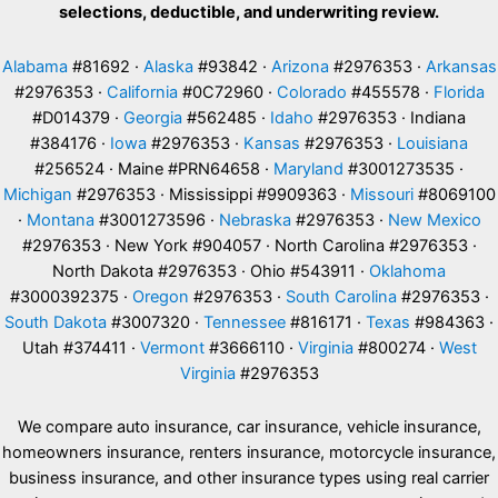
selections, deductible, and underwriting review.
Alabama
#81692 ·
Alaska
#93842 ·
Arizona
#2976353 ·
Arkansas
#2976353 ·
California
#0C72960 ·
Colorado
#455578 ·
Florida
#D014379 ·
Georgia
#562485 ·
Idaho
#2976353 · Indiana
#384176 ·
Iowa
#2976353 ·
Kansas
#2976353 ·
Louisiana
#256524 · Maine #PRN64658 ·
Maryland
#3001273535 ·
Michigan
#2976353 · Mississippi #9909363 ·
Missouri
#8069100
·
Montana
#3001273596 ·
Nebraska
#2976353 ·
New Mexico
#2976353 · New York #904057 · North Carolina #2976353 ·
North Dakota #2976353 · Ohio #543911 ·
Oklahoma
#3000392375 ·
Oregon
#2976353 ·
South Carolina
#2976353 ·
South Dakota
#3007320 ·
Tennessee
#816171 ·
Texas
#984363 ·
Utah #374411 ·
Vermont
#3666110 ·
Virginia
#800274 ·
West
Virginia
#2976353
We compare auto insurance, car insurance, vehicle insurance,
homeowners insurance, renters insurance, motorcycle insurance,
business insurance, and other insurance types using real carrier