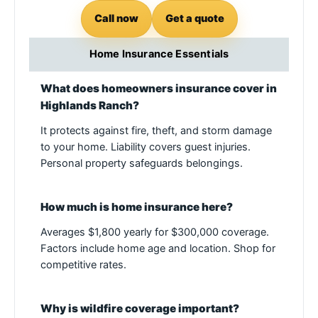
Call now
Get a quote
Home Insurance Essentials
What does homeowners insurance cover in
Highlands Ranch?
It protects against fire, theft, and storm damage
to your home. Liability covers guest injuries.
Personal property safeguards belongings.
How much is home insurance here?
Averages $1,800 yearly for $300,000 coverage.
Factors include home age and location. Shop for
competitive rates.
Why is wildfire coverage important?