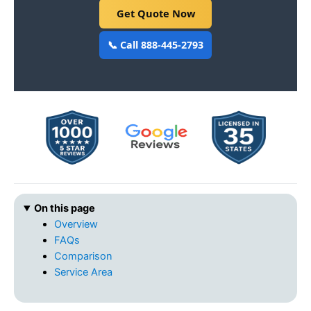
Get Quote Now
📞 Call 888-445-2793
On this page
Overview
FAQs
Comparison
Service Area