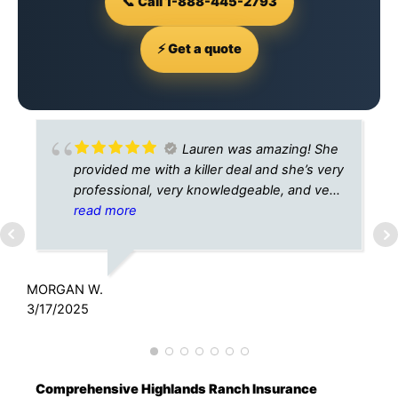
📞 Call 1-888-445-2793
⚡ Get a quote
Lauren was amazing! She
provided me with a killer deal and she’s very
professional, very knowledgeable, and very
helpful! I would recommend A Plus
read more
Insurance to anyone and everyone. I will
A
DEFINITELY recommend Lauren!
3
MORGAN W.
3/17/2025
Comprehensive Highlands Ranch Insurance