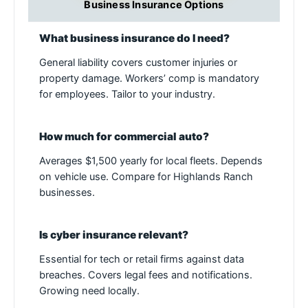
Business Insurance Options
What business insurance do I need?
General liability covers customer injuries or
property damage. Workers’ comp is mandatory
for employees. Tailor to your industry.
How much for commercial auto?
Averages $1,500 yearly for local fleets. Depends
on vehicle use. Compare for Highlands Ranch
businesses.
Is cyber insurance relevant?
Essential for tech or retail firms against data
breaches. Covers legal fees and notifications.
Growing need locally.