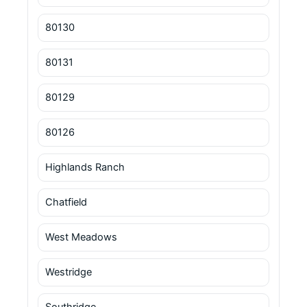
80130
80131
80129
80126
Highlands Ranch
Chatfield
West Meadows
Westridge
Southridge