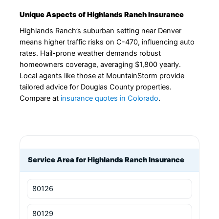
Unique Aspects of Highlands Ranch Insurance
Highlands Ranch’s suburban setting near Denver
means higher traffic risks on C-470, influencing auto
rates. Hail-prone weather demands robust
homeowners coverage, averaging $1,800 yearly.
Local agents like those at MountainStorm provide
tailored advice for Douglas County properties.
Compare at
insurance quotes in Colorado
.
Service Area for Highlands Ranch Insurance
80126
80129