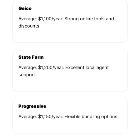
Geico
Average: $1,100/year. Strong online tools and
discounts.
State Farm
Average: $1,200/year. Excellent local agent
support.
Progressive
Average: $1,150/year. Flexible bundling options.