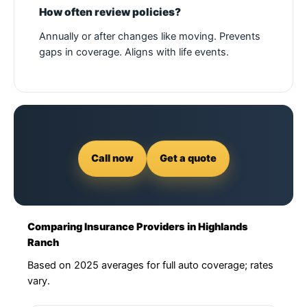
How often review policies?
Annually or after changes like moving. Prevents
gaps in coverage. Aligns with life events.
Call now
Get a quote
Comparing Insurance Providers in Highlands
Ranch
Based on 2025 averages for full auto coverage; rates
vary.