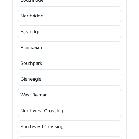
Northridge
Eastridge
Plumidean
Southpark
Gleneagle
West Belmar
Northwest Crossing
Southwest Crossing