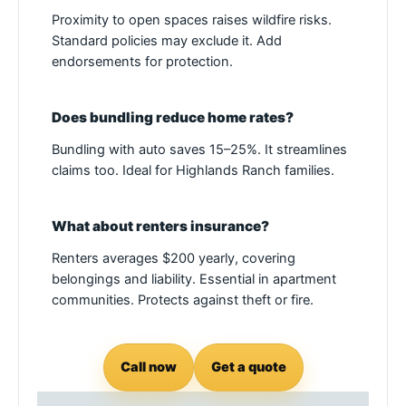
Proximity to open spaces raises wildfire risks.
Standard policies may exclude it. Add
endorsements for protection.
Does bundling reduce home rates?
Bundling with auto saves 15–25%. It streamlines
claims too. Ideal for Highlands Ranch families.
What about renters insurance?
Renters averages $200 yearly, covering
belongings and liability. Essential in apartment
communities. Protects against theft or fire.
Call now
Get a quote