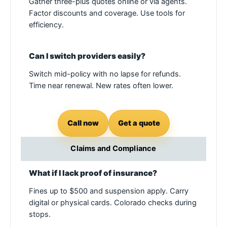
Gather three-plus quotes online or via agents.
Factor discounts and coverage. Use tools for
efficiency.
Can I switch providers easily?
Switch mid-policy with no lapse for refunds.
Time near renewal. New rates often lower.
Call now
Get a quote
Claims and Compliance
What if I lack proof of insurance?
Fines up to $500 and suspension apply. Carry
digital or physical cards. Colorado checks during
stops.