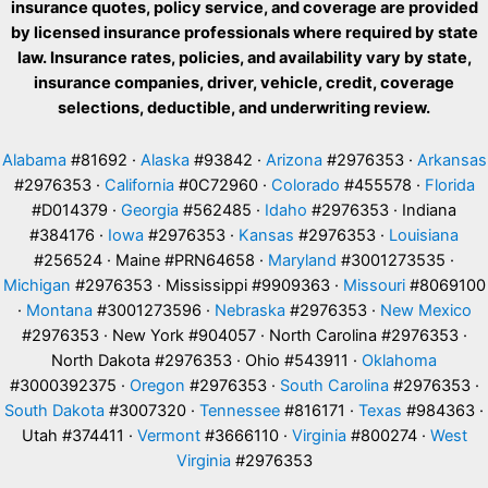
insurance quotes, policy service, and coverage are provided
by licensed insurance professionals where required by state
law. Insurance rates, policies, and availability vary by state,
insurance companies, driver, vehicle, credit, coverage
selections, deductible, and underwriting review.
Alabama
#81692 ·
Alaska
#93842 ·
Arizona
#2976353 ·
Arkansas
#2976353 ·
California
#0C72960 ·
Colorado
#455578 ·
Florida
#D014379 ·
Georgia
#562485 ·
Idaho
#2976353 · Indiana
#384176 ·
Iowa
#2976353 ·
Kansas
#2976353 ·
Louisiana
#256524 · Maine #PRN64658 ·
Maryland
#3001273535 ·
Michigan
#2976353 · Mississippi #9909363 ·
Missouri
#8069100
·
Montana
#3001273596 ·
Nebraska
#2976353 ·
New Mexico
#2976353 · New York #904057 · North Carolina #2976353 ·
North Dakota #2976353 · Ohio #543911 ·
Oklahoma
#3000392375 ·
Oregon
#2976353 ·
South Carolina
#2976353 ·
South Dakota
#3007320 ·
Tennessee
#816171 ·
Texas
#984363 ·
Utah #374411 ·
Vermont
#3666110 ·
Virginia
#800274 ·
West
Virginia
#2976353