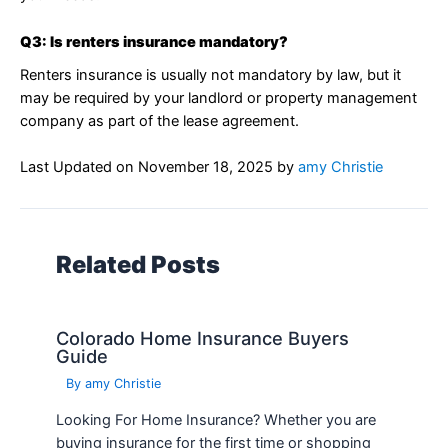
Q3: Is renters insurance mandatory?
Renters insurance is usually not mandatory by law, but it
may be required by your landlord or property management
company as part of the lease agreement.
Last Updated on
November 18, 2025
by
amy Christie
Related Posts
Colorado Home Insurance Buyers
Guide
By
amy Christie
Looking For Home Insurance? Whether you are
buying insurance for the first time or shopping