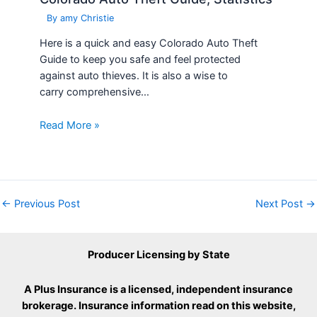
By
amy Christie
Here is a quick and easy Colorado Auto Theft
Guide to keep you safe and feel protected
against auto thieves. It is also a wise to
carry comprehensive…
Read More »
←
Previous Post
Next Post
→
Producer Licensing by State
A Plus Insurance is a licensed, independent insurance
brokerage. Insurance information read on this website,