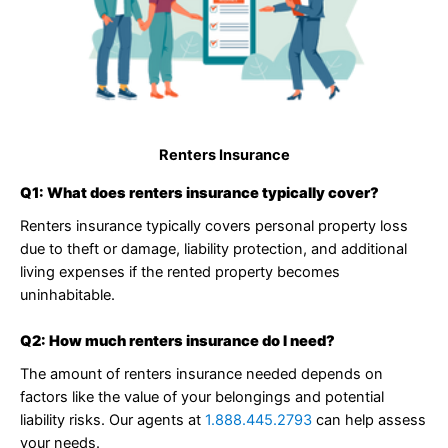
Renters Insurance
Q1: What does renters insurance typically cover?
Renters insurance typically covers personal property loss
due to theft or damage, liability protection, and additional
living expenses if the rented property becomes
uninhabitable.
Q2: How much renters insurance do I need?
The amount of renters insurance needed depends on
factors like the value of your belongings and potential
liability risks. Our agents at
1.888.445.2793
can help assess
your needs.