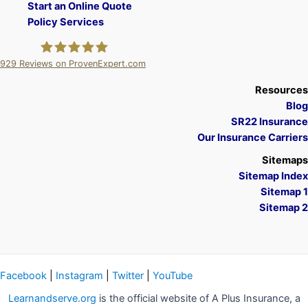
Start an Online Quote
Policy Services
929
Reviews on ProvenExpert.com
A Plus Insurance
Resources
Blog
SR22 Insurance
Our Insurance Carriers
Sitemaps
Sitemap Index
Sitemap 1
Sitemap 2
Facebook
|
Instagram
|
Twitter
|
YouTube
Learnandserve.org
is the official website of A Plus Insurance, a