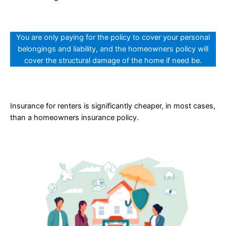
You are only paying for the policy to cover your personal
belongings and liability, and the homeowners policy will
cover the structural damage of the home if need be.
Insurance for renters is significantly cheaper, in most cases,
than a homeowners insurance policy.