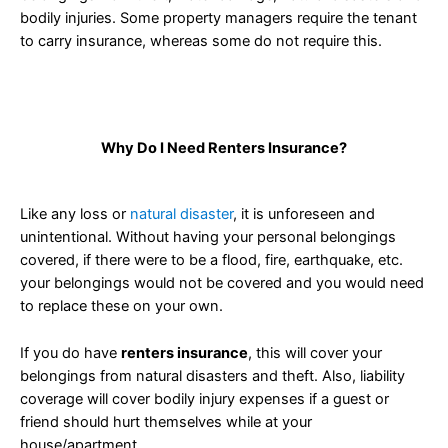
bodily injuries. Some property managers require the tenant
to carry insurance, whereas some do not require this.
Why Do I Need Renters Insurance?
Like any loss or
natural disaster
, it is unforeseen and
unintentional. Without having your personal belongings
covered, if there were to be a flood, fire, earthquake, etc.
your belongings would not be covered and you would need
to replace these on your own.
If you do have
renters insurance
, this will cover your
belongings from natural disasters and theft. Also, liability
coverage will cover bodily injury expenses if a guest or
friend should hurt themselves while at your
house/apartment.