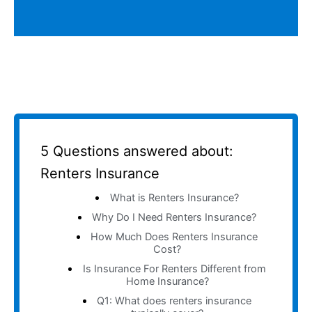
5 Questions answered about:
Renters Insurance
What is Renters Insurance?
Why Do I Need Renters Insurance?
How Much Does Renters Insurance
Cost?
Is Insurance For Renters Different from
Home Insurance?
Q1: What does renters insurance