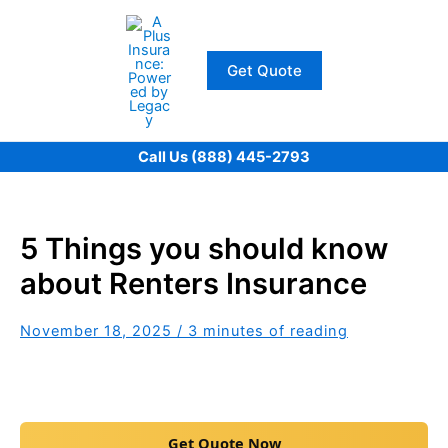
Skip
to
content
Get Quote
Call Us (888) 445-2793
5 Things you should know
about Renters Insurance
November 18, 2025
/
3 minutes of reading
Get Quote Now