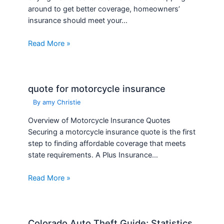
around to get better coverage, homeowners’
insurance should meet your…
Read More »
quote for motorcycle insurance
By
amy Christie
Overview of Motorcycle Insurance Quotes
Securing a motorcycle insurance quote is the first
step to finding affordable coverage that meets
state requirements. A Plus Insurance…
Read More »
Colorado Auto Theft Guide; Statistics