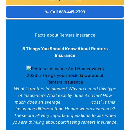
📞 Call 888-445-2793
Facts about Renters Insurance
5 Things You Should Know About Renters
Insurance
2026 5 Things you should know about
Renters Insurance
What is renters Insurance? Why do I need this type
of Insurance? What exactly does it cover? How
much does an average
Renters policy
cost? Is this
Insurance different than Homeowners Insurance?
These are all very important questions to ask when
you are thinking about purchasing renters Insurance.