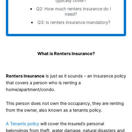
typically cover?
Q2: How much renters insurance do I
need?
Q3: Is renters insurance mandatory?
What is Renters Insurance?
Renters Insurance
is just as it sounds – an Insurance policy
that covers a person who is renting a
home/apartment/condo.
This person does not own the occupancy, they are renting
from the owner, also known as a tenants policy.
A Tenants policy
will cover the insured’s personal
belongings from theft, water damage, natural disasters and