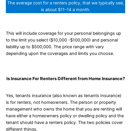
The average cost for a renters policy, that we typically see,
is about $11-14 a month.
This will include coverage for your personal belongings up
to the limit you select ($10,000 -$100,000) and personal
liability up to $500,000. The price range with vary
depending upon the coverages and limits you choose.
Is Insurance For Renters Different from Home Insurance?
Yes, tenants insurance (also known as tenants Insurance)
is for renters, not homeowners. The person or property
management who owns the home that you are renting will
have either a homeowners policy or dwelling policy and the
tenant should have a renters policy. The two policies cover
different things.