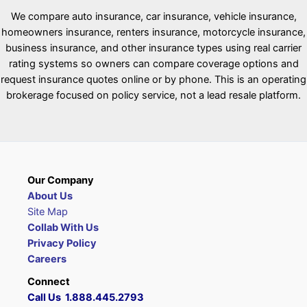
We compare auto insurance, car insurance, vehicle insurance,
homeowners insurance, renters insurance, motorcycle insurance,
business insurance, and other insurance types using real carrier
rating systems so owners can compare coverage options and
request insurance quotes online or by phone. This is an operating
brokerage focused on policy service, not a lead resale platform.
Our Company
About Us
Site Map
Collab With Us
Privacy Policy
Careers
Connect
Call Us 1.888.445.2793