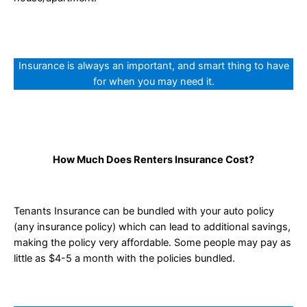
Insurance is always an important, and smart thing to have
for when you may need it.
How Much Does Renters Insurance Cost?
Tenants Insurance can be bundled with your auto policy
(any insurance policy) which can lead to additional savings,
making the policy very affordable. Some people may pay as
little as $4-5 a month with the policies bundled.