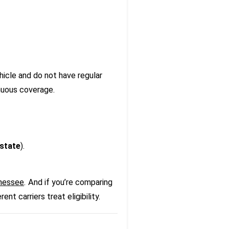
hicle and do not have regular
inuous coverage.
state
).
nnessee
. And if you’re comparing
nt carriers treat eligibility.