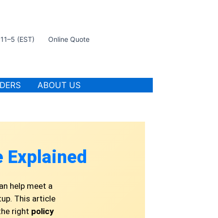
t 11–5 (EST)
Online Quote
IDERS
ABOUT US
 Explained
an help meet a
up. This article
the right
policy