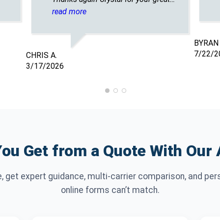
customer service. A plus overall👌
read more
BYRAN 
7/22/2
CHRIS A.
3/17/2026
ou Get from a Quote With Our
e, get expert guidance, multi-carrier comparison, and per
online forms can’t match.