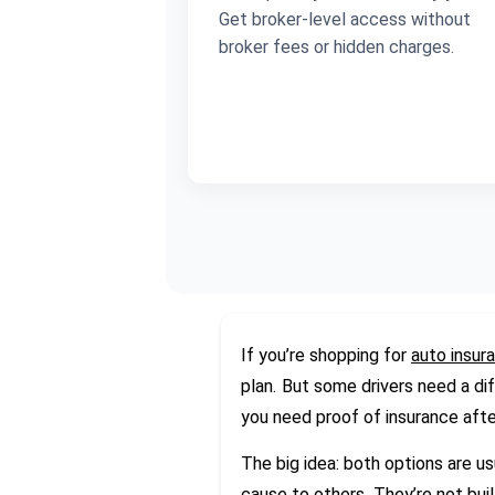
Get broker-level access without
broker fees or hidden charges.
If you’re shopping for
auto insur
plan. But some drivers need a dif
you need proof of insurance afte
The big idea: both options are u
cause to others. They’re not buil