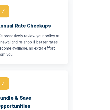
✓
nnual Rate Checkups
e proactively review your policy at
enewal and re-shop if better rates
ecome available, no extra effort
rom you.
✓
undle & Save
pportunities