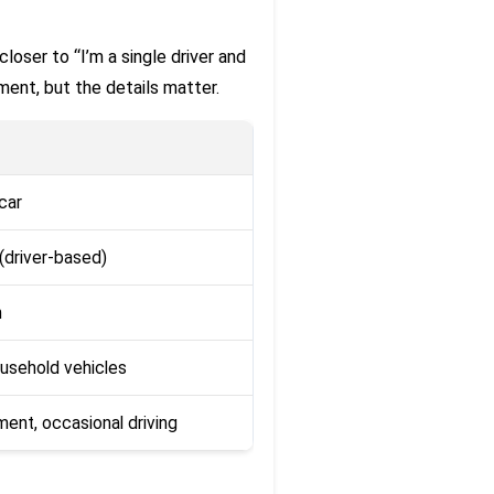
closer to “I’m a single driver and
rement, but the details matter.
car
e (driver-based)
n
usehold vehicles
ent, occasional driving