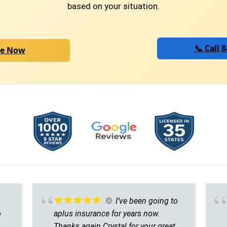
based on your situation.
📞 Call 
te Now
I’ve been going to
o
aplus insurance for years now.
Thanks again Crystal for your great