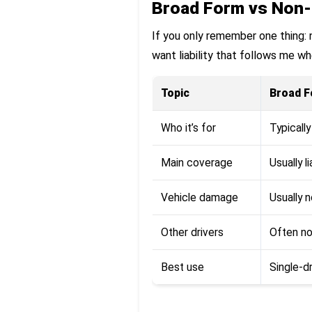
Broad Form vs Non-
If you only remember one thing: no
want liability that follows me whe
Topic
Broad 
Who it’s for
Typicall
Main coverage
Usually l
Vehicle damage
Usually 
Other drivers
Often n
Best use
Single-dr