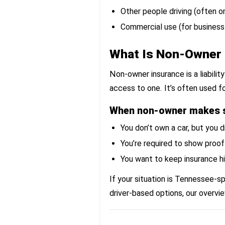
Other people driving (often o
Commercial use (for business
What Is Non-Owner 
Non-owner insurance is a liabili
access to one. It’s often used fo
When non-owner makes 
You don’t own a car, but you 
You’re required to show proof
You want to keep insurance hi
If your situation is Tennessee-s
driver-based options, our overvi