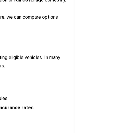
unsure, we can compare options
ing eligible vehicles. In many
rs.
ules.
insurance rates
.