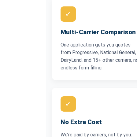
✓
Multi-Carrier Comparison
One application gets you quotes
from Progressive, National General,
DairyLand, and 15+ other carriers, n
endless form filling.
✓
No Extra Cost
We’re paid by carriers, not by you.