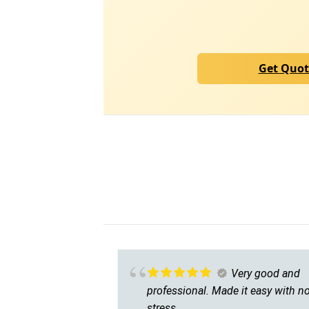
Get Quo
Very good and
professional. Made it easy with n
stress.