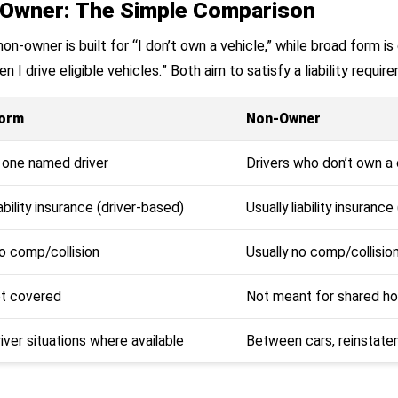
Owner: The Simple Comparison
n-owner is built for “I don’t own a vehicle,” while broad form is 
n I drive eligible vehicles.” Both aim to satisfy a liability requi
Form
Non-Owner
y one named driver
Drivers who don’t own a 
iability insurance (driver-based)
Usually liability insuranc
no comp/collision
Usually no comp/collisio
ot covered
Not meant for shared ho
iver situations where available
Between cars, reinstatem