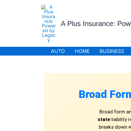
Skip
to
content
A Plus Insurance: Po
AUTO
HOME
BUSINESS
Broad For
Broad form an
state
liability
breaks down wh