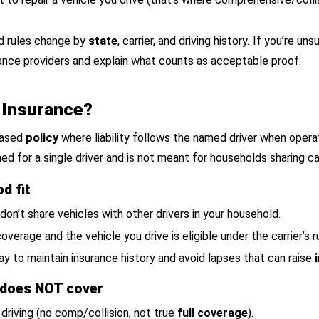
nd rules change by
state
, carrier, and driving history. If you’re 
ance providers
and explain what counts as acceptable proof.
 Insurance?
-based
policy
where liability follows the named driver when operat
ned for a single driver and is not meant for households sharing ca
d fit
 don’t share vehicles with other drivers in your household.
overage and the vehicle you drive is eligible under the carrier’s r
y to maintain insurance history and avoid lapses that can raise
 does NOT cover
driving (no comp/collision; not true
full coverage
).