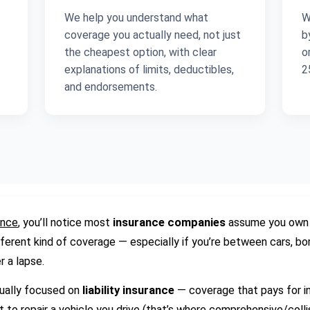
We help you understand what
W
coverage you actually need, not just
b
the cheapest option, with clear
o
explanations of limits, deductibles,
2
and endorsements.
ance
, you’ll notice most
insurance companies
assume you own a
ferent kind of coverage — especially if you’re between cars, bor
r a lapse.
sually focused on
liability insurance
— coverage that pays for in
t to repair a vehicle you drive (that’s where comprehensive/colli