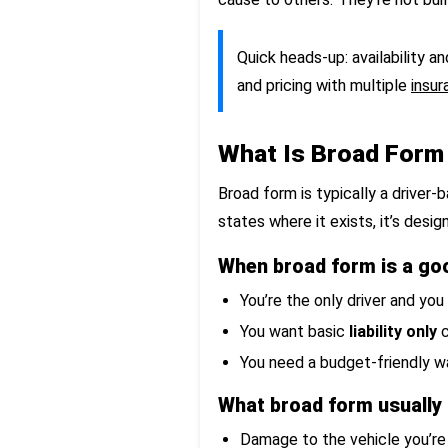
Quick heads-up: availability a
and pricing with multiple
insur
What Is Broad Form
Broad form is typically a driver
states where it exists, it’s desig
When broad form is a goo
You’re the only driver and you
You want basic
liability only
c
You need a budget-friendly wa
What broad form usually
Damage to the vehicle you’re 