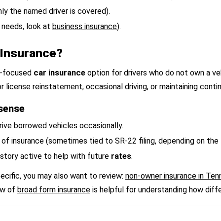
nly the named driver is covered).
 needs, look at
business insurance
).
Insurance?
ty-focused
car insurance
option for drivers who do not own a ve
r license reinstatement, occasional driving, or maintaining cont
sense
drive borrowed vehicles occasionally.
 of insurance (sometimes tied to SR-22 filing, depending on the
story active to help with future
rates
.
pecific, you may also want to review:
non-owner insurance in Te
ew of
broad form insurance
is helpful for understanding how differe