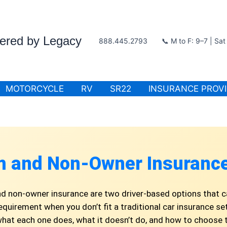
wered by Legacy
888.445.2793
📞 M to F: 9–7 | Sa
MOTORCYCLE
RV
SR22
INSURANCE PROV
m and Non-Owner Insurance
d non-owner insurance are two driver-based options that c
 requirement when you don’t fit a traditional car insurance set
at each one does, what it doesn’t do, and how to choose 