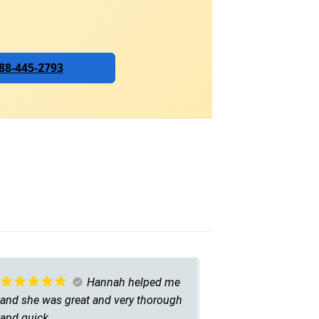
888-445-2793
Hannah helped me
and she was great and very thorough
asset to you
and quick.
helpful and