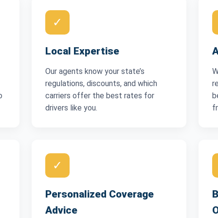
✓
Local Expertise
A
Our agents know your state’s
W
regulations, discounts, and which
r
o
carriers offer the best rates for
b
drivers like you.
f
✓
Personalized Coverage
B
Advice
O