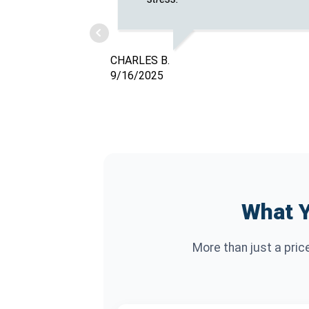
CHARLES B.
9/16/2025
What Y
More than just a pric