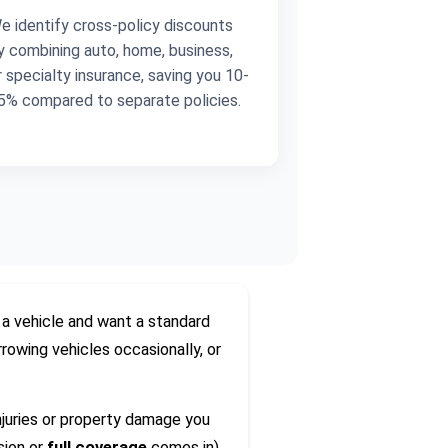
e identify cross-policy discounts
y combining auto, home, business,
r specialty insurance, saving you 10-
5% compared to separate policies.
 vehicle and want a standard
rowing vehicles occasionally, or
juries or property damage you
sion or
full coverage
comes in).