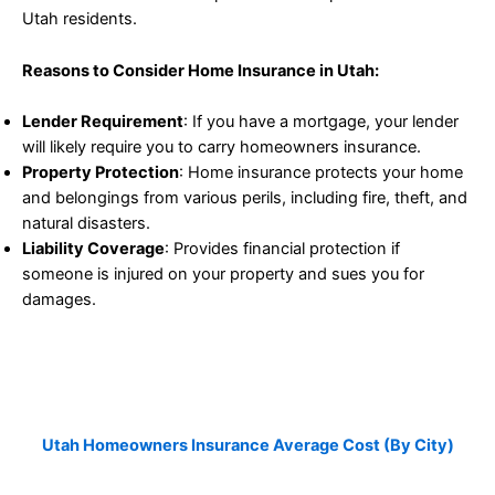
Utah residents.
Reasons to Consider Home Insurance in Utah:
Lender Requirement
: If you have a mortgage, your lender
will likely require you to carry homeowners insurance.
Property Protection
: Home insurance protects your home
and belongings from various perils, including fire, theft, and
natural disasters.
Liability Coverage
: Provides financial protection if
someone is injured on your property and sues you for
damages.
Utah Homeowners Insurance
Average Cost (by City)