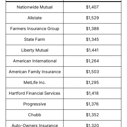
Nationwide Mutual
$1,407
Allstate
$1,529
Farmers Insurance Group
$1,388
State Farm
$1,345
Liberty Mutual
$1,441
American International
$1,264
American Family Insurance
$1,503
MetLife Inc.
$1,295
Hartford Financial Services
$1,418
Progressive
$1,376
Chubb
$1,352
Auto-Owners Insurance
$1,320