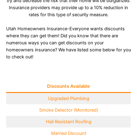
try and decrease the risk that their home will be burglarized.
Insurance providers may provide up to a 10% reduction in
rates for this type of security measure.
Utah Homeowners Insurance-Everyone wants discounts
where they can get them! Did you know that there are
numerous ways you can get discounts on your
homeowners insurance? We have listed some below for you
to check out!
Discounts Available
Upgraded Plumbing
Smoke Detector (Monitored)
Hail Resistant Roofing
Married Discount