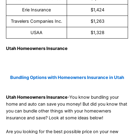
Erie Insurance
$1,424
Travelers Companies Inc.
$1,263
USAA
$1,328
Utah Homeowners Insurance
Bundling Options with Homeowners Insurance in Utah
Utah Homeowners Insurance
-You know bundling your
home and auto can save you money! But did you know that
you can bundle other things with your homeowners
insurance and save? Look at some ideas below!
Are you looking for the best possible price on your new