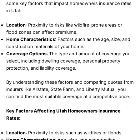
some key factors that impact homeowners insurance rates
in Utah:
Location
: Proximity to risks like wildfire-prone areas or
flood zones can affect premiums.
Home Characteristics
: Factors such as the age, size, and
construction materials of your home.
Coverage Options
: The type and amount of coverage you
select, including dwelling coverage, personal property
protection, and liability coverage.
By understanding these factors and comparing quotes from
insurers like Allstate, State Farm, and Liberty Mutual, you
can find the most suitable coverage at a competitive price.
Key Factors Affecting Utah Homeowners Insurance
Rates:
Location
: Proximity to risks such as wildfires or floods.
Home Characteristics
: Age, size, and construction