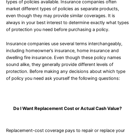
types of policies available. Insurance companies often
market different types of policies as separate products,
even though they may provide similar coverages. It is
always in your best interest to determine exactly what types
of protection you need before purchasing a policy.
Insurance companies use several terms interchangeably,
including homeowner’s insurance, home insurance and
dwelling fire insurance. Even though these policy names
sound alike, they generally provide different levels of
protection. Before making any decisions about which type
of policy you need ask yourself the following questions:
Do I Want Replacement Cost or Actual Cash Value?
Replacement-cost coverage pays to repair or replace your