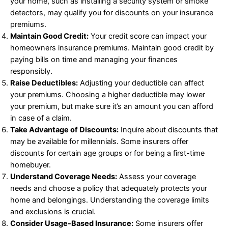
your home, such as installing a security system or smoke
detectors, may qualify you for discounts on your insurance
premiums.
Maintain Good Credit:
Your credit score can impact your
homeowners insurance premiums. Maintain good credit by
paying bills on time and managing your finances
responsibly.
Raise Deductibles:
Adjusting your deductible can affect
your premiums. Choosing a higher deductible may lower
your premium, but make sure it’s an amount you can afford
in case of a claim.
Take Advantage of Discounts:
Inquire about discounts that
may be available for millennials. Some insurers offer
discounts for certain age groups or for being a first-time
homebuyer.
Understand Coverage Needs:
Assess your coverage
needs and choose a policy that adequately protects your
home and belongings. Understanding the coverage limits
and exclusions is crucial.
Consider Usage-Based Insurance:
Some insurers offer