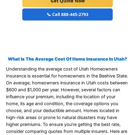
Get Quote Now
📞 Call 888-445-2793
What Is The Average Cost Of Home Insurance In Utah?
Understanding the average cost of Utah Homeowners
Insurance is essential for homeowners in the Beehive State.
On average, homeowners insurance in Utah costs between
$600 and $1,000 per year. However, several factors can
influence your premium, including the location of your
home, its age and condition, the coverage options you
choose, and your deductible amount. Homes located in
high-risk areas or prone to natural disasters may have
higher premiums. To ensure you’re getting the best rate,
consider comparing quotes from multiple insurers. Here are