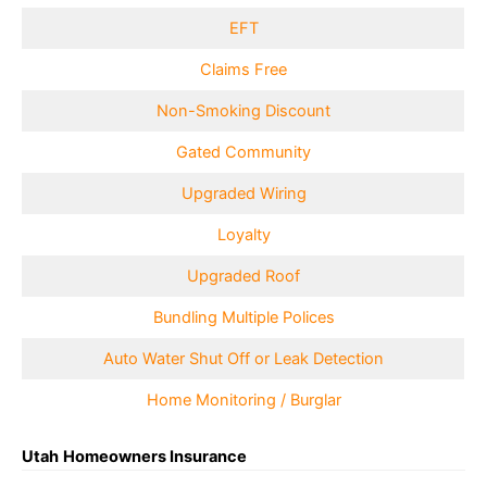
EFT
Claims Free
Non-Smoking Discount
Gated Community
Upgraded Wiring
Loyalty
Upgraded Roof
Bundling Multiple Polices
Auto Water Shut Off or Leak Detection
Home Monitoring / Burglar
Utah
Homeowners Insurance