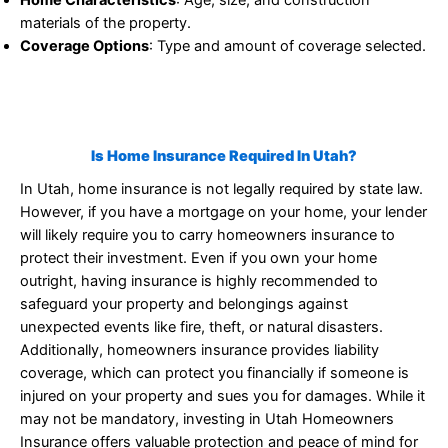
materials of the property.
Coverage Options
: Type and amount of coverage selected.
Is Home Insurance Required In Utah?
In Utah, home insurance is not legally required by state law.
However, if you have a mortgage on your home, your lender
will likely require you to carry homeowners insurance to
protect their investment. Even if you own your home
outright, having insurance is highly recommended to
safeguard your property and belongings against
unexpected events like fire, theft, or natural disasters.
Additionally, homeowners insurance provides liability
coverage, which can protect you financially if someone is
injured on your property and sues you for damages. While it
may not be mandatory, investing in Utah Homeowners
Insurance offers valuable protection and peace of mind for