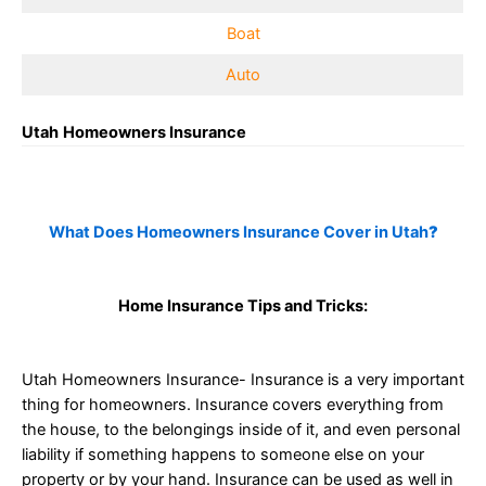
Boat
Auto
Utah
Homeowners Insurance
What Does Homeowners Insurance Cover in Utah
?
Home Insurance Tips and Tricks:
Utah Homeowners Insurance- Insurance is a very important
thing for homeowners. Insurance covers everything from
the house, to the belongings inside of it, and even personal
liability if something happens to someone else on your
property or by your hand. Insurance can be used as well in