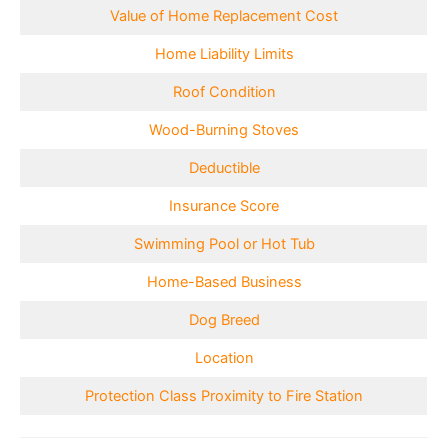
Value of Home Replacement Cost
Home Liability Limits
Roof Condition
Wood-Burning Stoves
Deductible
Insurance Score
Swimming Pool or Hot Tub
Home-Based Business
Dog Breed
Location
Protection Class Proximity to Fire Station