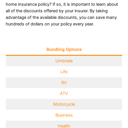
home insurance policy? If so, it is important to learn about
all of the discounts offered by your insurer. By taking
advantage of the available discounts, you can save many
hundreds of dollars on your policy every year.
Bundling Options
Umbrella
Life
RV
ATV
Motorcycle
Business
Health