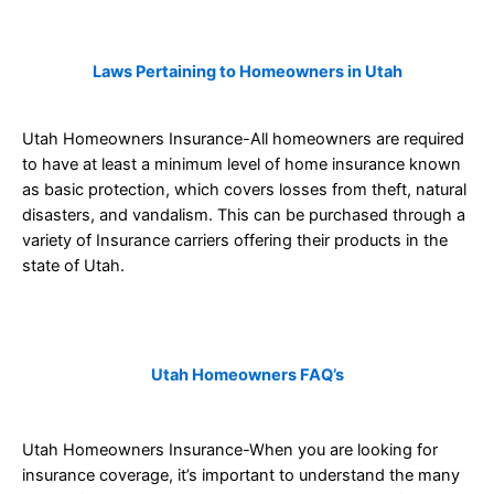
Laws Pertaining to Homeowners in Utah
Utah Homeowners Insurance-All homeowners are required
to have at least a minimum level of home insurance known
as basic protection, which covers losses from theft, natural
disasters, and vandalism. This can be purchased through a
variety of Insurance carriers offering their products in the
state of Utah.
Utah
Homeowners FAQ’s
Utah Homeowners Insurance-When you are looking for
insurance coverage, it’s important to understand the many