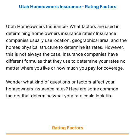
Utah Homeowners Insurance
–
Rating Factors
Utah Homeowners Insurance- What factors are used in
determining home owners insurance rates? Insurance
companies usually use location, geographical area, and the
homes physical structure to determine its rates. However,
this is not always the case. Insurance companies have
different formulas that they use to determine your rates no
matter where you live or how much you pay for coverage.
Wonder what kind of questions or factors affect your
homeowners insurance rates? Here are some common
factors that determine what your rate could look like.
Rating Factors