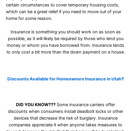
certain circumstances to cover temporary housing costs,
which can be a great relief if you need to move out of your
home for some reason.
Insurance is something you should work on as soon as
possible, as it will likely be required by those who lend you
money or whom you have borrowed from. Insurance tends
to only cost a bit more than the down payment on a house.
Discounts Available for Homeowners Insurance in Utah
?
DID YOU KNOW???
Some insurance carriers offer
discounts when consumers install deadbolt locks or other
devices that decrease the risk of burglary. Insurance
companies appreciate it when anyone takes measures to