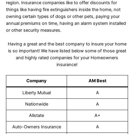
region. Insurance companies like to offer discounts for
things like having fire extinguishers inside the home, not
owning certain types of dogs or other pets, paying your
annual premiums on time, having an alarm system installed
or other security measures.
Having a great and the best company to insure your home
is so important! We have listed below some of those great
and highly rated companies for your Homeowners
insurance!
Company
AM Best
Liberty Mutual
A
Nationwide
A
Allstate
A+
Auto-Owners Insurance
A