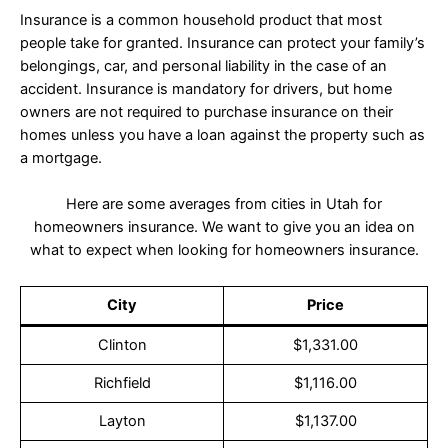
Insurance is a common household product that most
people take for granted. Insurance can protect your family’s
belongings, car, and personal liability in the case of an
accident. Insurance is mandatory for drivers, but home
owners are not required to purchase insurance on their
homes unless you have a loan against the property such as
a mortgage.
Here are some averages from cities in Utah for
homeowners insurance. We want to give you an idea on
what to expect when looking for homeowners insurance.
City
Price
Clinton
$1,331.00
Richfield
$1,116.00
Layton
$1,137.00