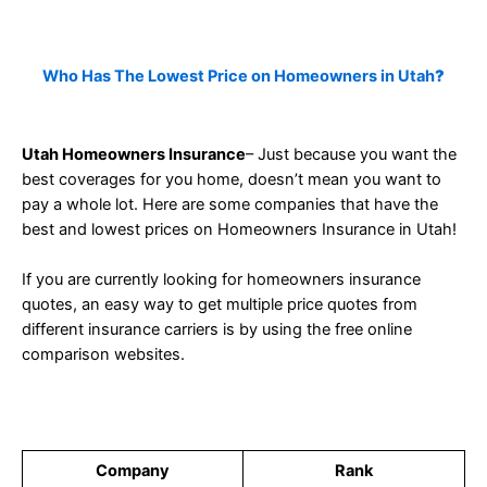
Who Has The Lowest Price on Homeowners in Utah
?
Utah Homeowners Insurance
– Just because you want the
best coverages for you home, doesn’t mean you want to
pay a whole lot. Here are some companies that have the
best and lowest prices on Homeowners Insurance in Utah!
If you are currently looking for homeowners insurance
quotes, an easy way to get multiple price quotes from
different insurance carriers is by using the free online
comparison websites.
Company
Rank