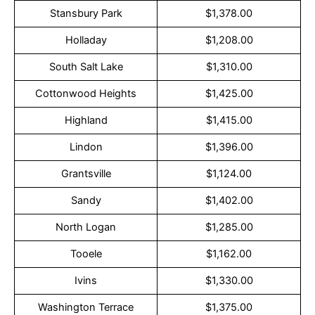
Stansbury Park
$1,378.00
Holladay
$1,208.00
South Salt Lake
$1,310.00
Cottonwood Heights
$1,425.00
Highland
$1,415.00
Lindon
$1,396.00
Grantsville
$1,124.00
Sandy
$1,402.00
North Logan
$1,285.00
Tooele
$1,162.00
Ivins
$1,330.00
Washington Terrace
$1,375.00