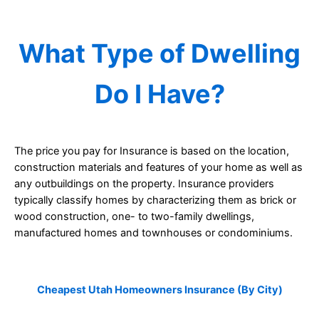
What Type of Dwelling
Do I Have?
The price you pay for Insurance is based on the location,
construction materials and features of your home as well as
any outbuildings on the property. Insurance providers
typically classify homes by characterizing them as brick or
wood construction, one- to two-family dwellings,
manufactured homes and townhouses or condominiums.
Cheapest Utah Homeowners Insurance (By City)