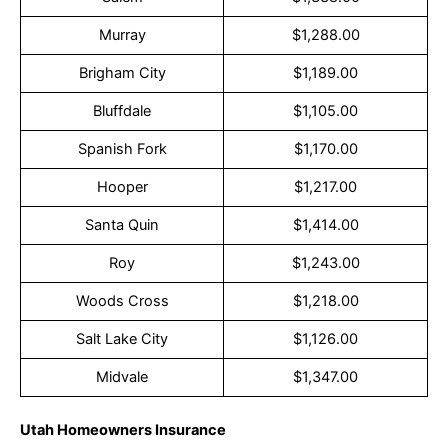
Murray
$1,288.00
Brigham City
$1,189.00
Bluffdale
$1,105.00
Spanish Fork
$1,170.00
Hooper
$1,217.00
Santa Quin
$1,414.00
Roy
$1,243.00
Woods Cross
$1,218.00
Salt Lake City
$1,126.00
Midvale
$1,347.00
Utah Homeowners Insurance