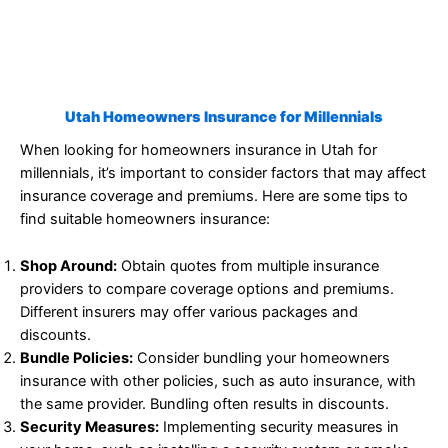
Utah Homeowners Insurance for Millennials
When looking for homeowners insurance in Utah for
millennials, it’s important to consider factors that may affect
insurance coverage and premiums. Here are some tips to
find suitable homeowners insurance:
Shop Around:
Obtain quotes from multiple insurance
providers to compare coverage options and premiums.
Different insurers may offer various packages and
discounts.
Bundle Policies:
Consider bundling your homeowners
insurance with other policies, such as auto insurance, with
the same provider. Bundling often results in discounts.
Security Measures:
Implementing security measures in