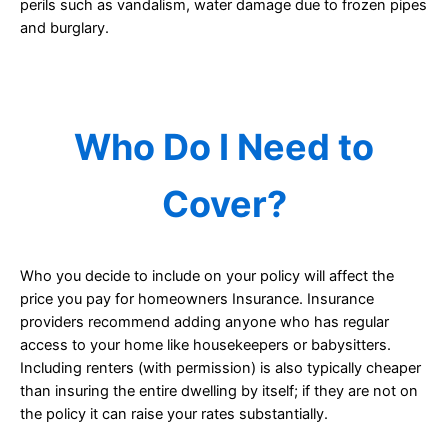
perils such as vandalism, water damage due to frozen pipes
and burglary.
Who Do I Need to
Cover?
Who you decide to include on your policy will affect the
price you pay for homeowners Insurance. Insurance
providers recommend adding anyone who has regular
access to your home like housekeepers or babysitters.
Including renters (with permission) is also typically cheaper
than insuring the entire dwelling by itself; if they are not on
the policy it can raise your rates substantially.