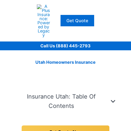
Skip
to
content
Get Quote
Call Us (888) 445-2793
Utah Homeowners Insurance
Insurance Utah: Table Of
Contents