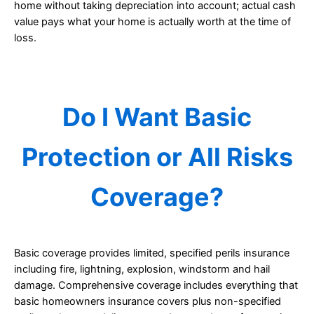
home without taking depreciation into account; actual cash
value pays what your home is actually worth at the time of
loss.
Do I Want Basic
Protection or All Risks
Coverage?
Basic coverage provides limited, specified perils insurance
including fire, lightning, explosion, windstorm and hail
damage. Comprehensive coverage includes everything that
basic homeowners insurance covers plus non-specified