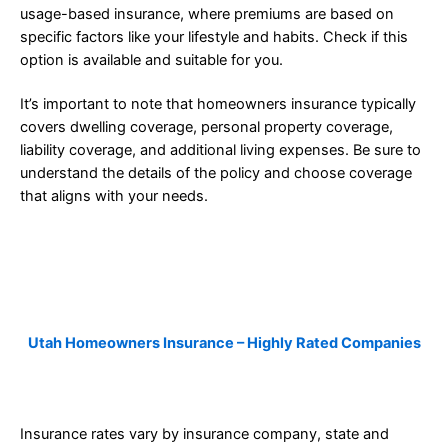
usage-based insurance, where premiums are based on
specific factors like your lifestyle and habits. Check if this
option is available and suitable for you.
It’s important to note that homeowners insurance typically
covers dwelling coverage, personal property coverage,
liability coverage, and additional living expenses. Be sure to
understand the details of the policy and choose coverage
that aligns with your needs.
Utah Homeowners Insurance – Highly Rated Companies
Insurance rates vary by insurance company, state and