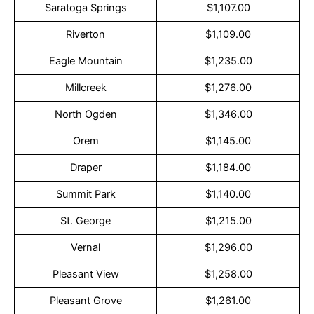
Saratoga Springs
$1,107.00
Riverton
$1,109.00
Eagle Mountain
$1,235.00
Millcreek
$1,276.00
North Ogden
$1,346.00
Orem
$1,145.00
Draper
$1,184.00
Summit Park
$1,140.00
St. George
$1,215.00
Vernal
$1,296.00
Pleasant View
$1,258.00
Pleasant Grove
$1,261.00