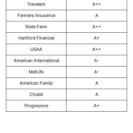
Travelers
A++
Farmers Insurance
A
State Farm
A++
Hartford Financial
A+
USAA
A++
American International
A-
MetLife
A-
American Family
A
Chubb
A
Progressive
A+