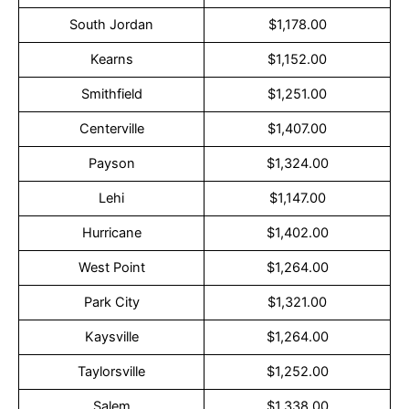
South Jordan
$1,178.00
Kearns
$1,152.00
Smithfield
$1,251.00
Centerville
$1,407.00
Payson
$1,324.00
Lehi
$1,147.00
Hurricane
$1,402.00
West Point
$1,264.00
Park City
$1,321.00
Kaysville
$1,264.00
Taylorsville
$1,252.00
Salem
$1,338.00