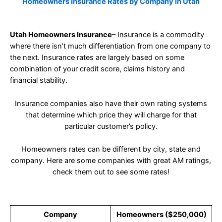
Homeowners Insurance Rates by Company in Utah
Utah Homeowners Insurance
– Insurance is a commodity
where there isn’t much differentiation from one company to
the next. Insurance rates are largely based on some
combination of your credit score, claims history and
financial stability.
Insurance companies also have their own rating systems
that determine which price they will charge for that
particular customer’s policy.
Homeowners rates can be different by city, state and
company. Here are some companies with great AM ratings,
check them out to see some rates!
Company
Homeowners ($250,000)