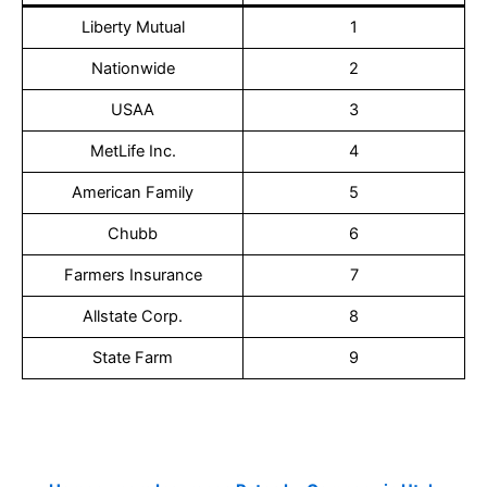
Liberty Mutual
1
Nationwide
2
USAA
3
MetLife Inc.
4
American Family
5
Chubb
6
Farmers Insurance
7
Allstate Corp.
8
State Farm
9