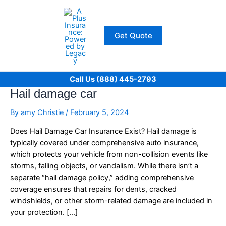
Skip
to
content
Get Quote
Call Us (888) 445-2793
Hail damage car
By
amy Christie
/
February 5, 2024
Does Hail Damage Car Insurance Exist? Hail damage is
typically covered under comprehensive auto insurance,
which protects your vehicle from non-collision events like
storms, falling objects, or vandalism. While there isn’t a
separate “hail damage policy,” adding comprehensive
coverage ensures that repairs for dents, cracked
windshields, or other storm-related damage are included in
your protection. […]