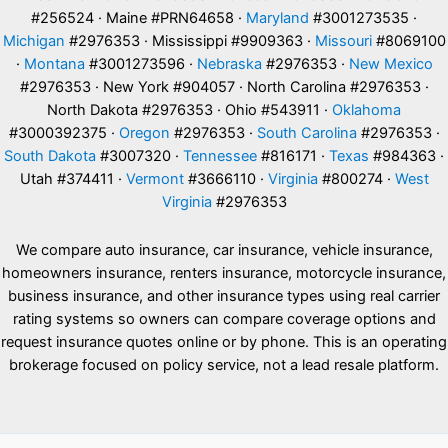
#256524 · Maine #PRN64658 ·
Maryland
#3001273535 ·
Michigan
#2976353 · Mississippi #9909363 ·
Missouri
#8069100
·
Montana
#3001273596 ·
Nebraska
#2976353 ·
New Mexico
#2976353 · New York #904057 · North Carolina #2976353 ·
North Dakota #2976353 · Ohio #543911 ·
Oklahoma
#3000392375 ·
Oregon
#2976353 ·
South Carolina
#2976353 ·
South Dakota
#3007320 ·
Tennessee
#816171 ·
Texas
#984363 ·
Utah #374411 ·
Vermont
#3666110 ·
Virginia
#800274 ·
West
Virginia
#2976353
We compare auto insurance, car insurance, vehicle insurance,
homeowners insurance, renters insurance, motorcycle insurance,
business insurance, and other insurance types using real carrier
rating systems so owners can compare coverage options and
request insurance quotes online or by phone. This is an operating
brokerage focused on policy service, not a lead resale platform.