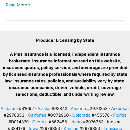
Hail
Read More »
damage
car
Producer Licensing by State
A Plus Insurance is a licensed, independent insurance
brokerage. Insurance information read on this website,
insurance quotes, policy service, and coverage are provided
by licensed insurance professionals where required by state
law. Insurance rates, policies, and availability vary by state,
insurance companies, driver, vehicle, credit, coverage
selections, deductible, and underwriting review.
Alabama
#81692 ·
Alaska
#93842 ·
Arizona
#2976353 ·
Arkansas
#2976353 ·
California
#0C72960 ·
Colorado
#455578 ·
Florida
#D014379 ·
Georgia
#562485 ·
Idaho
#2976353 · Indiana
#384176 ·
Iowa
#2976353 ·
Kansas
#2976353 ·
Louisiana