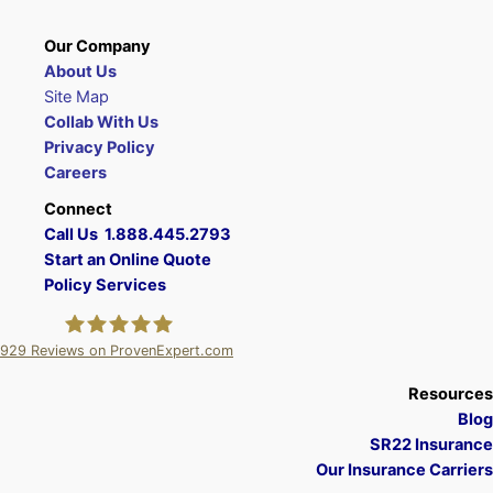
Our Company
About Us
Site Map
Collab With Us
Privacy Policy
Careers
Connect
Call Us 1.888.445.2793
Start an Online Quote
Policy Services
929
Reviews on ProvenExpert.com
A Plus Insurance
Resources
Blog
SR22 Insurance
Our Insurance Carriers