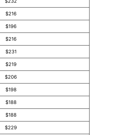
$232
$216
$196
$216
$231
$219
$206
$198
$188
$188
$229