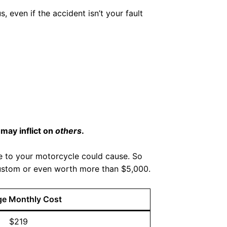
s, even if the accident isn’t your fault
may inflict on
others
.
ge to your motorcycle could cause. So
r custom or even worth more than $5,000.
ge Monthly Cost
$219