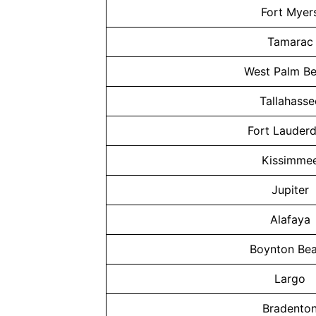
Fort Myer
Tamarac
West Palm B
Tallahasse
Fort Lauderd
Kissimme
Jupiter
Alafaya
Boynton Be
Largo
Bradento