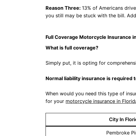
Reason Three:
13% of Americans drive w
you still may be stuck with the bill. A
Full Coverage Motorcycle Insurance in
What is full coverage?
Simply put, it is opting for comprehen
Normal liability insurance is required 
When would you need this type of insur
for your
motorcycle insurance in Florid
City In Flor
Pembroke Pi