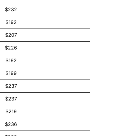
$232
$192
$207
$226
$192
$199
$237
$237
$219
$236