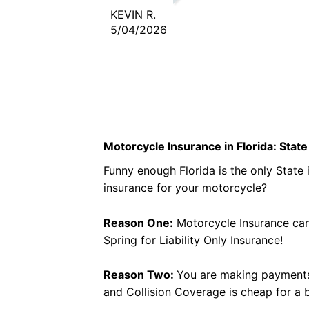
business. One call and done.
KEVIN R.
5/04/2026
Motorcycle Insurance in Florida: Sta
Funny enough Florida is the only State
insurance for your motorcycle?
Reason One:
Motorcycle Insurance can 
Spring for Liability Only Insurance!
Reason Two:
You are making payments 
and Collision Coverage is cheap for a b