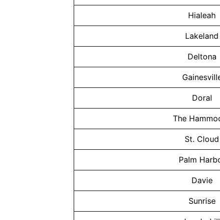
Hialeah
Lakeland
Deltona
Gainesvill
Doral
The Hammo
St. Cloud
Palm Harb
Davie
Sunrise