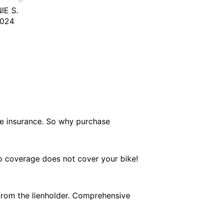
IE S.
2024
le insurance. So why purchase
to coverage does not cover your bike!
from the lienholder. Comprehensive