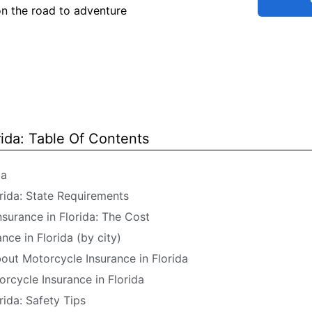
on the road to adventure
rida: Table Of Contents
da
rida: State Requirements
surance in Florida: The Cost
ce in Florida (by city)
ut Motorcycle Insurance in Florida
orcycle Insurance in Florida
rida: Safety Tips