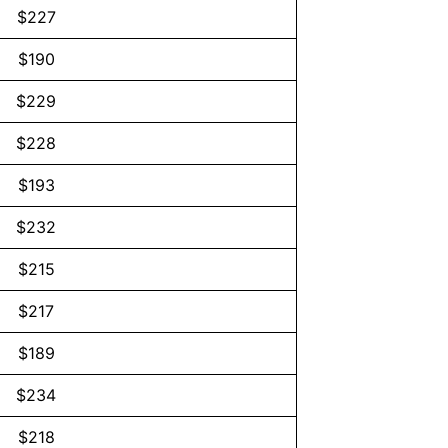
$227
$190
$229
$228
$193
$232
$215
$217
$189
$234
$218