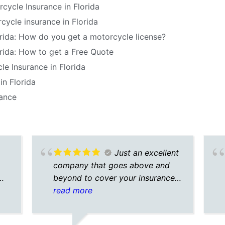
cycle Insurance in Florida
ycle insurance in Florida
orida: How do you get a motorcycle license?
rida: How to get a Free Quote
le Insurance in Florida
in Florida
rance
Just an excellent
company that goes above and
beyond to cover your insurance
needs
read more
n