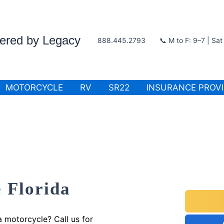
wered by Legacy
888.445.2793
📞 M to F: 9–7 | Sa
MOTORCYCLE
RV
SR22
INSURANCE PROV
 Florida
a motorcycle? Call us for