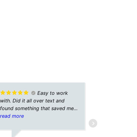
Easy to work
with. Did it all over text and
Very fast a
found something that saved me a
few hundred each year with the
read more
same coverage.
DARBYE C.
2/23/2025