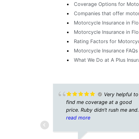
Coverage Options for Motor
Companies that offer motorc
Motorcycle Insurance in Fl
Motorcycle Insurance in Flo
Rating Factors for Motorcyc
Motorcycle Insurance FAQs 
What We Do at A Plus Insu
Very helpful to
find me coverage at a good
price. Ruby didn’t rush me and
was very patient.A nice
read more
experience. Better than a doze
insurers calling to get my