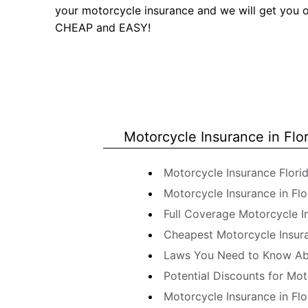
your motorcycle insurance and we will get you 
CHEAP and EASY!
Motorcycle Insurance in Flo
Motorcycle Insurance Flori
Motorcycle Insurance in Flo
Full Coverage Motorcycle In
Cheapest Motorcycle Insuran
Laws You Need to Know Abo
Potential Discounts for Mot
Motorcycle Insurance in Flo