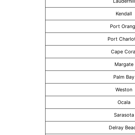
Lauderhill
Kendall
Port Oran
Port Charlo
Cape Cora
Margate
Palm Bay
Weston
Ocala
Sarasota
Delray Bea