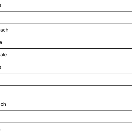
s
each
e
ale
e
ach
n