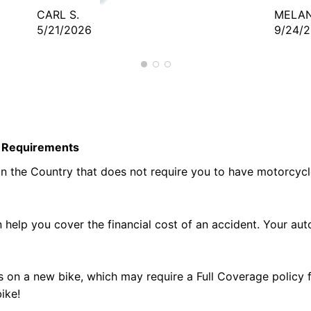
CARL S.
MELAN
5/21/2026
9/24/
te Requirements
 in the Country that does not require you to have motorcyc
help you cover the financial cost of an accident. Your au
on a new bike, which may require a Full Coverage policy 
ike!