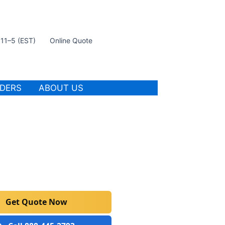
t 11–5 (EST)
Online Quote
IDERS
ABOUT US
Get Quote Now