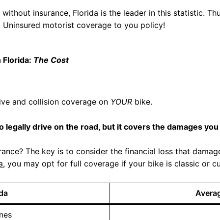
ithout insurance, Florida is the leader in this statistic. Thu
dd Uninsured motorist coverage to you policy!
 Florida:
The Cost
sive and collision coverage on
YOUR
bike.
to legally drive on the road, but it covers the damages you 
ance? The key is to consider the financial loss that dama
a
, you may opt for full coverage if your bike is classic o
ida
Avera
nes