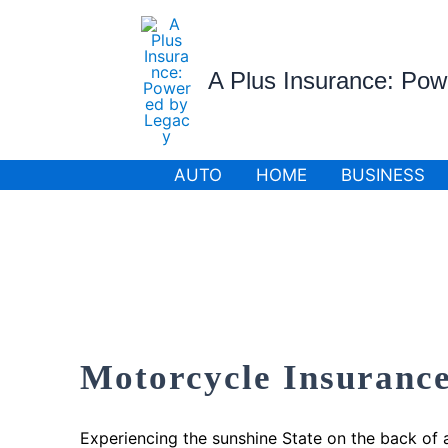
Skip
to
content
A Plus Insurance: Po
AUTO
HOME
BUSINESS
Motorcycle Insurance
Experiencing the sunshine State on the back of 