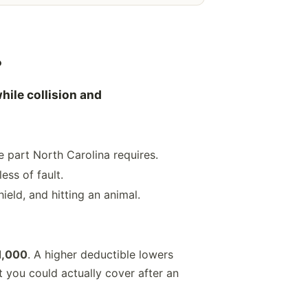
?
hile collision and
 part North Carolina requires.
ess of fault.
ield, and hitting an animal.
1,000
. A higher deductible lowers
 you could actually cover after an