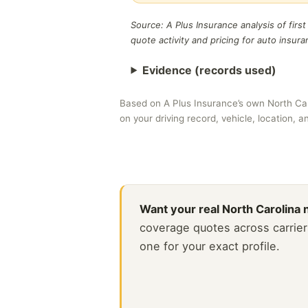
Source: A Plus Insurance analysis of firs
quote activity and pricing for auto insur
Evidence (records used)
Based on A Plus Insurance’s own North Ca
on your driving record, vehicle, location, 
Want your real North Carolina
coverage quotes across carrier
one for your exact profile.