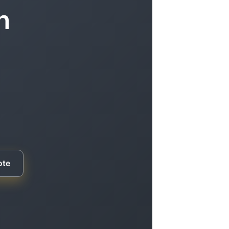
n
ote