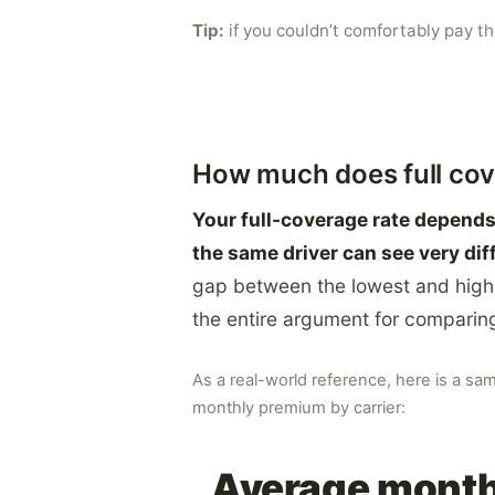
Tip:
if you couldn’t comfortably pay t
How much does full cov
Your full-coverage rate depends 
the same driver can see very dif
gap between the lowest and high
the entire argument for comparing 
As a real-world reference, here is a sa
monthly premium by carrier:
Average monthl