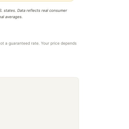
S. states. Data reflects real consumer
nal averages.
ot a guaranteed rate. Your price depends