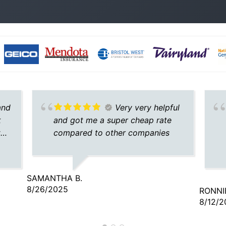
and
Very very helpful
k
and got me a super cheap rate
the
compared to other companies
SAMANTHA B.
8/26/2025
RONNIE
8/12/2