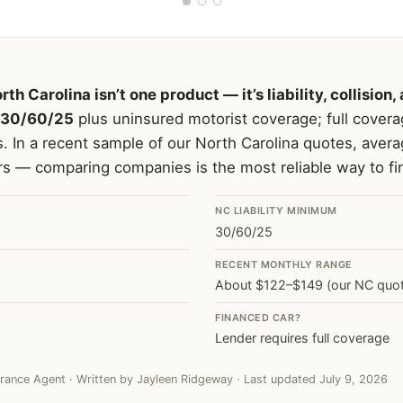
rth Carolina isn’t one product — it’s liability, collisi
30/60/25
plus uninsured motorist coverage; full coverag
s. In a recent sample of our North Carolina quotes, avera
rs — comparing companies is the most reliable way to fin
NC LIABILITY MINIMUM
30/60/25
RECENT MONTHLY RANGE
About $122–$149 (our NC quo
FINANCED CAR?
Lender requires full coverage
rance Agent · Written by Jayleen Ridgeway · Last updated July 9, 2026