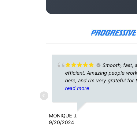
Smooth, fast, 
efficient. Amazing people wor
here, and I’m very grateful for 
agent I talked to. He was
read more
understanding, caring, and
patient.
MONIQUE J.
9/20/2024