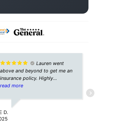
Lauren went
above and beyond to get me an
helpful an
insurance policy. Highly
recommend working with her,
read more
best service i’ve received in a
LUKE L.
long time.
8/13/2025
 D.
025