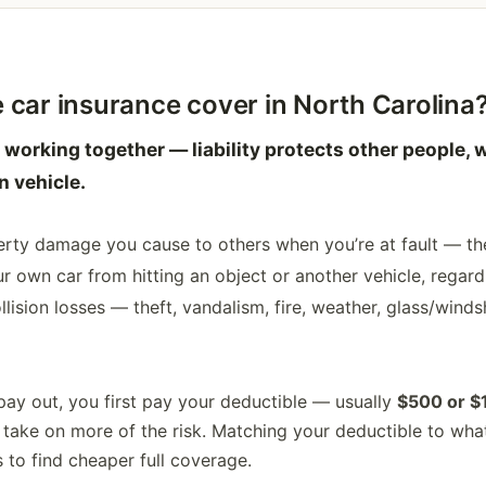
 car insurance cover in North Carolina
 working together — liability protects other people, w
 vehicle.
erty damage you cause to others when you’re at fault — the
own car from hitting an object or another vehicle, regardl
lision losses — theft, vandalism, fire, weather, glass/windsh
pay out, you first pay your deductible — usually
$500 or $
ake on more of the risk. Matching your deductible to what
 to find cheaper full coverage.