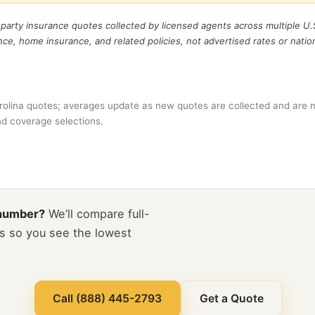
t party insurance quotes collected by licensed agents across multiple U.
ance, home insurance, and related policies, not advertised rates or natio
rolina quotes; averages update as new quotes are collected and are n
and coverage selections.
 number?
We’ll compare full-
s so you see the lowest
Call (888) 445-2793
Get a Quote