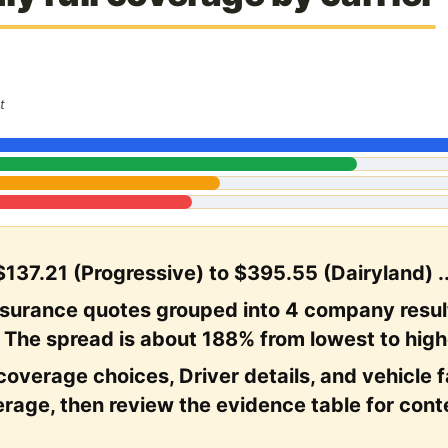
t
$137.21 (Progressive) to $395.55 (Dairyland) .
nsurance quotes grouped into 4 company resul
. The spread is about 188% from lowest to high
coverage choices, Driver details, and vehicle fac
rage, then review the evidence table for cont