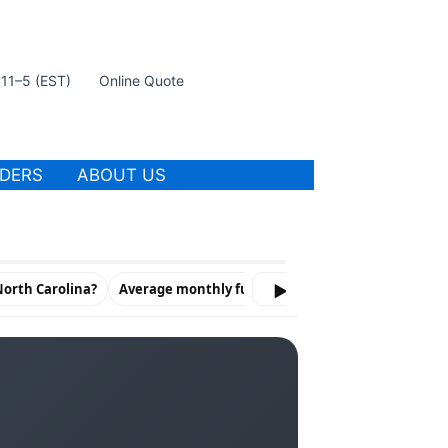
t 11–5 (EST)
Online Quote
IDERS
ABOUT US
North Carolina?
Average monthly full coverage by carrier
▶
Liabi