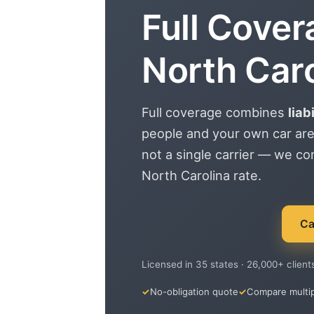
Full Cover
North Caro
Full coverage combines
liab
people and your own car are
not a single carrier — we c
North Carolina rate.
Ca
Licensed in 35 states · 26,000+ client
No-obligation quote
Compare multip