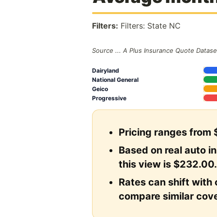
Filters:
Filters: State NC
Source ... A Plus Insurance Quote Datase
Dairyland
National General
Geico
Progressive
Pricing ranges from 
Based on real auto i
this view is $232.00
Rates can shift with 
compare similar cove