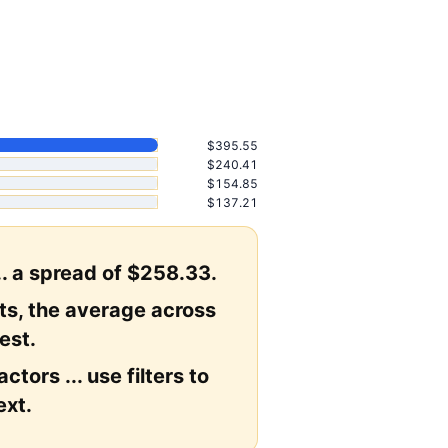
$395.55
$240.41
$154.85
$137.21
.. a spread of $258.33.
ts, the average across
est.
tors ... use filters to
ext.