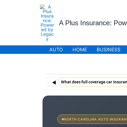
Skip
to
content
A Plus Insurance: Po
AUTO
HOME
BUSINESS
◀
What does full coverage car insuran
NORTH CAROLINA AUTO INSURAN