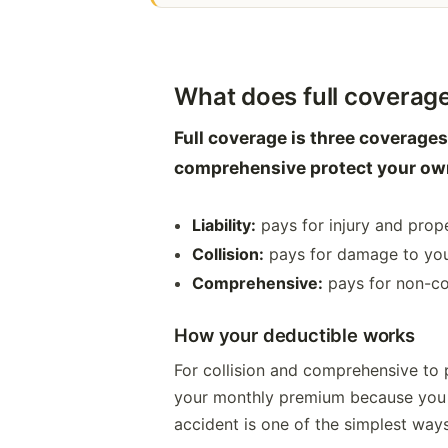
What does full coverage
Full coverage is three coverages
comprehensive protect your own
Liability:
pays for injury and prop
Collision:
pays for damage to your 
Comprehensive:
pays for non-col
How your deductible works
For collision and comprehensive to 
your monthly premium because you t
accident is one of the simplest ways