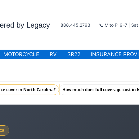
wered by Legacy
888.445.2793
📞 M to F: 9–7 | Sa
MOTORCYCLE
RV
SR22
INSURANCE PROV
ce cover in North Carolina?
How much does full coverage cost in 
CE