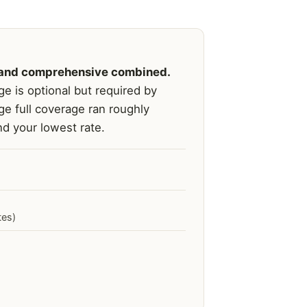
on, and comprehensive combined.
e is optional but required by
ge full coverage ran roughly
d your lowest rate.
tes)