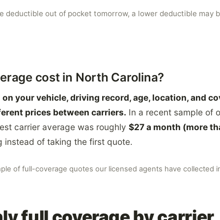
he deductible out of pocket tomorrow, a lower deductible may b
erage cost in North Carolina?
on your vehicle, driving record, age, location, and c
ferent prices between carriers.
In a recent sample of o
est carrier average was roughly
$27 a month (more th
instead of taking the first quote.
mple of full-coverage quotes our licensed agents have collected 
y full coverage by carrier