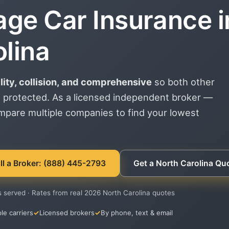
age Car Insurance i
lina
ility, collision, and comprehensive
so both other
 protected. As a licensed independent broker —
ompare multiple companies to find your lowest
ll a Broker: (888) 445-2793
Get a North Carolina Qu
s served · Rates from real 2026 North Carolina quotes
le carriers
Licensed brokers
By phone, text & email