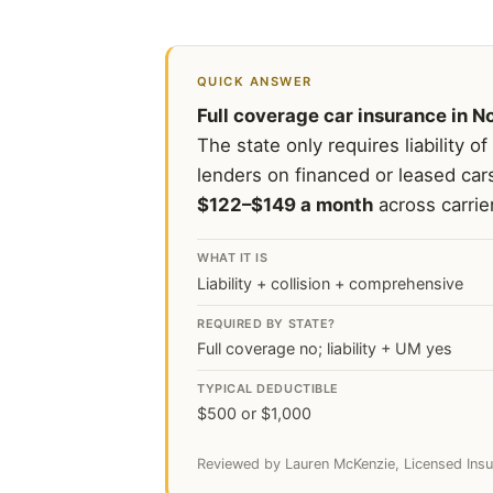
QUICK ANSWER
Full coverage car insurance in No
The state only requires liability of
lenders on financed or leased car
$122–$149 a month
across carrie
WHAT IT IS
Liability + collision + comprehensive
REQUIRED BY STATE?
Full coverage no; liability + UM yes
TYPICAL DEDUCTIBLE
$500 or $1,000
Reviewed by Lauren McKenzie, Licensed Insu