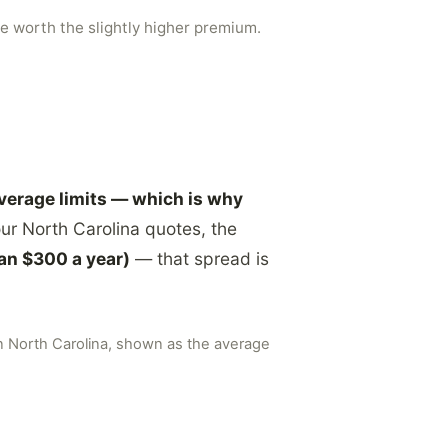
e worth the slightly higher premium.
overage limits — which is why
ur North Carolina quotes, the
an $300 a year)
— that spread is
in North Carolina, shown as the average