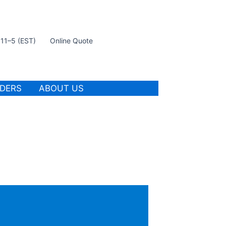
t 11–5 (EST)
Online Quote
IDERS
ABOUT US