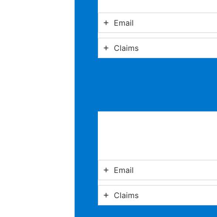
Email
Claims
Email
Claims