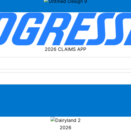
CLAIMS
2026 CLAIMS APP
2026