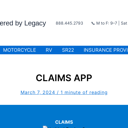
wered by Legacy
888.445.2793
📞 M to F: 9–7 | Sa
MOTORCYCLE
RV
SR22
INSURANCE PROV
CLAIMS APP
March 7, 2024
/
1 minute of reading
CLAIMS