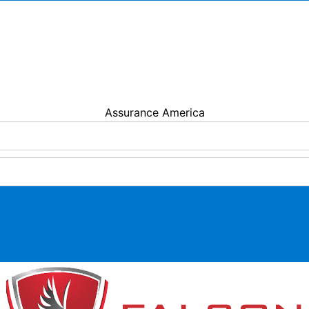
MENDOTA INSURANCE