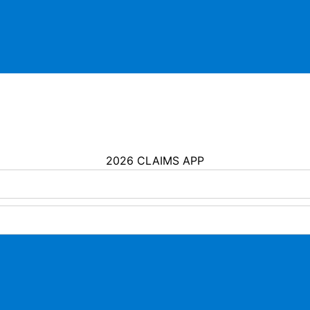
2026 CLAIMS APP
Assurance America