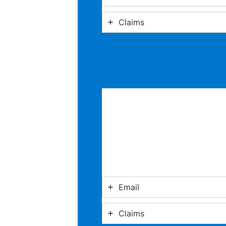
Claims
Email
Claims