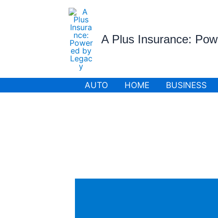
Skip
to
content
A Plus Insurance: Po
AUTO
HOME
BUSINESS