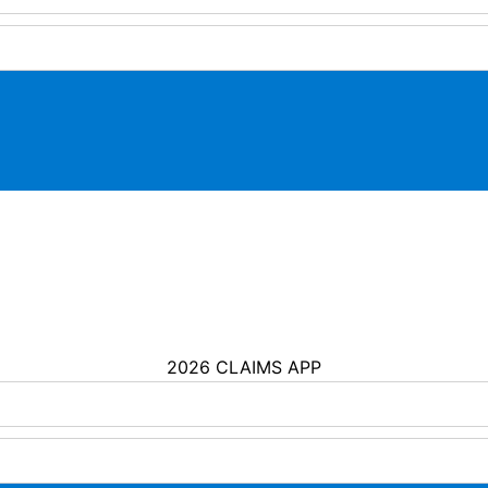
2026 CLAIMS APP