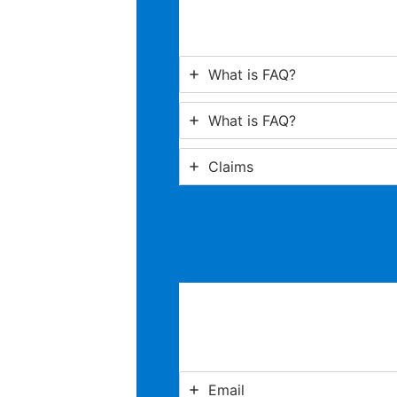
What is FAQ?
What is FAQ?
Claims
Email