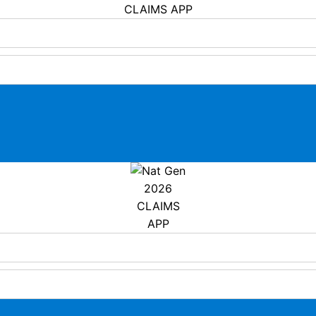
CLAIMS APP
2026
CLAIMS
APP