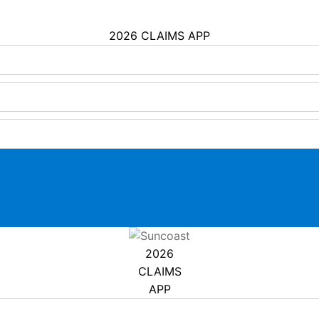
2026 CLAIMS APP
2026
CLAIMS
APP