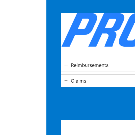
Reimbursements
Claims