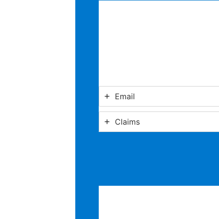
Email
Claims