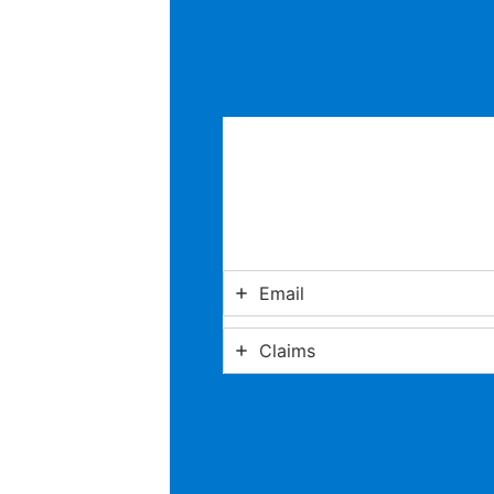
Email
Claims
Email
Claims