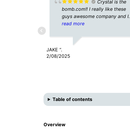
Crystal is the
bomb.com!! I really like these
guys awesome company and I
don’t have to talk to some
read more
answering center in another
country. Awesome would
recommend 10/10. 🤙
JAKE “.
2/08/2025
Table of contents
Overview