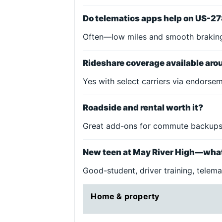
Do telematics apps help on US-2
Often—low miles and smooth braking
Rideshare coverage available ar
Yes with select carriers via endorse
Roadside and rental worth it?
Great add-ons for commute backups
New teen at May River High—wha
Good-student, driver training, telemat
Home & property