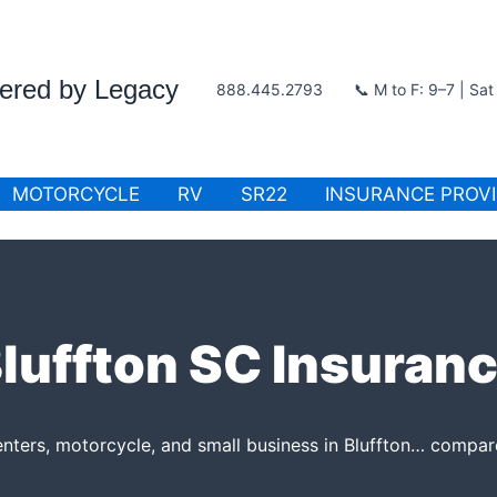
wered by Legacy
888.445.2793
📞 M to F: 9–7 | Sa
MOTORCYCLE
RV
SR22
INSURANCE PROV
luffton SC Insuran
enters, motorcycle, and small business in Bluffton… compare