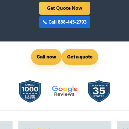
Get Quote Now
📞 Call 888-445-2793
Call now
Get a quote