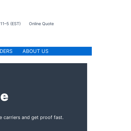
t 11–5 (EST)
Online Quote
IDERS
ABOUT US
ce
 carriers and get proof fast.