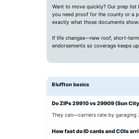
Want to move quickly? Our prep list k
you need proof for the county or a 
exactly what those documents show
If life changes—new roof, short-term
endorsements so coverage keeps up
Bluffton basics
Do ZIPs 29910 vs 29909 (Sun City)
They can—carriers rate by garaging Z
How fast do ID cards and COIs arr