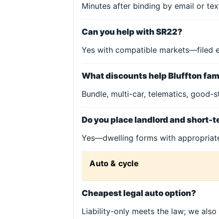
Minutes after binding by email or te
Can you help with SR22?
Yes with compatible markets—filed 
What discounts help Bluffton fam
Bundle, multi-car, telematics, good-s
Do you place landlord and short-t
Yes—dwelling forms with appropria
Auto & cycle
Cheapest legal auto option?
Liability-only meets the law; we also