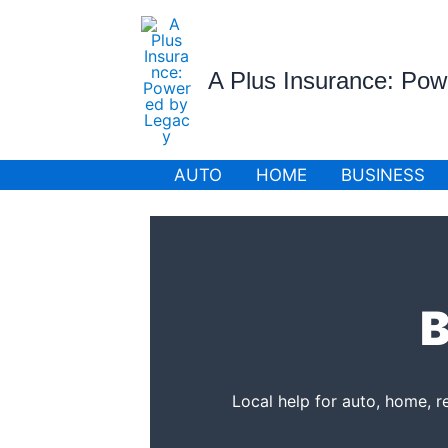
Skip
to
content
A Plus Insurance: Po
AUTO
HOME
BUSINESS
B
Local help for auto, home, r