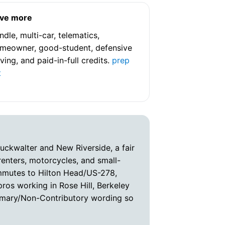
ve more
ndle, multi-car, telematics,
meowner, good-student, defensive
iving, and paid-in-full credits.
prep
t
Buckwalter and New Riverside, a fair
enters, motorcycles, and small-
ommutes to Hilton Head/US-278,
pros working in Rose Hill, Berkeley
Primary/Non-Contributory wording so