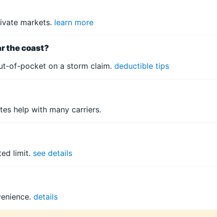
ivate markets.
learn more
ar the coast?
ut-of-pocket on a storm claim.
deductible tips
tes help with many carriers.
ed limit.
see details
venience.
details