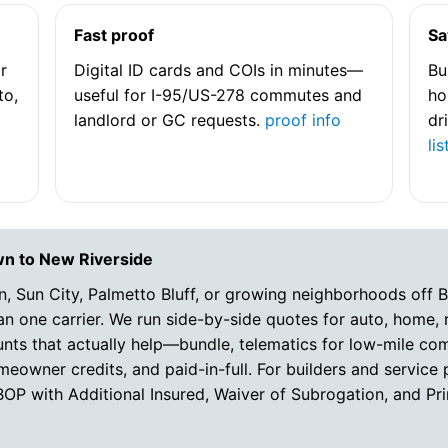
Fast proof
Sa
r
Digital ID cards and COIs in minutes—
Bu
to,
useful for I-95/US-278 commutes and
ho
landlord or GC requests.
proof info
dr
lis
wn to New Riverside
n, Sun City, Palmetto Bluff, or growing neighborhoods off 
 one carrier. We run side-by-side quotes for auto, home, r
unts that actually help—bundle, telematics for low-mile c
eowner credits, and paid-in-full. For builders and service 
/BOP with Additional Insured, Waiver of Subrogation, and 
e