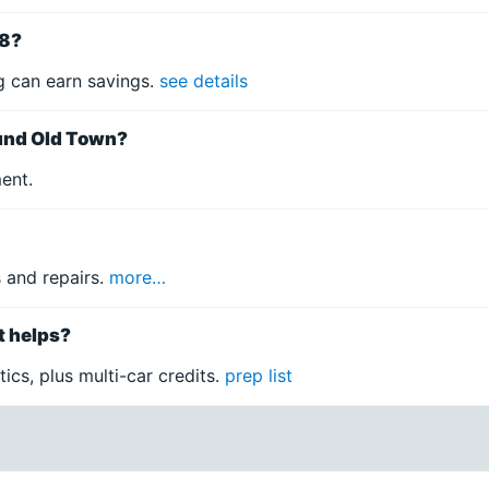
78?
 can earn savings.
see details
ound Old Town?
ment.
 and repairs.
more…
t helps?
ics, plus multi-car credits.
prep list