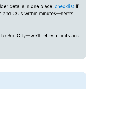
lder details in one place.
checklist
If
s and COIs within minutes—here’s
to Sun City—we’ll refresh limits and