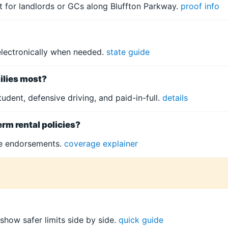
xt for landlords or GCs along Bluffton Parkway.
proof info
electronically when needed.
state guide
ilies most?
tudent, defensive driving, and paid-in-full.
details
erm rental policies?
te endorsements.
coverage explainer
 show safer limits side by side.
quick guide