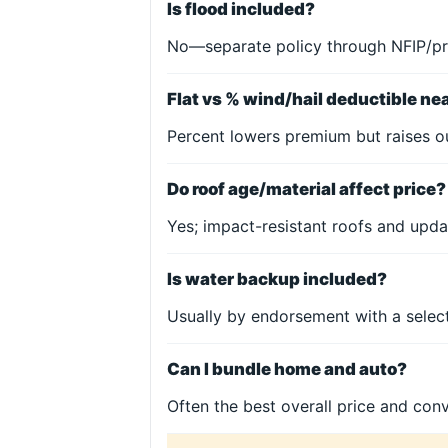
Is flood included?
No—separate policy through NFIP/pr
Flat vs % wind/hail deductible ne
Percent lowers premium but raises o
Do roof age/material affect price?
Yes; impact-resistant roofs and upda
Is water backup included?
Usually by endorsement with a select
Can I bundle home and auto?
Often the best overall price and con