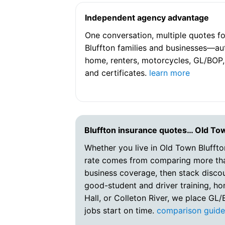
Independent agency advantage
One conversation, multiple quotes fo
Bluffton families and businesses—au
home, renters, motorcycles, GL/BOP,
and certificates.
learn more
Bluffton insurance quotes… Old To
Whether you live in Old Town Bluffto
rate comes from comparing more than
business coverage, then stack disco
good-student and driver training, hom
Hall, or Colleton River, we place GL
jobs start on time.
comparison guid