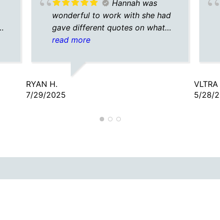
Hannah was
wonderful to work with she had
gave different quotes on what
would work best for me and
read more
surprisingly very cheap full
coverage auto insurance def
recommend for anyone wanting
RYAN H.
VLTRA 
an easy transaction!
7/29/2025
5/28/