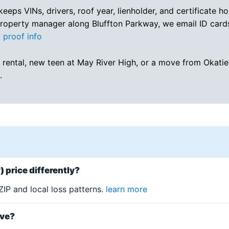
eeps VINs, drivers, roof year, lienholder, and certificate ho
property manager along Bluffton Parkway, we email ID card
.
proof info
 rental, new teen at May River High, or a move from Okatie 
.
 price differently?
IP and local loss patterns.
learn more
ive?