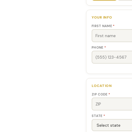
YOUR INFO
FIRST NAME
*
PHONE
*
LOCATION
ZIP CODE
*
STATE
*