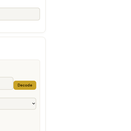
Decode