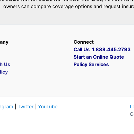
owners can compare coverage options and request insuranc
any
Connect
Call Us 1.888.445.2793
Start an Online Quote
th Us
Policy Services
licy
tagram
|
Twitter
|
YouTube
L
C