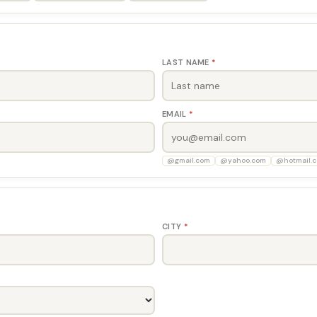
LAST NAME
*
EMAIL
*
@gmail.com
@yahoo.com
@hotmail.
CITY
*