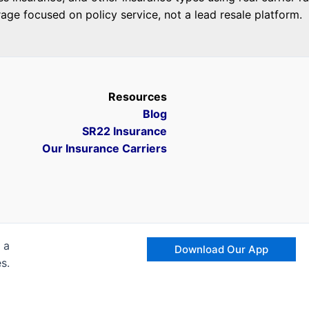
ge focused on policy service, not a lead resale platform.
Resources
Blog
SR22 Insurance
Our Insurance Carriers
 a
Download Our App
s.