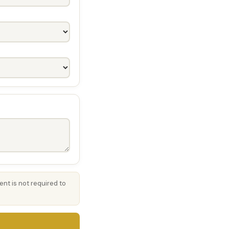
nt is not required to