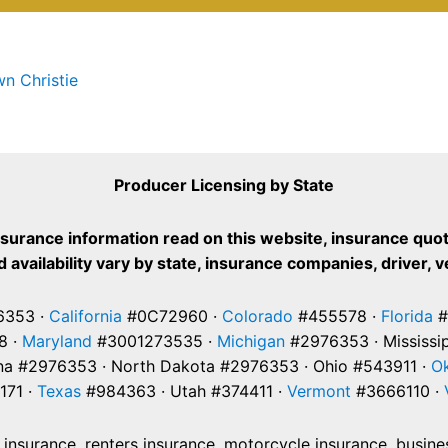
n Christie
Producer Licensing by State
nsurance information read on this website, insurance quot
 availability vary by state, insurance companies, driver, 
353 ·
California
#0C72960 ·
Colorado
#455578 ·
Florida
#
8 ·
Maryland
#3001273535 ·
Michigan
#2976353 · Mississi
na #2976353 · North Dakota #2976353 · Ohio #543911 ·
O
171 ·
Texas
#984363 · Utah #374411 ·
Vermont
#3666110 ·
nsurance, renters insurance, motorcycle insurance, business