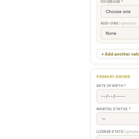
COVERAGE
*
ADD-ONS
(optional)
+ Add another veh
PRIMARY DRIVER
DATE OF BIRTH
*
MARITAL STATUS
*
LICENSE STATE
(optiona