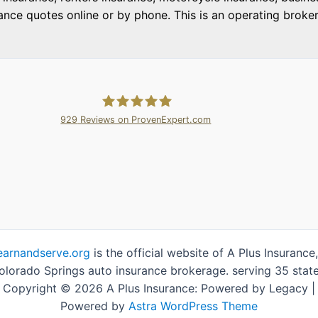
e quotes online or by phone. This is an operating brokera
929
Reviews on ProvenExpert.com
A Plus Insurance
earnandserve.org
is the official website of A Plus Insurance,
olorado Springs auto insurance brokerage. serving 35 state
Copyright © 2026 A Plus Insurance: Powered by Legacy |
Powered by
Astra WordPress Theme