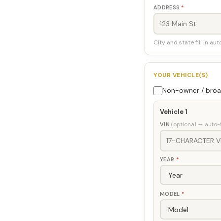
ADDRESS
*
City and state fill in au
YOUR VEHICLE(S)
Non-owner / broad
Vehicle 1
VIN
(optional — auto-f
YEAR
*
MODEL
*