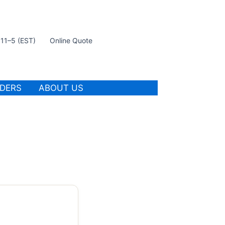
t 11–5 (EST)
Online Quote
IDERS
ABOUT US