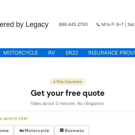
wered by Legacy
888.445.2793
📞 M to F: 9–7 | Sa
MOTORCYCLE
RV
SR22
INSURANCE PROV
A Plus Insurance
Get your free quote
Takes about 2 minutes. No obligation.
A QUOTE FOR?
Home
🏍️ Motorcycle
🏢 Business