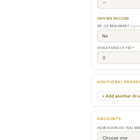
DRIVING RECORD
SR-22 REQUIRED?
(opti
VIOLATIONS (5 YR)
*
ADDITIONAL DRIVER
+ Add another dri
DISCOUNTS
HOW SOON DO YOU NE