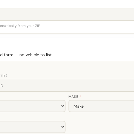
tomatically from your ZIP.
 form — no vehicle to list
ills)
MAKE
*