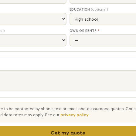
EDUCATION
(optional)
al)
OWN OR RENT?
*
ee to be contacted by phone, text or email about insurance quotes. Conse
 data rates may apply. See our
privacy policy
.
Get my quote