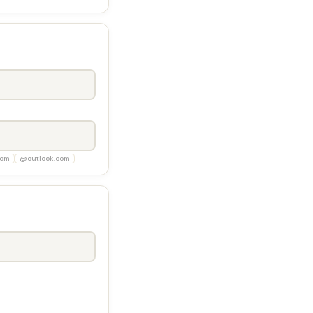
com
@outlook.com