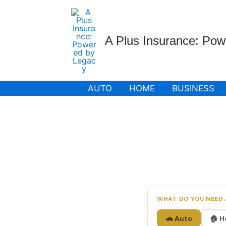
Skip
to
content
A Plus Insurance: Po
AUTO
HOME
BUSINESS
WHAT DO YOU NEED 
🚗 Auto
🏠 