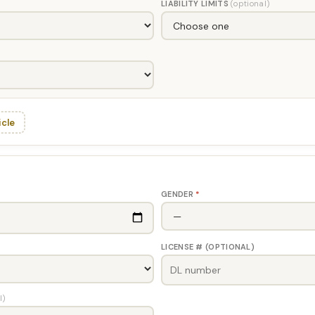
LIABILITY LIMITS
(optional)
icle
GENDER
*
LICENSE # (OPTIONAL)
l)