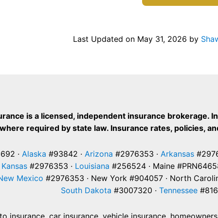
Last Updated on
May 31, 2026
by
Shaw
urance is a licensed, independent insurance brokerage. I
where required by state law. Insurance rates, policies, and
692 ·
Alaska
#93842 ·
Arizona
#2976353 ·
Arkansas
#2976
·
Kansas
#2976353 ·
Louisiana
#256524 · Maine #PRN6465
New Mexico
#2976353 · New York #904057 · North Caroli
South Dakota
#3007320 ·
Tennessee
#816
 insurance, car insurance, vehicle insurance, homeowners i