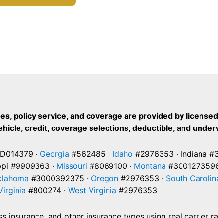
es, policy service, and coverage are provided by license
vehicle, credit, coverage selections, deductible, and under
D014379 ·
Georgia
#562485 ·
Idaho
#2976353 · Indiana #
ppi #9909363 ·
Missouri
#8069100 ·
Montana
#3001273596
klahoma
#3000392375 ·
Oregon
#2976353 ·
South Carolin
Virginia
#800274 ·
West Virginia
#2976353
 insurance, and other insurance types using real carrier r