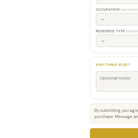
OCCUPATION
(optional)
RESIDENCE TYPE
(option
ANYTHING ELSE?
By submitting, you agr
purchase. Message and