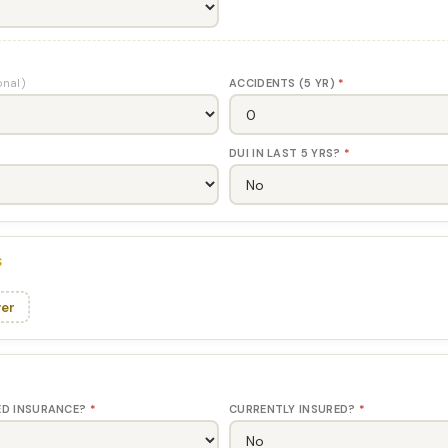
onal)
ACCIDENTS (5 YR)
*
DUI IN LAST 5 YRS?
*
S
ver
ED INSURANCE?
*
CURRENTLY INSURED?
*