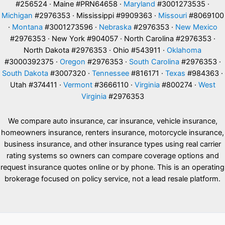
#256524 · Maine #PRN64658 ·
Maryland
#3001273535 ·
Michigan
#2976353 · Mississippi #9909363 ·
Missouri
#8069100
·
Montana
#3001273596 ·
Nebraska
#2976353 ·
New Mexico
#2976353 · New York #904057 · North Carolina #2976353 ·
North Dakota #2976353 · Ohio #543911 ·
Oklahoma
#3000392375 ·
Oregon
#2976353 ·
South Carolina
#2976353 ·
South Dakota
#3007320 ·
Tennessee
#816171 ·
Texas
#984363 ·
Utah #374411 ·
Vermont
#3666110 ·
Virginia
#800274 ·
West
Virginia
#2976353
We compare auto insurance, car insurance, vehicle insurance,
homeowners insurance, renters insurance, motorcycle insurance,
business insurance, and other insurance types using real carrier
rating systems so owners can compare coverage options and
request insurance quotes online or by phone. This is an operating
brokerage focused on policy service, not a lead resale platform.