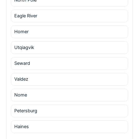
Eagle River
Homer
Utqiagvik
Seward
Valdez
Nome
Petersburg
Haines