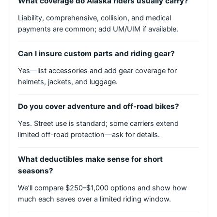
What coverage do Alaska riders usually carry?
Liability, comprehensive, collision, and medical
payments are common; add UM/UIM if available.
Can I insure custom parts and riding gear?
Yes—list accessories and add gear coverage for
helmets, jackets, and luggage.
Do you cover adventure and off-road bikes?
Yes. Street use is standard; some carriers extend
limited off-road protection—ask for details.
What deductibles make sense for short
seasons?
We’ll compare $250–$1,000 options and show how
much each saves over a limited riding window.