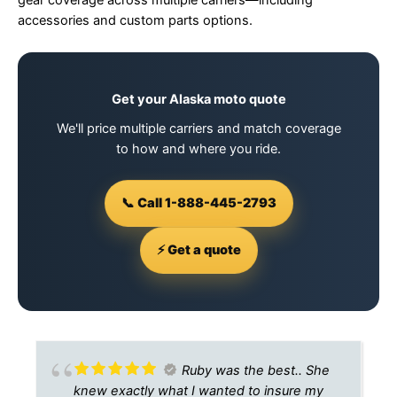
gear coverage across multiple carriers—including
accessories and custom parts options.
Get your Alaska moto quote
We'll price multiple carriers and match coverage
to how and where you ride.
📞 Call 1-888-445-2793
⚡ Get a quote
Ruby was the best.. She
knew exactly what I wanted to insure my