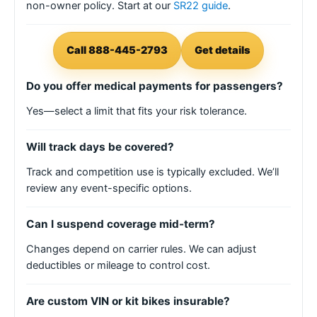
non-owner policy. Start at our
SR22 guide
.
Call 888-445-2793
Get details
Do you offer medical payments for passengers?
Yes—select a limit that fits your risk tolerance.
Will track days be covered?
Track and competition use is typically excluded. We’ll
review any event-specific options.
Can I suspend coverage mid-term?
Changes depend on carrier rules. We can adjust
deductibles or mileage to control cost.
Are custom VIN or kit bikes insurable?