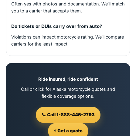
Often yes with photos and documentation. We’ll match
you to a carrier that accepts them.
Do tickets or DUIs carry over from auto?
Violations can impact motorcycle rating. We’ll compare
carriers for the least impact.
Ride insured, ride confident
Call or click for Alaska motorcycle quotes and
flexible coverage options.
📞 Call 1-888-445-2793
⚡ Get a quote