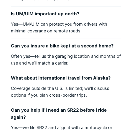
Is UM/UIM important up north?
Yes—UM/UIM can protect you from drivers with
minimal coverage on remote roads.
Can you insure a bike kept at a second home?
Often yes—tell us the garaging location and months of
use and we’ll match a carrier.
What about international travel from Alaska?
Coverage outside the U.S. is limited; we’ll discuss
options if you plan cross-border trips.
Can you help if I need an SR22 before I ride
again?
Yes—we file SR22 and align it with a motorcycle or