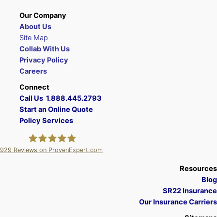
Our Company
About Us
Site Map
Collab With Us
Privacy Policy
Careers
Connect
Call Us 1.888.445.2793
Start an Online Quote
Policy Services
929
Reviews on ProvenExpert.com
A Plus Insurance
Resources
Blog
SR22 Insurance
Our Insurance Carriers