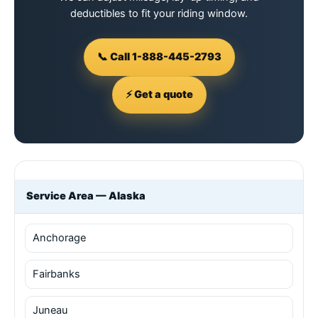
deductibles to fit your riding window.
📞 Call 1-888-445-2793
⚡ Get a quote
Service Area — Alaska
Anchorage
Fairbanks
Juneau