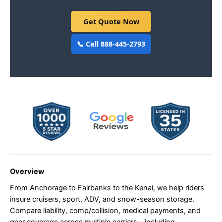
Get Quote Now
📞 Call 888-445-2793
Overview
From Anchorage to Fairbanks to the Kenai, we help riders
insure cruisers, sport, ADV, and snow-season storage.
Compare liability, comp/collision, medical payments, and