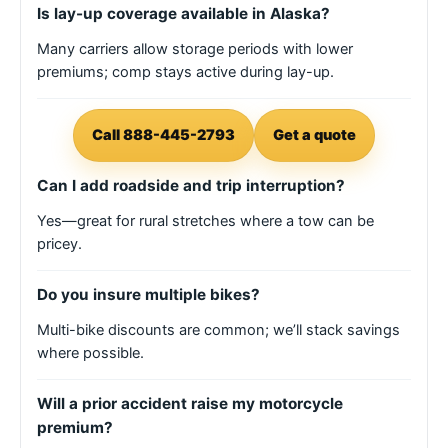
Is lay-up coverage available in Alaska?
Many carriers allow storage periods with lower
premiums; comp stays active during lay-up.
Call 888-445-2793
Get a quote
Can I add roadside and trip interruption?
Yes—great for rural stretches where a tow can be
pricey.
Do you insure multiple bikes?
Multi-bike discounts are common; we’ll stack savings
where possible.
Will a prior accident raise my motorcycle
premium?