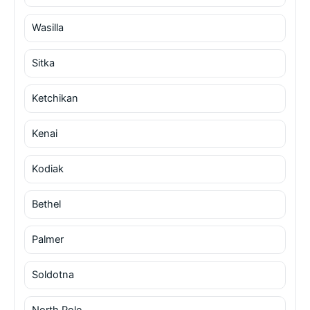
Wasilla
Sitka
Ketchikan
Kenai
Kodiak
Bethel
Palmer
Soldotna
North Pole