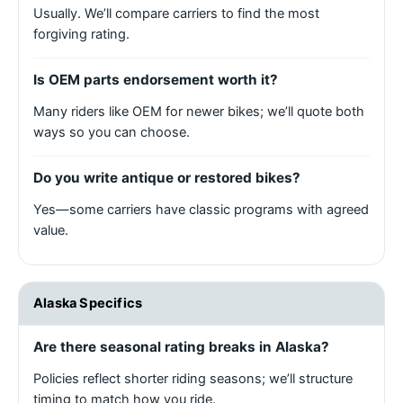
Usually. We’ll compare carriers to find the most
forgiving rating.
Is OEM parts endorsement worth it?
Many riders like OEM for newer bikes; we’ll quote both
ways so you can choose.
Do you write antique or restored bikes?
Yes—some carriers have classic programs with agreed
value.
Alaska Specifics
Are there seasonal rating breaks in Alaska?
Policies reflect shorter riding seasons; we’ll structure
timing to match how you ride.