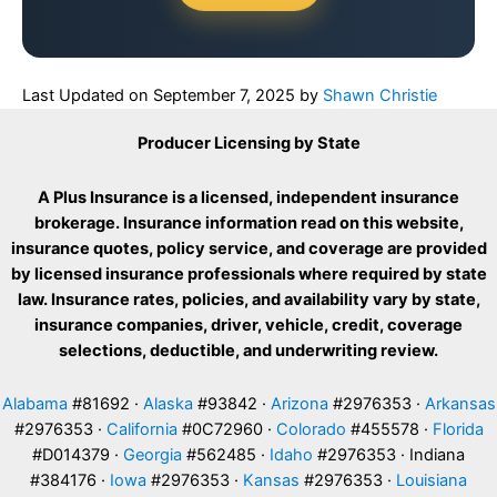
Last Updated on
September 7, 2025
by
Shawn Christie
Producer Licensing by State
A Plus Insurance is a licensed, independent insurance
brokerage. Insurance information read on this website,
insurance quotes, policy service, and coverage are provided
by licensed insurance professionals where required by state
law. Insurance rates, policies, and availability vary by state,
insurance companies, driver, vehicle, credit, coverage
selections, deductible, and underwriting review.
Alabama
#81692 ·
Alaska
#93842 ·
Arizona
#2976353 ·
Arkansas
#2976353 ·
California
#0C72960 ·
Colorado
#455578 ·
Florida
#D014379 ·
Georgia
#562485 ·
Idaho
#2976353 · Indiana
#384176 ·
Iowa
#2976353 ·
Kansas
#2976353 ·
Louisiana