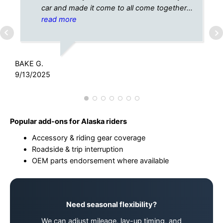
car and made it come to all come together
perfectly!! Thanks again!
read more
C
1
BAKE G.
9/13/2025
Popular add-ons for Alaska riders
Accessory & riding gear coverage
Roadside & trip interruption
OEM parts endorsement where available
Need seasonal flexibility?
We can adjust mileage, lay-up timing, and