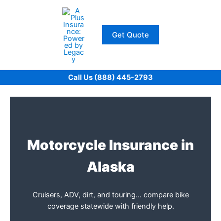
Skip
to
content
Get Quote
Call Us (888) 445-2793
Motorcycle Insurance in
Alaska
Cruisers, ADV, dirt, and touring… compare bike
coverage statewide with friendly help.