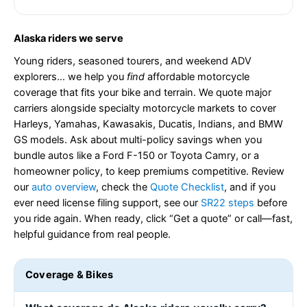
Alaska riders we serve
Young riders, seasoned tourers, and weekend ADV
explorers… we help you
find
affordable motorcycle
coverage that fits your bike and terrain. We quote major
carriers alongside specialty motorcycle markets to cover
Harleys, Yamahas, Kawasakis, Ducatis, Indians, and BMW
GS models. Ask about multi-policy savings when you
bundle autos like a Ford F-150 or Toyota Camry, or a
homeowner policy, to keep premiums competitive. Review
our
auto overview
, check the
Quote Checklist
, and if you
ever need license filing support, see our
SR22 steps
before
you ride again. When ready, click “Get a quote” or call—fast,
helpful guidance from real people.
Coverage & Bikes