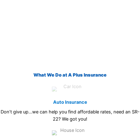
What We Do at A Plus Insurance
Auto Insurance
Don’t give up…we can help you find affordable rates, need an SR-
22? We got you!