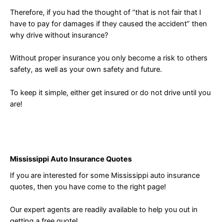
Therefore, if you had the thought of “that is not fair that I
have to pay for damages if they caused the accident” then
why drive without insurance?
Without proper insurance you only become a risk to others
safety, as well as your own safety and future.
To keep it simple, either get insured or do not drive until you
are!
Mississippi Auto Insurance Quotes
If you are interested for some Mississippi auto insurance
quotes, then you have come to the right page!
Our expert agents are readily available to help you out in
getting a free quote!