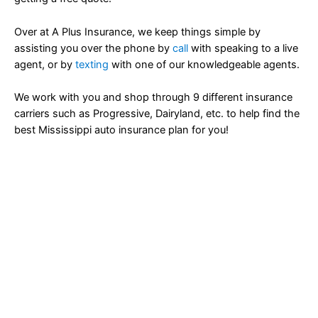
Over at A Plus Insurance, we keep things simple by
assisting you over the phone by
call
with speaking to a live
agent, or by
texting
with one of our knowledgeable agents.
We work with you and shop through 9 different insurance
carriers such as Progressive, Dairyland, etc. to help find the
best Mississippi auto insurance plan for you!