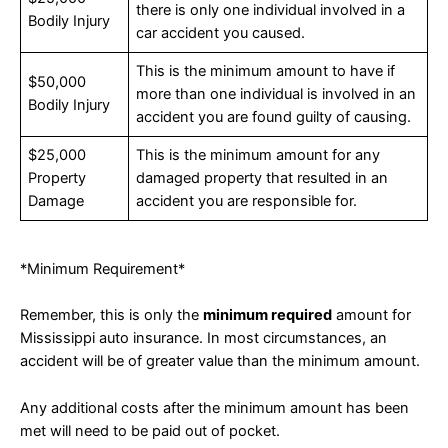
there is only one individual involved in a
Bodily Injury
car accident you caused.
This is the minimum amount to have if
$50,000
more than one individual is involved in an
Bodily Injury
accident you are found guilty of causing.
$25,000
This is the minimum amount for any
Property
damaged property that resulted in an
Damage
accident you are responsible for.
*Minimum Requirement*
Remember, this is only the
minimum required
amount for
Mississippi auto insurance. In most circumstances, an
accident will be of greater value than the minimum amount.
Any additional costs after the minimum amount has been
met will need to be paid out of pocket.