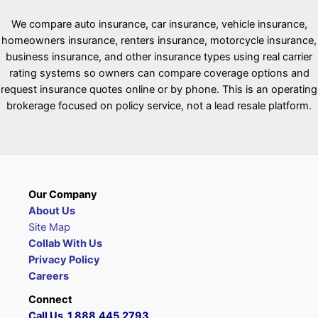
We compare auto insurance, car insurance, vehicle insurance,
homeowners insurance, renters insurance, motorcycle insurance,
business insurance, and other insurance types using real carrier
rating systems so owners can compare coverage options and
request insurance quotes online or by phone. This is an operating
brokerage focused on policy service, not a lead resale platform.
Our Company
About Us
Site Map
Collab With Us
Privacy Policy
Careers
Connect
Call Us 1.888.445.2793