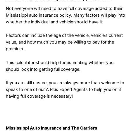
Not everyone will need to have full coverage added to their
Mississippi auto insurance policy. Many factors will play into
whether the individual and vehicle should have it.
Factors can include the age of the vehicle, vehicle’s current
value, and how much you may be willing to pay for the
premium.
This calculator should help for estimating whether you
should look into getting full coverage.
If you are still unsure, you are always more than welcome to
speak to one of our A Plus Expert Agents to help you on if
having full coverage is necessary!
Mississippi Auto Insurance and The Carriers