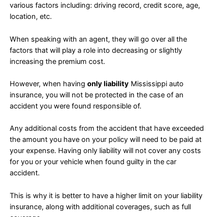
various factors including: driving record, credit score, age,
location, etc.
When speaking with an agent, they will go over all the
factors that will play a role into decreasing or slightly
increasing the premium cost.
However, when having
only liability
Mississippi auto
insurance, you will not be protected in the case of an
accident you were found responsible of.
Any additional costs from the accident that have exceeded
the amount you have on your policy will need to be paid at
your expense. Having only liability will not cover any costs
for you or your vehicle when found guilty in the car
accident.
This is why it is better to have a higher limit on your liability
insurance, along with additional coverages, such as full