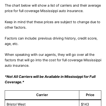
The chart below will show a list of carriers and their average
price for full coverage Mississippi auto insurance.
Keep in mind that these prices are subject to change due to
other factors.
Factors can include: previous driving history, credit score,
age, etc.
When speaking with our agents, they will go over all the
factors that will go into the cost for full coverage Mississippi
auto insurance.
*Not All Carriers will be Available in Mississippi for Full
Coverage.*
Carrier
Price
Bristol West
$143