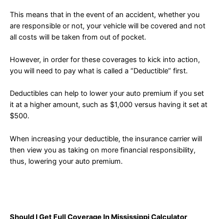
This means that in the event of an accident, whether you
are responsible or not, your vehicle will be covered and not
all costs will be taken from out of pocket.
However, in order for these coverages to kick into action,
you will need to pay what is called a “Deductible” first.
Deductibles can help to lower your auto premium if you set
it at a higher amount, such as $1,000 versus having it set at
$500.
When increasing your deductible, the insurance carrier will
then view you as taking on more financial responsibility,
thus, lowering your auto premium.
Should I Get Full Coverage In Mississippi Calculator