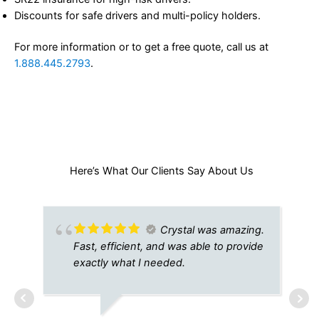
Discounts for safe drivers and multi-policy holders.
For more information or to get a free quote, call us at
1.888.445.2793
.
Here’s What Our Clients Say About Us​
Crystal was amazing.
Fast, efficient, and was able to provide
exactly what I needed.