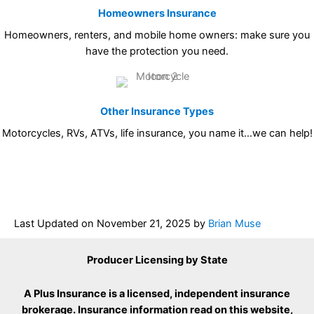
Homeowners Insurance
Homeowners, renters, and mobile home owners: make sure you
have the protection you need.
Other Insurance Types
Motorcycles, RVs, ATVs, life insurance, you name it…we can help!
Last Updated on
November 21, 2025
by
Brian Muse
Producer Licensing by State
A Plus Insurance is a licensed, independent insurance
brokerage. Insurance information read on this website,