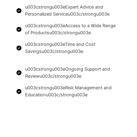
u003cstrongu003eExpert Advice and
Personalized Serviceu003c/strongu003e
u003cstrongu003eAccess to a Wide Range
of Productsu003c/strongu003e
u003cstrongu003eTime and Cost
Savingsu003c/strongu003e
u003cstrongu003eOngoing Support and
Reviewu003c/strongu003e
u003cstrongu003eRisk Management and
Educationu003c/strongu003e