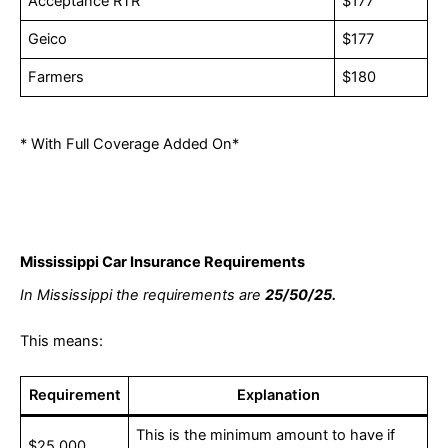
Acceptance RTR
$177
Geico
$177
Farmers
$180
* With Full Coverage Added On*
Mississippi Car Insurance Requirements
In Mississippi the requirements are
25/50/25.
This means:
Requirement
Explanation
This is the minimum amount to have if
$25,000