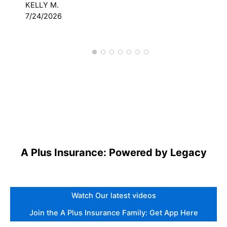
KELLY M.
DAV
7/24/2026
3/
A Plus Insurance: Powered by Legacy
Watch Our latest videos
Join the A Plus Insurance Family: Get App Here