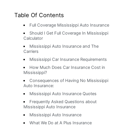
Table Of Contents
Full Coverage Mississippi Auto Insurance
Should I Get Full Coverage In Mississippi
Calculator
Mississippi Auto Insurance and The
Carriers
Mississippi Car Insurance Requirements
How Much Does Car Insurance Cost in
Mississippi?
Consequences of Having No Mississippi
Auto Insurance:
Mississippi Auto Insurance Quotes
Frequently Asked Questions about
Mississippi Auto Insurance
Mississippi Auto Insurance
What We Do at A Plus Insurance