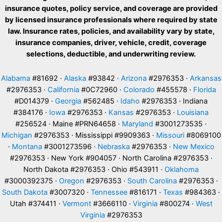
insurance quotes, policy service, and coverage are provided
by licensed insurance professionals where required by state
law. Insurance rates, policies, and availability vary by state,
insurance companies, driver, vehicle, credit, coverage
selections, deductible, and underwriting review.
Alabama
#81692 ·
Alaska
#93842 ·
Arizona
#2976353 ·
Arkansas
#2976353 ·
California
#0C72960 ·
Colorado
#455578 ·
Florida
#D014379 ·
Georgia
#562485 ·
Idaho
#2976353 · Indiana
#384176 ·
Iowa
#2976353 ·
Kansas
#2976353 ·
Louisiana
#256524 · Maine #PRN64658 ·
Maryland
#3001273535 ·
Michigan
#2976353 · Mississippi #9909363 ·
Missouri
#8069100
·
Montana
#3001273596 ·
Nebraska
#2976353 ·
New Mexico
#2976353 · New York #904057 · North Carolina #2976353 ·
North Dakota #2976353 · Ohio #543911 ·
Oklahoma
#3000392375 ·
Oregon
#2976353 ·
South Carolina
#2976353 ·
South Dakota
#3007320 ·
Tennessee
#816171 ·
Texas
#984363 ·
Utah #374411 ·
Vermont
#3666110 ·
Virginia
#800274 ·
West
Virginia
#2976353