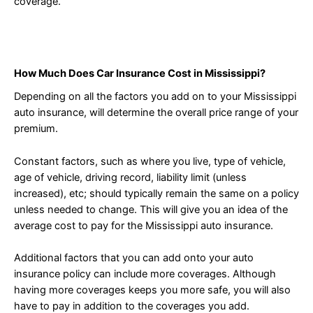
coverage.
How Much Does Car Insurance Cost in Mississippi?
Depending on all the factors you add on to your Mississippi
auto insurance, will determine the overall price range of your
premium.
Constant factors, such as where you live, type of vehicle,
age of vehicle, driving record, liability limit (unless
increased), etc; should typically remain the same on a policy
unless needed to change. This will give you an idea of the
average cost to pay for the Mississippi auto insurance.
Additional factors that you can add onto your auto
insurance policy can include more coverages. Although
having more coverages keeps you more safe, you will also
have to pay in addition to the coverages you add.