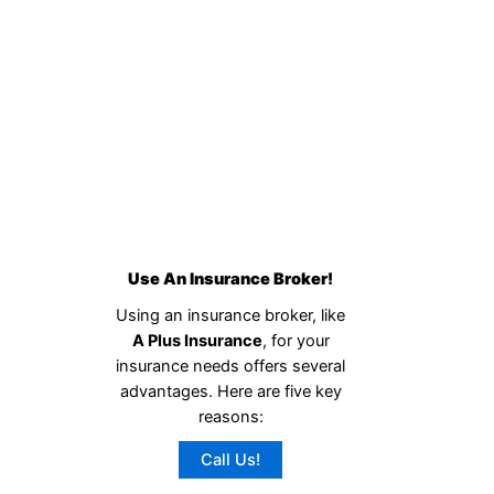
Use An Insurance Broker!
Using an insurance broker, like
A Plus Insurance
, for your
insurance needs offers several
advantages. Here are five key
reasons:
Call Us!