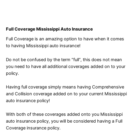
Full Coverage Mississippi Auto Insurance
Full Coverage is an amazing option to have when it comes
to having Mississippi auto insurance!
Do not be confused by the term “full”, this does not mean
you need to have all additional coverages added on to your
policy.
Having full coverage simply means having Comprehensive
and Collision coverage added on to your current Mississippi
auto insurance policy!
With both of these coverages added onto you Mississippi
auto insurance policy, you will be considered having a Full
Coverage insurance policy.