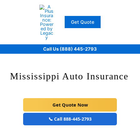
Skip
to
content
Get Quote
Call Us (888) 445-2793
Mississippi Auto Insurance
Get Quote Now
📞 Call 888-445-2793