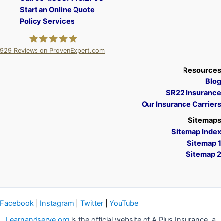
Start an Online Quote
Policy Services
929
Reviews on ProvenExpert.com
A Plus Insurance
Resources
Blog
SR22 Insurance
Our Insurance Carriers
Sitemaps
Sitemap Index
Sitemap 1
Sitemap 2
Facebook
|
Instagram
|
Twitter
|
YouTube
Learnandserve.org
is the official website of A Plus Insurance, a