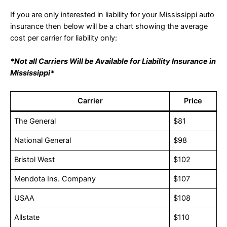
If you are only interested in liability for your Mississippi auto
insurance then below will be a chart showing the average
cost per carrier for liability only:
*Not all Carriers Will be Available for Liability Insurance in
Mississippi*
Carrier
Price
The General
$81
National General
$98
Bristol West
$102
Mendota Ins. Company
$107
USAA
$108
Allstate
$110