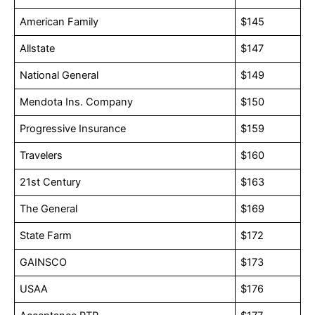
American Family
$145
Allstate
$147
National General
$149
Mendota Ins. Company
$150
Progressive Insurance
$159
Travelers
$160
21st Century
$163
The General
$169
State Farm
$172
GAINSCO
$173
USAA
$176