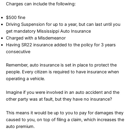
Charges can include the following:
$500 fine
Driving Suspension for up to a year, but can last until you
get mandatory Mississippi Auto Insurance
Charged with a Misdemeanor
Having SR22 insurance added to the policy for 3 years
consecutive
Remember, auto insurance is set in place to protect the
people. Every citizen is required to have insurance when
operating a vehicle.
Imagine if you were involved in an auto accident and the
other party was at fault, but they have no insurance?
This means it would be up to you to pay for damages they
caused to you, on top of filing a claim, which increases the
auto premium.