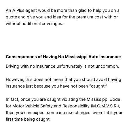
An A Plus agent would be more than glad to help you on a
quote and give you and idea for the premium cost with or
without additional coverages.
Consequences of Having No Mississippi Auto Insurance:
Driving with no insurance unfortunately is not uncommon.
However, this does not mean that you should avoid having
insurance just because you have not been “caught.”
In fact, once you are caught violating the Mississippi Code
for Motor Vehicle Safety and Responsibility (M.C.M.V.S.R.),
then you can expect some intense charges, even if it it your
first time being caught.