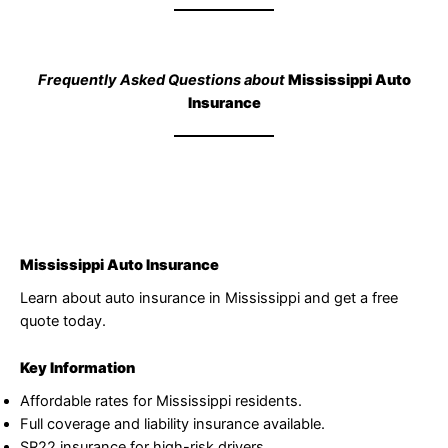
Frequently Asked Questions about
Mississippi Auto
Insurance
Mississippi Auto Insurance
Learn about auto insurance in Mississippi and get a free
quote today.
Key Information
Affordable rates for Mississippi residents.
Full coverage and liability insurance available.
SR22 insurance for high-risk drivers.