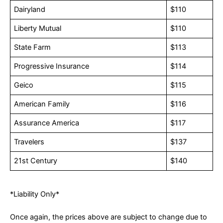
Dairyland
$110
Liberty Mutual
$110
State Farm
$113
Progressive Insurance
$114
Geico
$115
American Family
$116
Assurance America
$117
Travelers
$137
21st Century
$140
*Liability Only*
Once again, the prices above are subject to change due to