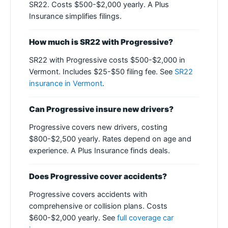
SR22. Costs $500-$2,000 yearly. A Plus
Insurance simplifies filings.
How much is SR22 with Progressive?
SR22 with Progressive costs $500-$2,000 in
Vermont. Includes $25-$50 filing fee. See
SR22
insurance in Vermont
.
Can Progressive insure new drivers?
Progressive covers new drivers, costing
$800-$2,500 yearly. Rates depend on age and
experience. A Plus Insurance finds deals.
Does Progressive cover accidents?
Progressive covers accidents with
comprehensive or collision plans. Costs
$600-$2,000 yearly. See
full coverage car