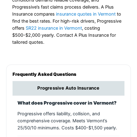
conditions demand reliable coverage, and
Progressive’s fast claims process delivers. A Plus
Insurance compares
insurance quotes in Vermont
to
find the best rates. For high-risk drivers, Progressive
offers
SR22 insurance in Vermont
, costing
$500-$2,000 yearly. Contact A Plus Insurance for
tailored quotes.
Frequently Asked Questions
Progressive Auto Insurance
What does Progressive cover in Vermont?
Progressive offers liability, collision, and
comprehensive coverage. Meets Vermont’s
25/50/10 minimums. Costs $400-$1,500 yearly.