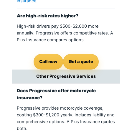
insurance
.
Are high-risk rates higher?
High-risk drivers pay $500-$2,000 more
annually. Progressive offers competitive rates. A
Plus Insurance compares options.
Call now
Get a quote
Other Progressive Services
Does Progressive offer motorcycle
insurance?
Progressive provides motorcycle coverage,
costing $300-$1,200 yearly. Includes liability and
comprehensive options. A Plus Insurance quotes
both.