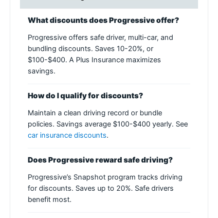
What discounts does Progressive offer?
Progressive offers safe driver, multi-car, and
bundling discounts. Saves 10-20%, or
$100-$400. A Plus Insurance maximizes
savings.
How do I qualify for discounts?
Maintain a clean driving record or bundle
policies. Savings average $100-$400 yearly. See
car insurance discounts
.
Does Progressive reward safe driving?
Progressive’s Snapshot program tracks driving
for discounts. Saves up to 20%. Safe drivers
benefit most.