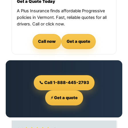
Get a Quote Today
A Plus Insurance finds affordable Progressive
policies in Vermont. Fast, reliable quotes for all
drivers. Call or click now.
Call now
Get a quote
📞 Call 1-888-445-2793
⚡ Get a quote