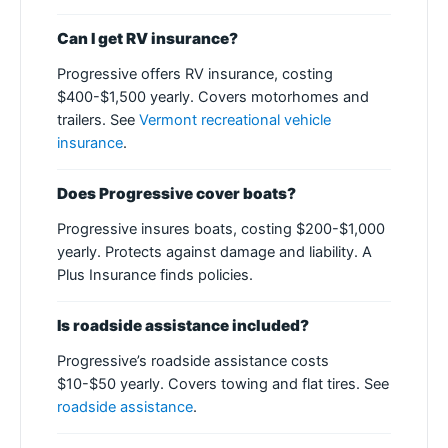
Can I get RV insurance?
Progressive offers RV insurance, costing
$400-$1,500 yearly. Covers motorhomes and
trailers. See
Vermont recreational vehicle
insurance
.
Does Progressive cover boats?
Progressive insures boats, costing $200-$1,000
yearly. Protects against damage and liability. A
Plus Insurance finds policies.
Is roadside assistance included?
Progressive’s roadside assistance costs
$10-$50 yearly. Covers towing and flat tires. See
roadside assistance
.