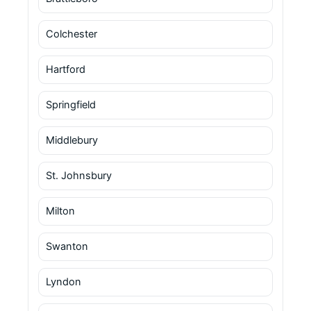
Colchester
Hartford
Springfield
Middlebury
St. Johnsbury
Milton
Swanton
Lyndon