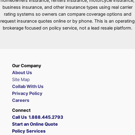
homeowners insurance, renters insurance, motorcycle insurance,
business insurance, and other insurance types using real carrier
rating systems so owners can compare coverage options and
request insurance quotes online or by phone. This is an operating
brokerage focused on policy service, not a lead resale platform.
Our Company
About Us
Site Map
Collab With Us
Privacy Policy
Careers
Connect
Call Us 1.888.445.2793
Start an Online Quote
Policy Services