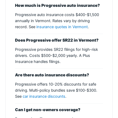
How much is Progressive auto insurance?
Progressive auto insurance costs $400-$1,500
annually in Vermont. Rates vary by driving
record. See
insurance quotes in Vermont
.
Does Progressive offer SR22 in Vermont?
Progressive provides SR22 filings for high-risk
drivers. Costs $500-$2,000 yearly. A Plus
Insurance handles filings.
Are there auto insurance discounts?
Progressive offers 10-20% discounts for safe
driving. Multi-policy bundles save $100-$300.
See
car insurance discounts
.
Can I get non-owners coverage?