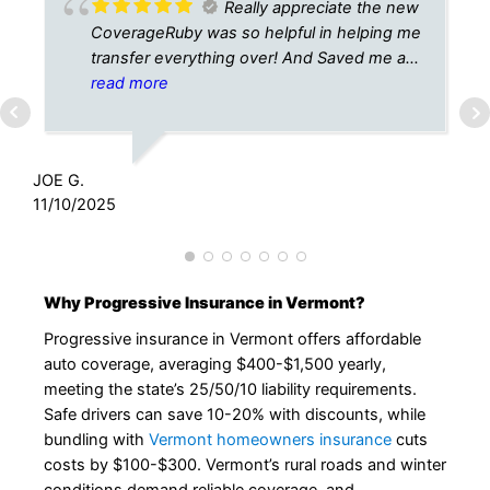
Really appreciate the new
CoverageRuby was so helpful in helping me
transfer everything over! And Saved me a
lot! Thanks
read more
K
1
JOE G.
11/10/2025
Why Progressive Insurance in Vermont?
Progressive insurance in Vermont offers affordable
auto coverage, averaging $400-$1,500 yearly,
meeting the state’s 25/50/10 liability requirements.
Safe drivers can save 10-20% with discounts, while
bundling with
Vermont homeowners insurance
cuts
costs by $100-$300. Vermont’s rural roads and winter