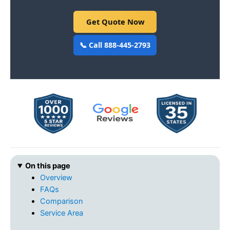
Get Quote Now
📞 Call 888-445-2793
On this page
Overview
FAQs
Comparison
Service Area