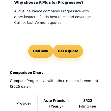
Why choose A Plus for Progressive?
A Plus Insurance compares Progressive with
other insurers. Finds best rates and coverage.
Call for fast Vermont quotes.
Call now
Get a quote
Comparison Chart
Compare Progressive with other insurers in Vermont
(2025 data).
Auto Premium
SR22
Provider
(Yearly)
Filing Fee