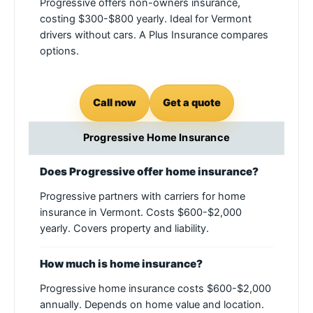
Progressive offers non-owners insurance,
costing $300-$800 yearly. Ideal for Vermont
drivers without cars. A Plus Insurance compares
options.
Call now
Get a quote
Progressive Home Insurance
Does Progressive offer home insurance?
Progressive partners with carriers for home
insurance in Vermont. Costs $600-$2,000
yearly. Covers property and liability.
How much is home insurance?
Progressive home insurance costs $600-$2,000
annually. Depends on home value and location.