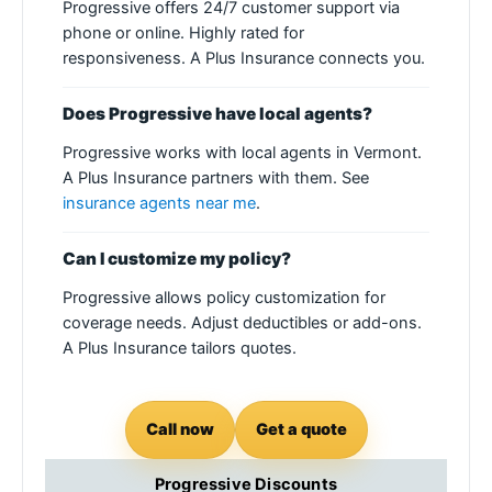
Progressive offers 24/7 customer support via
phone or online. Highly rated for
responsiveness. A Plus Insurance connects you.
Does Progressive have local agents?
Progressive works with local agents in Vermont.
A Plus Insurance partners with them. See
insurance agents near me
.
Can I customize my policy?
Progressive allows policy customization for
coverage needs. Adjust deductibles or add-ons.
A Plus Insurance tailors quotes.
Call now
Get a quote
Progressive Discounts