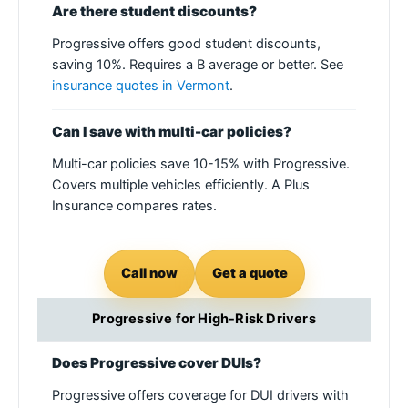
Are there student discounts?
Progressive offers good student discounts,
saving 10%. Requires a B average or better. See
insurance quotes in Vermont
.
Can I save with multi-car policies?
Multi-car policies save 10-15% with Progressive.
Covers multiple vehicles efficiently. A Plus
Insurance compares rates.
Call now
Get a quote
Progressive for High-Risk Drivers
Does Progressive cover DUIs?
Progressive offers coverage for DUI drivers with