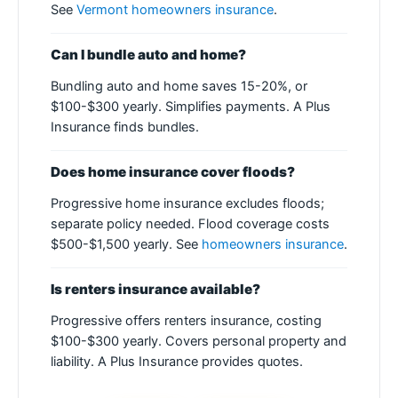
See
Vermont homeowners insurance
.
Can I bundle auto and home?
Bundling auto and home saves 15-20%, or
$100-$300 yearly. Simplifies payments. A Plus
Insurance finds bundles.
Does home insurance cover floods?
Progressive home insurance excludes floods;
separate policy needed. Flood coverage costs
$500-$1,500 yearly. See
homeowners insurance
.
Is renters insurance available?
Progressive offers renters insurance, costing
$100-$300 yearly. Covers personal property and
liability. A Plus Insurance provides quotes.