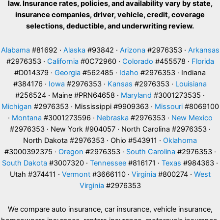
law. Insurance rates, policies, and availability vary by state,
insurance companies, driver, vehicle, credit, coverage
selections, deductible, and underwriting review.
Alabama
#81692 ·
Alaska
#93842 ·
Arizona
#2976353 ·
Arkansas
#2976353 ·
California
#0C72960 ·
Colorado
#455578 ·
Florida
#D014379 ·
Georgia
#562485 ·
Idaho
#2976353 · Indiana
#384176 ·
Iowa
#2976353 ·
Kansas
#2976353 ·
Louisiana
#256524 · Maine #PRN64658 ·
Maryland
#3001273535 ·
Michigan
#2976353 · Mississippi #9909363 ·
Missouri
#8069100
·
Montana
#3001273596 ·
Nebraska
#2976353 ·
New Mexico
#2976353 · New York #904057 · North Carolina #2976353 ·
North Dakota #2976353 · Ohio #543911 ·
Oklahoma
#3000392375 ·
Oregon
#2976353 ·
South Carolina
#2976353 ·
South Dakota
#3007320 ·
Tennessee
#816171 ·
Texas
#984363 ·
Utah #374411 ·
Vermont
#3666110 ·
Virginia
#800274 ·
West
Virginia
#2976353
We compare auto insurance, car insurance, vehicle insurance,