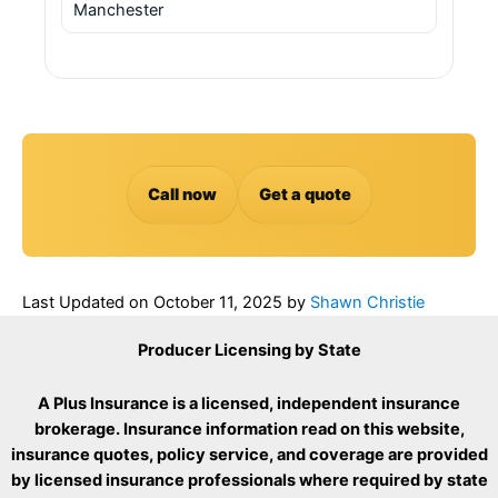
Manchester
Call now
Get a quote
Last Updated on
October 11, 2025
by
Shawn Christie
Producer Licensing by State
A Plus Insurance is a licensed, independent insurance
brokerage. Insurance information read on this website,
insurance quotes, policy service, and coverage are provided
by licensed insurance professionals where required by state