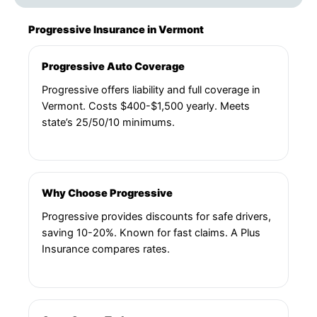
Progressive Insurance in Vermont
Progressive Auto Coverage
Progressive offers liability and full coverage in
Vermont. Costs $400-$1,500 yearly. Meets
state’s 25/50/10 minimums.
Why Choose Progressive
Progressive provides discounts for safe drivers,
saving 10-20%. Known for fast claims. A Plus
Insurance compares rates.