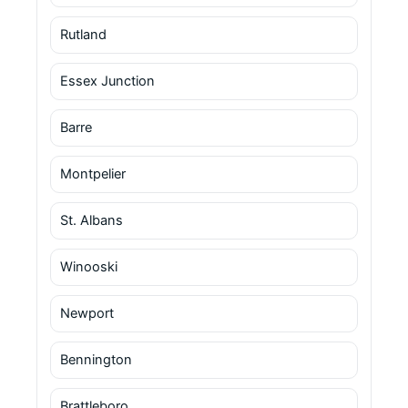
Rutland
Essex Junction
Barre
Montpelier
St. Albans
Winooski
Newport
Bennington
Brattleboro