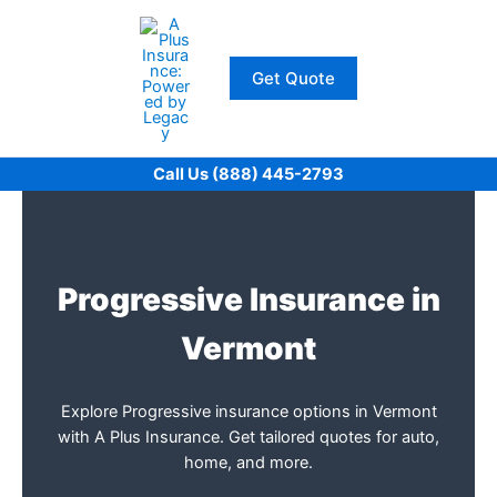
Skip
to
content
Get Quote
Call Us (888) 445-2793
Progressive Insurance in
Vermont
Explore Progressive insurance options in Vermont
with A Plus Insurance. Get tailored quotes for auto,
home, and more.