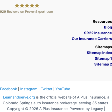
929
Reviews on ProvenExpert.com
A Plus Insurance
Resources
Blog
SR22 Insurance
Our Insurance Carriers
Sitemaps
Sitemap Index
Sitemap 1
Sitemap 2
Facebook
|
Instagram
|
Twitter
|
YouTube
Learnandserve.org
is the official website of A Plus Insurance, a
Colorado Springs auto insurance brokerage. serving 35 states.
Copyright © 2026 A Plus Insurance: Powered by Legacy |