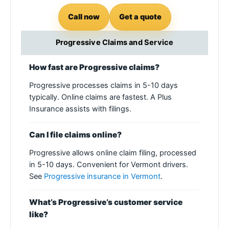
Call now
Get a quote
Progressive Claims and Service
How fast are Progressive claims?
Progressive processes claims in 5-10 days
typically. Online claims are fastest. A Plus
Insurance assists with filings.
Can I file claims online?
Progressive allows online claim filing, processed
in 5-10 days. Convenient for Vermont drivers.
See
Progressive insurance in Vermont
.
What’s Progressive’s customer service
like?