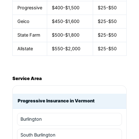
Progressive
$400-$1,500
$25-$50
Geico
$450-$1,600
$25-$50
State Farm
$500-$1,800
$25-$50
Allstate
$550-$2,000
$25-$50
Service Area
Progressive Insurance in Vermont
Burlington
South Burlington