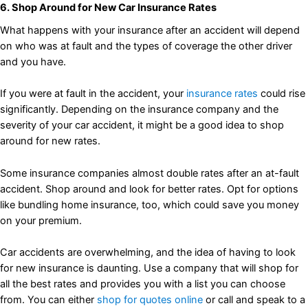
6. Shop Around for New Car Insurance Rates
What happens with your insurance after an accident will depend
on who was at fault and the types of coverage the other driver
and you have.
If you were at fault in the accident, your
insurance rates
could rise
significantly. Depending on the insurance company and the
severity of your car accident, it might be a good idea to shop
around for new rates.
Some insurance companies almost double rates after an at-fault
accident. Shop around and look for better rates. Opt for options
like bundling home insurance, too, which could save you money
on your premium.
Car accidents are overwhelming, and the idea of having to look
for new insurance is daunting. Use a company that will shop for
all the best rates and provides you with a list you can choose
from. You can either
shop for quotes online
or call and speak to a