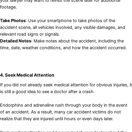
your lawyer may want to revisit the scene later for additional
footage.
Take Photos
: Use your smartphone to take photos of the
accident scene, all vehicles involved, any visible damages, and
relevant road signs or signals.
Detailed Notes
: Make notes about the accident, including the
time, date, weather conditions, and how the accident occurred.
4. Seek Medical Attention
If you did not already seek medical attention for obvious injuries, it
is still a good idea to see a doctor after a crash.
Endorphins and adrenaline rush through your body in the event
of an accident. As a result, many car accident victims do not
realize that they are injured until hours or even days later.