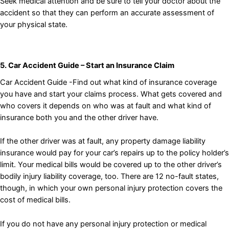
Seek medical attention and be sure to tell your doctor about the
accident so that they can perform an accurate assessment of
your physical state.
5. Car Accident Guide – Start an Insurance Claim
Car Accident Guide -Find out what kind of insurance coverage
you have and start your claims process. What gets covered and
who covers it depends on who was at fault and what kind of
insurance both you and the other driver have.
If the other driver was at fault, any property damage liability
insurance would pay for your car’s repairs up to the policy holder’s
limit. Your medical bills would be covered up to the other driver’s
bodily injury liability coverage, too. There are 12 no-fault states,
though, in which your own personal injury protection covers the
cost of medical bills.
If you do not have any personal injury protection or medical