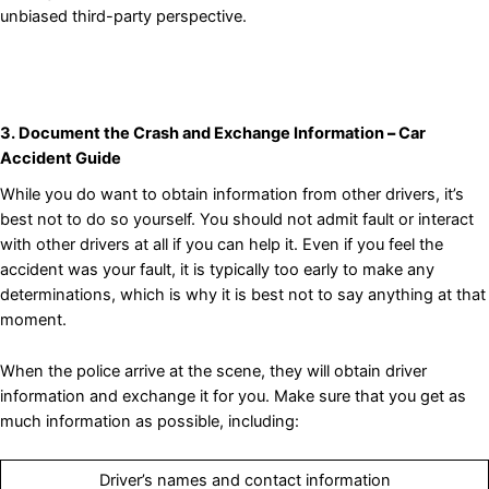
unbiased third-party perspective.
3. Document the Crash and Exchange Information
–
Car
Accident Guide
While you do want to obtain information from other drivers, it’s
best not to do so yourself. You should not admit fault or interact
with other drivers at all if you can help it. Even if you feel the
accident was your fault, it is typically too early to make any
determinations, which is why it is best not to say anything at that
moment.
When the police arrive at the scene, they will obtain driver
information and exchange it for you. Make sure that you get as
much information as possible, including:
Driver’s names and contact information