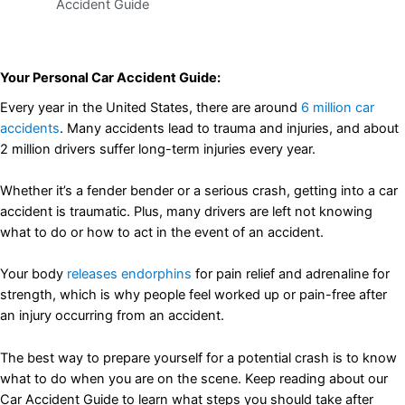
Accident Guide
Your Personal Car Accident Guide:
Every year in the United States, there are around
6 million car
accidents
. Many accidents lead to trauma and injuries, and about
2 million drivers suffer long-term injuries every year.
Whether it’s a fender bender or a serious crash, getting into a car
accident is traumatic. Plus, many drivers are left not knowing
what to do or how to act in the event of an accident.
Your body
releases endorphins
for pain relief and adrenaline for
strength, which is why people feel worked up or pain-free after
an injury occurring from an accident.
The best way to prepare yourself for a potential crash is to know
what to do when you are on the scene. Keep reading about our
Car Accident Guide to learn what steps you should take after