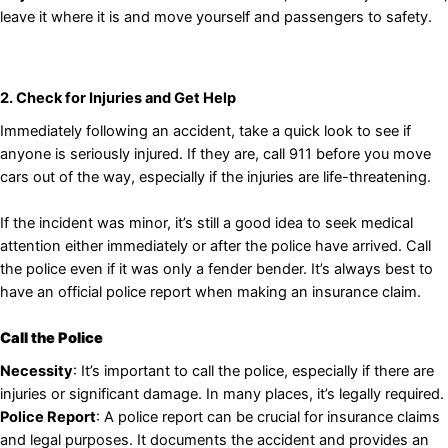
leave it where it is and move yourself and passengers to safety.
2. Check for Injuries and Get Help
Immediately following an accident, take a quick look to see if
anyone is seriously injured. If they are, call 911 before you move
cars out of the way, especially if the injuries are life-threatening.
If the incident was minor, it’s still a good idea to seek medical
attention either immediately or after the police have arrived. Call
the police even if it was only a fender bender. It’s always best to
have an official police report when making an insurance claim.
Call the Police
Necessity
: It’s important to call the police, especially if there are
injuries or significant damage. In many places, it’s legally required.
Police Report
: A police report can be crucial for insurance claims
and legal purposes. It documents the accident and provides an