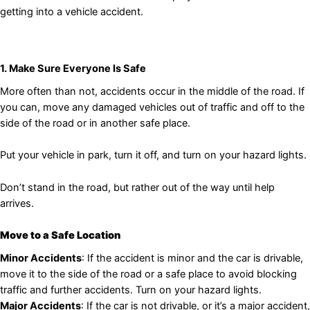
getting into a vehicle accident.
1. Make Sure Everyone Is Safe
More often than not, accidents occur in the middle of the road. If
you can, move any damaged vehicles out of traffic and off to the
side of the road or in another safe place.
Put your vehicle in park, turn it off, and turn on your hazard lights.
Don’t stand in the road, but rather out of the way until help
arrives.
Move to a Safe Location
Minor Accidents
: If the accident is minor and the car is drivable,
move it to the side of the road or a safe place to avoid blocking
traffic and further accidents. Turn on your hazard lights.
Major Accidents
: If the car is not drivable, or it’s a major accident,