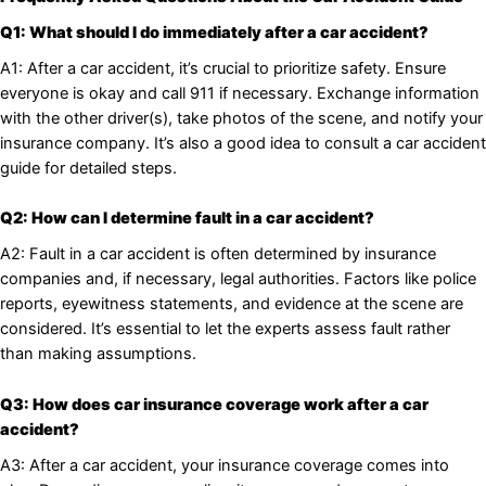
Q1: What should I do immediately after a car accident?
A1: After a car accident, it’s crucial to prioritize safety. Ensure
everyone is okay and call 911 if necessary. Exchange information
with the other driver(s), take photos of the scene, and notify your
insurance company. It’s also a good idea to consult a car accident
guide for detailed steps.
Q2: How can I determine fault in a car accident?
A2: Fault in a car accident is often determined by insurance
companies and, if necessary, legal authorities. Factors like police
reports, eyewitness statements, and evidence at the scene are
considered. It’s essential to let the experts assess fault rather
than making assumptions.
Q3: How does car insurance coverage work after a car
accident?
A3: After a car accident, your insurance coverage comes into