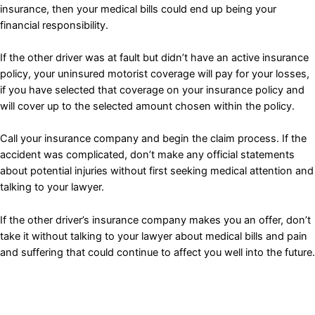
insurance, then your medical bills could end up being your
financial responsibility.
If the other driver was at fault but didn’t have an active insurance
policy, your uninsured motorist coverage will pay for your losses,
if you have selected that coverage on your insurance policy and
will cover up to the selected amount chosen within the policy.
Call your insurance company and begin the claim process. If the
accident was complicated, don’t make any official statements
about potential injuries without first seeking medical attention and
talking to your lawyer.
If the other driver’s insurance company makes you an offer, don’t
take it without talking to your lawyer about medical bills and pain
and suffering that could continue to affect you well into the future.