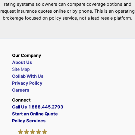
rating systems so owners can compare coverage options and
request insurance quotes online or by phone. This is an operating
brokerage focused on policy service, not a lead resale platform.
Our Company
About Us
Site Map
Collab With Us
Privacy Policy
Careers
Connect
Call Us 1.888.445.2793
Start an Online Quote
Policy Services