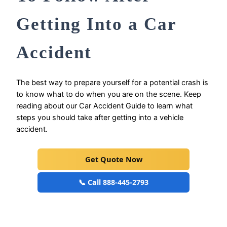
Getting Into a Car
Accident
The best way to prepare yourself for a potential crash is
to know what to do when you are on the scene. Keep
reading about our Car Accident Guide to learn what
steps you should take after getting into a vehicle
accident.
Get Quote Now
📞 Call 888-445-2793