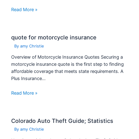
Read More »
quote for motorcycle insurance
By
amy Christie
Overview of Motorcycle Insurance Quotes Securing a
motorcycle insurance quote is the first step to finding
affordable coverage that meets state requirements. A
Plus Insurance…
Read More »
Colorado Auto Theft Guide; Statistics
By
amy Christie