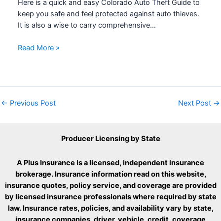
Here is a quick and easy Colorado Auto Theft Guide to
keep you safe and feel protected against auto thieves.
It is also a wise to carry comprehensive…
Read More »
←
Previous Post
Next Post
→
Producer Licensing by State
A Plus Insurance is a licensed, independent insurance
brokerage. Insurance information read on this website,
insurance quotes, policy service, and coverage are provided
by licensed insurance professionals where required by state
law. Insurance rates, policies, and availability vary by state,
insurance companies, driver, vehicle, credit, coverage