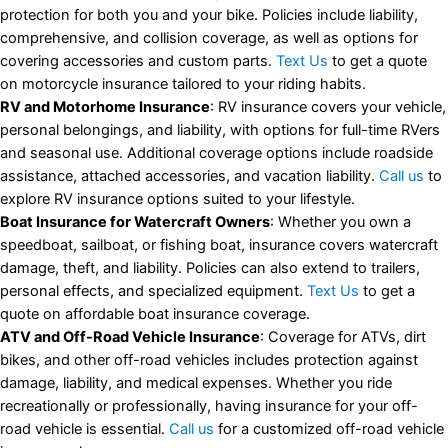
protection for both you and your bike. Policies include liability,
comprehensive, and collision coverage, as well as options for
covering accessories and custom parts.
Text Us
to get a quote
on motorcycle insurance tailored to your riding habits.
RV and Motorhome Insurance
: RV insurance covers your vehicle,
personal belongings, and liability, with options for full-time RVers
and seasonal use. Additional coverage options include roadside
assistance, attached accessories, and vacation liability.
Call us
to
explore RV insurance options suited to your lifestyle.
Boat Insurance for Watercraft Owners
: Whether you own a
speedboat, sailboat, or fishing boat, insurance covers watercraft
damage, theft, and liability. Policies can also extend to trailers,
personal effects, and specialized equipment.
Text Us
to get a
quote on affordable boat insurance coverage.
ATV and Off-Road Vehicle Insurance
: Coverage for ATVs, dirt
bikes, and other off-road vehicles includes protection against
damage, liability, and medical expenses. Whether you ride
recreationally or professionally, having insurance for your off-
road vehicle is essential.
Call us
for a customized off-road vehicle