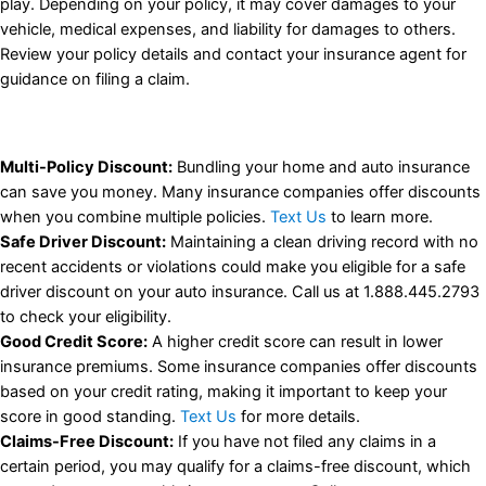
play. Depending on your policy, it may cover damages to your
vehicle, medical expenses, and liability for damages to others.
Review your policy details and contact your insurance agent for
guidance on filing a claim.
Multi-Policy Discount:
Bundling your home and auto insurance
can save you money. Many insurance companies offer discounts
when you combine multiple policies.
Text Us
to learn more.
Safe Driver Discount:
Maintaining a clean driving record with no
recent accidents or violations could make you eligible for a safe
driver discount on your auto insurance. Call us at 1.888.445.2793
to check your eligibility.
Good Credit Score:
A higher credit score can result in lower
insurance premiums. Some insurance companies offer discounts
based on your credit rating, making it important to keep your
score in good standing.
Text Us
for more details.
Claims-Free Discount:
If you have not filed any claims in a
certain period, you may qualify for a claims-free discount, which