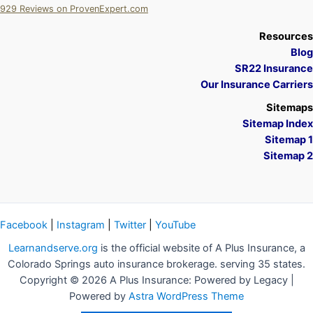
929
Reviews on ProvenExpert.com
A Plus Insurance
Resources
Blog
SR22 Insurance
Our Insurance Carriers
Sitemaps
Sitemap Index
Sitemap 1
Sitemap 2
Facebook
|
Instagram
|
Twitter
|
YouTube
Learnandserve.org
is the official website of A Plus Insurance, a
Colorado Springs auto insurance brokerage. serving 35 states.
Copyright © 2026 A Plus Insurance: Powered by Legacy |
Powered by
Astra WordPress Theme