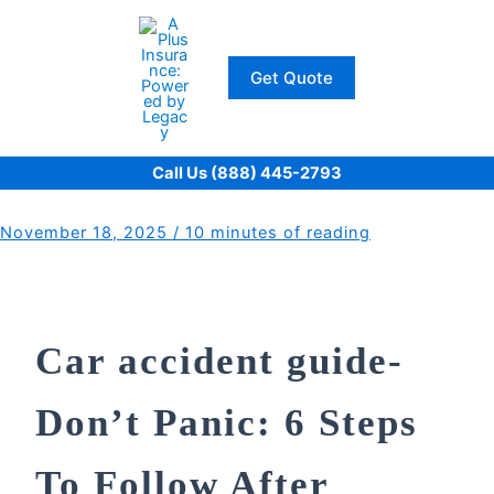
Skip
to
content
Get Quote
Call Us (888) 445-2793
November 18, 2025
/
10 minutes of reading
Car accident guide-
Don’t Panic: 6 Steps
To Follow After