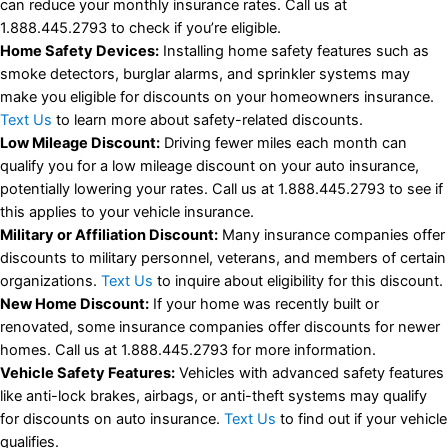
can reduce your monthly insurance rates. Call us at
1.888.445.2793 to check if you’re eligible.
Home Safety Devices:
Installing home safety features such as
smoke detectors, burglar alarms, and sprinkler systems may
make you eligible for discounts on your homeowners insurance.
Text Us
to learn more about safety-related discounts.
Low Mileage Discount:
Driving fewer miles each month can
qualify you for a low mileage discount on your auto insurance,
potentially lowering your rates. Call us at 1.888.445.2793 to see if
this applies to your vehicle insurance.
Military or Affiliation Discount:
Many insurance companies offer
discounts to military personnel, veterans, and members of certain
organizations.
Text Us
to inquire about eligibility for this discount.
New Home Discount:
If your home was recently built or
renovated, some insurance companies offer discounts for newer
homes. Call us at 1.888.445.2793 for more information.
Vehicle Safety Features:
Vehicles with advanced safety features
like anti-lock brakes, airbags, or anti-theft systems may qualify
for discounts on auto insurance.
Text Us
to find out if your vehicle
qualifies.