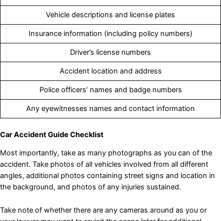
Vehicle descriptions and license plates
Insurance information (including policy numbers)
Driver’s license numbers
Accident location and address
Police officers’ names and badge numbers
Any eyewitnesses names and contact information
Car Accident Guide Checklist
Most importantly, take as many photographs as you can of the
accident. Take photos of all vehicles involved from all different
angles, additional photos containing street signs and location in
the background, and photos of any injuries sustained.
Take note of whether there are any cameras around as you or