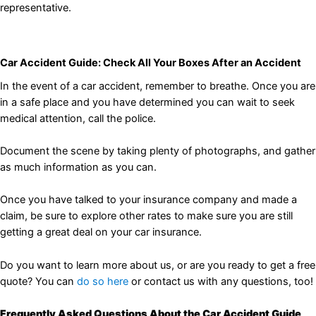
representative.
Car Accident Guide: Check All Your Boxes After an Accident
In the event of a car accident, remember to breathe. Once you are
in a safe place and you have determined you can wait to seek
medical attention, call the police.
Document the scene by taking plenty of photographs, and gather
as much information as you can.
Once you have talked to your insurance company and made a
claim, be sure to explore other rates to make sure you are still
getting a great deal on your car insurance.
Do you want to learn more about us, or are you ready to get a free
quote? You can
do so here
or contact us with any questions, too!
Frequently Asked Questions About the Car Accident Guide