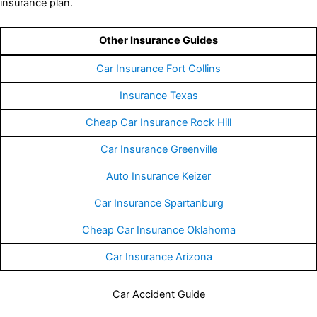
insurance plan.
Other Insurance Guides
Car Insurance Fort Collins
Insurance Texas
Cheap Car Insurance Rock Hill
Car Insurance Greenville
Auto Insurance Keizer
Car Insurance Spartanburg
Cheap Car Insurance Oklahoma
Car Insurance Arizona
Car Accident Guide