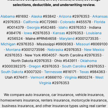
selections, deductible, and underwriting review.
Alabama
#81692 ·
Alaska
#93842 ·
Arizona
#2976353 ·
Arkansas
#2976353 ·
California
#0C72960 ·
Colorado
#455578 ·
Florida
#D014379 ·
Georgia
#562485 ·
Idaho
#2976353 · Indiana
#384176 ·
Iowa
#2976353 ·
Kansas
#2976353 ·
Louisiana
#256524 · Maine #PRN64658 ·
Maryland
#3001273535 ·
Michigan
#2976353 · Mississippi #9909363 ·
Missouri
#8069100
·
Montana
#3001273596 ·
Nebraska
#2976353 ·
New Mexico
#2976353 · New York #904057 · North Carolina #2976353 ·
North Dakota #2976353 · Ohio #543911 ·
Oklahoma
#3000392375 ·
Oregon
#2976353 ·
South Carolina
#2976353 ·
South Dakota
#3007320 ·
Tennessee
#816171 ·
Texas
#984363 ·
Utah #374411 ·
Vermont
#3666110 ·
Virginia
#800274 ·
West
Virginia
#2976353
We compare auto insurance, car insurance, vehicle insurance,
homeowners insurance, renters insurance, motorcycle insurance,
business insurance, and other insurance types using real carrier