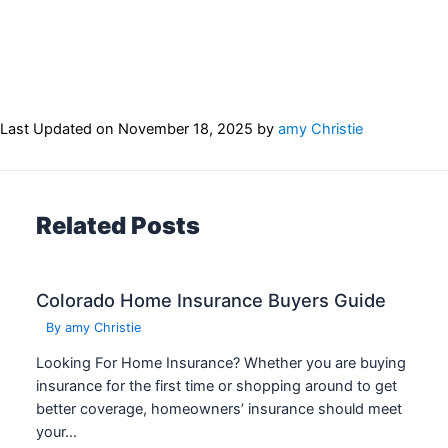
Last Updated on
November 18, 2025
by
amy Christie
Related Posts
Colorado Home Insurance Buyers Guide
By
amy Christie
Looking For Home Insurance? Whether you are buying
insurance for the first time or shopping around to get
better coverage, homeowners’ insurance should meet
your…