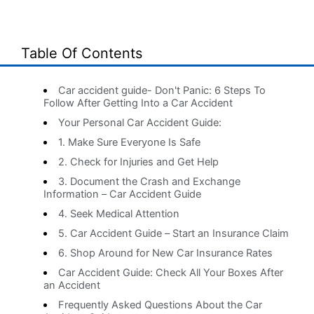
Table Of Contents
Car accident guide- Don't Panic: 6 Steps To
Follow After Getting Into a Car Accident
Your Personal Car Accident Guide:
1. Make Sure Everyone Is Safe
2. Check for Injuries and Get Help
3. Document the Crash and Exchange
Information – Car Accident Guide
4. Seek Medical Attention
5. Car Accident Guide – Start an Insurance Claim
6. Shop Around for New Car Insurance Rates
Car Accident Guide: Check All Your Boxes After
an Accident
Frequently Asked Questions About the Car