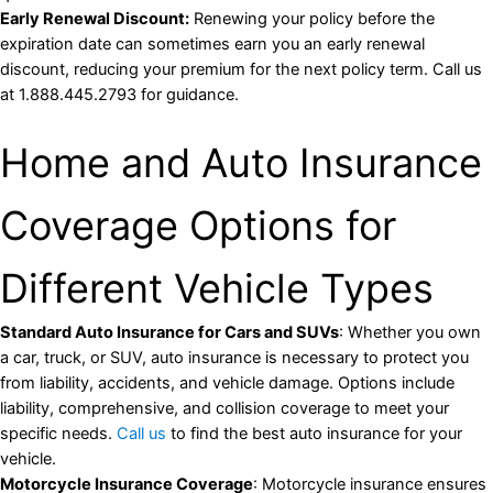
Early Renewal Discount:
Renewing your policy before the
expiration date can sometimes earn you an early renewal
discount, reducing your premium for the next policy term. Call us
at 1.888.445.2793 for guidance.
Home and Auto Insurance
Coverage Options for
Different Vehicle Types
Standard Auto Insurance for Cars and SUVs
: Whether you own
a car, truck, or SUV, auto insurance is necessary to protect you
from liability, accidents, and vehicle damage. Options include
liability, comprehensive, and collision coverage to meet your
specific needs.
Call us
to find the best auto insurance for your
vehicle.
Motorcycle Insurance Coverage
: Motorcycle insurance ensures