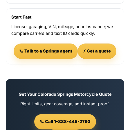
Start Fast
License, garaging, VIN, mileage, prior insurance; we
compare carriers and text ID cards quickly.
📞 Talk to a Springs agent
⚡ Get a quote
Get Your Colorado Springs Motorcycle Quote
Right limits, gear coverage, and instant proof.
📞 Call 1-888-445-2793