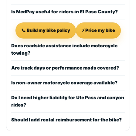
Is MedPay useful for riders in El Paso County?
📞 Build my bike policy
⚡ Price my bike
Does roadside assistance include motorcycle
towing?
Are track days or performance mods covered?
Is non-owner motorcycle coverage available?
Do I need higher liability for Ute Pass and canyon
rides?
Should I add rental reimbursement for the bike?