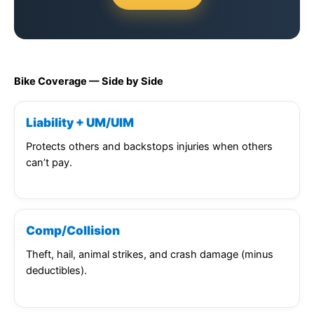
Bike Coverage — Side by Side
Liability + UM/UIM
Protects others and backstops injuries when others
can’t pay.
Comp/Collision
Theft, hail, animal strikes, and crash damage (minus
deductibles).