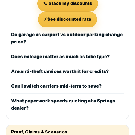
📞 Stack my discounts
⚡ See discounted rate
Do garage vs carport vs outdoor parking change
price?
Does mileage matter as much as bike type?
Are anti-theft devices worth it for credits?
Can I switch carriers mid-term to save?
What paperwork speeds quoting at a Springs
dealer?
Proof, Claims & Scenarios