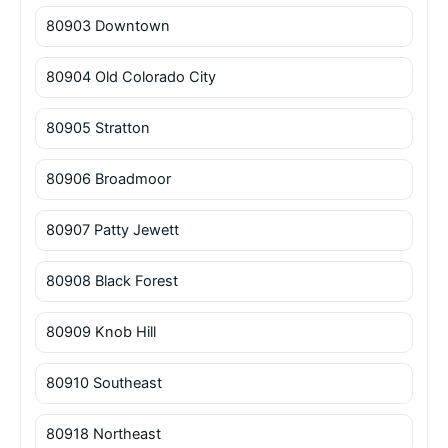
80903 Downtown
80904 Old Colorado City
80905 Stratton
80906 Broadmoor
80907 Patty Jewett
80908 Black Forest
80909 Knob Hill
80910 Southeast
80918 Northeast