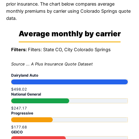
prior insurance. The chart below compares average
monthly premiums by carrier using Colorado Springs quote
data.
Average monthly by carrier
Filters:
Filters: State CO, City Colorado Springs
Source ... A Plus Insurance Quote Dataset
Dairyland Auto
$498.02
National General
$247.17
Progressive
$177.68
GEICO