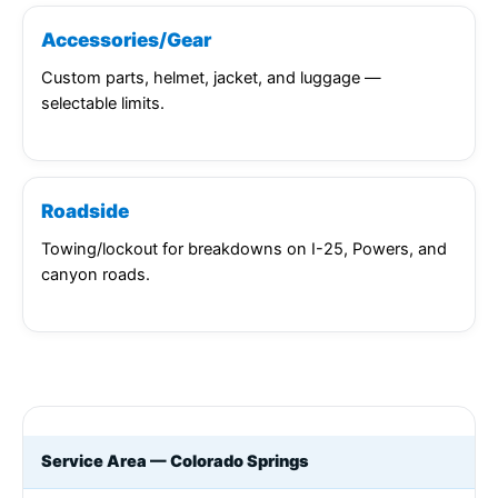
Accessories/Gear
Custom parts, helmet, jacket, and luggage —
selectable limits.
Roadside
Towing/lockout for breakdowns on I-25, Powers, and
canyon roads.
Service Area — Colorado Springs