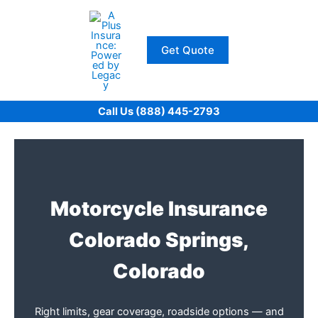
Skip
to
content
Get Quote
Call Us (888) 445-2793
Motorcycle Insurance
Colorado Springs,
Colorado
Right limits, gear coverage, roadside options — and