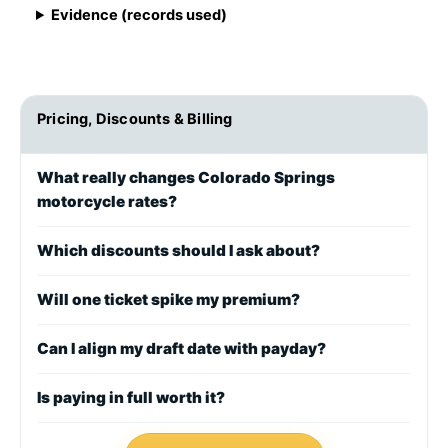
Evidence (records used)
Pricing, Discounts & Billing
What really changes Colorado Springs
motorcycle rates?
Which discounts should I ask about?
Will one ticket spike my premium?
Can I align my draft date with payday?
Is paying in full worth it?