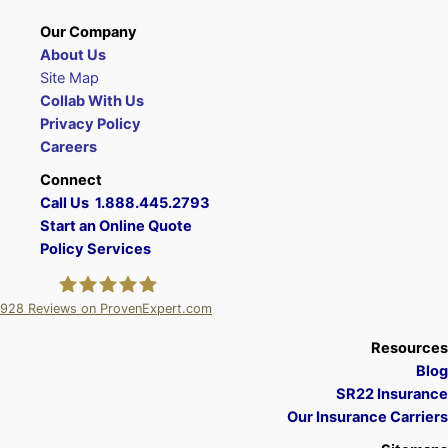
Our Company
About Us
Site Map
Collab With Us
Privacy Policy
Careers
Connect
Call Us 1.888.445.2793
Start an Online Quote
Policy Services
928
Reviews on ProvenExpert.com
A Plus Insurance
Resources
Blog
SR22 Insurance
Our Insurance Carriers