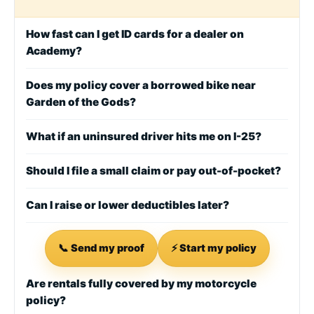
How fast can I get ID cards for a dealer on
Academy?
Does my policy cover a borrowed bike near
Garden of the Gods?
What if an uninsured driver hits me on I-25?
Should I file a small claim or pay out-of-pocket?
Can I raise or lower deductibles later?
📞 Send my proof
⚡ Start my policy
Are rentals fully covered by my motorcycle
policy?