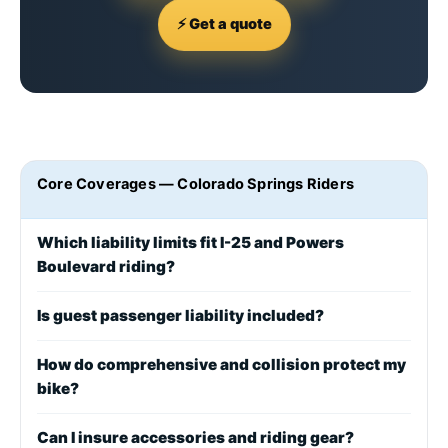
⚡ Get a quote
Core Coverages — Colorado Springs Riders
Which liability limits fit I-25 and Powers
Boulevard riding?
Is guest passenger liability included?
How do comprehensive and collision protect my
bike?
Can I insure accessories and riding gear?