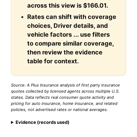
across this view is $166.01.
Rates can shift with coverage
choices, Driver details, and
vehicle factors ... use filters
to compare similar coverage,
then review the evidence
table for context.
Source: A Plus Insurance analysis of first party insurance
quotes collected by licensed agents across multiple U.S.
states. Data reflects real consumer quote activity and
pricing for auto insurance, home insurance, and related
policies, not advertised rates or national averages.
Evidence (records used)