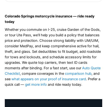
Colorado Springs motorcycle insurance — ride ready
today
Whether you commute on I-25, cruise Garden of the Gods,
or tour Ute Pass, we’ll help you build a policy that balances
price and protection. Choose strong liability with UM/UIM,
consider MedPay, and keep comprehensive active for hail,
theft, and glass. Set deductibles to fit budget, add roadside
for tows and lockouts, and schedule accessory limits for
upgrades. We quote top carriers, then text ID cards
moments after binding. For a fast start, use our
Auto Quote
Checklist
, compare coverages in the
comparison hub
, and
see
what appears on your proof of insurance card
. Prefer a
quick call —
get more info
and ride ready today.