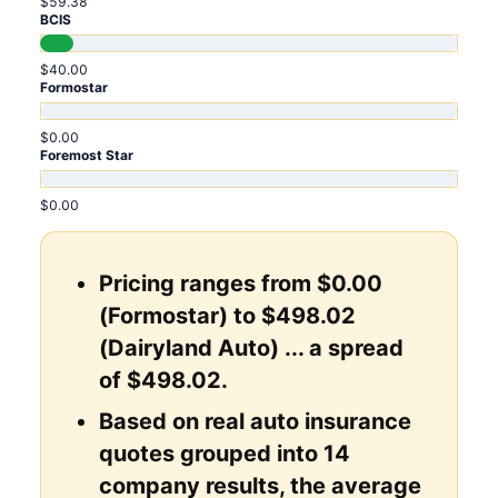
$59.38
BCIS
$40.00
Formostar
$0.00
Foremost Star
$0.00
Pricing ranges from $0.00
(Formostar) to $498.02
(Dairyland Auto) ... a spread
of $498.02.
Based on real auto insurance
quotes grouped into 14
company results, the average