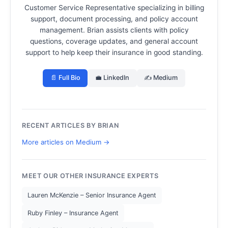
Customer Service Representative specializing in billing
support, document processing, and policy account
management.
Brian assists clients with policy
questions, coverage updates, and general account
support to help keep their insurance in good standing.
📄 Full Bio
💼 LinkedIn
✍️ Medium
RECENT ARTICLES BY BRIAN
More articles on Medium →
MEET OUR OTHER INSURANCE EXPERTS
Lauren McKenzie – Senior Insurance Agent
Ruby Finley – Insurance Agent