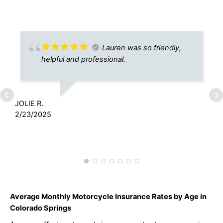
Lauren was so friendly,
helpful and professional.
JOLIE R.
2/23/2025
A
7
Average Monthly Motorcycle Insurance Rates by Age in
Colorado Springs