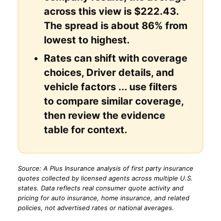
across this view is $222.43.
The spread is about 86% from
lowest to highest.
Rates can shift with coverage
choices, Driver details, and
vehicle factors ... use filters
to compare similar coverage,
then review the evidence
table for context.
Source: A Plus Insurance analysis of first party insurance
quotes collected by licensed agents across multiple U.S.
states. Data reflects real consumer quote activity and
pricing for auto insurance, home insurance, and related
policies, not advertised rates or national averages.