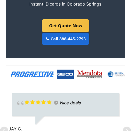
instant ID cards in Colorado Springs
Get Quote Now
📞 Call 888-445-2793
Nice deals
JAY G.