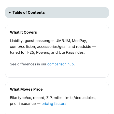
Table of Contents
What It Covers
Liability, guest passenger, UM/UIM, MedPay,
comp/collision, accessories/gear, and roadside —
tuned for I-25, Powers, and Ute Pass rides.
See differences in our
comparison hub
.
What Moves Price
Bike type/cc, record, ZIP, miles, limits/deductibles,
prior insurance —
pricing factors
.