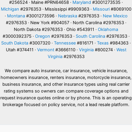
#256524 · Maine #PRN64658 ·
Maryland
#3001273535 ·
Michigan
#2976353 · Mississippi #9909363 ·
Missouri
#8069100
·
Montana
#3001273596 ·
Nebraska
#2976353 ·
New Mexico
#2976353 · New York #904057 · North Carolina #2976353 ·
North Dakota #2976353 · Ohio #543911 ·
Oklahoma
#3000392375 ·
Oregon
#2976353 ·
South Carolina
#2976353 ·
South Dakota
#3007320 ·
Tennessee
#816171 ·
Texas
#984363 ·
Utah #374411 ·
Vermont
#3666110 ·
Virginia
#800274 ·
West
Virginia
#2976353
We compare auto insurance, car insurance, vehicle insurance,
homeowners insurance, renters insurance, motorcycle insurance,
business insurance, and other insurance types using real carrier
rating systems so owners can compare coverage options and
request insurance quotes online or by phone. This is an operating
brokerage focused on policy service, not a lead resale platform.