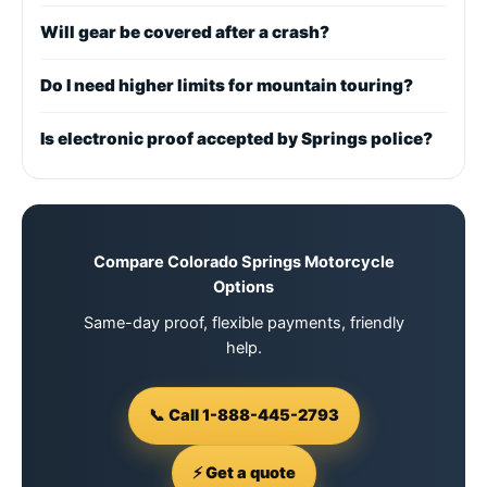
Will gear be covered after a crash?
Do I need higher limits for mountain touring?
Is electronic proof accepted by Springs police?
Compare Colorado Springs Motorcycle
Options
Same-day proof, flexible payments, friendly
help.
📞 Call 1-888-445-2793
⚡ Get a quote