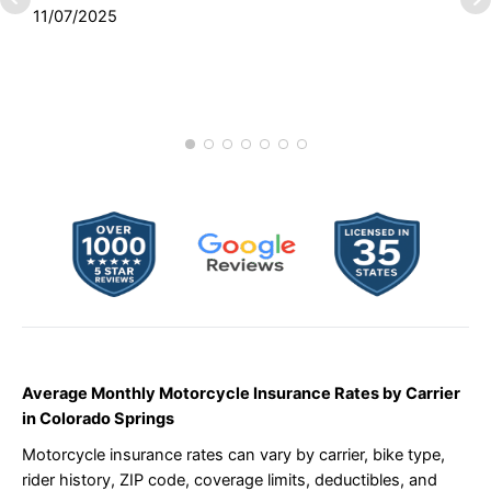
11/07/2025
S
1
Average Monthly Motorcycle Insurance Rates by Carrier
in Colorado Springs
Motorcycle insurance rates can vary by carrier, bike type,
rider history, ZIP code, coverage limits, deductibles, and