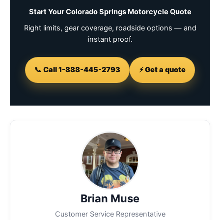
Start Your Colorado Springs Motorcycle Quote
Right limits, gear coverage, roadside options — and
instant proof.
📞 Call 1-888-445-2793
⚡ Get a quote
Brian Muse
Customer Service Representative