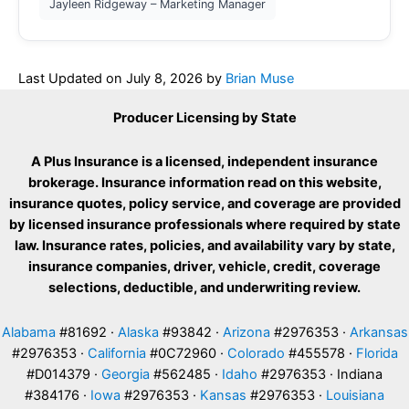
Jayleen Ridgeway – Marketing Manager
Last Updated on
July 8, 2026
by
Brian Muse
Producer Licensing by State
A Plus Insurance is a licensed, independent insurance
brokerage. Insurance information read on this website,
insurance quotes, policy service, and coverage are provided
by licensed insurance professionals where required by state
law. Insurance rates, policies, and availability vary by state,
insurance companies, driver, vehicle, credit, coverage
selections, deductible, and underwriting review.
Alabama
#81692 ·
Alaska
#93842 ·
Arizona
#2976353 ·
Arkansas
#2976353 ·
California
#0C72960 ·
Colorado
#455578 ·
Florida
#D014379 ·
Georgia
#562485 ·
Idaho
#2976353 · Indiana
#384176 ·
Iowa
#2976353 ·
Kansas
#2976353 ·
Louisiana