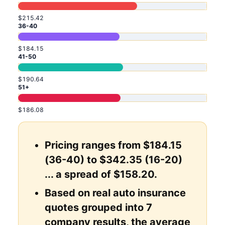
$215.42
36-40
$184.15
41-50
$190.64
51+
$186.08
Pricing ranges from $184.15
(36-40) to $342.35 (16-20)
... a spread of $158.20.
Based on real auto insurance
quotes grouped into 7
company results, the average